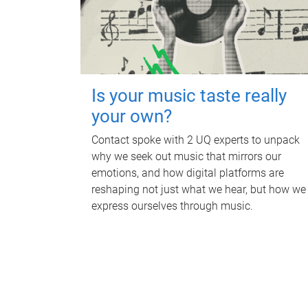
Is your music taste really
your own?
Contact spoke with 2 UQ experts to unpack
why we seek out music that mirrors our
emotions, and how digital platforms are
reshaping not just what we hear, but how we
express ourselves through music.