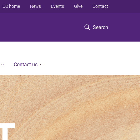
UQ home
News
Events
Give
Contact
Search
Contact us