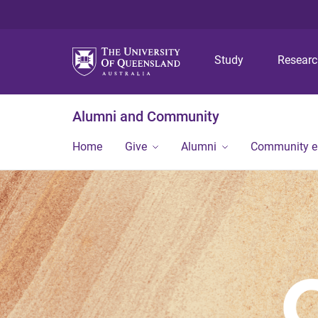
Study
Resear
Alumni and Community
Home
Give
Alumni
Community 