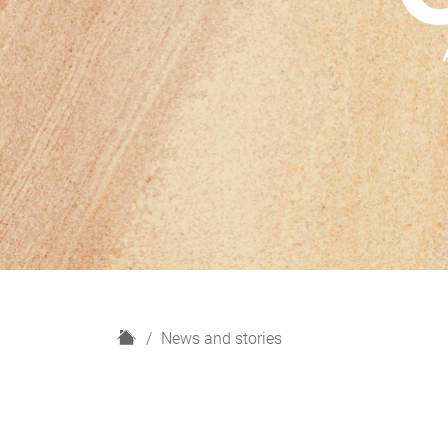
H
News and stories
o
m
e