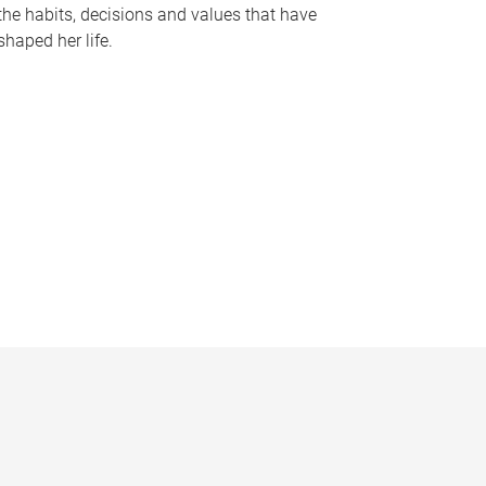
the habits, decisions and values that have
shaped her life.