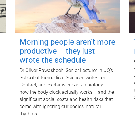
Morning people aren't more
productive – they just
wrote the schedule
Dr Oliver Rawashdeh, Senior Lecturer in UQ's
School of Biomedical Sciences writes for
Contact, and explains circadian biology –
how the body clock actually works – and the
significant social costs and health risks that
come with ignoring our bodies' natural
rhythms.