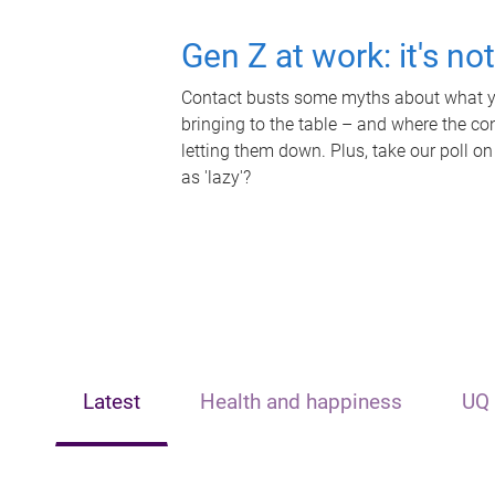
Gen Z at work: it's no
Contact busts some myths about what yo
bringing to the table – and where the c
letting them down. Plus, take our poll on
as 'lazy'?
Latest
Health and happiness
UQ 