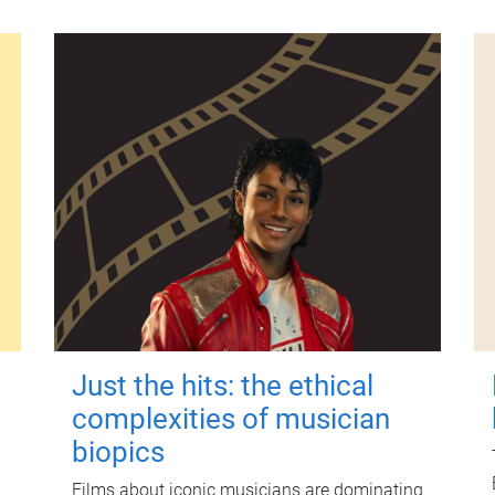
Just the hits: the ethical
complexities of musician
biopics
Films about iconic musicians are dominating