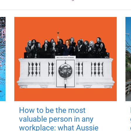
How to be the most
valuable person in any
workplace: what Aussie