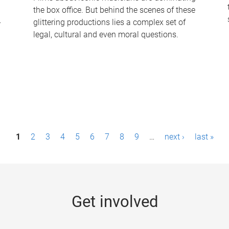
the box office. But behind the scenes of these
-
glittering productions lies a complex set of
legal, cultural and even moral questions.
1
2
3
4
5
6
7
8
9
…
next ›
last »
Get involved