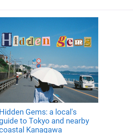
Hidden Gems: a local's
guide to Tokyo and nearby
coastal Kanagawa