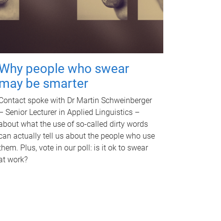
Why people who swear
may be smarter
Contact spoke with Dr Martin Schweinberger
– Senior Lecturer in Applied Linguistics –
about what the use of so-called dirty words
can actually tell us about the people who use
them. Plus, vote in our poll: is it ok to swear
at work?