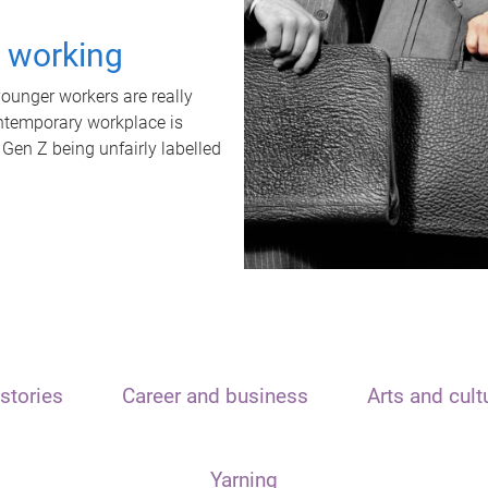
t working
unger workers are really
ontemporary workplace is
 Gen Z being unfairly labelled
stories
Career and business
Arts and cult
Yarning