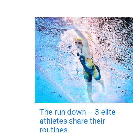
The run down – 3 elite
athletes share their
routines