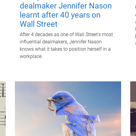
dealmaker Jennifer Nason
learnt after 40 years on
Wall Street
After 4 decades as one of Wall Street's most
influential dealmakers, Jennifer Nason
knows what it takes to position herself in a
workplace.