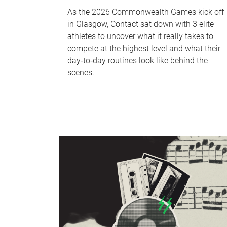
As the 2026 Commonwealth Games kick off
in Glasgow, Contact sat down with 3 elite
athletes to uncover what it really takes to
compete at the highest level and what their
day‑to‑day routines look like behind the
scenes.