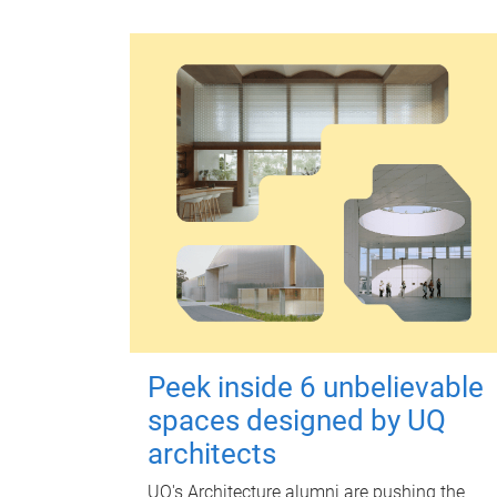
Peek inside 6 unbelievable
spaces designed by UQ
architects
UQ's Architecture alumni are pushing the