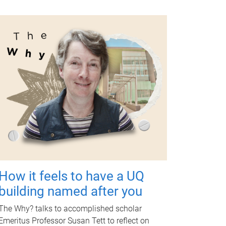
How it feels to have a UQ
building named after you
The Why? talks to accomplished scholar
Emeritus Professor Susan Tett to reflect on