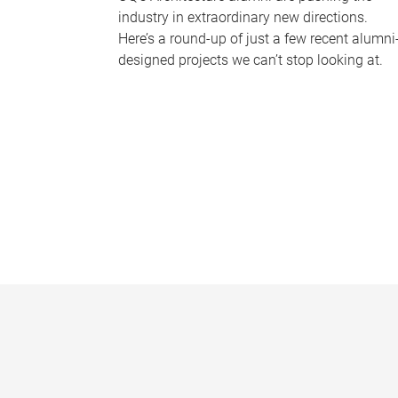
industry in extraordinary new directions.
Here’s a round-up of just a few recent alumni
designed projects we can’t stop looking at.
P
a
g
e
s