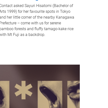
Contact asked Sayuri Hisatomi (Bachelor of
Arts 1999) for her favourite spots in Tokyo
and her little corner of the nearby Kanagawa
Prefecture – come with us for serene
bamboo forests and fluffy tamago-kake rice
with Mt Fuji as a backdrop.