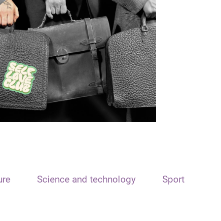
ure
Science and technology
Sport