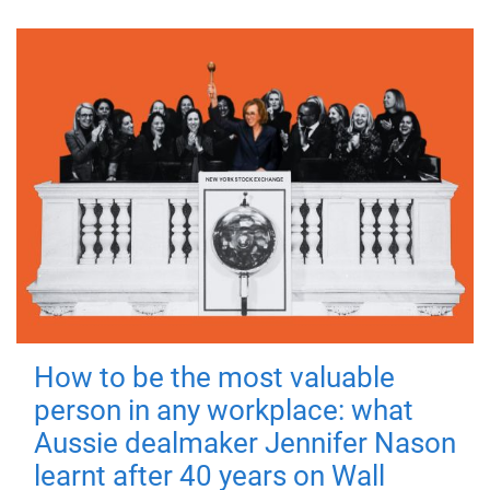
How to be the most valuable
person in any workplace: what
Aussie dealmaker Jennifer Nason
learnt after 40 years on Wall