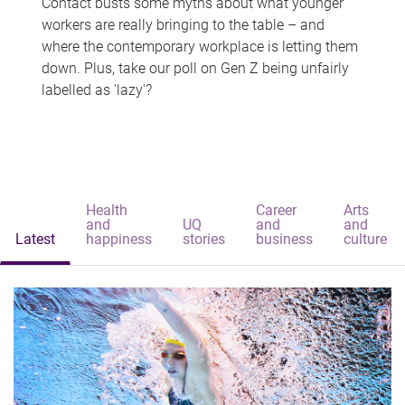
Contact busts some myths about what younger
workers are really bringing to the table – and
where the contemporary workplace is letting them
down. Plus, take our poll on Gen Z being unfairly
labelled as 'lazy'?
Health
Career
Arts
and
UQ
and
and
Latest
happiness
stories
business
culture