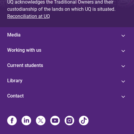
UQ acknowledges the Traditional Owners and their
custodianship of the lands on which UQ is situated.
Reconciliation at UQ
Media
Working with us
Current students
Library
Contact