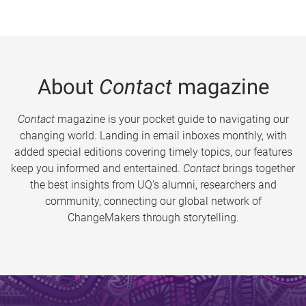
About
Contact
magazine
Contact
magazine is your pocket guide to navigating our
changing world. Landing in email inboxes monthly, with
added special editions covering timely topics, our features
keep you informed and entertained.
Contact
brings together
the best insights from UQ’s alumni, researchers and
community, connecting our global network of
ChangeMakers through storytelling.