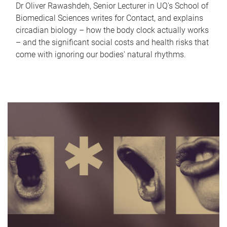
Dr Oliver Rawashdeh, Senior Lecturer in UQ's School of
Biomedical Sciences writes for Contact, and explains
circadian biology – how the body clock actually works
– and the significant social costs and health risks that
come with ignoring our bodies' natural rhythms.