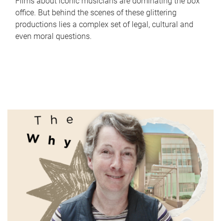
Films about iconic musicians are dominating the box
office. But behind the scenes of these glittering
productions lies a complex set of legal, cultural and
even moral questions.