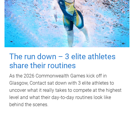
The run down – 3 elite athletes
share their routines
As the 2026 Commonwealth Games kick off in
Glasgow, Contact sat down with 3 elite athletes to
uncover what it really takes to compete at the highest
level and what their day‑to‑day routines look like
behind the scenes.