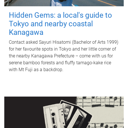
Hidden Gems: a local's guide to
Tokyo and nearby coastal
Kanagawa
Contact asked Sayuri Hisatomi (Bachelor of Arts 1999)
for her favourite spots in Tokyo and her little corner of
the nearby Kanagawa Prefecture – come with us for
serene bamboo forests and fluffy tamago-kake rice
with Mt Fuji as a backdrop.