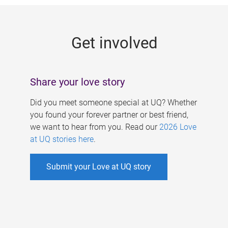
g
e
Get involved
s
Share your love story
Did you meet someone special at UQ? Whether
you found your forever partner or best friend,
we want to hear from you. Read our
2026 Love
at UQ stories here
.
Submit your Love at UQ story