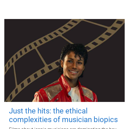
Just the hits: the ethical
complexities of musician biopics