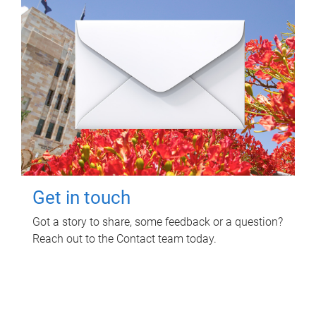
Get in touch
Got a story to share, some feedback or a question?
Reach out to the Contact team today.