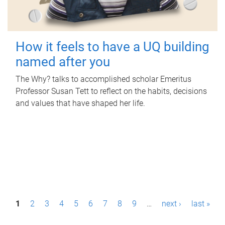
How it feels to have a UQ building
named after you
The Why? talks to accomplished scholar Emeritus
Professor Susan Tett to reflect on the habits, decisions
and values that have shaped her life.
P
1
2
3
4
5
6
7
8
9
…
next ›
last »
a