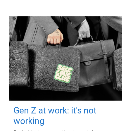
Gen Z at work: it's not
working