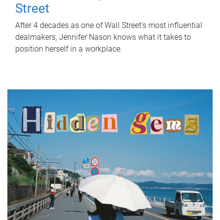
Street
After 4 decades as one of Wall Street's most influential
dealmakers, Jennifer Nason knows what it takes to
position herself in a workplace.