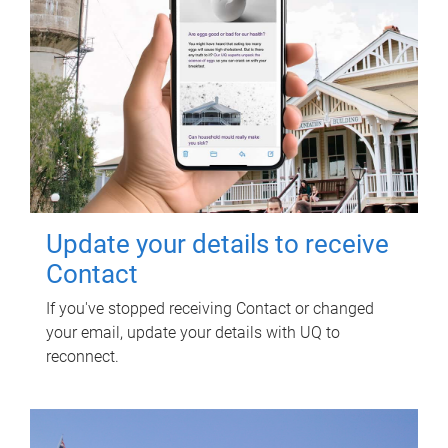
Update your details to receive
Contact
If you've stopped receiving Contact or changed
your email, update your details with UQ to
reconnect.