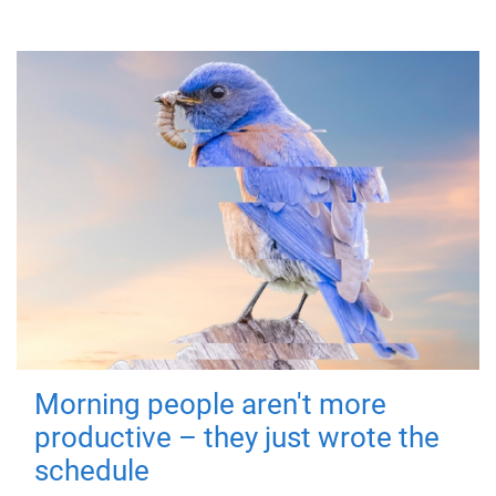
Morning people aren't more
productive – they just wrote the
schedule