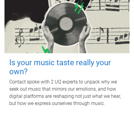
Is your music taste really your
own?
Contact spoke with 2 UQ experts to unpack why we
seek out music that mirrors our emotions, and how
digital platforms are reshaping not just what we hear,
but how we express ourselves through music.