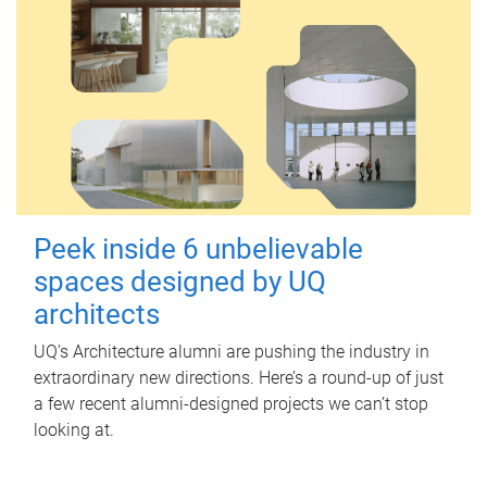
Peek inside 6 unbelievable
spaces designed by UQ
architects
UQ's Architecture alumni are pushing the industry in
extraordinary new directions. Here’s a round-up of just
a few recent alumni-designed projects we can’t stop
looking at.