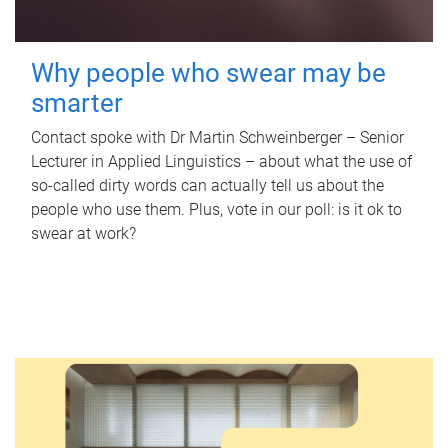
Why people who swear may be
smarter
Contact spoke with Dr Martin Schweinberger – Senior
Lecturer in Applied Linguistics – about what the use of
so-called dirty words can actually tell us about the
people who use them. Plus, vote in our poll: is it ok to
swear at work?