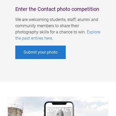
Enter the Contact photo competition
We are welcoming students, staff, alumni and
community members to share their
photography skills for a chance to win.
Explore
the past entires here
.
Submit your photo