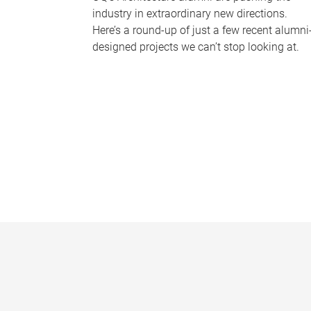
industry in extraordinary new directions.
Here’s a round-up of just a few recent alumni
designed projects we can’t stop looking at.
P
a
g
e
s