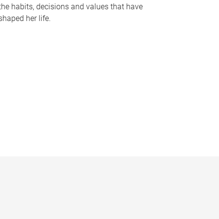
the habits, decisions and values that have
shaped her life.