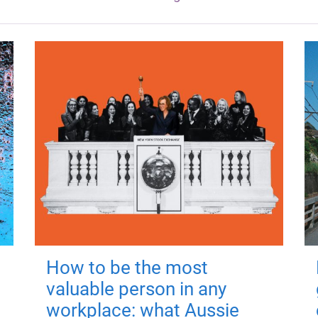
How to be the most
valuable person in any
workplace: what Aussie