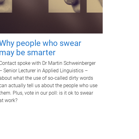
Why people who swear
may be smarter
Contact spoke with Dr Martin Schweinberger
– Senior Lecturer in Applied Linguistics –
about what the use of so-called dirty words
can actually tell us about the people who use
them. Plus, vote in our poll: is it ok to swear
at work?