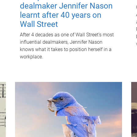
dealmaker Jennifer Nason
learnt after 40 years on
Wall Street
After 4 decades as one of Wall Street's most
influential dealmakers, Jennifer Nason
knows what it takes to position herself in a
workplace.