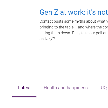
Gen Z at work: it's no
Contact busts some myths about what yo
bringing to the table – and where the c
letting them down. Plus, take our poll on
as 'lazy'?
Latest
Health and happiness
UQ 