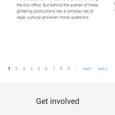
the box office. But behind the scenes of these
-
glittering productions lies a complex set of
legal, cultural and even moral questions.
1
2
3
4
5
6
7
8
9
…
next ›
last »
Get involved