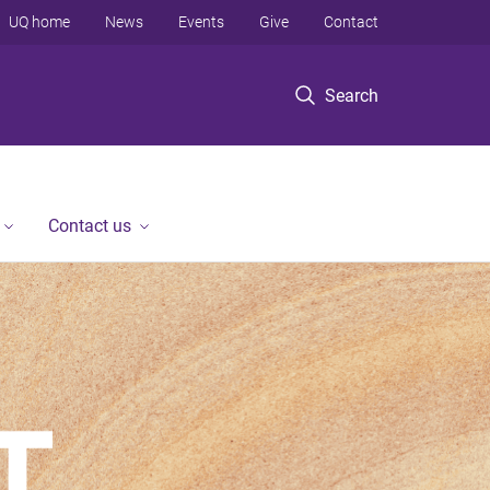
UQ home
News
Events
Give
Contact
Search
Contact us