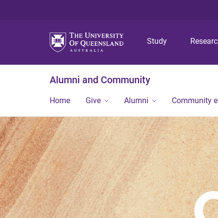
Study
Resear
Alumni and Community
Home
Give
Alumni
Community 