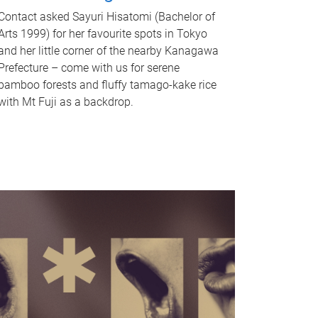
Contact asked Sayuri Hisatomi (Bachelor of
Arts 1999) for her favourite spots in Tokyo
and her little corner of the nearby Kanagawa
Prefecture – come with us for serene
bamboo forests and fluffy tamago-kake rice
with Mt Fuji as a backdrop.