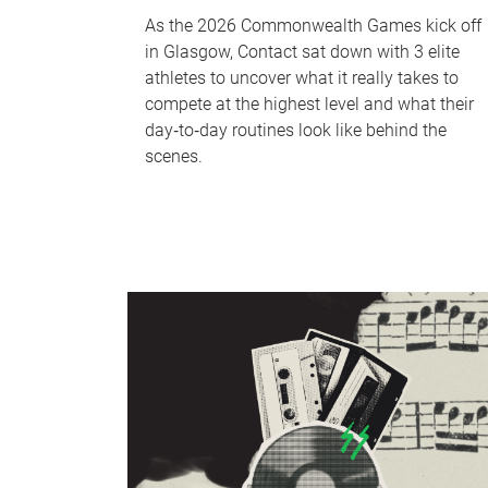
As the 2026 Commonwealth Games kick off
in Glasgow, Contact sat down with 3 elite
athletes to uncover what it really takes to
compete at the highest level and what their
day‑to‑day routines look like behind the
scenes.