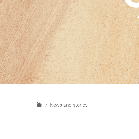
H
News and stories
o
m
e