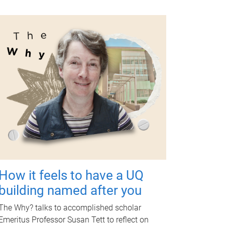
How it feels to have a UQ
building named after you
The Why? talks to accomplished scholar
Emeritus Professor Susan Tett to reflect on