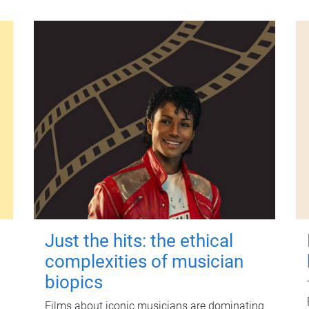
Just the hits: the ethical
complexities of musician
biopics
Films about iconic musicians are dominating