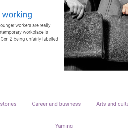
t working
unger workers are really
ontemporary workplace is
 Gen Z being unfairly labelled
stories
Career and business
Arts and cult
Yarning