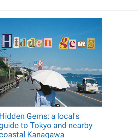
Hidden Gems: a local's
guide to Tokyo and nearby
coastal Kanagawa