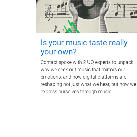
Is your music taste really
your own?
Contact spoke with 2 UQ experts to unpack
why we seek out music that mirrors our
emotions, and how digital platforms are
reshaping not just what we hear, but how we
express ourselves through music.