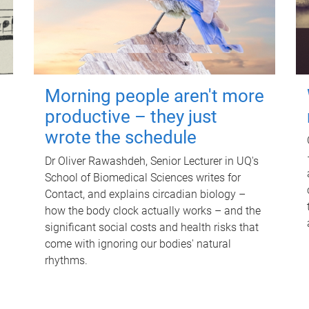
Morning people aren't more
productive – they just
wrote the schedule
Dr Oliver Rawashdeh, Senior Lecturer in UQ's
School of Biomedical Sciences writes for
Contact, and explains circadian biology –
how the body clock actually works – and the
significant social costs and health risks that
come with ignoring our bodies' natural
rhythms.