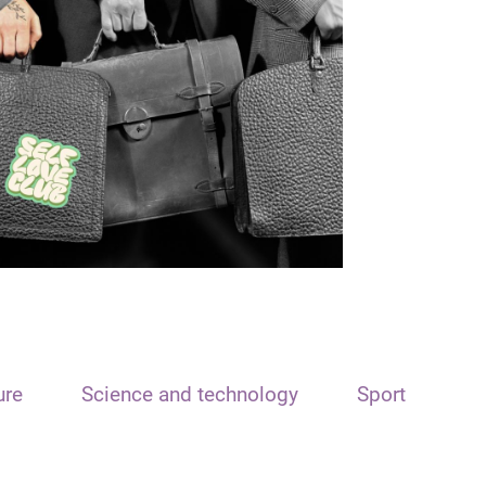
ure
Science and technology
Sport