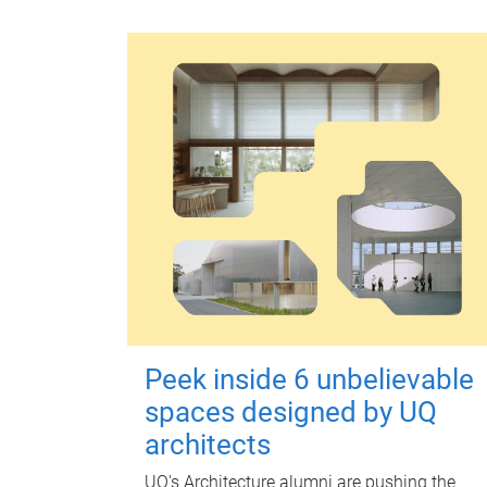
Peek inside 6 unbelievable
spaces designed by UQ
architects
UQ's Architecture alumni are pushing the