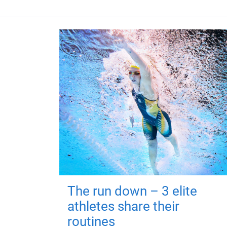
The run down – 3 elite
athletes share their
routines