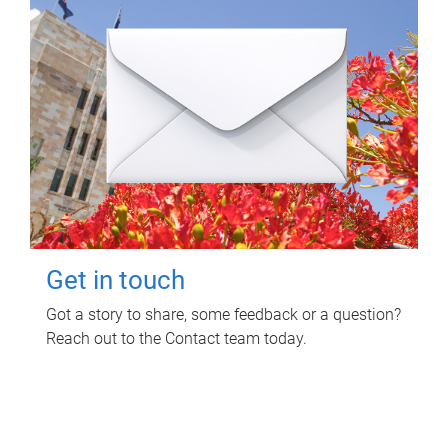
Get in touch
Got a story to share, some feedback or a question?
Reach out to the Contact team today.