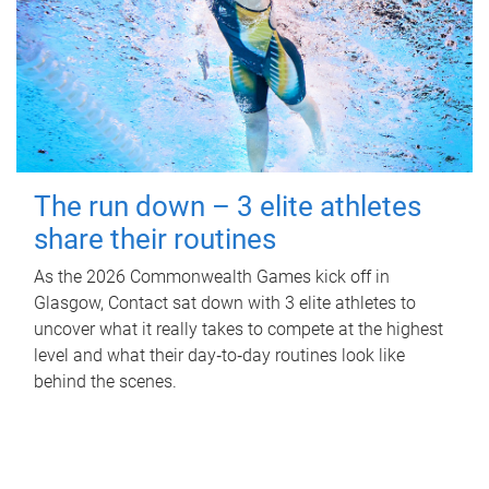
The run down – 3 elite athletes
share their routines
As the 2026 Commonwealth Games kick off in
Glasgow, Contact sat down with 3 elite athletes to
uncover what it really takes to compete at the highest
level and what their day‑to‑day routines look like
behind the scenes.