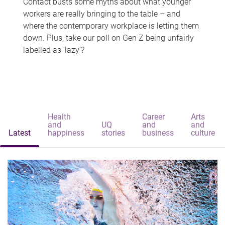
Contact busts some myths about what younger
workers are really bringing to the table – and
where the contemporary workplace is letting them
down. Plus, take our poll on Gen Z being unfairly
labelled as 'lazy'?
Health
Career
Arts
and
UQ
and
and
Latest
happiness
stories
business
culture