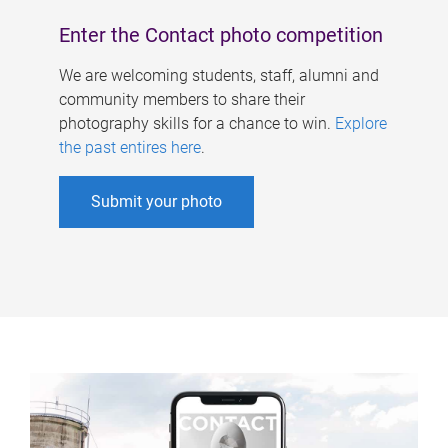
Enter the Contact photo competition
We are welcoming students, staff, alumni and
community members to share their
photography skills for a chance to win.
Explore
the past entires here
.
Submit your photo