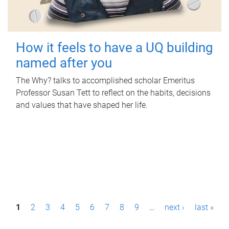
How it feels to have a UQ building
named after you
The Why? talks to accomplished scholar Emeritus
Professor Susan Tett to reflect on the habits, decisions
and values that have shaped her life.
P
1
2
3
4
5
6
7
8
9
…
next ›
last »
a