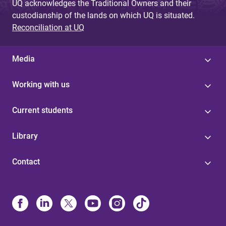
UQ acknowledges the Traditional Owners and their
custodianship of the lands on which UQ is situated.
Reconciliation at UQ
Media
Working with us
Current students
Library
Contact