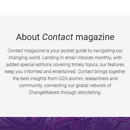
About
Contact
magazine
Contact
magazine is your pocket guide to navigating our
changing world. Landing in email inboxes monthly, with
added special editions covering timely topics, our features
keep you informed and entertained.
Contact
brings together
the best insights from UQ’s alumni, researchers and
community, connecting our global network of
ChangeMakers through storytelling.