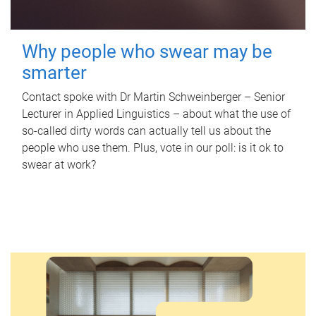
Why people who swear may be
smarter
Contact spoke with Dr Martin Schweinberger – Senior
Lecturer in Applied Linguistics – about what the use of
so-called dirty words can actually tell us about the
people who use them. Plus, vote in our poll: is it ok to
swear at work?