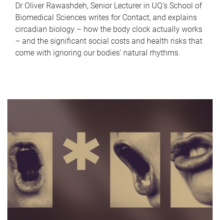
Dr Oliver Rawashdeh, Senior Lecturer in UQ's School of
Biomedical Sciences writes for Contact, and explains
circadian biology – how the body clock actually works
– and the significant social costs and health risks that
come with ignoring our bodies' natural rhythms.