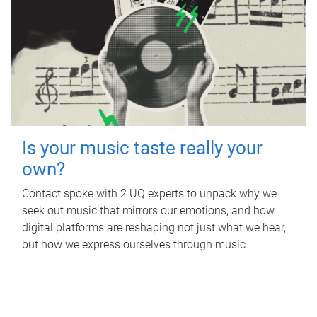
Is your music taste really your
own?
Contact spoke with 2 UQ experts to unpack why we
seek out music that mirrors our emotions, and how
digital platforms are reshaping not just what we hear,
but how we express ourselves through music.