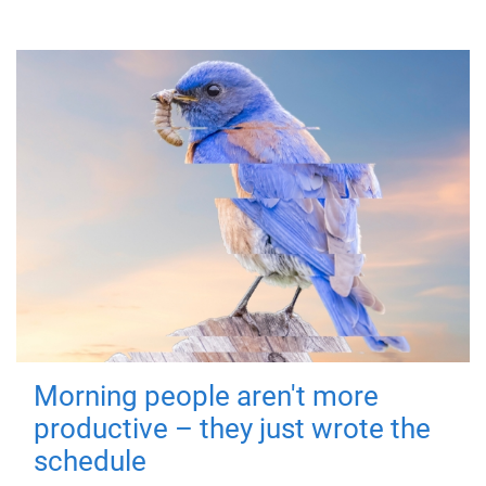
Morning people aren't more
productive – they just wrote the
schedule