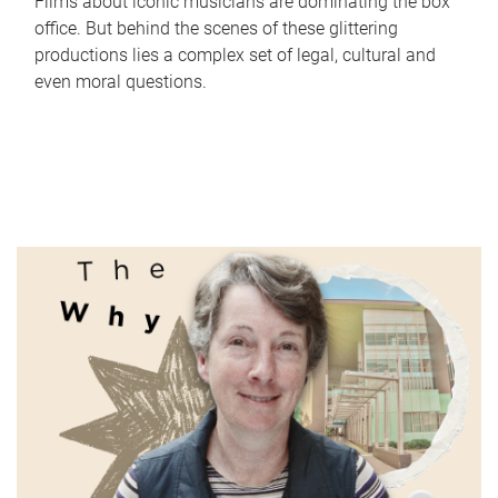
Films about iconic musicians are dominating the box
office. But behind the scenes of these glittering
productions lies a complex set of legal, cultural and
even moral questions.