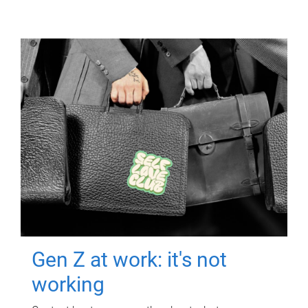
Gen Z at work: it's not
working