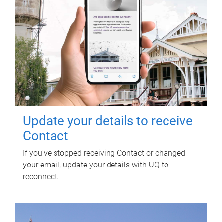
Update your details to receive
Contact
If you've stopped receiving Contact or changed
your email, update your details with UQ to
reconnect.