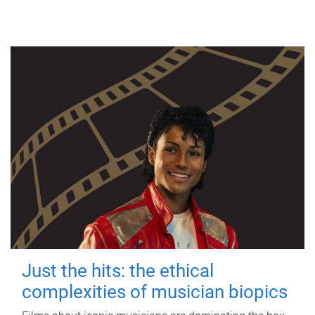
Just the hits: the ethical
complexities of musician biopics