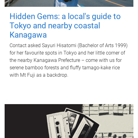
Hidden Gems: a local's guide to
Tokyo and nearby coastal
Kanagawa
Contact asked Sayuri Hisatomi (Bachelor of Arts 1999)
for her favourite spots in Tokyo and her little corner of
the nearby Kanagawa Prefecture – come with us for
serene bamboo forests and fluffy tamago-kake rice
with Mt Fuji as a backdrop.