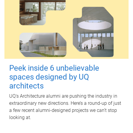
Peek inside 6 unbelievable
spaces designed by UQ
architects
UQ's Architecture alumni are pushing the industry in
extraordinary new directions. Here’s a round-up of just
a few recent alumni-designed projects we can’t stop
looking at.