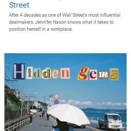
Street
After 4 decades as one of Wall Street's most influential
dealmakers, Jennifer Nason knows what it takes to
position herself in a workplace.