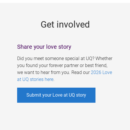
g
e
Get involved
s
Share your love story
Did you meet someone special at UQ? Whether
you found your forever partner or best friend,
we want to hear from you. Read our
2026 Love
at UQ stories here
.
Submit your Love at UQ story