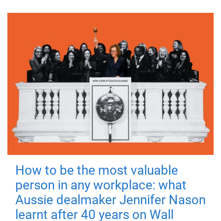
How to be the most valuable
person in any workplace: what
Aussie dealmaker Jennifer Nason
learnt after 40 years on Wall