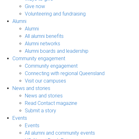
Give now
Volunteering and fundraising
Alumni
Alumni
All alumni benefits
Alumni networks
Alumni boards and leadership
Community engagement
Community engagement
Connecting with regional Queensland
Visit our campuses
News and stories
News and stories
Read Contact magazine
Submit a story
Events
Events
All alumni and community events