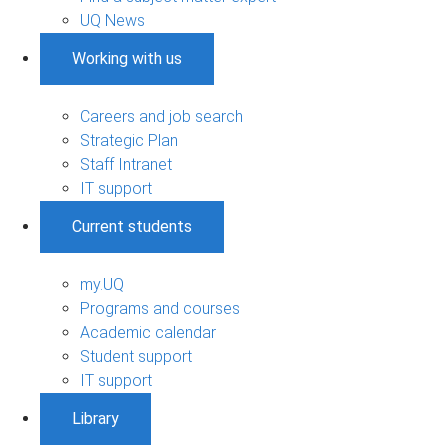
UQ News
Working with us
Careers and job search
Strategic Plan
Staff Intranet
IT support
Current students
my.UQ
Programs and courses
Academic calendar
Student support
IT support
Library