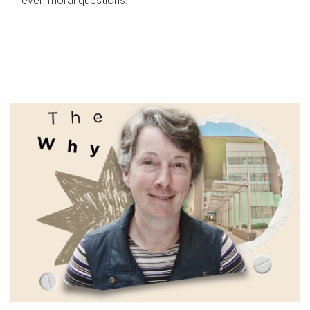
even moral questions.