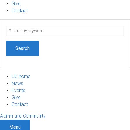
Give
Contact
Search
term
UQ home
News
Events
Give
Contact
Alumni and Community
Menu