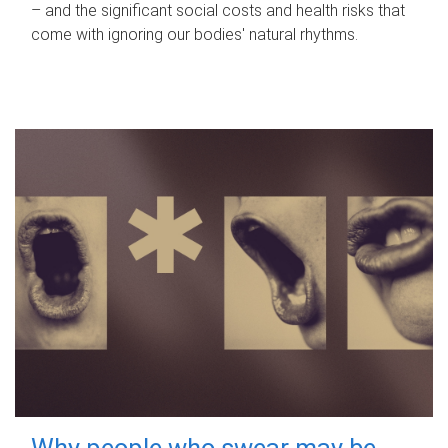
– and the significant social costs and health risks that
come with ignoring our bodies' natural rhythms.
Why people who swear may be