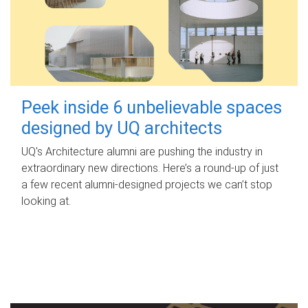
Peek inside 6 unbelievable spaces
designed by UQ architects
UQ's Architecture alumni are pushing the industry in
extraordinary new directions. Here’s a round-up of just
a few recent alumni-designed projects we can’t stop
looking at.