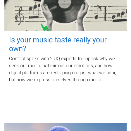
Is your music taste really your
own?
Contact spoke with 2 UQ experts to unpack why we
seek out music that mirrors our emotions, and how
digital platforms are reshaping not just what we hear,
but how we express ourselves through music.