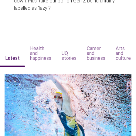
down. Plus, take our poll on Gen Z being unfairly
labelled as 'lazy'?
Health
Career
Arts
and
UQ
and
and
Latest
happiness
stories
business
culture