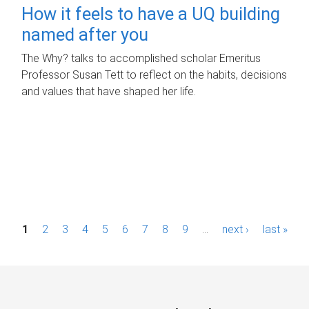
How it feels to have a UQ building
named after you
The Why? talks to accomplished scholar Emeritus
Professor Susan Tett to reflect on the habits, decisions
and values that have shaped her life.
P
1
2
3
4
5
6
7
8
9
…
next ›
last »
a
g
e