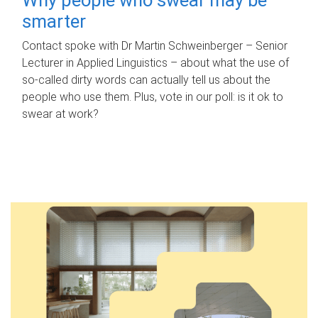
smarter
Contact spoke with Dr Martin Schweinberger – Senior
Lecturer in Applied Linguistics – about what the use of
so-called dirty words can actually tell us about the
people who use them. Plus, vote in our poll: is it ok to
swear at work?