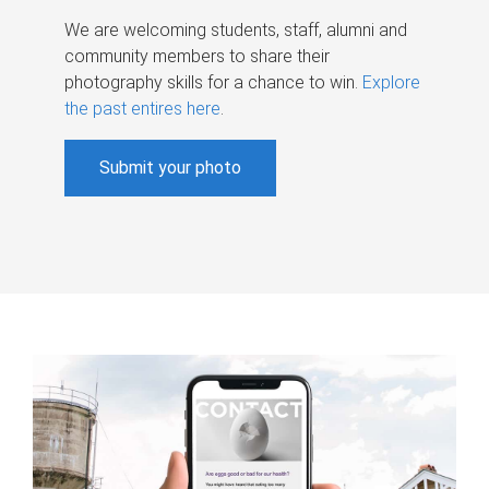
We are welcoming students, staff, alumni and
community members to share their
photography skills for a chance to win.
Explore
the past entires here
.
Submit your photo