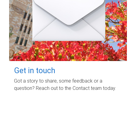
Get in touch
Got a story to share, some feedback or a
question? Reach out to the Contact team today.