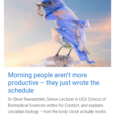
Morning people aren't more
productive – they just wrote the
schedule
Dr Oliver Rawashdeh, Senior Lecturer in UQ's School of
Biomedical Sciences writes for Contact, and explains
circadian biology – how the body clock actually works