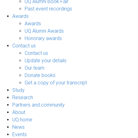
UQ Alumni Book Fair
Past event recordings
Awards
Awards
UQ Alumni Awards
Honorary awards
Contact us
Contact us
Update your details
Our team
Donate books
Get a copy of your transcript
Study
Research
Partners and community
About
UQ home
News
Events