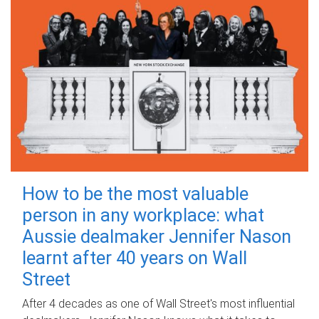
How to be the most valuable
person in any workplace: what
Aussie dealmaker Jennifer Nason
learnt after 40 years on Wall
Street
After 4 decades as one of Wall Street's most influential