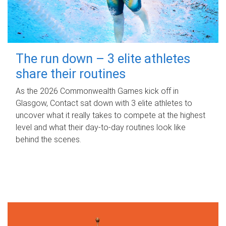
The run down – 3 elite athletes
share their routines
As the 2026 Commonwealth Games kick off in
Glasgow, Contact sat down with 3 elite athletes to
uncover what it really takes to compete at the highest
level and what their day‑to‑day routines look like
behind the scenes.