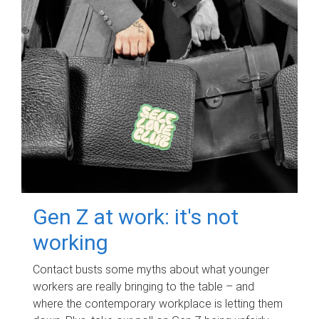
Gen Z at work: it's not
working
Contact busts some myths about what younger
workers are really bringing to the table – and
where the contemporary workplace is letting them