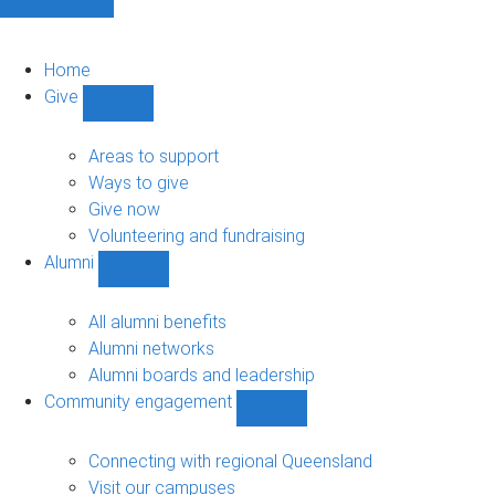
Home
Give
Show
Give
sub-
Areas to support
navigation
Ways to give
Give now
Volunteering and fundraising
Alumni
Show
Alumni
sub-
All alumni benefits
navigation
Alumni networks
Alumni boards and leadership
Community engagement
Show
Community
engagement
Connecting with regional Queensland
sub-
Visit our campuses