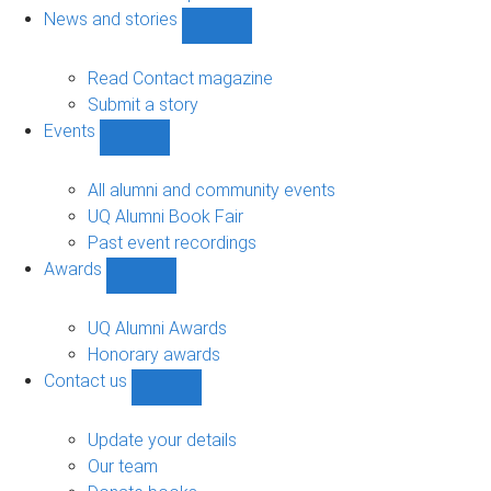
navigation
News and stories
Show
News
and
Read Contact magazine
stories
Submit a story
sub-
Events
navigation
Show
Events
sub-
All alumni and community events
navigation
UQ Alumni Book Fair
Past event recordings
Awards
Show
Awards
sub-
UQ Alumni Awards
navigation
Honorary awards
Contact us
Show
Contact
us
Update your details
sub-
Our team
navigation