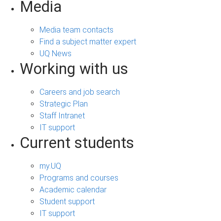
Media
Media team contacts
Find a subject matter expert
UQ News
Working with us
Careers and job search
Strategic Plan
Staff Intranet
IT support
Current students
my.UQ
Programs and courses
Academic calendar
Student support
IT support