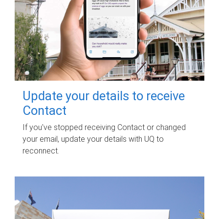
Update your details to receive
Contact
If you've stopped receiving Contact or changed
your email, update your details with UQ to
reconnect.