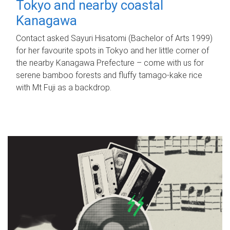
Tokyo and nearby coastal
Kanagawa
Contact asked Sayuri Hisatomi (Bachelor of Arts 1999)
for her favourite spots in Tokyo and her little corner of
the nearby Kanagawa Prefecture – come with us for
serene bamboo forests and fluffy tamago-kake rice
with Mt Fuji as a backdrop.