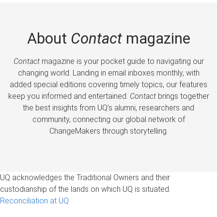
About
Contact
magazine
Contact
magazine is your pocket guide to navigating our
changing world. Landing in email inboxes monthly, with
added special editions covering timely topics, our features
keep you informed and entertained.
Contact
brings together
the best insights from UQ’s alumni, researchers and
community, connecting our global network of
ChangeMakers through storytelling.
UQ acknowledges the Traditional Owners and their
custodianship of the lands on which UQ is situated.
Reconciliation at UQ