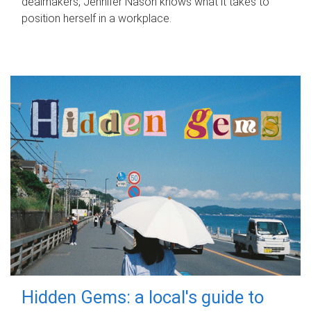
dealmakers, Jennifer Nason knows what it takes to
position herself in a workplace.
Hidden Gems: a local's guide to