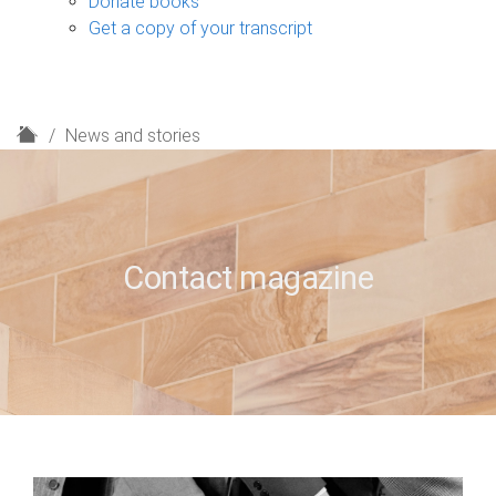
Donate books
Get a copy of your transcript
H
News and stories
o
m
e
Contact magazine