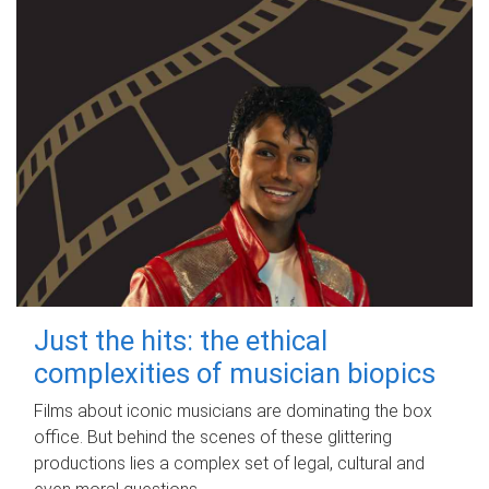
Just the hits: the ethical
complexities of musician biopics
Films about iconic musicians are dominating the box
office. But behind the scenes of these glittering
productions lies a complex set of legal, cultural and