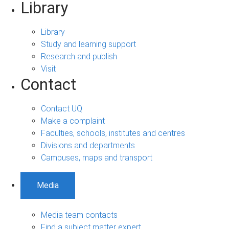
Library
Library
Study and learning support
Research and publish
Visit
Contact
Contact UQ
Make a complaint
Faculties, schools, institutes and centres
Divisions and departments
Campuses, maps and transport
Media
Media team contacts
Find a subject matter expert