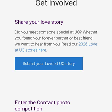
Get involved
s
Share your love story
Did you meet someone special at UQ? Whether
you found your forever partner or best friend,
we want to hear from you. Read our
2026 Love
at UQ stories here
.
Submit your Love at UQ story
Enter the Contact photo
competition