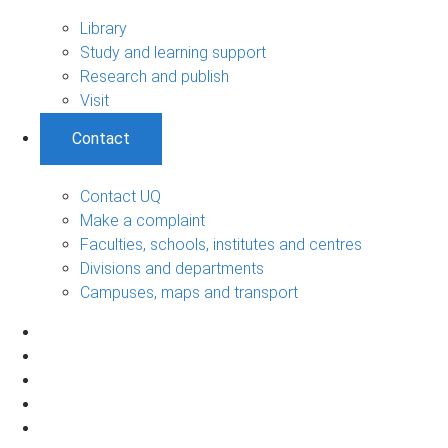
Library
Study and learning support
Research and publish
Visit
Contact
Contact UQ
Make a complaint
Faculties, schools, institutes and centres
Divisions and departments
Campuses, maps and transport