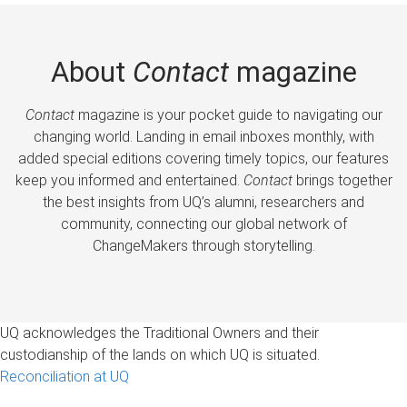
About
Contact
magazine
Contact
magazine is your pocket guide to navigating our
changing world. Landing in email inboxes monthly, with
added special editions covering timely topics, our features
keep you informed and entertained.
Contact
brings together
the best insights from UQ’s alumni, researchers and
community, connecting our global network of
ChangeMakers through storytelling.
UQ acknowledges the Traditional Owners and their
custodianship of the lands on which UQ is situated.
Reconciliation at UQ