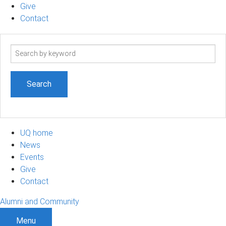
Give
Contact
Search
term
UQ home
News
Events
Give
Contact
Alumni and Community
Menu