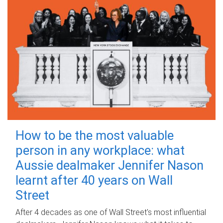
How to be the most valuable
person in any workplace: what
Aussie dealmaker Jennifer Nason
learnt after 40 years on Wall
Street
After 4 decades as one of Wall Street's most influential