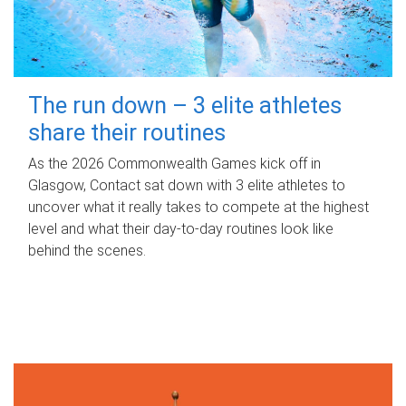
The run down – 3 elite athletes
share their routines
As the 2026 Commonwealth Games kick off in
Glasgow, Contact sat down with 3 elite athletes to
uncover what it really takes to compete at the highest
level and what their day‑to‑day routines look like
behind the scenes.