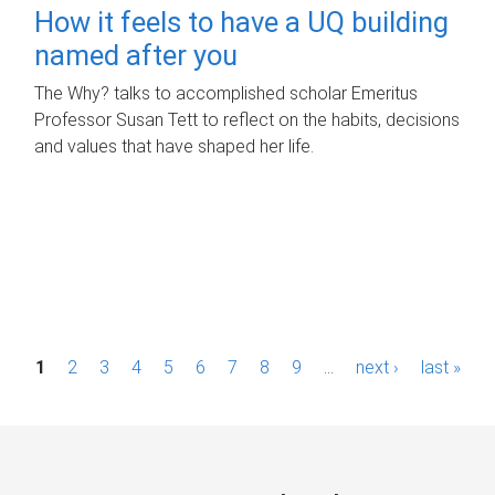
How it feels to have a UQ building
named after you
The Why? talks to accomplished scholar Emeritus
Professor Susan Tett to reflect on the habits, decisions
and values that have shaped her life.
P
1
2
3
4
5
6
7
8
9
…
next ›
last »
a
g
e