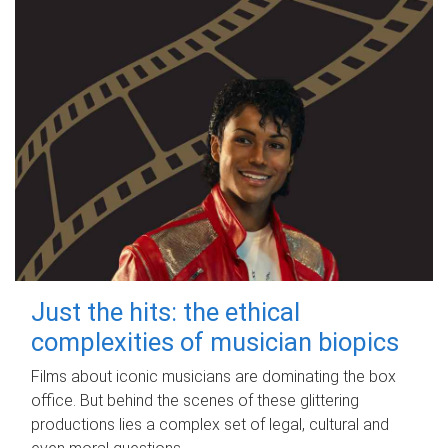
Just the hits: the ethical
complexities of musician biopics
Films about iconic musicians are dominating the box
office. But behind the scenes of these glittering
productions lies a complex set of legal, cultural and