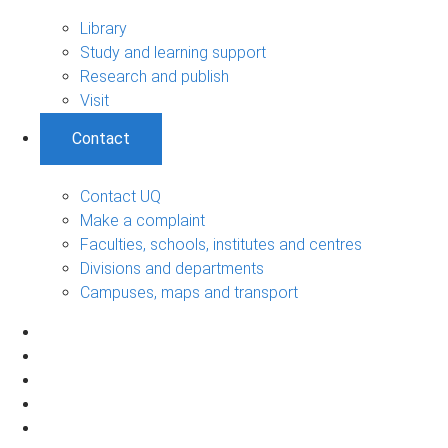
Library
Study and learning support
Research and publish
Visit
Contact
Contact UQ
Make a complaint
Faculties, schools, institutes and centres
Divisions and departments
Campuses, maps and transport