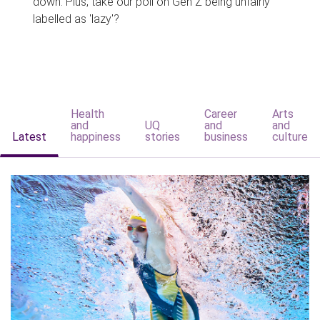
down. Plus, take our poll on Gen Z being unfairly
labelled as 'lazy'?
Health
Career
Arts
and
UQ
and
and
Latest
happiness
stories
business
culture