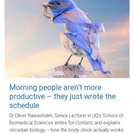
Morning people aren't more
productive – they just wrote the
schedule
Dr Oliver Rawashdeh, Senior Lecturer in UQ's School of
Biomedical Sciences writes for Contact, and explains
circadian biology – how the body clock actually works