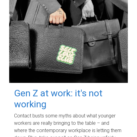
Gen Z at work: it's not
working
Contact busts some myths about what younger
workers are really bringing to the table – and
where the contemporary workplace is letting them