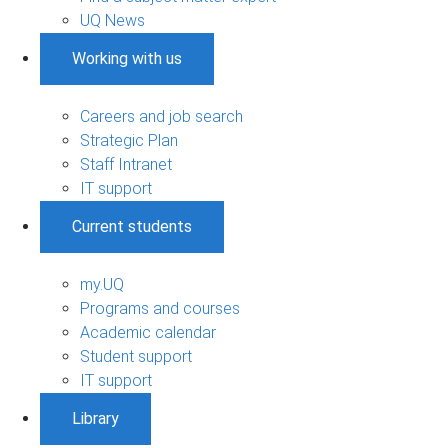
UQ News
Working with us
Careers and job search
Strategic Plan
Staff Intranet
IT support
Current students
my.UQ
Programs and courses
Academic calendar
Student support
IT support
Library