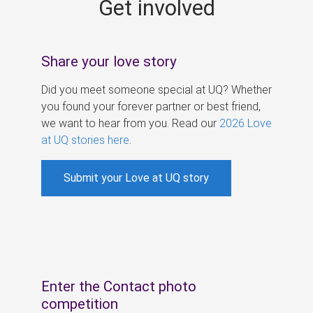
Get involved
s
Share your love story
Did you meet someone special at UQ? Whether
you found your forever partner or best friend,
we want to hear from you. Read our
2026 Love
at UQ stories here
.
Submit your Love at UQ story
Enter the Contact photo
competition