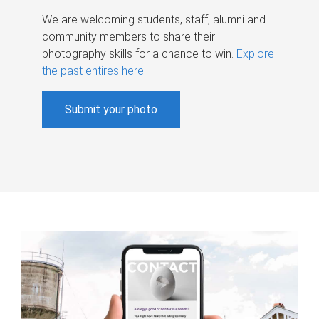
We are welcoming students, staff, alumni and
community members to share their
photography skills for a chance to win.
Explore
the past entires here
.
Submit your photo