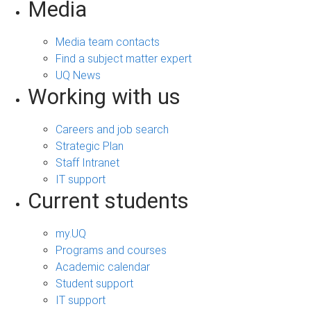
Media
Media team contacts
Find a subject matter expert
UQ News
Working with us
Careers and job search
Strategic Plan
Staff Intranet
IT support
Current students
my.UQ
Programs and courses
Academic calendar
Student support
IT support