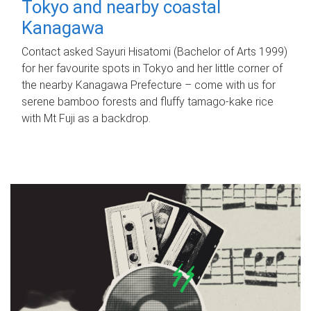
Tokyo and nearby coastal
Kanagawa
Contact asked Sayuri Hisatomi (Bachelor of Arts 1999)
for her favourite spots in Tokyo and her little corner of
the nearby Kanagawa Prefecture – come with us for
serene bamboo forests and fluffy tamago-kake rice
with Mt Fuji as a backdrop.