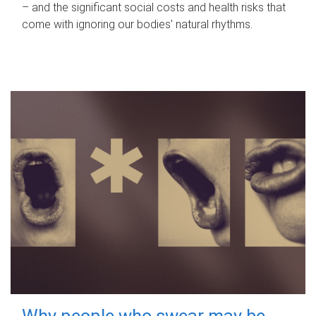
– and the significant social costs and health risks that
come with ignoring our bodies' natural rhythms.
Why people who swear may be