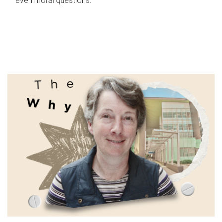
even moral questions.