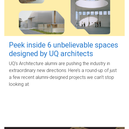
Peek inside 6 unbelievable spaces
designed by UQ architects
UQ's Architecture alumni are pushing the industry in
extraordinary new directions. Here’s a round-up of just
a few recent alumni-designed projects we can’t stop
looking at.