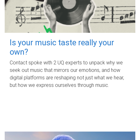
Is your music taste really your
own?
Contact spoke with 2 UQ experts to unpack why we
seek out music that mirrors our emotions, and how
digital platforms are reshaping not just what we hear,
but how we express ourselves through music.