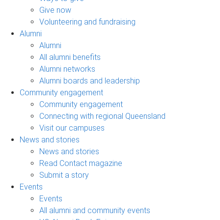
Give now
Volunteering and fundraising
Alumni
Alumni
All alumni benefits
Alumni networks
Alumni boards and leadership
Community engagement
Community engagement
Connecting with regional Queensland
Visit our campuses
News and stories
News and stories
Read Contact magazine
Submit a story
Events
Events
All alumni and community events