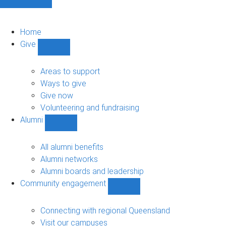
Home
Give
Show
Give
sub-
Areas to support
navigation
Ways to give
Give now
Volunteering and fundraising
Alumni
Show
Alumni
sub-
All alumni benefits
navigation
Alumni networks
Alumni boards and leadership
Community engagement
Show
Community
engagement
Connecting with regional Queensland
sub-
Visit our campuses