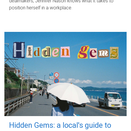
dealmakers, Jennifer Nason knows what it takes to
position herself in a workplace.
Hidden Gems: a local's guide to