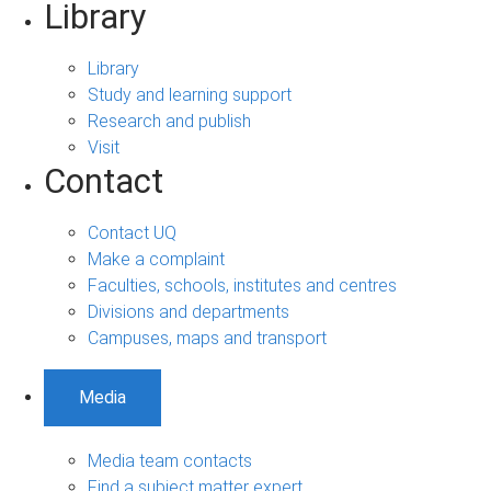
Library
Library
Study and learning support
Research and publish
Visit
Contact
Contact UQ
Make a complaint
Faculties, schools, institutes and centres
Divisions and departments
Campuses, maps and transport
Media
Media team contacts
Find a subject matter expert