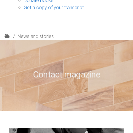
Donate books
Get a copy of your transcript
H
News and stories
o
m
e
Contact magazine