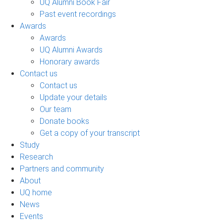
UQ Alumni Book Fair
Past event recordings
Awards
Awards
UQ Alumni Awards
Honorary awards
Contact us
Contact us
Update your details
Our team
Donate books
Get a copy of your transcript
Study
Research
Partners and community
About
UQ home
News
Events