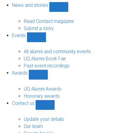
navigation
News and stories
Show
News
and
Read Contact magazine
stories
Submit a story
sub-
Events
navigation
Show
Events
sub-
All alumni and community events
navigation
UQ Alumni Book Fair
Past event recordings
Awards
Show
Awards
sub-
UQ Alumni Awards
navigation
Honorary awards
Contact us
Show
Contact
us
Update your details
sub-
Our team
navigation