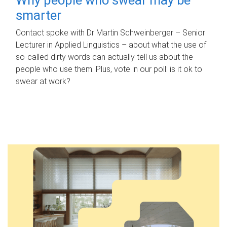
smarter
Contact spoke with Dr Martin Schweinberger – Senior
Lecturer in Applied Linguistics – about what the use of
so-called dirty words can actually tell us about the
people who use them. Plus, vote in our poll: is it ok to
swear at work?