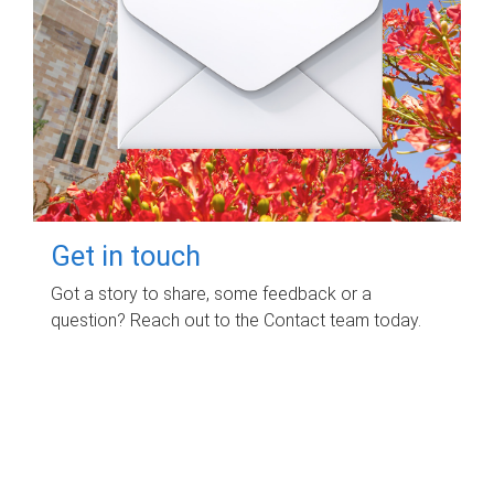
Get in touch
Got a story to share, some feedback or a
question? Reach out to the Contact team today.