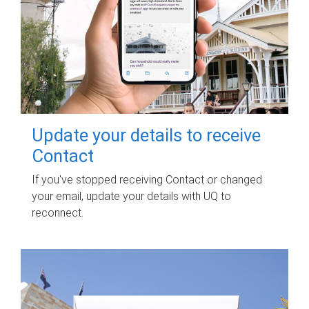
Update your details to receive
Contact
If you've stopped receiving Contact or changed
your email, update your details with UQ to
reconnect.