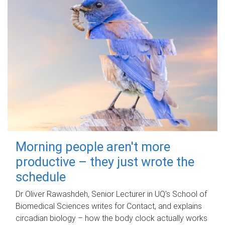
Morning people aren't more
productive – they just wrote the
schedule
Dr Oliver Rawashdeh, Senior Lecturer in UQ's School of
Biomedical Sciences writes for Contact, and explains
circadian biology – how the body clock actually works