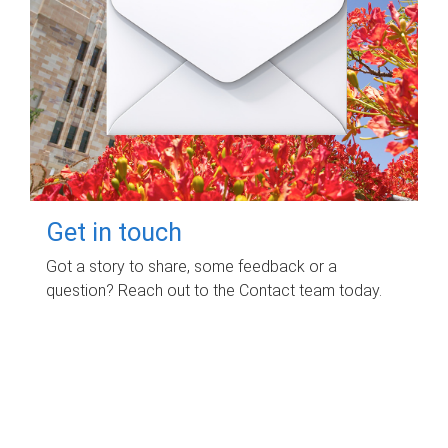
Get in touch
Got a story to share, some feedback or a
question? Reach out to the Contact team today.