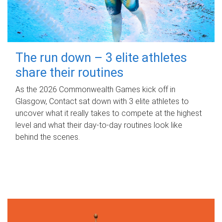
The run down – 3 elite athletes
share their routines
As the 2026 Commonwealth Games kick off in
Glasgow, Contact sat down with 3 elite athletes to
uncover what it really takes to compete at the highest
level and what their day‑to‑day routines look like
behind the scenes.