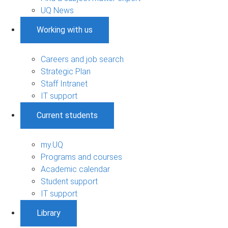
UQ News
Working with us
Careers and job search
Strategic Plan
Staff Intranet
IT support
Current students
my.UQ
Programs and courses
Academic calendar
Student support
IT support
Library