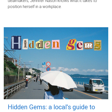
dealmakers, Jennifer Nason knows what it takes to
position herself in a workplace.
Hidden Gems: a local's guide to