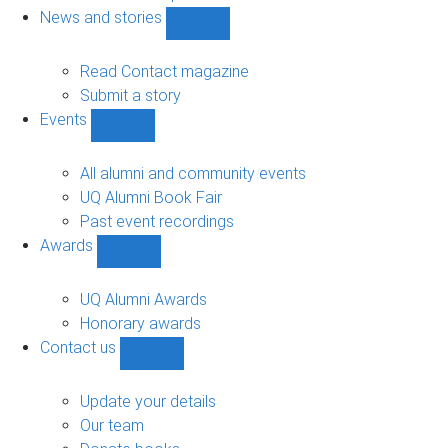
navigation
News and stories
Show
News
and
Read Contact magazine
stories
Submit a story
sub-
Events
navigation
Show
Events
sub-
All alumni and community events
navigation
UQ Alumni Book Fair
Past event recordings
Awards
Show
Awards
sub-
UQ Alumni Awards
navigation
Honorary awards
Contact us
Show
Contact
us
Update your details
sub-
Our team
navigation