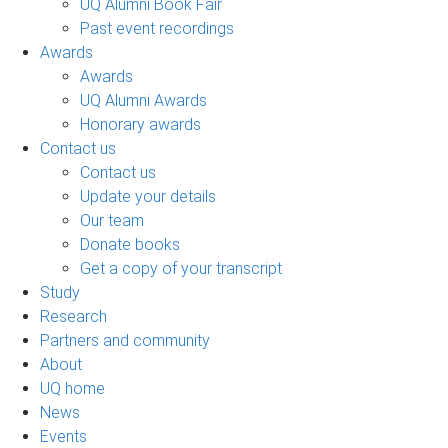
UQ Alumni Book Fair
Past event recordings
Awards
Awards
UQ Alumni Awards
Honorary awards
Contact us
Contact us
Update your details
Our team
Donate books
Get a copy of your transcript
Study
Research
Partners and community
About
UQ home
News
Events