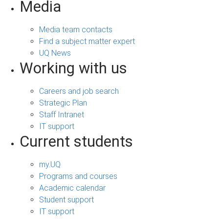
Media
Media team contacts
Find a subject matter expert
UQ News
Working with us
Careers and job search
Strategic Plan
Staff Intranet
IT support
Current students
my.UQ
Programs and courses
Academic calendar
Student support
IT support