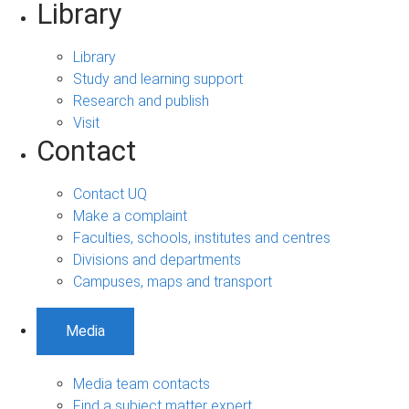
Library
Library
Study and learning support
Research and publish
Visit
Contact
Contact UQ
Make a complaint
Faculties, schools, institutes and centres
Divisions and departments
Campuses, maps and transport
Media
Media team contacts
Find a subject matter expert