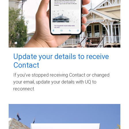
Update your details to receive
Contact
If you've stopped receiving Contact or changed
your email, update your details with UQ to
reconnect.