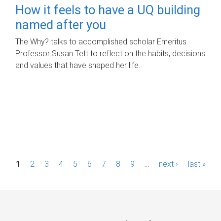
How it feels to have a UQ building
named after you
The Why? talks to accomplished scholar Emeritus
Professor Susan Tett to reflect on the habits, decisions
and values that have shaped her life.
P
1
2
3
4
5
6
7
8
9
…
next ›
last »
a
g
e