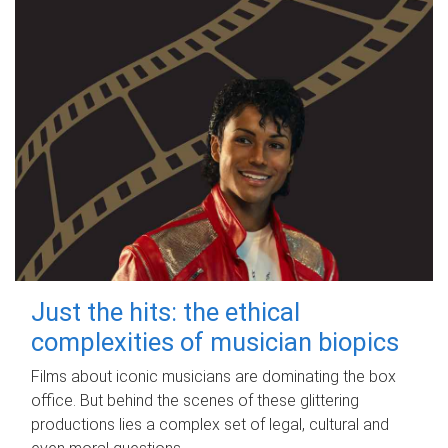
Just the hits: the ethical
complexities of musician biopics
Films about iconic musicians are dominating the box
office. But behind the scenes of these glittering
productions lies a complex set of legal, cultural and