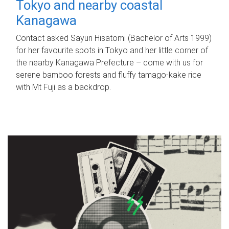
Tokyo and nearby coastal
Kanagawa
Contact asked Sayuri Hisatomi (Bachelor of Arts 1999)
for her favourite spots in Tokyo and her little corner of
the nearby Kanagawa Prefecture – come with us for
serene bamboo forests and fluffy tamago-kake rice
with Mt Fuji as a backdrop.