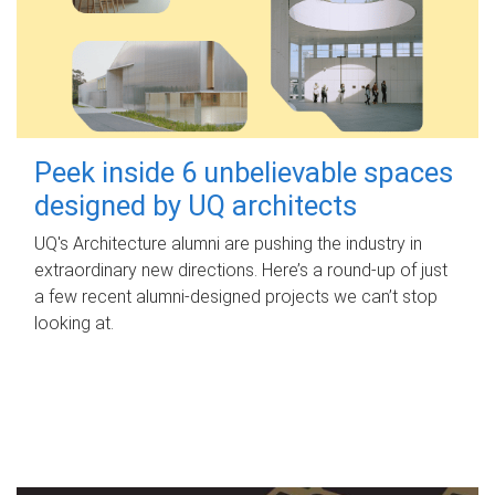
Peek inside 6 unbelievable spaces
designed by UQ architects
UQ's Architecture alumni are pushing the industry in
extraordinary new directions. Here’s a round-up of just
a few recent alumni-designed projects we can’t stop
looking at.