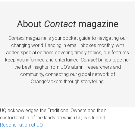
About
Contact
magazine
Contact
magazine is your pocket guide to navigating our
changing world. Landing in email inboxes monthly, with
added special editions covering timely topics, our features
keep you informed and entertained.
Contact
brings together
the best insights from UQ’s alumni, researchers and
community, connecting our global network of
ChangeMakers through storytelling.
UQ acknowledges the Traditional Owners and their
custodianship of the lands on which UQ is situated.
Reconciliation at UQ