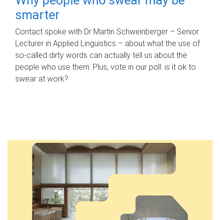
smarter
Contact spoke with Dr Martin Schweinberger – Senior
Lecturer in Applied Linguistics – about what the use of
so-called dirty words can actually tell us about the
people who use them. Plus, vote in our poll: is it ok to
swear at work?