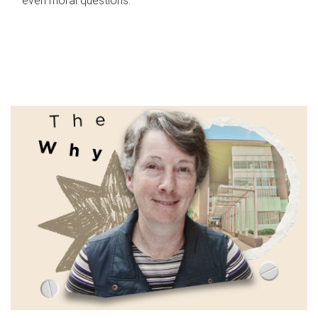
even moral questions.