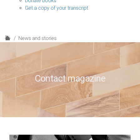
Donate books
Get a copy of your transcript
H
News and stories
o
m
e
Contact magazine