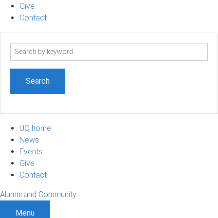
Give
Contact
Search
term
UQ home
News
Events
Give
Contact
Alumni and Community
Menu