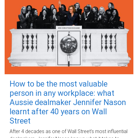
How to be the most valuable
person in any workplace: what
Aussie dealmaker Jennifer Nason
learnt after 40 years on Wall
Street
After 4 decades as one of Wall Street's most influential