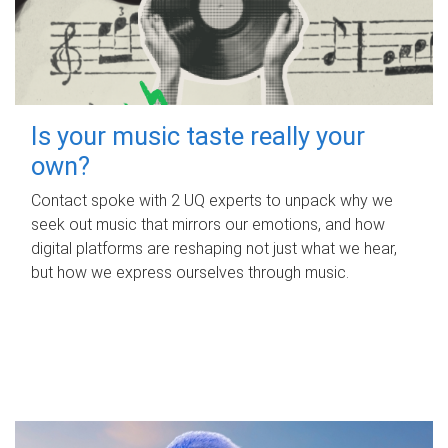
Is your music taste really your
own?
Contact spoke with 2 UQ experts to unpack why we
seek out music that mirrors our emotions, and how
digital platforms are reshaping not just what we hear,
but how we express ourselves through music.