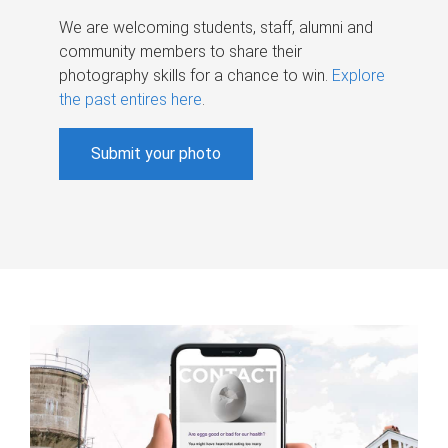
We are welcoming students, staff, alumni and
community members to share their
photography skills for a chance to win.
Explore
the past entires here
.
Submit your photo