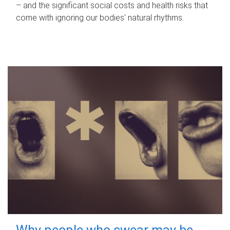
– and the significant social costs and health risks that
come with ignoring our bodies' natural rhythms.
Why people who swear may be