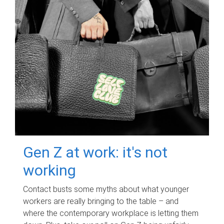
Gen Z at work: it's not
working
Contact busts some myths about what younger
workers are really bringing to the table – and
where the contemporary workplace is letting them