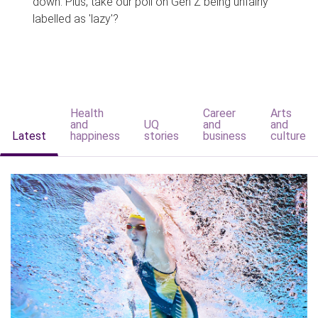
down. Plus, take our poll on Gen Z being unfairly
labelled as 'lazy'?
Health
Career
Arts
and
UQ
and
and
Latest
happiness
stories
business
culture