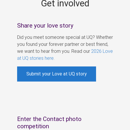
Get involved
s
Share your love story
Did you meet someone special at UQ? Whether
you found your forever partner or best friend,
we want to hear from you. Read our
2026 Love
at UQ stories here
.
Submit your Love at UQ story
Enter the Contact photo
competition