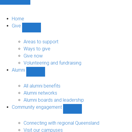
Home
Give
Show
Give
sub-
Areas to support
navigation
Ways to give
Give now
Volunteering and fundraising
Alumni
Show
Alumni
sub-
All alumni benefits
navigation
Alumni networks
Alumni boards and leadership
Community engagement
Show
Community
engagement
Connecting with regional Queensland
sub-
Visit our campuses