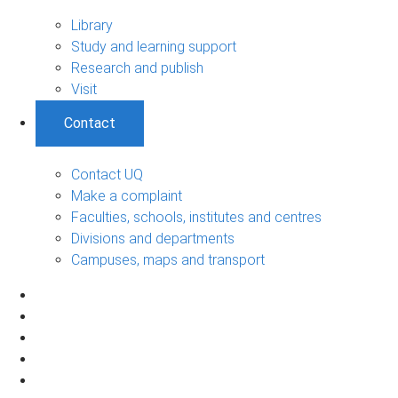
Library
Study and learning support
Research and publish
Visit
Contact
Contact UQ
Make a complaint
Faculties, schools, institutes and centres
Divisions and departments
Campuses, maps and transport