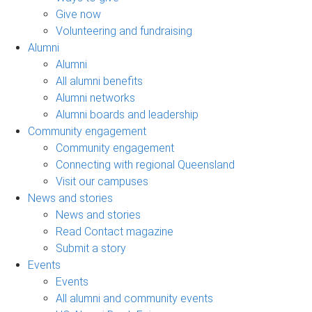
Give now
Volunteering and fundraising
Alumni
Alumni
All alumni benefits
Alumni networks
Alumni boards and leadership
Community engagement
Community engagement
Connecting with regional Queensland
Visit our campuses
News and stories
News and stories
Read Contact magazine
Submit a story
Events
Events
All alumni and community events