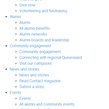
Give now
Volunteering and fundraising
Alumni
Alumni
All alumni benefits
Alumni networks
Alumni boards and leadership
Community engagement
Community engagement
Connecting with regional Queensland
Visit our campuses
News and stories
News and stories
Read Contact magazine
Submit a story
Events
Events
All alumni and community events