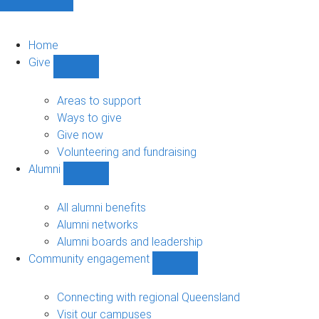
Home
Give
Show
Give
sub-
Areas to support
navigation
Ways to give
Give now
Volunteering and fundraising
Alumni
Show
Alumni
sub-
All alumni benefits
navigation
Alumni networks
Alumni boards and leadership
Community engagement
Show
Community
engagement
Connecting with regional Queensland
sub-
Visit our campuses