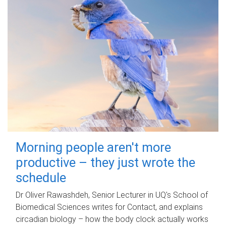
Morning people aren't more
productive – they just wrote the
schedule
Dr Oliver Rawashdeh, Senior Lecturer in UQ's School of
Biomedical Sciences writes for Contact, and explains
circadian biology – how the body clock actually works