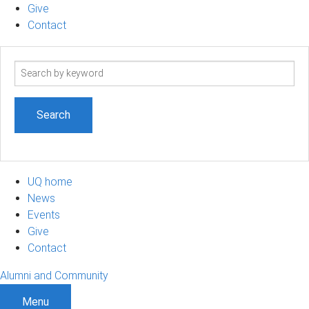
Give
Contact
Search
term
UQ home
News
Events
Give
Contact
Alumni and Community
Menu