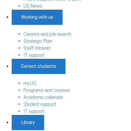
UQ News
Working with us
Careers and job search
Strategic Plan
Staff Intranet
IT support
Current students
my.UQ
Programs and courses
Academic calendar
Student support
IT support
Library