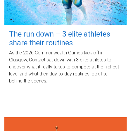
The run down – 3 elite athletes
share their routines
As the 2026 Commonwealth Games kick off in
Glasgow, Contact sat down with 3 elite athletes to
uncover what it really takes to compete at the highest
level and what their day‑to‑day routines look like
behind the scenes.