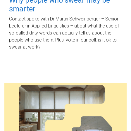
smarter
Contact spoke with Dr Martin Schweinberger – Senior
Lecturer in Applied Linguistics – about what the use of
so-called dirty words can actually tell us about the
people who use them. Plus, vote in our poll: is it ok to
swear at work?