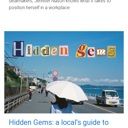
dealmakers, Jennifer Nason knows what it takes to
position herself in a workplace.
Hidden Gems: a local's guide to