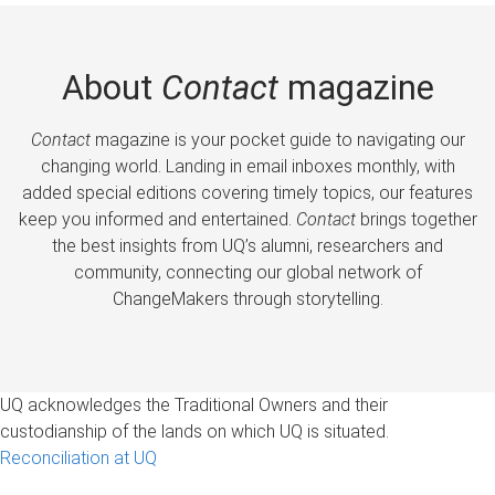
About
Contact
magazine
Contact
magazine is your pocket guide to navigating our
changing world. Landing in email inboxes monthly, with
added special editions covering timely topics, our features
keep you informed and entertained.
Contact
brings together
the best insights from UQ’s alumni, researchers and
community, connecting our global network of
ChangeMakers through storytelling.
UQ acknowledges the Traditional Owners and their
custodianship of the lands on which UQ is situated.
Reconciliation at UQ