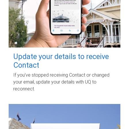
Update your details to receive
Contact
If you've stopped receiving Contact or changed
your email, update your details with UQ to
reconnect.