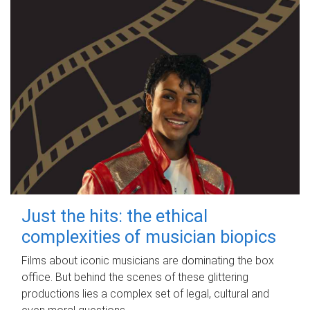
Just the hits: the ethical
complexities of musician biopics
Films about iconic musicians are dominating the box
office. But behind the scenes of these glittering
productions lies a complex set of legal, cultural and