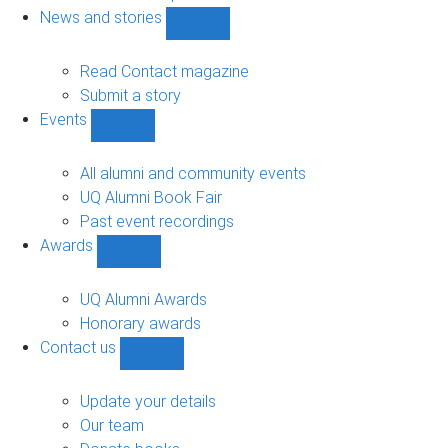
navigation
News and stories
Show
News
and
Read Contact magazine
stories
Submit a story
sub-
Events
navigation
Show
Events
sub-
All alumni and community events
navigation
UQ Alumni Book Fair
Past event recordings
Awards
Show
Awards
sub-
UQ Alumni Awards
navigation
Honorary awards
Contact us
Show
Contact
us
Update your details
sub-
Our team
navigation