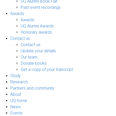
UQ Alumni Book Fair
Past event recordings
Awards
Awards
UQ Alumni Awards
Honorary awards
Contact us
Contact us
Update your details
Our team
Donate books
Get a copy of your transcript
Study
Research
Partners and community
About
UQ home
News
Events