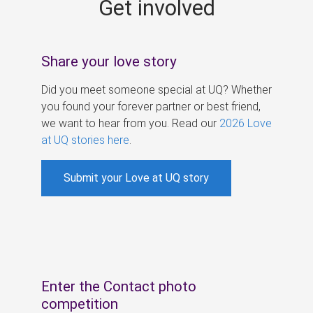
Get involved
s
Share your love story
Did you meet someone special at UQ? Whether
you found your forever partner or best friend,
we want to hear from you. Read our
2026 Love
at UQ stories here
.
Submit your Love at UQ story
Enter the Contact photo
competition