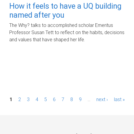
How it feels to have a UQ building
named after you
The Why? talks to accomplished scholar Emeritus
Professor Susan Tett to reflect on the habits, decisions
and values that have shaped her life.
P
1
2
3
4
5
6
7
8
9
…
next ›
last »
a
g
e