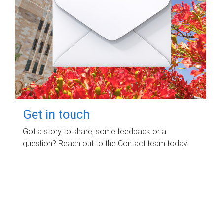
Get in touch
Got a story to share, some feedback or a
question? Reach out to the Contact team today.