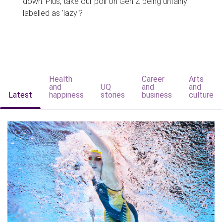
down. Plus, take our poll on Gen Z being unfairly
labelled as 'lazy'?
Health
Career
Arts
and
UQ
and
and
Latest
happiness
stories
business
culture