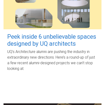
Peek inside 6 unbelievable spaces
designed by UQ architects
UQ's Architecture alumni are pushing the industry in
extraordinary new directions. Here’s a round-up of just
a few recent alumni-designed projects we can’t stop
looking at.