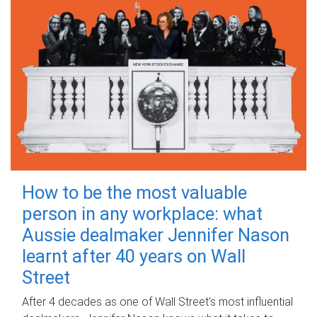
How to be the most valuable
person in any workplace: what
Aussie dealmaker Jennifer Nason
learnt after 40 years on Wall
Street
After 4 decades as one of Wall Street's most influential