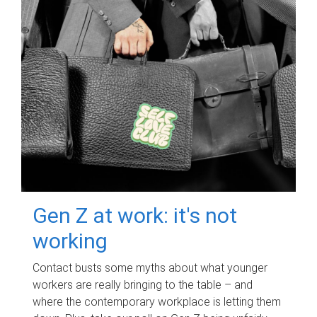
Gen Z at work: it's not
working
Contact busts some myths about what younger
workers are really bringing to the table – and
where the contemporary workplace is letting them