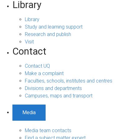
Library
Library
Study and learning support
Research and publish
Visit
Contact
Contact UQ
Make a complaint
Faculties, schools, institutes and centres
Divisions and departments
Campuses, maps and transport
Media
Media team contacts
Find a subject matter expert