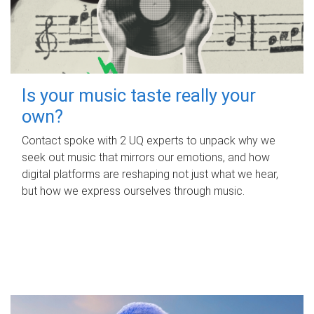
Is your music taste really your
own?
Contact spoke with 2 UQ experts to unpack why we
seek out music that mirrors our emotions, and how
digital platforms are reshaping not just what we hear,
but how we express ourselves through music.