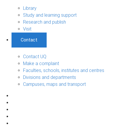
Library
Study and learning support
Research and publish
Visit
Contact
Contact UQ
Make a complaint
Faculties, schools, institutes and centres
Divisions and departments
Campuses, maps and transport