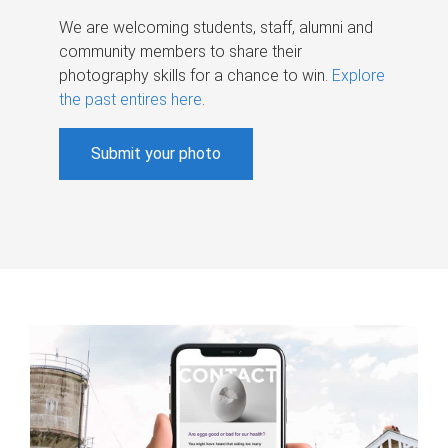
We are welcoming students, staff, alumni and
community members to share their
photography skills for a chance to win.
Explore
the past entires here
.
Submit your photo