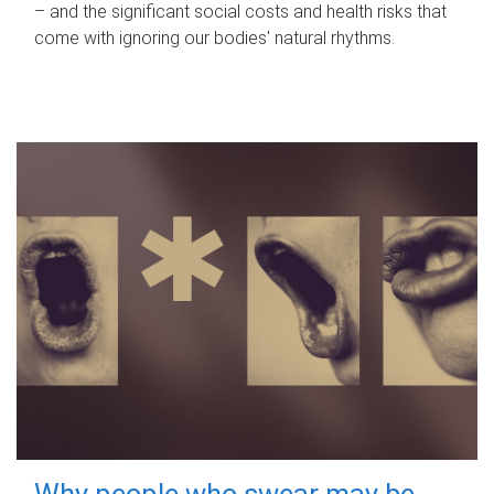
– and the significant social costs and health risks that
come with ignoring our bodies' natural rhythms.
Why people who swear may be