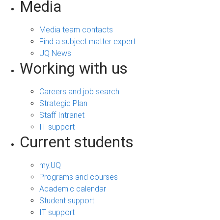
Media
Media team contacts
Find a subject matter expert
UQ News
Working with us
Careers and job search
Strategic Plan
Staff Intranet
IT support
Current students
my.UQ
Programs and courses
Academic calendar
Student support
IT support