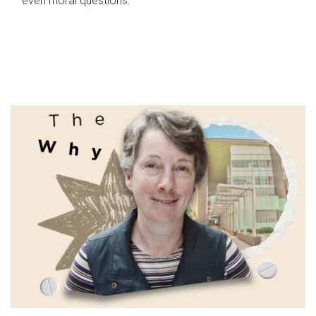
even moral questions.