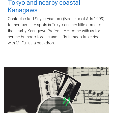
Tokyo and nearby coastal
Kanagawa
Contact asked Sayuri Hisatomi (Bachelor of Arts 1999)
for her favourite spots in Tokyo and her little corner of
the nearby Kanagawa Prefecture – come with us for
serene bamboo forests and fluffy tamago-kake rice
with Mt Fuji as a backdrop.