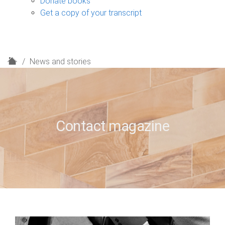
Donate books
Get a copy of your transcript
H
News and stories
o
m
e
Contact magazine