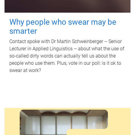
Why people who swear may be
smarter
Contact spoke with Dr Martin Schweinberger – Senior
Lecturer in Applied Linguistics – about what the use of
so-called dirty words can actually tell us about the
people who use them. Plus, vote in our poll: is it ok to
swear at work?