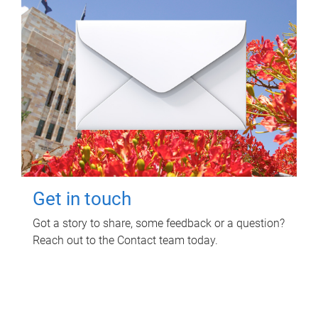
Get in touch
Got a story to share, some feedback or a question?
Reach out to the Contact team today.