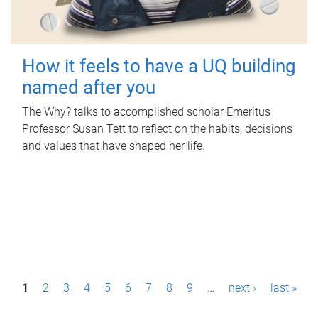
How it feels to have a UQ building
named after you
The Why? talks to accomplished scholar Emeritus
Professor Susan Tett to reflect on the habits, decisions
and values that have shaped her life.
P
1
2
3
4
5
6
7
8
9
…
next ›
last »
a