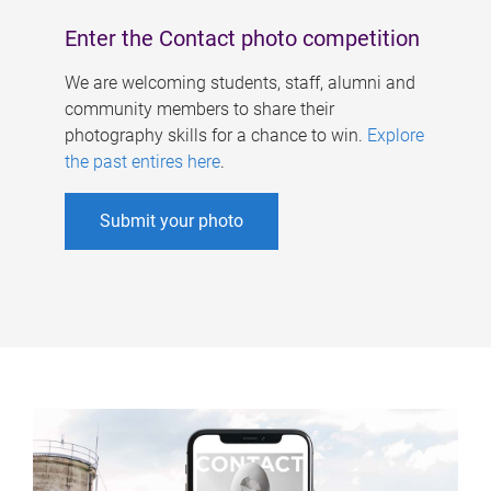
Enter the Contact photo competition
We are welcoming students, staff, alumni and
community members to share their
photography skills for a chance to win.
Explore
the past entires here
.
Submit your photo