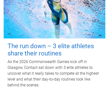
The run down – 3 elite athletes
share their routines
As the 2026 Commonwealth Games kick off in
Glasgow, Contact sat down with 3 elite athletes to
uncover what it really takes to compete at the highest
level and what their day‑to‑day routines look like
behind the scenes.