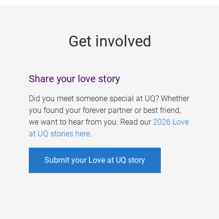
g
e
Get involved
s
Share your love story
Did you meet someone special at UQ? Whether
you found your forever partner or best friend,
we want to hear from you. Read our
2026 Love
at UQ stories here
.
Submit your Love at UQ story