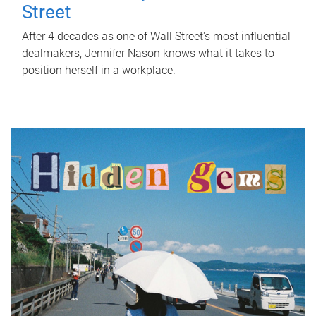
Street
After 4 decades as one of Wall Street's most influential
dealmakers, Jennifer Nason knows what it takes to
position herself in a workplace.