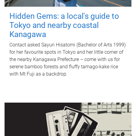
Hidden Gems: a local's guide to
Tokyo and nearby coastal
Kanagawa
Contact asked Sayuri Hisatomi (Bachelor of Arts 1999)
for her favourite spots in Tokyo and her little corner of
the nearby Kanagawa Prefecture – come with us for
serene bamboo forests and fluffy tamago-kake rice
with Mt Fuji as a backdrop.