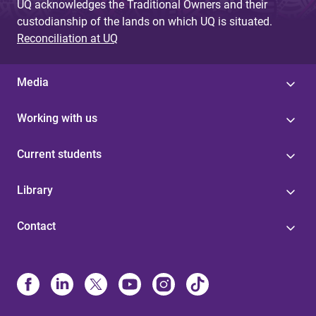
UQ acknowledges the Traditional Owners and their
custodianship of the lands on which UQ is situated.
Reconciliation at UQ
Media
Working with us
Current students
Library
Contact