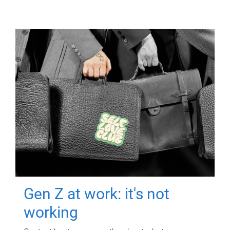
Gen Z at work: it's not
working