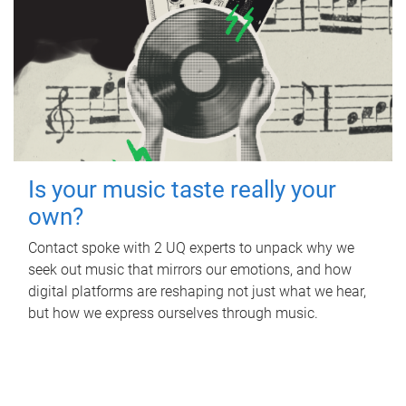
Is your music taste really your
own?
Contact spoke with 2 UQ experts to unpack why we
seek out music that mirrors our emotions, and how
digital platforms are reshaping not just what we hear,
but how we express ourselves through music.