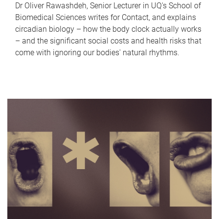
Dr Oliver Rawashdeh, Senior Lecturer in UQ's School of
Biomedical Sciences writes for Contact, and explains
circadian biology – how the body clock actually works
– and the significant social costs and health risks that
come with ignoring our bodies' natural rhythms.