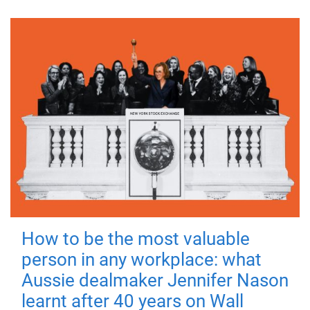
How to be the most valuable
person in any workplace: what
Aussie dealmaker Jennifer Nason
learnt after 40 years on Wall