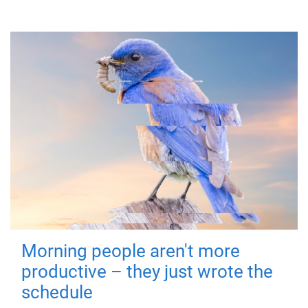
Morning people aren't more
productive – they just wrote the
schedule