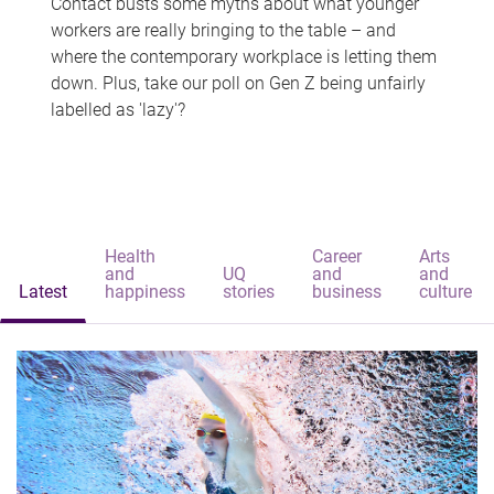
Contact busts some myths about what younger
workers are really bringing to the table – and
where the contemporary workplace is letting them
down. Plus, take our poll on Gen Z being unfairly
labelled as 'lazy'?
Health
Career
Arts
and
UQ
and
and
Latest
happiness
stories
business
culture