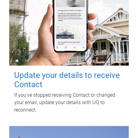
Update your details to receive
Contact
If you've stopped receiving Contact or changed
your email, update your details with UQ to
reconnect.