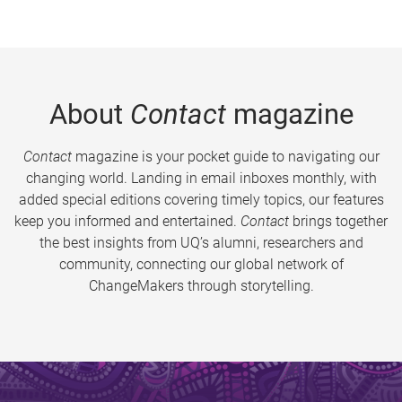
About
Contact
magazine
Contact
magazine is your pocket guide to navigating our
changing world. Landing in email inboxes monthly, with
added special editions covering timely topics, our features
keep you informed and entertained.
Contact
brings together
the best insights from UQ’s alumni, researchers and
community, connecting our global network of
ChangeMakers through storytelling.