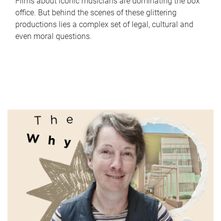
Films about iconic musicians are dominating the box
office. But behind the scenes of these glittering
productions lies a complex set of legal, cultural and
even moral questions.