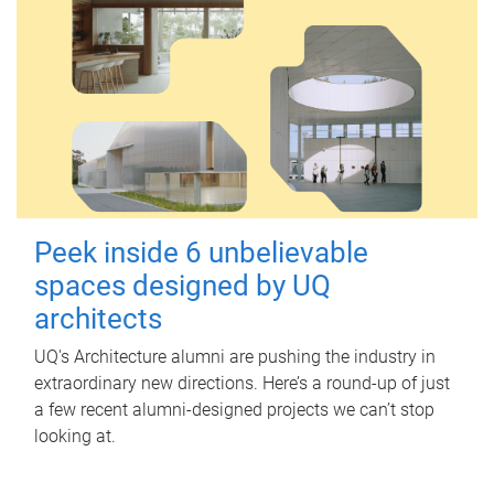
Peek inside 6 unbelievable
spaces designed by UQ
architects
UQ's Architecture alumni are pushing the industry in
extraordinary new directions. Here’s a round-up of just
a few recent alumni-designed projects we can’t stop
looking at.