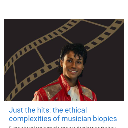
Just the hits: the ethical
complexities of musician biopics