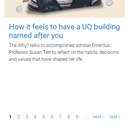
How it feels to have a UQ building
named after you
The Why? talks to accomplished scholar Emeritus
Professor Susan Tett to reflect on the habits, decisions
and values that have shaped her life.
P
1
2
3
4
5
6
7
8
9
…
next ›
last »
a