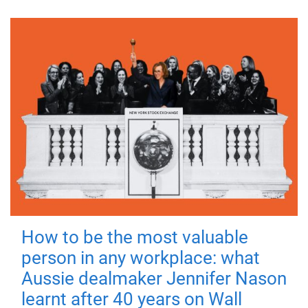
How to be the most valuable
person in any workplace: what
Aussie dealmaker Jennifer Nason
learnt after 40 years on Wall