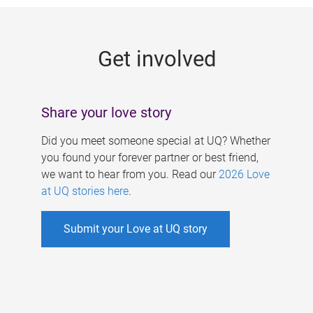
g
e
Get involved
s
Share your love story
Did you meet someone special at UQ? Whether
you found your forever partner or best friend,
we want to hear from you. Read our
2026 Love
at UQ stories here
.
Submit your Love at UQ story