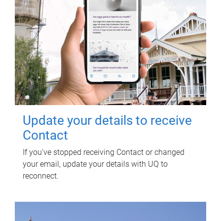
Update your details to receive
Contact
If you've stopped receiving Contact or changed
your email, update your details with UQ to
reconnect.