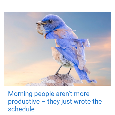
Morning people aren't more
productive – they just wrote the
schedule