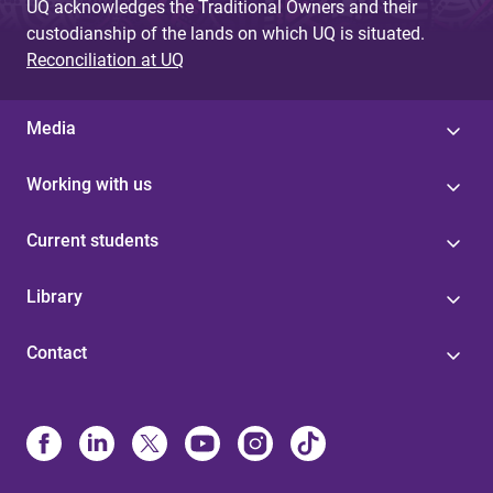
UQ acknowledges the Traditional Owners and their
custodianship of the lands on which UQ is situated.
Reconciliation at UQ
Media
Working with us
Current students
Library
Contact