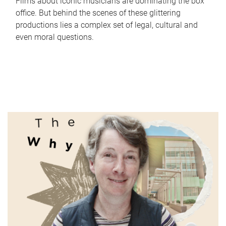
Films about iconic musicians are dominating the box
office. But behind the scenes of these glittering
productions lies a complex set of legal, cultural and
even moral questions.