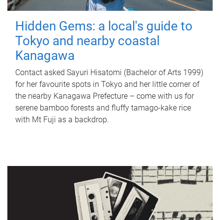
Hidden Gems: a local's guide to
Tokyo and nearby coastal
Kanagawa
Contact asked Sayuri Hisatomi (Bachelor of Arts 1999)
for her favourite spots in Tokyo and her little corner of
the nearby Kanagawa Prefecture – come with us for
serene bamboo forests and fluffy tamago-kake rice
with Mt Fuji as a backdrop.