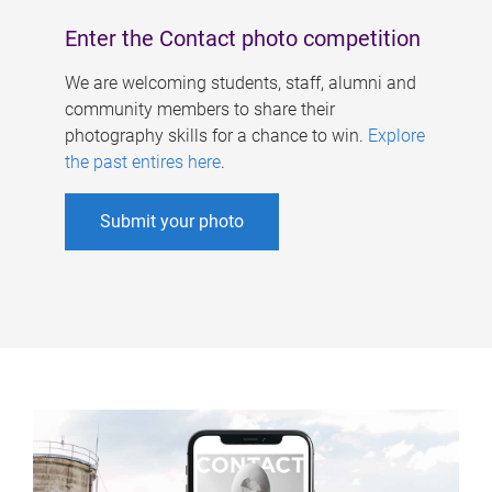
Enter the Contact photo competition
We are welcoming students, staff, alumni and
community members to share their
photography skills for a chance to win.
Explore
the past entires here
.
Submit your photo