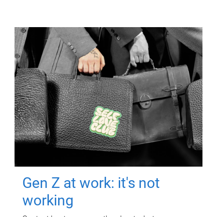
Gen Z at work: it's not
working