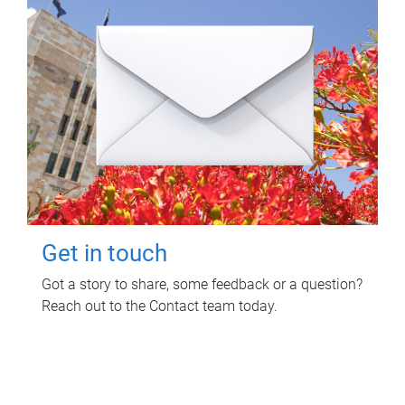
Get in touch
Got a story to share, some feedback or a question?
Reach out to the Contact team today.