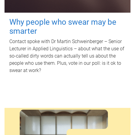
Why people who swear may be
smarter
Contact spoke with Dr Martin Schweinberger – Senior
Lecturer in Applied Linguistics – about what the use of
so-called dirty words can actually tell us about the
people who use them. Plus, vote in our poll: is it ok to
swear at work?