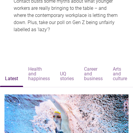
Contact busts some myths about what younger
workers are really bringing to the table – and
where the contemporary workplace is letting them
down. Plus, take our poll on Gen Z being unfairly
labelled as 'lazy'?
Health
Career
Arts
and
UQ
and
and
Latest
happiness
stories
business
culture