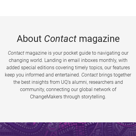
About
Contact
magazine
Contact
magazine is your pocket guide to navigating our
changing world. Landing in email inboxes monthly, with
added special editions covering timely topics, our features
keep you informed and entertained.
Contact
brings together
the best insights from UQ’s alumni, researchers and
community, connecting our global network of
ChangeMakers through storytelling.