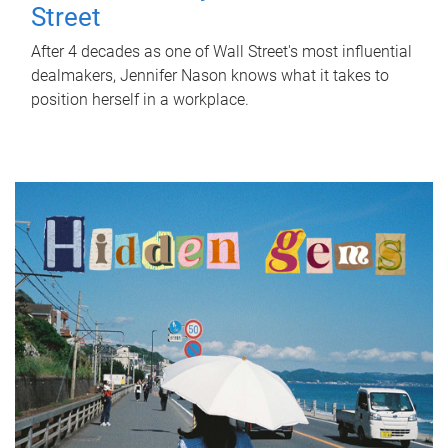
Street
After 4 decades as one of Wall Street's most influential
dealmakers, Jennifer Nason knows what it takes to
position herself in a workplace.