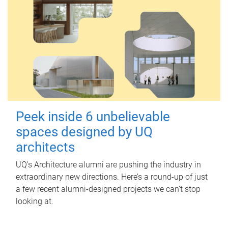
Peek inside 6 unbelievable
spaces designed by UQ
architects
UQ's Architecture alumni are pushing the industry in
extraordinary new directions. Here’s a round-up of just
a few recent alumni-designed projects we can’t stop
looking at.