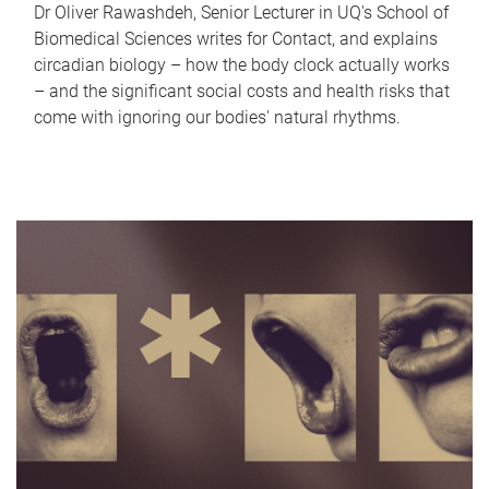
Dr Oliver Rawashdeh, Senior Lecturer in UQ's School of
Biomedical Sciences writes for Contact, and explains
circadian biology – how the body clock actually works
– and the significant social costs and health risks that
come with ignoring our bodies' natural rhythms.