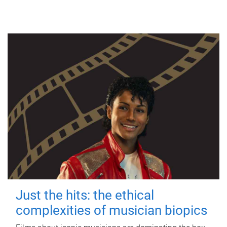
Just the hits: the ethical
complexities of musician biopics