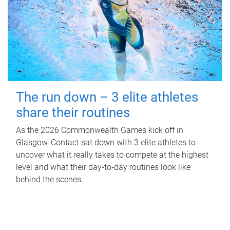
The run down – 3 elite athletes
share their routines
As the 2026 Commonwealth Games kick off in
Glasgow, Contact sat down with 3 elite athletes to
uncover what it really takes to compete at the highest
level and what their day‑to‑day routines look like
behind the scenes.