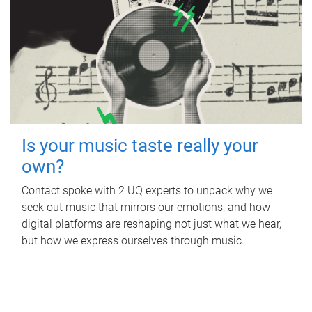
Is your music taste really your
own?
Contact spoke with 2 UQ experts to unpack why we
seek out music that mirrors our emotions, and how
digital platforms are reshaping not just what we hear,
but how we express ourselves through music.