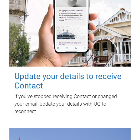
Update your details to receive
Contact
If you've stopped receiving Contact or changed
your email, update your details with UQ to
reconnect.