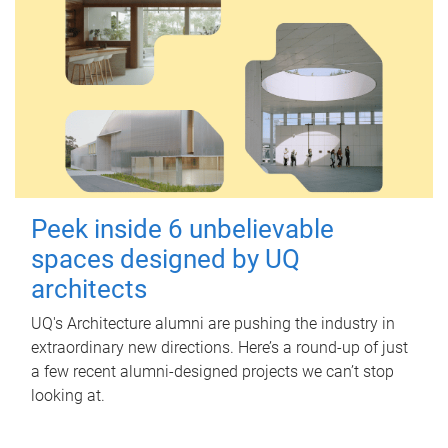
Peek inside 6 unbelievable
spaces designed by UQ
architects
UQ's Architecture alumni are pushing the industry in
extraordinary new directions. Here’s a round-up of just
a few recent alumni-designed projects we can’t stop
looking at.