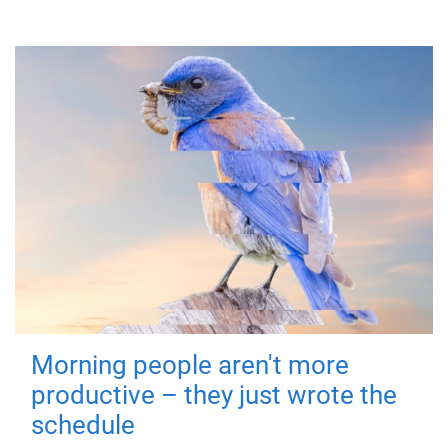
Morning people aren't more
productive – they just wrote the
schedule