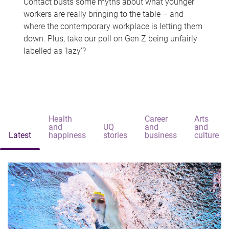
Contact busts some myths about what younger
workers are really bringing to the table – and
where the contemporary workplace is letting them
down. Plus, take our poll on Gen Z being unfairly
labelled as 'lazy'?
Health
Career
Arts
and
UQ
and
and
Latest
happiness
stories
business
culture