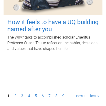
How it feels to have a UQ building
named after you
The Why? talks to accomplished scholar Emeritus
Professor Susan Tett to reflect on the habits, decisions
and values that have shaped her life.
P
1
2
3
4
5
6
7
8
9
…
next ›
last »
a