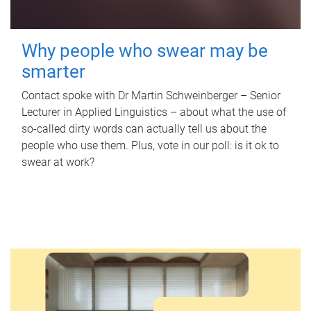
Why people who swear may be
smarter
Contact spoke with Dr Martin Schweinberger – Senior
Lecturer in Applied Linguistics – about what the use of
so-called dirty words can actually tell us about the
people who use them. Plus, vote in our poll: is it ok to
swear at work?