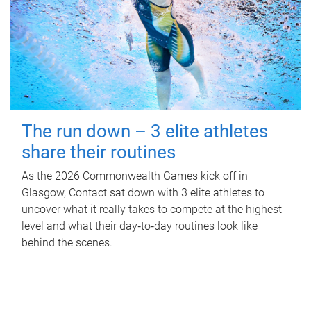
The run down – 3 elite athletes
share their routines
As the 2026 Commonwealth Games kick off in
Glasgow, Contact sat down with 3 elite athletes to
uncover what it really takes to compete at the highest
level and what their day‑to‑day routines look like
behind the scenes.