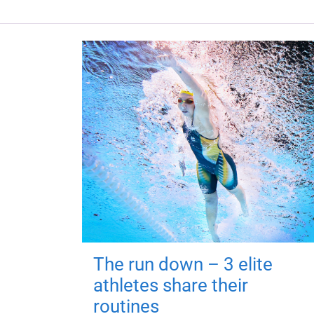
The run down – 3 elite
athletes share their
routines