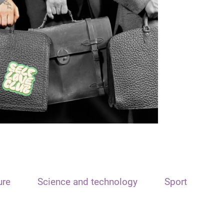
ure
Science and technology
Sport