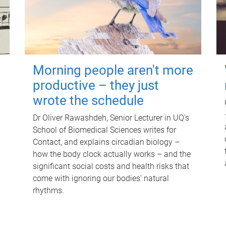
Morning people aren't more
productive – they just
wrote the schedule
Dr Oliver Rawashdeh, Senior Lecturer in UQ's
School of Biomedical Sciences writes for
Contact, and explains circadian biology –
how the body clock actually works – and the
significant social costs and health risks that
come with ignoring our bodies' natural
rhythms.