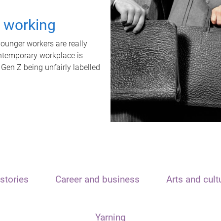
t working
unger workers are really
ontemporary workplace is
 Gen Z being unfairly labelled
stories
Career and business
Arts and cult
Yarning