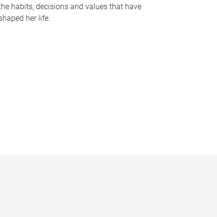
the habits, decisions and values that have
shaped her life.