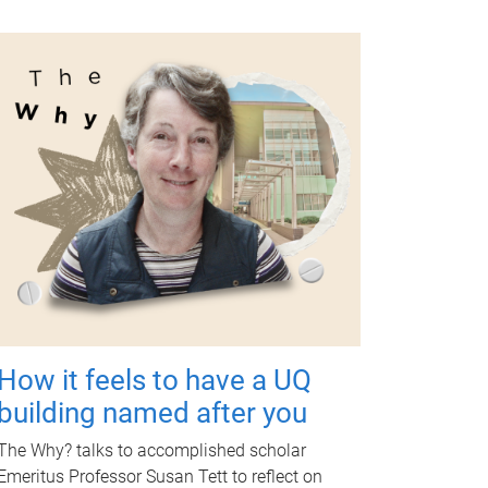
How it feels to have a UQ
building named after you
The Why? talks to accomplished scholar
Emeritus Professor Susan Tett to reflect on