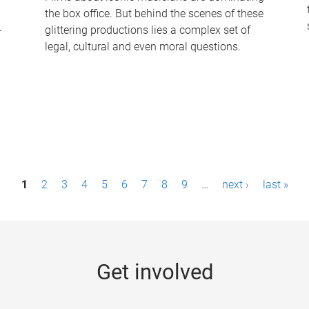
the box office. But behind the scenes of these
-
glittering productions lies a complex set of
legal, cultural and even moral questions.
1
2
3
4
5
6
7
8
9
…
next ›
last »
Get involved