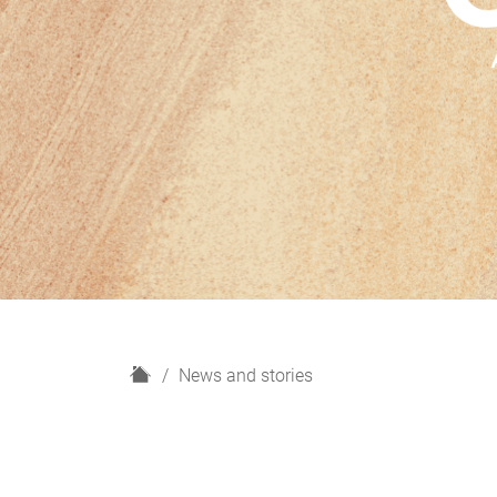
H
News and stories
o
m
e