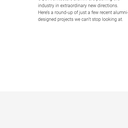
industry in extraordinary new directions.
Here’s a round-up of just a few recent alumni
designed projects we can’t stop looking at.
P
a
g
e
s