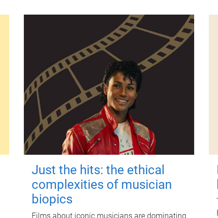
Just the hits: the ethical
complexities of musician
biopics
Films about iconic musicians are dominating