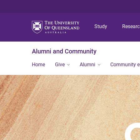
Study
Resear
Alumni and Community
Home
Give
Alumni
Community 