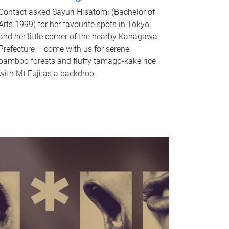
Contact asked Sayuri Hisatomi (Bachelor of
Arts 1999) for her favourite spots in Tokyo
and her little corner of the nearby Kanagawa
Prefecture – come with us for serene
bamboo forests and fluffy tamago-kake rice
with Mt Fuji as a backdrop.