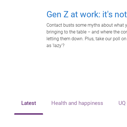
Gen Z at work: it's no
Contact busts some myths about what yo
bringing to the table – and where the c
letting them down. Plus, take our poll on
as 'lazy'?
Latest
Health and happiness
UQ 