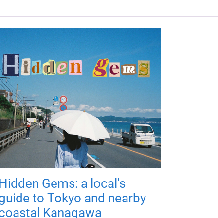
Hidden Gems: a local's
guide to Tokyo and nearby
coastal Kanagawa