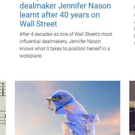
dealmaker Jennifer Nason
learnt after 40 years on
Wall Street
After 4 decades as one of Wall Street's most
influential dealmakers, Jennifer Nason
knows what it takes to position herself in a
workplace.