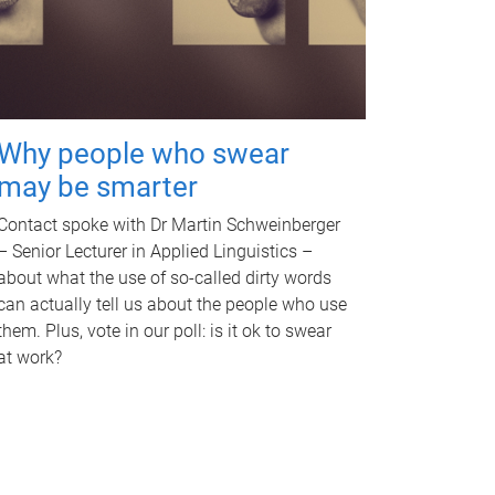
Why people who swear
may be smarter
Contact spoke with Dr Martin Schweinberger
– Senior Lecturer in Applied Linguistics –
about what the use of so-called dirty words
can actually tell us about the people who use
them. Plus, vote in our poll: is it ok to swear
at work?