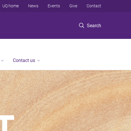
UQ home
News
Events
Give
Contact
Search
Contact us