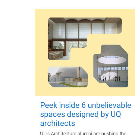
Peek inside 6 unbelievable
spaces designed by UQ
architects
UQ's Architecture alumni are pushing the