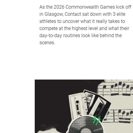
As the 2026 Commonwealth Games kick off
in Glasgow, Contact sat down with 3 elite
athletes to uncover what it really takes to
compete at the highest level and what their
day‑to‑day routines look like behind the
scenes.