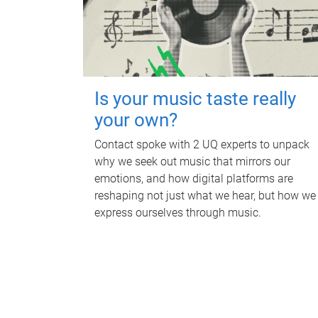
Is your music taste really
your own?
Contact spoke with 2 UQ experts to unpack
why we seek out music that mirrors our
emotions, and how digital platforms are
reshaping not just what we hear, but how we
express ourselves through music.