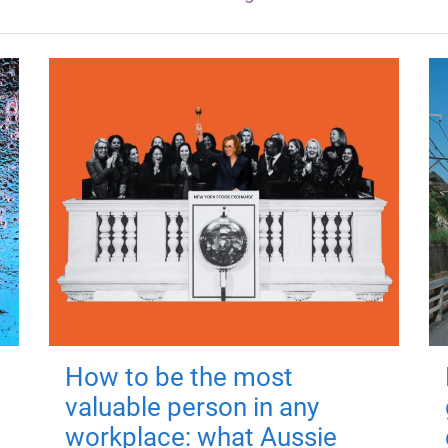
How to be the most
valuable person in any
workplace: what Aussie