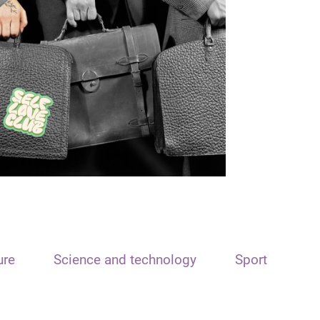
ure
Science and technology
Sport