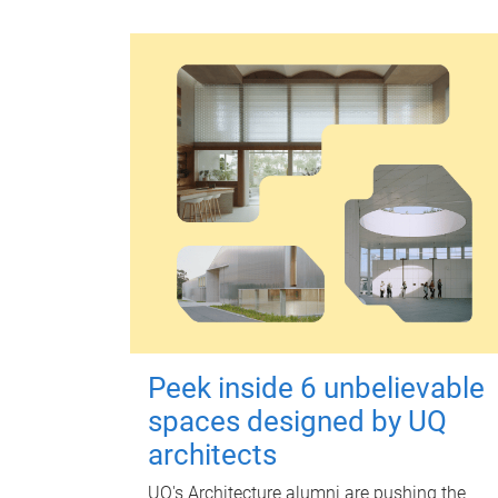
Peek inside 6 unbelievable
spaces designed by UQ
architects
UQ's Architecture alumni are pushing the