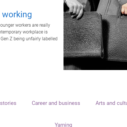
t working
unger workers are really
ontemporary workplace is
 Gen Z being unfairly labelled
stories
Career and business
Arts and cult
Yarning