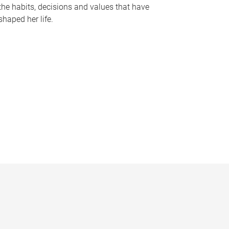
the habits, decisions and values that have
shaped her life.