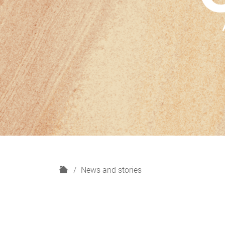
H
News and stories
o
m
e