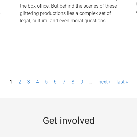
the box office. But behind the scenes of these
-
glittering productions lies a complex set of
legal, cultural and even moral questions.
1
2
3
4
5
6
7
8
9
…
next ›
last »
Get involved