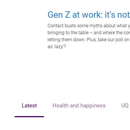
Gen Z at work: it's no
Contact busts some myths about what yo
bringing to the table – and where the c
letting them down. Plus, take our poll on
as 'lazy'?
Latest
Health and happiness
UQ 