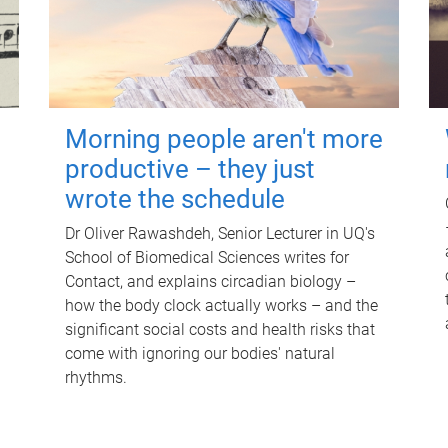
Morning people aren't more
productive – they just
wrote the schedule
Dr Oliver Rawashdeh, Senior Lecturer in UQ's
School of Biomedical Sciences writes for
Contact, and explains circadian biology –
how the body clock actually works – and the
significant social costs and health risks that
come with ignoring our bodies' natural
rhythms.