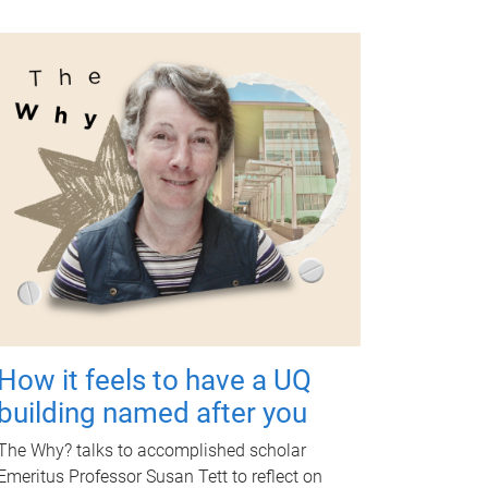
How it feels to have a UQ
building named after you
The Why? talks to accomplished scholar
Emeritus Professor Susan Tett to reflect on