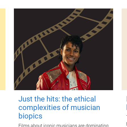
Just the hits: the ethical
complexities of musician
biopics
Films about iconic musicians are dominating