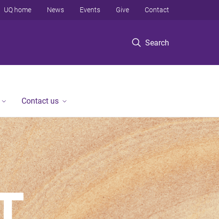
UQ home
News
Events
Give
Contact
Search
Contact us