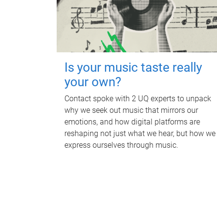
Is your music taste really
your own?
Contact spoke with 2 UQ experts to unpack
why we seek out music that mirrors our
emotions, and how digital platforms are
reshaping not just what we hear, but how we
express ourselves through music.