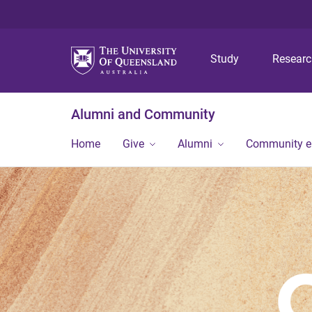
Study
Resear
Alumni and Community
Home
Give
Alumni
Community 