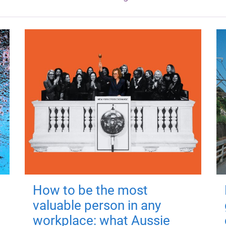
How to be the most
valuable person in any
workplace: what Aussie