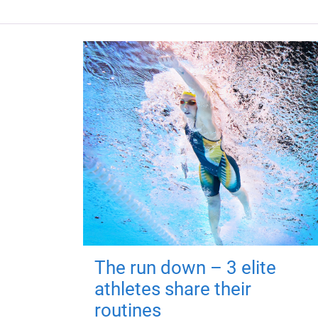
The run down – 3 elite
athletes share their
routines