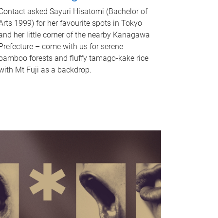
Contact asked Sayuri Hisatomi (Bachelor of
Arts 1999) for her favourite spots in Tokyo
and her little corner of the nearby Kanagawa
Prefecture – come with us for serene
bamboo forests and fluffy tamago-kake rice
with Mt Fuji as a backdrop.