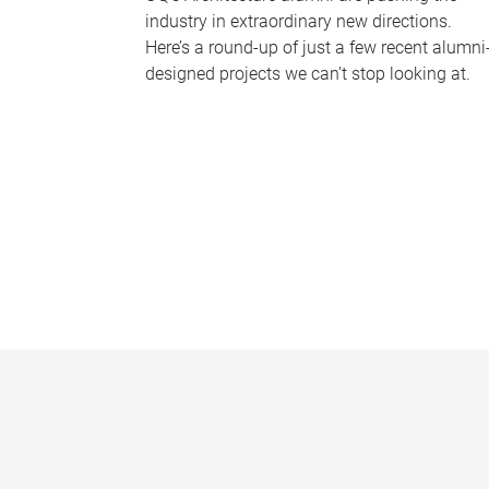
industry in extraordinary new directions.
Here’s a round-up of just a few recent alumni
designed projects we can’t stop looking at.
P
a
g
e
s