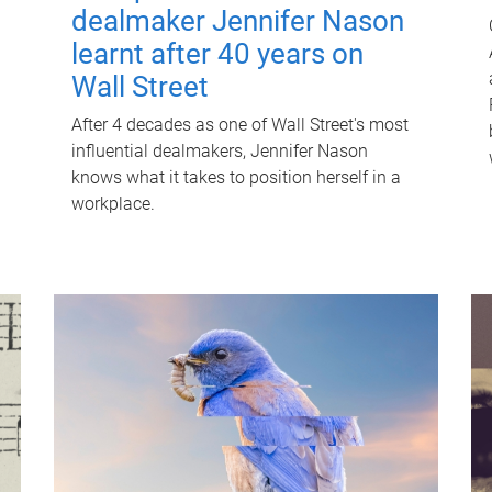
dealmaker Jennifer Nason
learnt after 40 years on
Wall Street
After 4 decades as one of Wall Street's most
influential dealmakers, Jennifer Nason
knows what it takes to position herself in a
workplace.