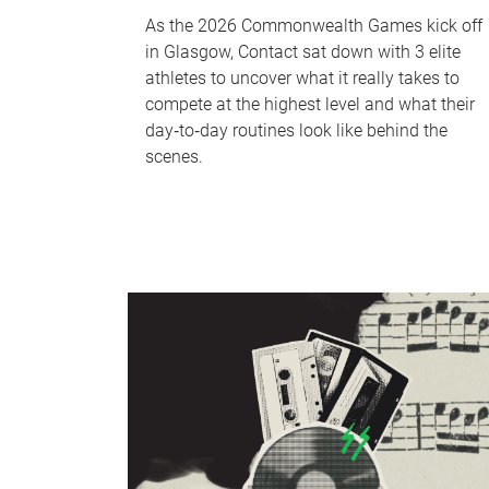
As the 2026 Commonwealth Games kick off
in Glasgow, Contact sat down with 3 elite
athletes to uncover what it really takes to
compete at the highest level and what their
day‑to‑day routines look like behind the
scenes.