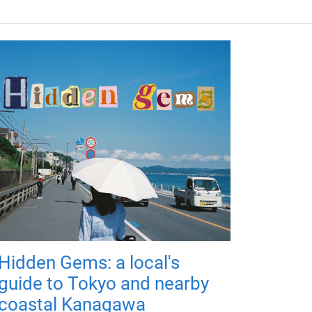
Hidden Gems: a local's
guide to Tokyo and nearby
coastal Kanagawa