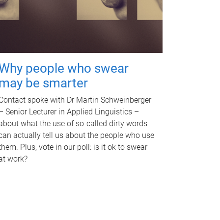
Why people who swear
may be smarter
Contact spoke with Dr Martin Schweinberger
– Senior Lecturer in Applied Linguistics –
about what the use of so-called dirty words
can actually tell us about the people who use
them. Plus, vote in our poll: is it ok to swear
at work?