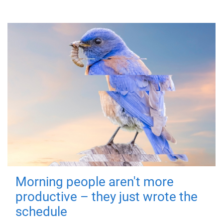
Morning people aren't more
productive – they just wrote the
schedule