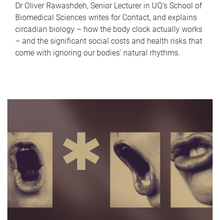
Dr Oliver Rawashdeh, Senior Lecturer in UQ's School of
Biomedical Sciences writes for Contact, and explains
circadian biology – how the body clock actually works
– and the significant social costs and health risks that
come with ignoring our bodies' natural rhythms.