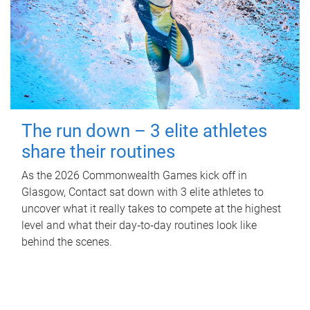
The run down – 3 elite athletes
share their routines
As the 2026 Commonwealth Games kick off in
Glasgow, Contact sat down with 3 elite athletes to
uncover what it really takes to compete at the highest
level and what their day‑to‑day routines look like
behind the scenes.