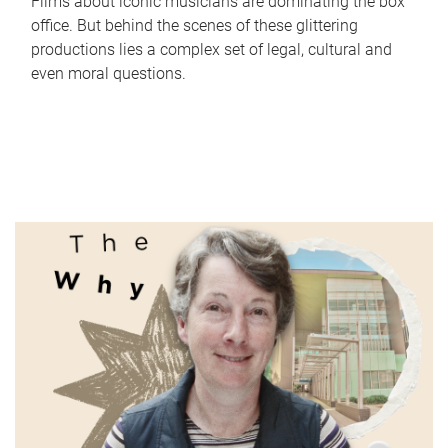
Films about iconic musicians are dominating the box
office. But behind the scenes of these glittering
productions lies a complex set of legal, cultural and
even moral questions.