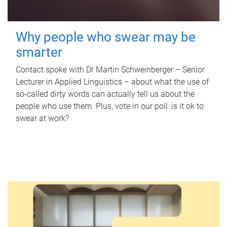
Why people who swear may be
smarter
Contact spoke with Dr Martin Schweinberger – Senior
Lecturer in Applied Linguistics – about what the use of
so-called dirty words can actually tell us about the
people who use them. Plus, vote in our poll: is it ok to
swear at work?