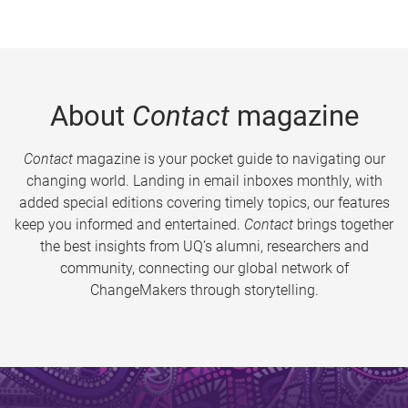
About
Contact
magazine
Contact
magazine is your pocket guide to navigating our
changing world. Landing in email inboxes monthly, with
added special editions covering timely topics, our features
keep you informed and entertained.
Contact
brings together
the best insights from UQ’s alumni, researchers and
community, connecting our global network of
ChangeMakers through storytelling.