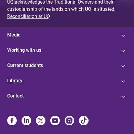
UQ acknowledges the Traditional Owners and their
custodianship of the lands on which UQ is situated.
Reconciliation at UQ
Media
Working with us
Current students
Library
Contact