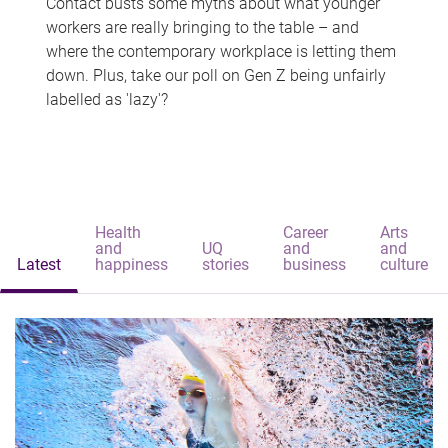
Contact busts some myths about what younger
workers are really bringing to the table – and
where the contemporary workplace is letting them
down. Plus, take our poll on Gen Z being unfairly
labelled as 'lazy'?
Health
Career
Arts
and
UQ
and
and
Latest
happiness
stories
business
culture