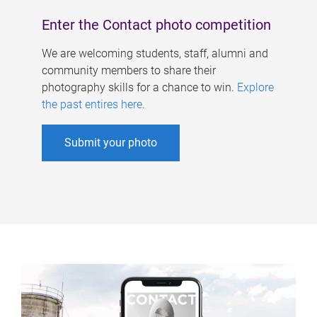
Enter the Contact photo competition
We are welcoming students, staff, alumni and
community members to share their
photography skills for a chance to win.
Explore
the past entires here
.
Submit your photo