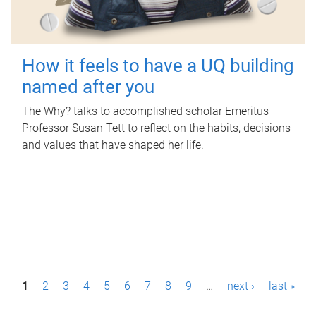
How it feels to have a UQ building
named after you
The Why? talks to accomplished scholar Emeritus
Professor Susan Tett to reflect on the habits, decisions
and values that have shaped her life.
P
1
2
3
4
5
6
7
8
9
…
next ›
last »
a