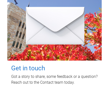
Get in touch
Got a story to share, some feedback or a question?
Reach out to the Contact team today.