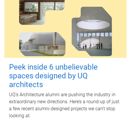
Peek inside 6 unbelievable
spaces designed by UQ
architects
UQ's Architecture alumni are pushing the industry in
extraordinary new directions. Here’s a round-up of just
a few recent alumni-designed projects we can’t stop
looking at.