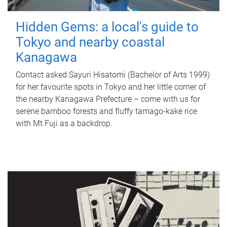
Hidden Gems: a local's guide to
Tokyo and nearby coastal
Kanagawa
Contact asked Sayuri Hisatomi (Bachelor of Arts 1999)
for her favourite spots in Tokyo and her little corner of
the nearby Kanagawa Prefecture – come with us for
serene bamboo forests and fluffy tamago-kake rice
with Mt Fuji as a backdrop.