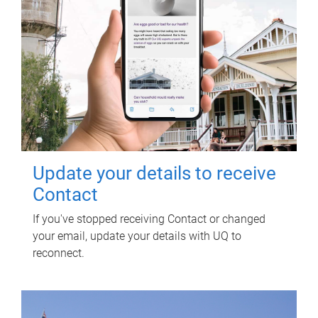
Update your details to receive
Contact
If you've stopped receiving Contact or changed
your email, update your details with UQ to
reconnect.