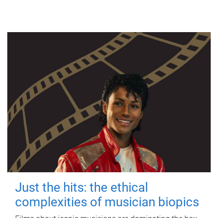
Just the hits: the ethical
complexities of musician biopics