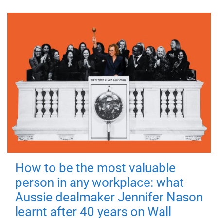
How to be the most valuable
person in any workplace: what
Aussie dealmaker Jennifer Nason
learnt after 40 years on Wall