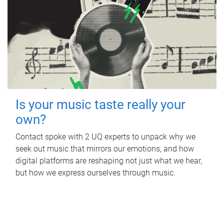
Is your music taste really your
own?
Contact spoke with 2 UQ experts to unpack why we
seek out music that mirrors our emotions, and how
digital platforms are reshaping not just what we hear,
but how we express ourselves through music.