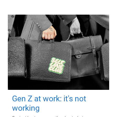
Gen Z at work: it's not
working