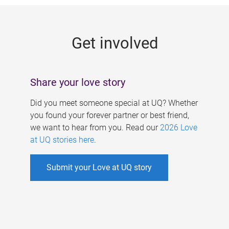
g
e
Get involved
s
Share your love story
Did you meet someone special at UQ? Whether
you found your forever partner or best friend,
we want to hear from you. Read our
2026 Love
at UQ stories here
.
Submit your Love at UQ story