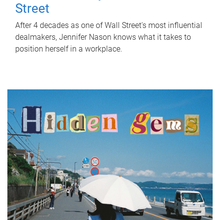
Street
After 4 decades as one of Wall Street's most influential
dealmakers, Jennifer Nason knows what it takes to
position herself in a workplace.