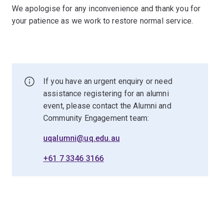
We apologise for any inconvenience and thank you for
your patience as we work to restore normal service.
If you have an urgent enquiry or need
assistance registering for an alumni
event, please contact the Alumni and
Community Engagement team:
uqalumni@uq.edu.au
+61 7 3346 3166