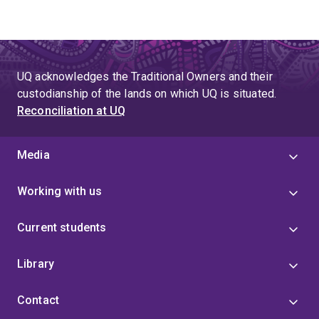
UQ acknowledges the Traditional Owners and their
custodianship of the lands on which UQ is situated.
Reconciliation at UQ
Media
Working with us
Current students
Library
Contact