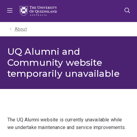
Skip
Skip
Skip
to
to
to
menu
content
footer
About
UQ Alumni and
Community website
temporarily unavailable
The UQ Alumni website is currently unavailable while
we undertake maintenance and service improvements.