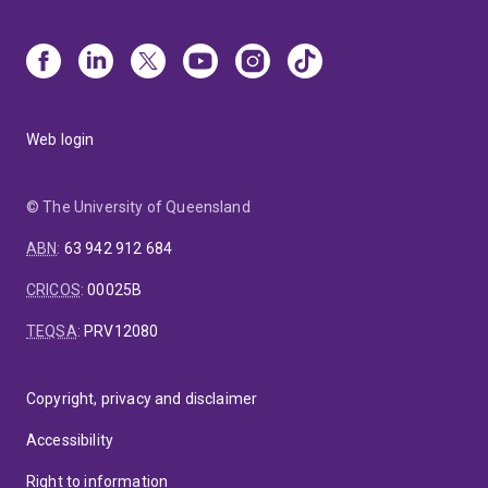
Web login
© The University of Queensland
ABN
:
63 942 912 684
CRICOS
:
00025B
TEQSA
:
PRV12080
Copyright, privacy and disclaimer
Accessibility
Right to information