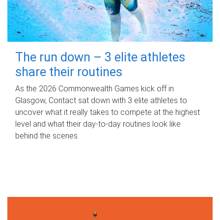
The run down – 3 elite athletes
share their routines
As the 2026 Commonwealth Games kick off in
Glasgow, Contact sat down with 3 elite athletes to
uncover what it really takes to compete at the highest
level and what their day‑to‑day routines look like
behind the scenes.