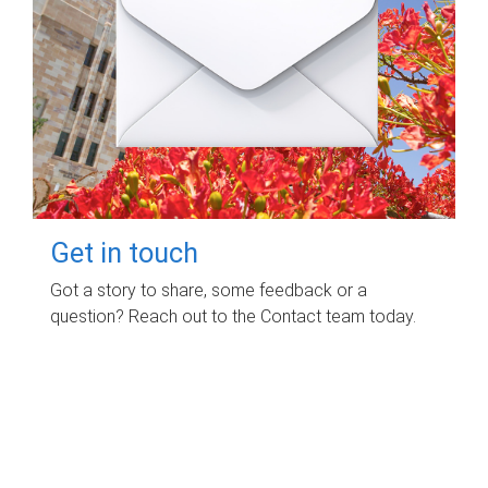
Get in touch
Got a story to share, some feedback or a
question? Reach out to the Contact team today.