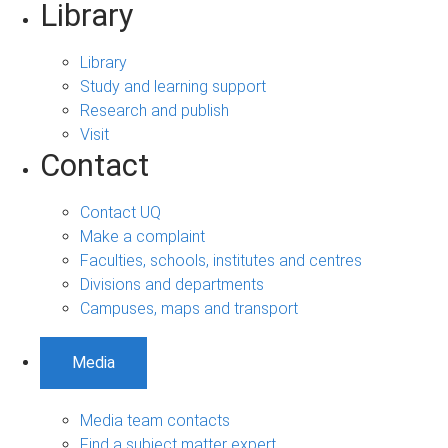
Library
Library
Study and learning support
Research and publish
Visit
Contact
Contact UQ
Make a complaint
Faculties, schools, institutes and centres
Divisions and departments
Campuses, maps and transport
Media
Media team contacts
Find a subject matter expert