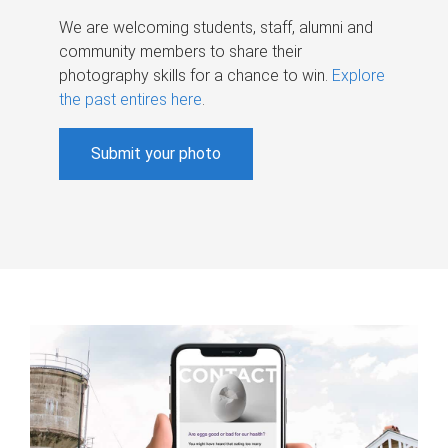
We are welcoming students, staff, alumni and
community members to share their
photography skills for a chance to win.
Explore
the past entires here
.
Submit your photo