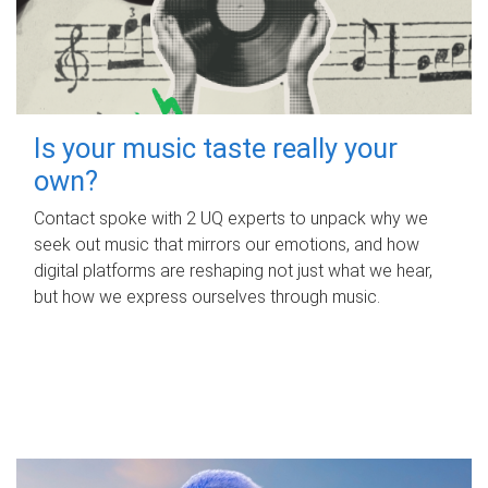
Is your music taste really your
own?
Contact spoke with 2 UQ experts to unpack why we
seek out music that mirrors our emotions, and how
digital platforms are reshaping not just what we hear,
but how we express ourselves through music.