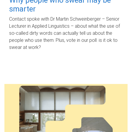
smarter
Contact spoke with Dr Martin Schweinberger – Senior
Lecturer in Applied Linguistics – about what the use of
so-called dirty words can actually tell us about the
people who use them. Plus, vote in our poll: is it ok to
swear at work?