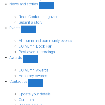
navigation
News and stories
Show
News
and
Read Contact magazine
stories
Submit a story
sub-
Events
navigation
Show
Events
sub-
All alumni and community events
navigation
UQ Alumni Book Fair
Past event recordings
Awards
Show
Awards
sub-
UQ Alumni Awards
navigation
Honorary awards
Contact us
Show
Contact
us
Update your details
sub-
Our team
navigation