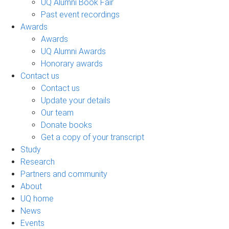
UQ Alumni Book Fair
Past event recordings
Awards
Awards
UQ Alumni Awards
Honorary awards
Contact us
Contact us
Update your details
Our team
Donate books
Get a copy of your transcript
Study
Research
Partners and community
About
UQ home
News
Events