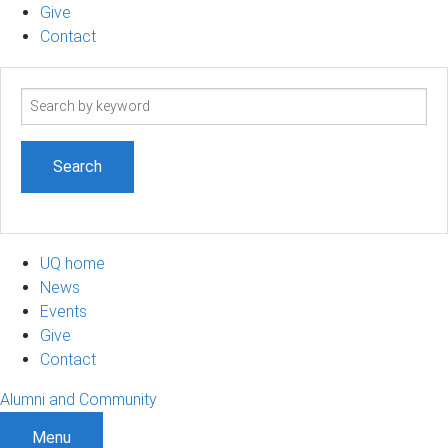
Give
Contact
Search
term
UQ home
News
Events
Give
Contact
Alumni and Community
Menu