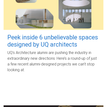
Peek inside 6 unbelievable spaces
designed by UQ architects
UQ's Architecture alumni are pushing the industry in
extraordinary new directions. Here’s a round-up of just
a few recent alumni-designed projects we can’t stop
looking at.