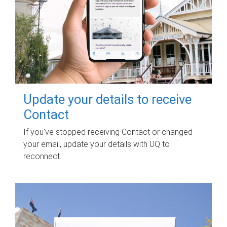
Update your details to receive
Contact
If you've stopped receiving Contact or changed
your email, update your details with UQ to
reconnect.