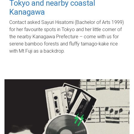
Tokyo and nearby coastal
Kanagawa
Contact asked Sayuri Hisatomi (Bachelor of Arts 1999)
for her favourite spots in Tokyo and her little corner of
the nearby Kanagawa Prefecture – come with us for
serene bamboo forests and fluffy tamago-kake rice
with Mt Fuji as a backdrop.