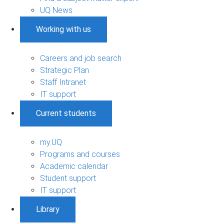
UQ News
Working with us
Careers and job search
Strategic Plan
Staff Intranet
IT support
Current students
my.UQ
Programs and courses
Academic calendar
Student support
IT support
Library