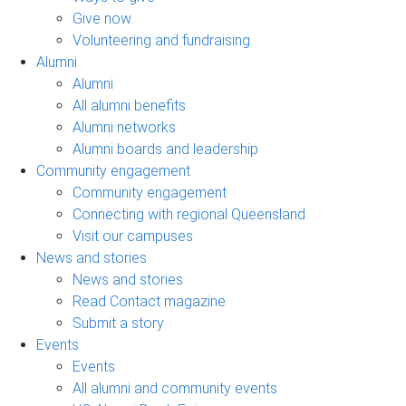
Give now
Volunteering and fundraising
Alumni
Alumni
All alumni benefits
Alumni networks
Alumni boards and leadership
Community engagement
Community engagement
Connecting with regional Queensland
Visit our campuses
News and stories
News and stories
Read Contact magazine
Submit a story
Events
Events
All alumni and community events