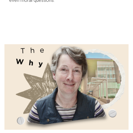
even moral questions.