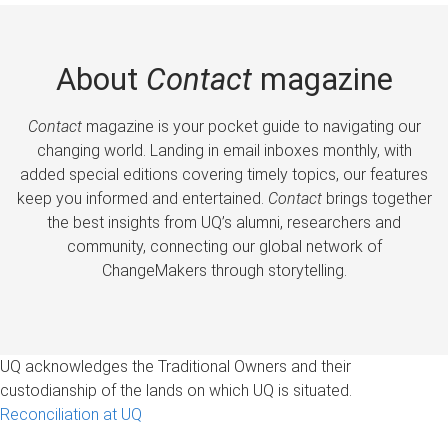
About
Contact
magazine
Contact
magazine is your pocket guide to navigating our
changing world. Landing in email inboxes monthly, with
added special editions covering timely topics, our features
keep you informed and entertained.
Contact
brings together
the best insights from UQ’s alumni, researchers and
community, connecting our global network of
ChangeMakers through storytelling.
UQ acknowledges the Traditional Owners and their
custodianship of the lands on which UQ is situated.
Reconciliation at UQ