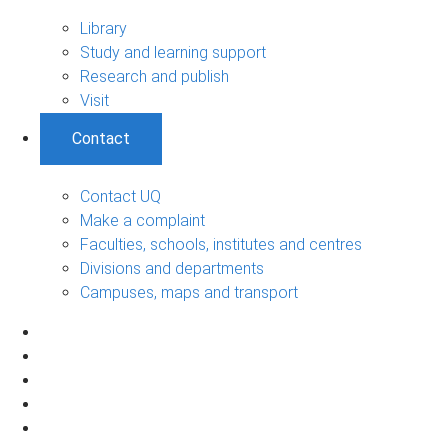
Library
Study and learning support
Research and publish
Visit
Contact
Contact UQ
Make a complaint
Faculties, schools, institutes and centres
Divisions and departments
Campuses, maps and transport