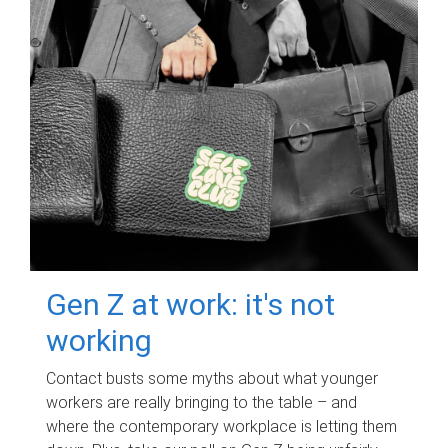
Gen Z at work: it's not
working
Contact busts some myths about what younger
workers are really bringing to the table – and
where the contemporary workplace is letting them