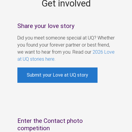
Get involved
s
Share your love story
Did you meet someone special at UQ? Whether
you found your forever partner or best friend,
we want to hear from you. Read our
2026 Love
at UQ stories here
.
Submit your Love at UQ story
Enter the Contact photo
competition