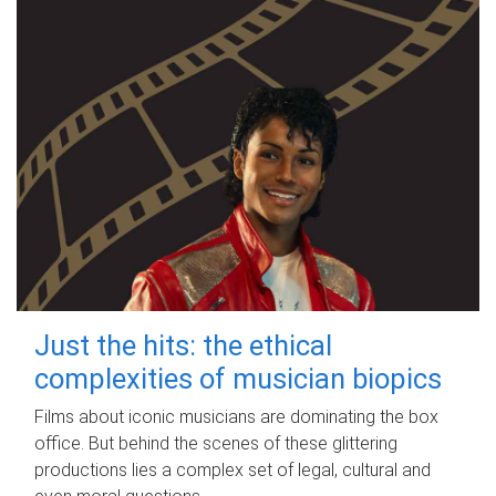
Just the hits: the ethical
complexities of musician biopics
Films about iconic musicians are dominating the box
office. But behind the scenes of these glittering
productions lies a complex set of legal, cultural and