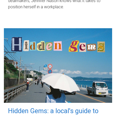
dealmakers, Jennifer Nason knows what it takes to
position herself in a workplace.
Hidden Gems: a local's guide to