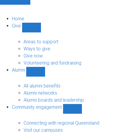
Home
Give
Show
Give
sub-
Areas to support
navigation
Ways to give
Give now
Volunteering and fundraising
Alumni
Show
Alumni
sub-
All alumni benefits
navigation
Alumni networks
Alumni boards and leadership
Community engagement
Show
Community
engagement
Connecting with regional Queensland
sub-
Visit our campuses