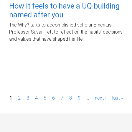
How it feels to have a UQ building
named after you
The Why? talks to accomplished scholar Emeritus
Professor Susan Tett to reflect on the habits, decisions
and values that have shaped her life.
P
1
2
3
4
5
6
7
8
9
…
next ›
last »
a
g
e