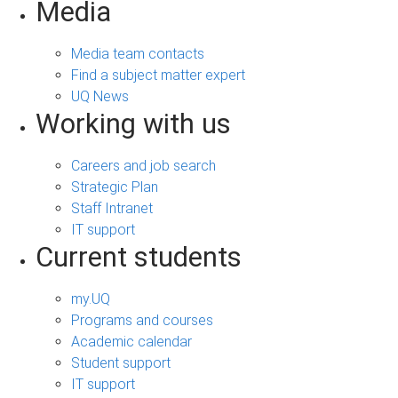
Media
Media team contacts
Find a subject matter expert
UQ News
Working with us
Careers and job search
Strategic Plan
Staff Intranet
IT support
Current students
my.UQ
Programs and courses
Academic calendar
Student support
IT support