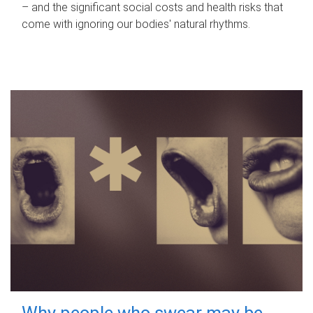
– and the significant social costs and health risks that
come with ignoring our bodies' natural rhythms.
Why people who swear may be