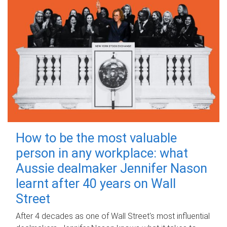
How to be the most valuable
person in any workplace: what
Aussie dealmaker Jennifer Nason
learnt after 40 years on Wall
Street
After 4 decades as one of Wall Street's most influential