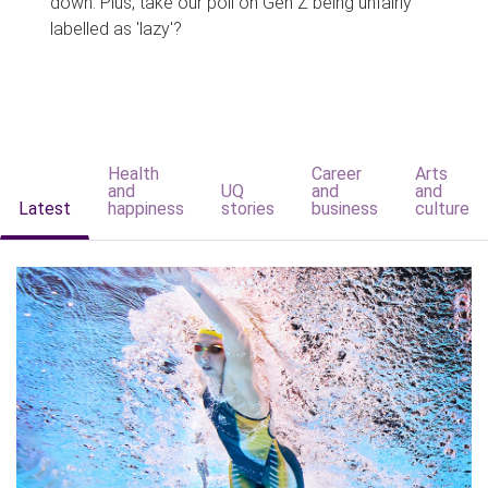
down. Plus, take our poll on Gen Z being unfairly
labelled as 'lazy'?
Health
Career
Arts
and
UQ
and
and
Latest
happiness
stories
business
culture