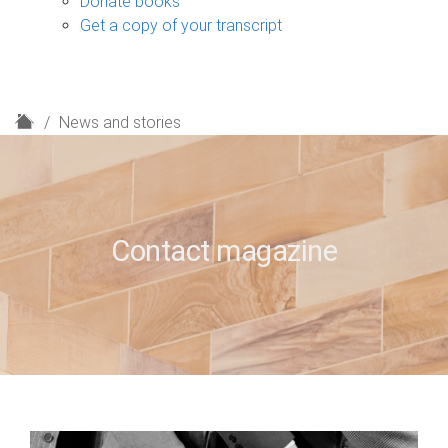
Donate books
Get a copy of your transcript
H
News and stories
o
m
e
Contact magazine