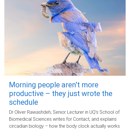
Morning people aren't more
productive – they just wrote the
schedule
Dr Oliver Rawashdeh, Senior Lecturer in UQ's School of
Biomedical Sciences writes for Contact, and explains
circadian biology – how the body clock actually works