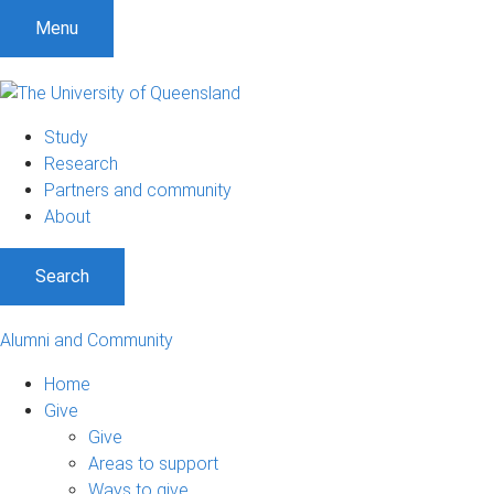
Menu
Study
Research
Partners and community
About
Search
Alumni and Community
Home
Give
Give
Areas to support
Ways to give