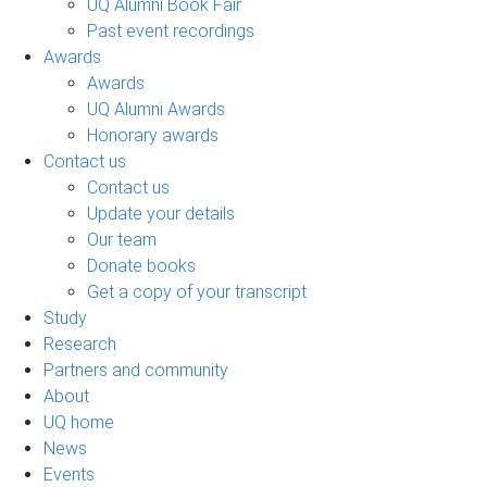
UQ Alumni Book Fair
Past event recordings
Awards
Awards
UQ Alumni Awards
Honorary awards
Contact us
Contact us
Update your details
Our team
Donate books
Get a copy of your transcript
Study
Research
Partners and community
About
UQ home
News
Events