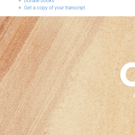
Donate books
Get a copy of your transcript