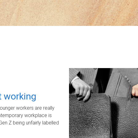
ot working
unger workers are really
ontemporary workplace is
Gen Z being unfairly labelled