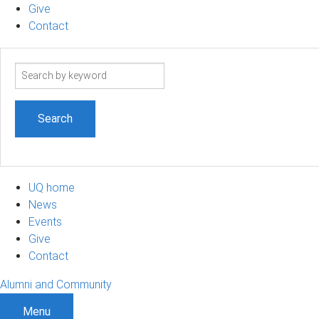
Give
Contact
Search
term
UQ home
News
Events
Give
Contact
Alumni and Community
Menu