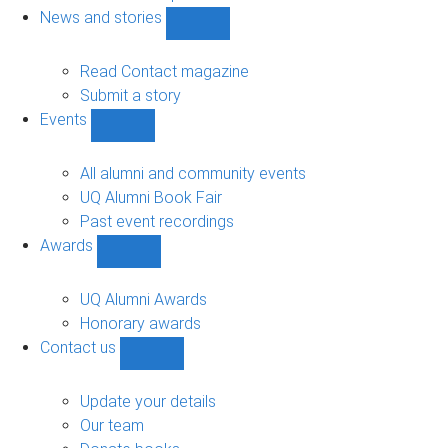
navigation
News and stories
Show
News
and
Read Contact magazine
stories
Submit a story
sub-
Events
navigation
Show
Events
sub-
All alumni and community events
navigation
UQ Alumni Book Fair
Past event recordings
Awards
Show
Awards
sub-
UQ Alumni Awards
navigation
Honorary awards
Contact us
Show
Contact
us
Update your details
sub-
Our team
navigation