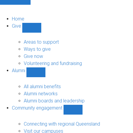
Home
Give
Show
Give
sub-
Areas to support
navigation
Ways to give
Give now
Volunteering and fundraising
Alumni
Show
Alumni
sub-
All alumni benefits
navigation
Alumni networks
Alumni boards and leadership
Community engagement
Show
Community
engagement
Connecting with regional Queensland
sub-
Visit our campuses