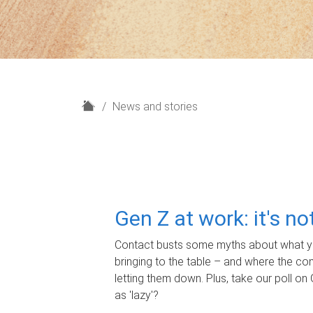
H
News and stories
o
m
e
Gen Z at work: it's n
Contact busts some myths about what yo
bringing to the table – and where the c
letting them down. Plus, take our poll on 
as 'lazy'?