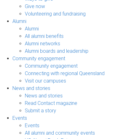
Give now
Volunteering and fundraising
Alumni
Alumni
All alumni benefits
Alumni networks
Alumni boards and leadership
Community engagement
Community engagement
Connecting with regional Queensland
Visit our campuses
News and stories
News and stories
Read Contact magazine
Submit a story
Events
Events
All alumni and community events