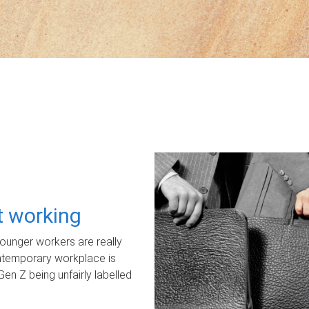
ot working
unger workers are really
ontemporary workplace is
Gen Z being unfairly labelled