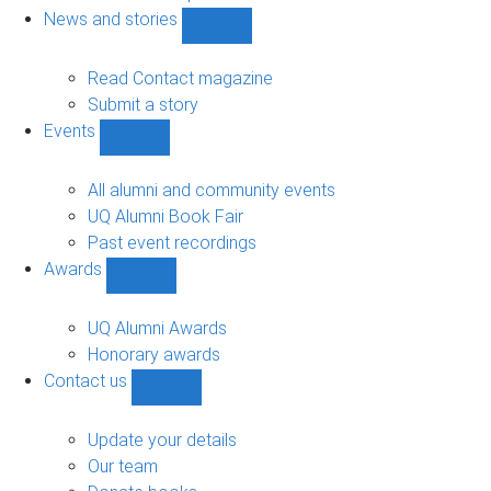
navigation
News and stories
Show
News
and
Read Contact magazine
stories
Submit a story
sub-
Events
navigation
Show
Events
sub-
All alumni and community events
navigation
UQ Alumni Book Fair
Past event recordings
Awards
Show
Awards
sub-
UQ Alumni Awards
navigation
Honorary awards
Contact us
Show
Contact
us
Update your details
sub-
Our team
navigation