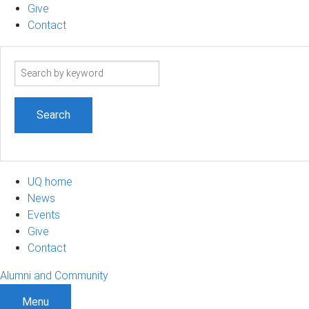
Give
Contact
Search
term
UQ home
News
Events
Give
Contact
Alumni and Community
Menu