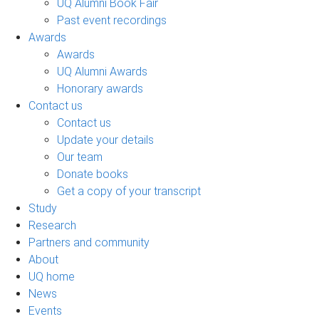
UQ Alumni Book Fair
Past event recordings
Awards
Awards
UQ Alumni Awards
Honorary awards
Contact us
Contact us
Update your details
Our team
Donate books
Get a copy of your transcript
Study
Research
Partners and community
About
UQ home
News
Events