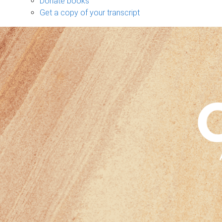
Donate books
Get a copy of your transcript