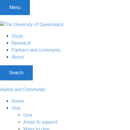
Menu
Study
Research
Partners and community
About
Search
Alumni and Community
Home
Give
Give
Areas to support
Ways to give