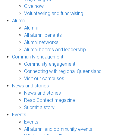
Give now
Volunteering and fundraising
Alumni
Alumni
All alumni benefits
Alumni networks
Alumni boards and leadership
Community engagement
Community engagement
Connecting with regional Queensland
Visit our campuses
News and stories
News and stories
Read Contact magazine
Submit a story
Events
Events
All alumni and community events