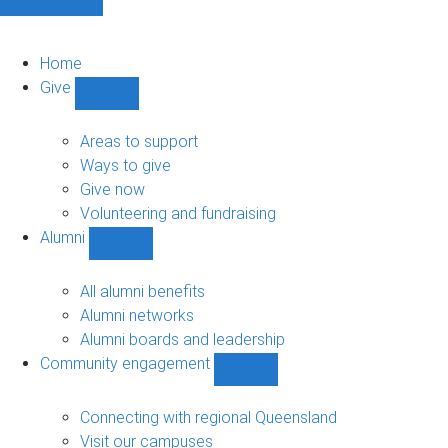
Home
Give
Show
Give
sub-
Areas to support
navigation
Ways to give
Give now
Volunteering and fundraising
Alumni
Show
Alumni
sub-
All alumni benefits
navigation
Alumni networks
Alumni boards and leadership
Community engagement
Show
Community
engagement
Connecting with regional Queensland
sub-
Visit our campuses