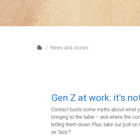
H
News and stories
o
m
e
Gen Z at work: it's n
Contact busts some myths about what yo
bringing to the table – and where the c
letting them down. Plus, take our poll on 
as 'lazy'?