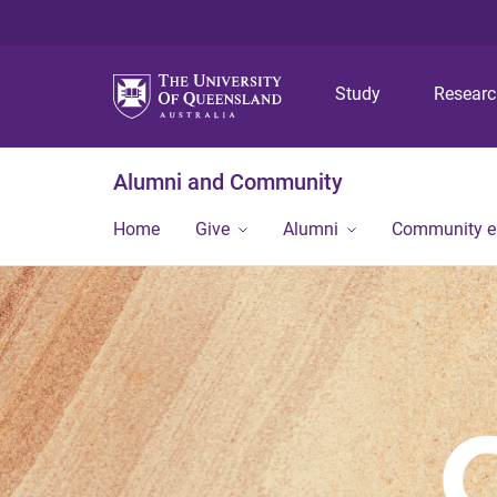
Study
Resear
Alumni and Community
Home
Give
Alumni
Community 