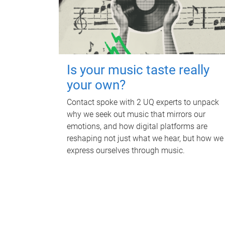
Is your music taste really
your own?
Contact spoke with 2 UQ experts to unpack
why we seek out music that mirrors our
emotions, and how digital platforms are
reshaping not just what we hear, but how we
express ourselves through music.