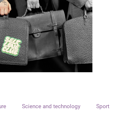
ure
Science and technology
Sport