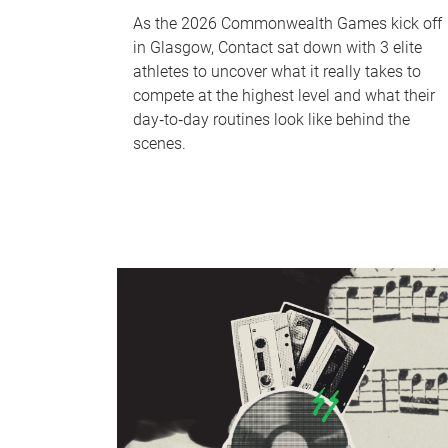
As the 2026 Commonwealth Games kick off
in Glasgow, Contact sat down with 3 elite
athletes to uncover what it really takes to
compete at the highest level and what their
day‑to‑day routines look like behind the
scenes.