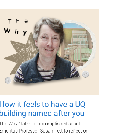
How it feels to have a UQ
building named after you
The Why? talks to accomplished scholar
Emeritus Professor Susan Tett to reflect on