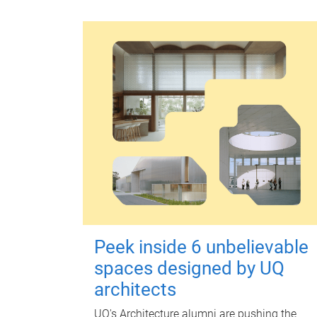
Peek inside 6 unbelievable
spaces designed by UQ
architects
UQ's Architecture alumni are pushing the