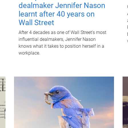
dealmaker Jennifer Nason
learnt after 40 years on
Wall Street
After 4 decades as one of Wall Street's most
influential dealmakers, Jennifer Nason
knows what it takes to position herself in a
workplace.