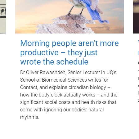
Morning people aren't more
productive – they just
wrote the schedule
Dr Oliver Rawashdeh, Senior Lecturer in UQ's
School of Biomedical Sciences writes for
Contact, and explains circadian biology –
how the body clock actually works – and the
significant social costs and health risks that
come with ignoring our bodies' natural
rhythms.