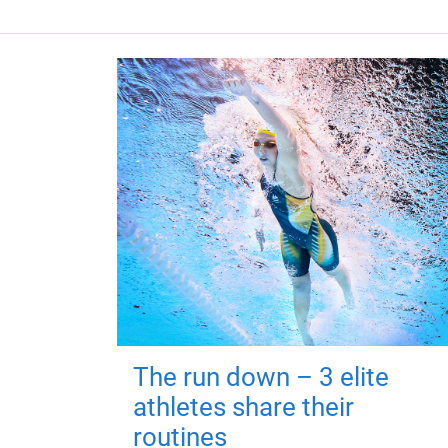
The run down – 3 elite
athletes share their
routines