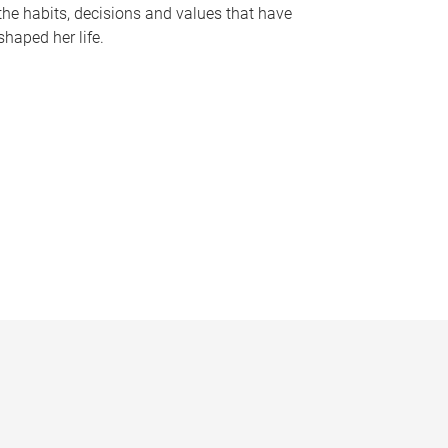
the habits, decisions and values that have
shaped her life.