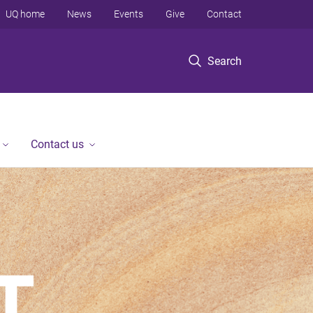
UQ home
News
Events
Give
Contact
Search
Contact us