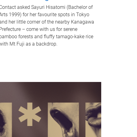
Contact asked Sayuri Hisatomi (Bachelor of
Arts 1999) for her favourite spots in Tokyo
and her little corner of the nearby Kanagawa
Prefecture – come with us for serene
bamboo forests and fluffy tamago-kake rice
with Mt Fuji as a backdrop.