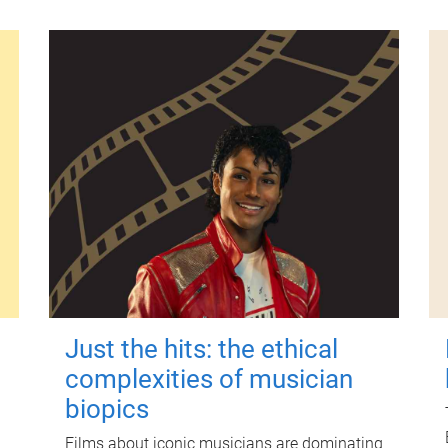
Just the hits: the ethical
complexities of musician
biopics
Films about iconic musicians are dominating