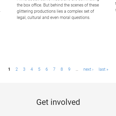
the box office. But behind the scenes of these
-
glittering productions lies a complex set of
legal, cultural and even moral questions.
1
2
3
4
5
6
7
8
9
…
next ›
last »
Get involved