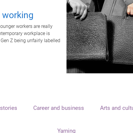
t working
unger workers are really
ontemporary workplace is
 Gen Z being unfairly labelled
stories
Career and business
Arts and cult
Yarning