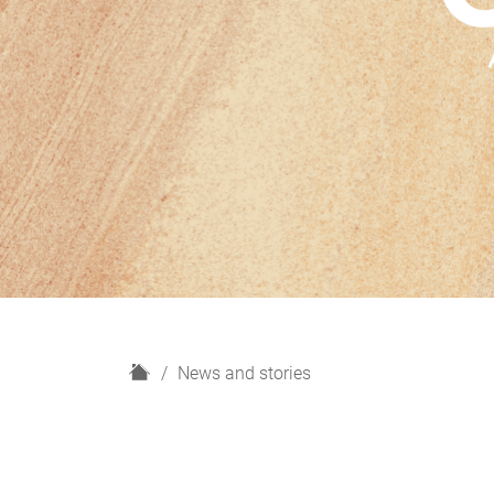
H
News and stories
o
m
e