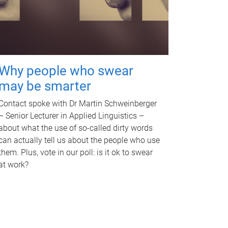
Why people who swear
may be smarter
Contact spoke with Dr Martin Schweinberger
– Senior Lecturer in Applied Linguistics –
about what the use of so-called dirty words
can actually tell us about the people who use
them. Plus, vote in our poll: is it ok to swear
at work?