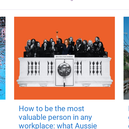
How to be the most
valuable person in any
workplace: what Aussie