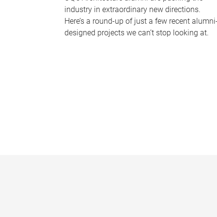
industry in extraordinary new directions.
Here’s a round-up of just a few recent alumni
designed projects we can’t stop looking at.
P
a
g
e
s