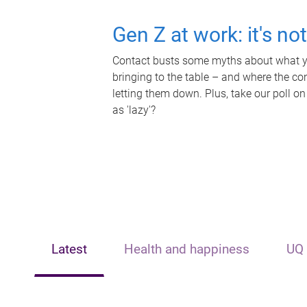
Gen Z at work: it's no
Contact busts some myths about what yo
bringing to the table – and where the c
letting them down. Plus, take our poll on
as 'lazy'?
Latest
Health and happiness
UQ 