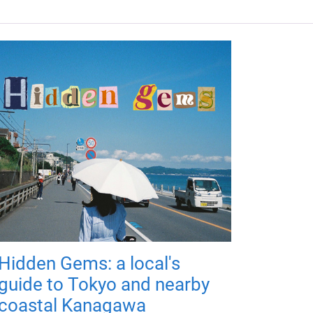
Hidden Gems: a local's
guide to Tokyo and nearby
coastal Kanagawa