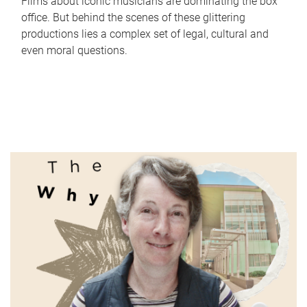
Films about iconic musicians are dominating the box
office. But behind the scenes of these glittering
productions lies a complex set of legal, cultural and
even moral questions.