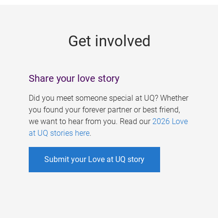
g
e
Get involved
s
Share your love story
Did you meet someone special at UQ? Whether
you found your forever partner or best friend,
we want to hear from you. Read our
2026 Love
at UQ stories here
.
Submit your Love at UQ story