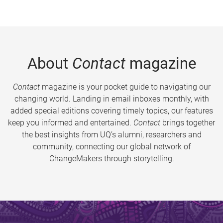
About
Contact
magazine
Contact
magazine is your pocket guide to navigating our
changing world. Landing in email inboxes monthly, with
added special editions covering timely topics, our features
keep you informed and entertained.
Contact
brings together
the best insights from UQ’s alumni, researchers and
community, connecting our global network of
ChangeMakers through storytelling.