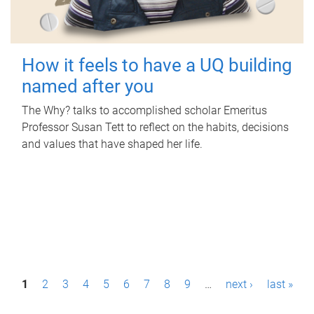
How it feels to have a UQ building
named after you
The Why? talks to accomplished scholar Emeritus
Professor Susan Tett to reflect on the habits, decisions
and values that have shaped her life.
P
1
2
3
4
5
6
7
8
9
…
next ›
last »
a