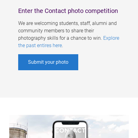
Enter the Contact photo competition
We are welcoming students, staff, alumni and
community members to share their
photography skills for a chance to win.
Explore
the past entires here
.
Submit your photo