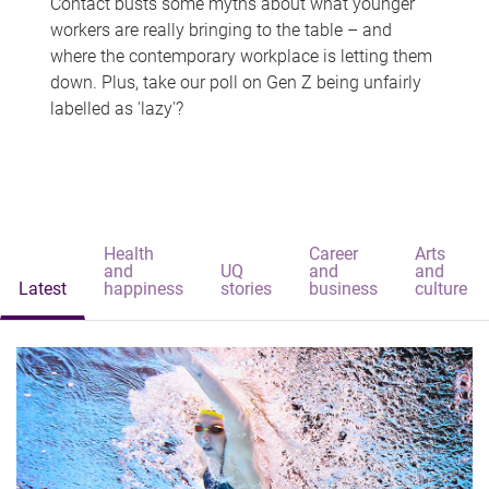
Contact busts some myths about what younger
workers are really bringing to the table – and
where the contemporary workplace is letting them
down. Plus, take our poll on Gen Z being unfairly
labelled as 'lazy'?
Health
Career
Arts
and
UQ
and
and
Latest
happiness
stories
business
culture