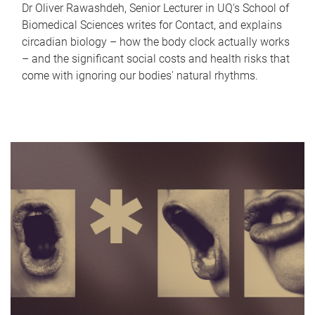
Dr Oliver Rawashdeh, Senior Lecturer in UQ's School of
Biomedical Sciences writes for Contact, and explains
circadian biology – how the body clock actually works
– and the significant social costs and health risks that
come with ignoring our bodies' natural rhythms.