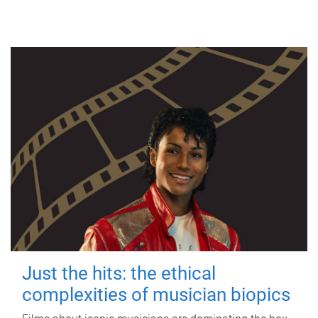
Just the hits: the ethical
complexities of musician biopics