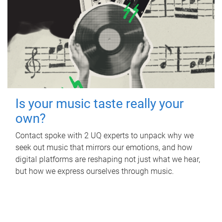
Is your music taste really your
own?
Contact spoke with 2 UQ experts to unpack why we
seek out music that mirrors our emotions, and how
digital platforms are reshaping not just what we hear,
but how we express ourselves through music.