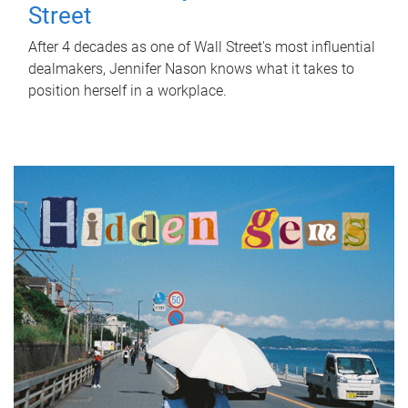
Street
After 4 decades as one of Wall Street's most influential
dealmakers, Jennifer Nason knows what it takes to
position herself in a workplace.