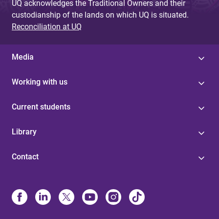
UQ acknowledges the Traditional Owners and their
custodianship of the lands on which UQ is situated.
Reconciliation at UQ
Media
Working with us
Current students
Library
Contact