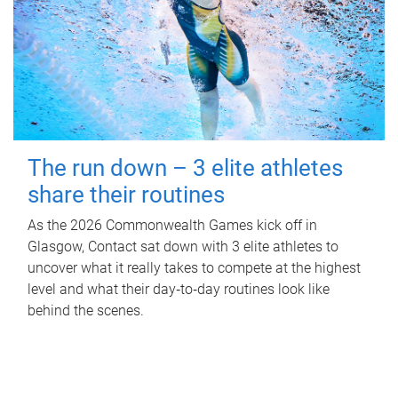
The run down – 3 elite athletes
share their routines
As the 2026 Commonwealth Games kick off in
Glasgow, Contact sat down with 3 elite athletes to
uncover what it really takes to compete at the highest
level and what their day‑to‑day routines look like
behind the scenes.