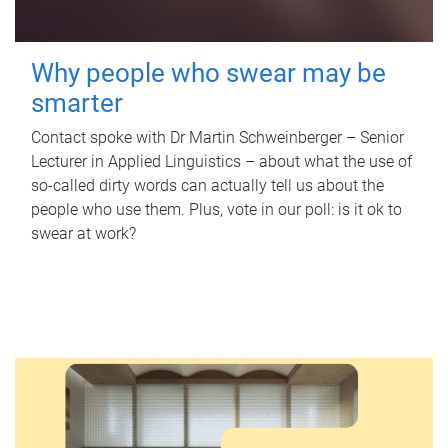
Why people who swear may be
smarter
Contact spoke with Dr Martin Schweinberger – Senior
Lecturer in Applied Linguistics – about what the use of
so-called dirty words can actually tell us about the
people who use them. Plus, vote in our poll: is it ok to
swear at work?