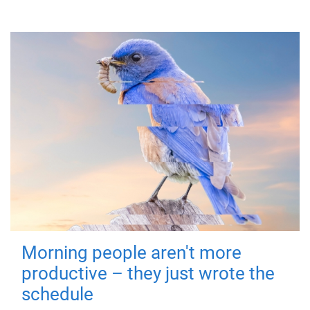
Morning people aren't more
productive – they just wrote the
schedule