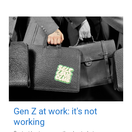
Gen Z at work: it's not
working