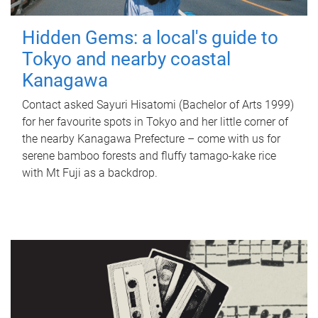
Hidden Gems: a local's guide to
Tokyo and nearby coastal
Kanagawa
Contact asked Sayuri Hisatomi (Bachelor of Arts 1999)
for her favourite spots in Tokyo and her little corner of
the nearby Kanagawa Prefecture – come with us for
serene bamboo forests and fluffy tamago-kake rice
with Mt Fuji as a backdrop.