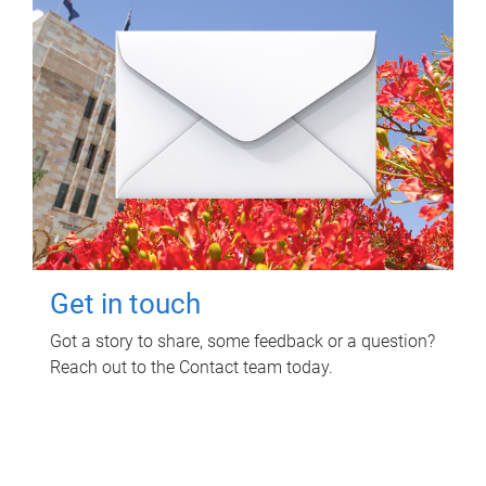
Get in touch
Got a story to share, some feedback or a question?
Reach out to the Contact team today.