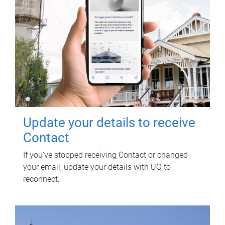
Update your details to receive
Contact
If you've stopped receiving Contact or changed
your email, update your details with UQ to
reconnect.