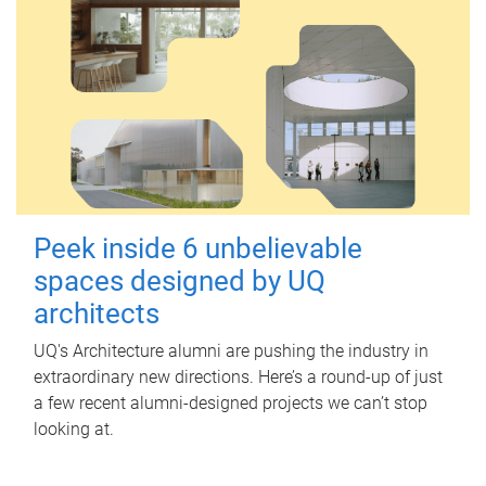
Peek inside 6 unbelievable
spaces designed by UQ
architects
UQ's Architecture alumni are pushing the industry in
extraordinary new directions. Here’s a round-up of just
a few recent alumni-designed projects we can’t stop
looking at.