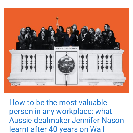
How to be the most valuable
person in any workplace: what
Aussie dealmaker Jennifer Nason
learnt after 40 years on Wall