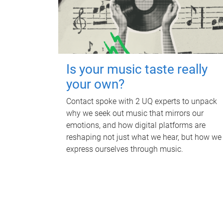
Is your music taste really
your own?
Contact spoke with 2 UQ experts to unpack
why we seek out music that mirrors our
emotions, and how digital platforms are
reshaping not just what we hear, but how we
express ourselves through music.