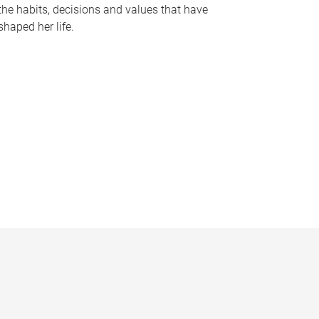
the habits, decisions and values that have
shaped her life.