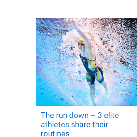
The run down – 3 elite
athletes share their
routines