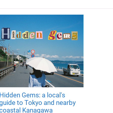
Hidden Gems: a local's
guide to Tokyo and nearby
coastal Kanagawa