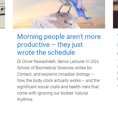
Morning people aren't more
productive – they just
wrote the schedule
Dr Oliver Rawashdeh, Senior Lecturer in UQ's
School of Biomedical Sciences writes for
Contact, and explains circadian biology –
how the body clock actually works – and the
significant social costs and health risks that
come with ignoring our bodies' natural
rhythms.