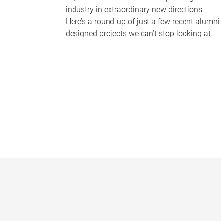
industry in extraordinary new directions.
Here’s a round-up of just a few recent alumni
designed projects we can’t stop looking at.
P
a
g
e
s