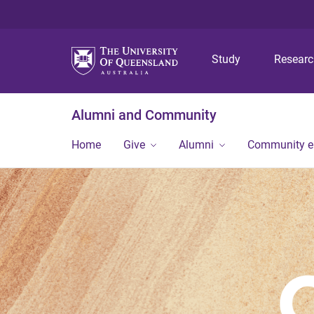
Study
Resear
Alumni and Community
Home
Give
Alumni
Community 