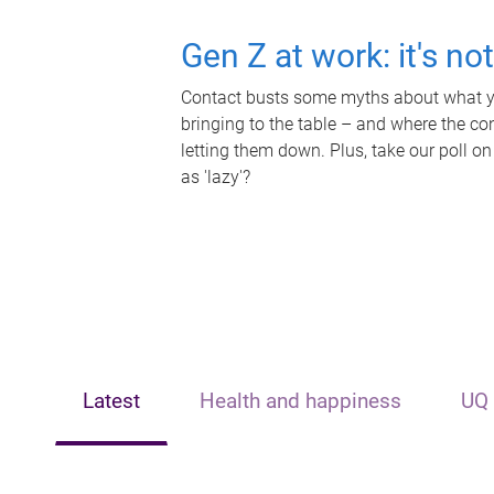
Gen Z at work: it's no
Contact busts some myths about what yo
bringing to the table – and where the c
letting them down. Plus, take our poll on
as 'lazy'?
Latest
Health and happiness
UQ 