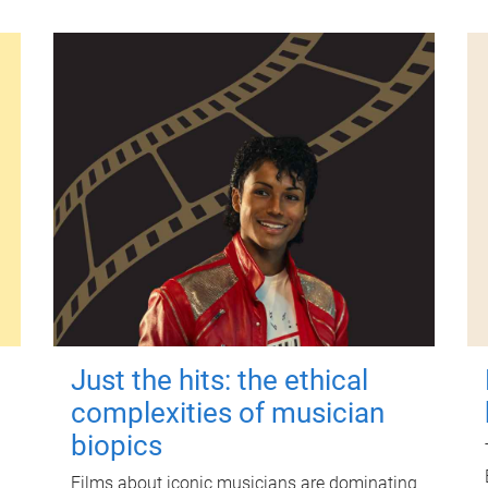
Just the hits: the ethical
complexities of musician
biopics
Films about iconic musicians are dominating