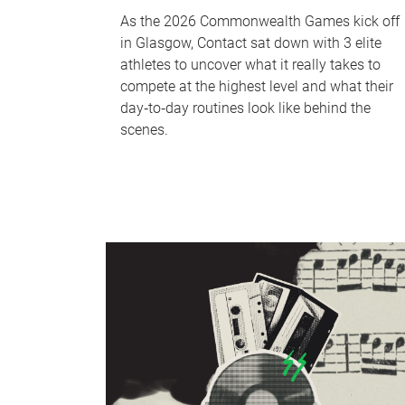
As the 2026 Commonwealth Games kick off
in Glasgow, Contact sat down with 3 elite
athletes to uncover what it really takes to
compete at the highest level and what their
day‑to‑day routines look like behind the
scenes.