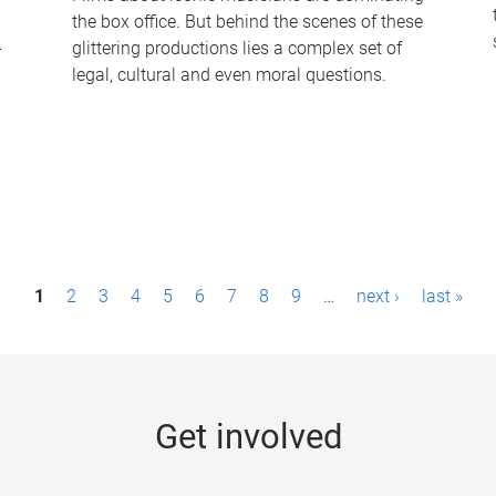
the box office. But behind the scenes of these
-
glittering productions lies a complex set of
legal, cultural and even moral questions.
1
2
3
4
5
6
7
8
9
…
next ›
last »
Get involved