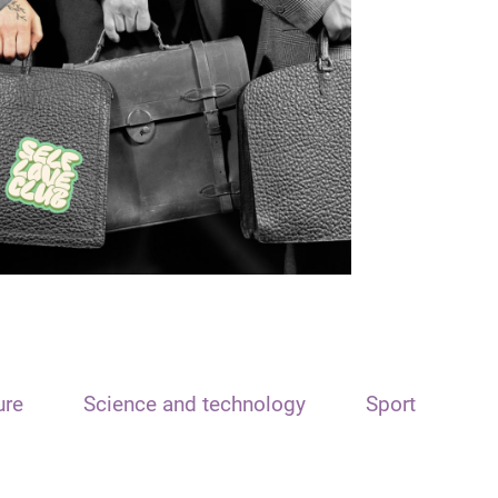
ure
Science and technology
Sport