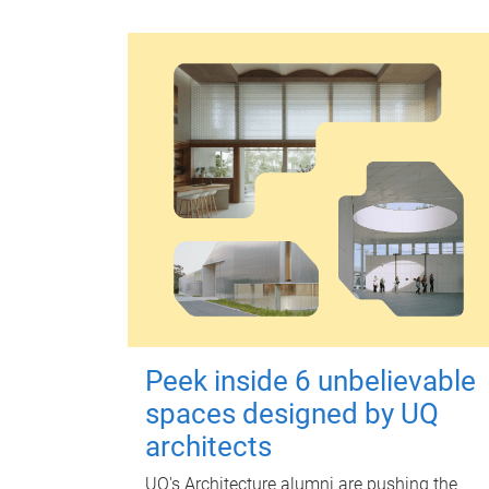
Peek inside 6 unbelievable
spaces designed by UQ
architects
UQ's Architecture alumni are pushing the