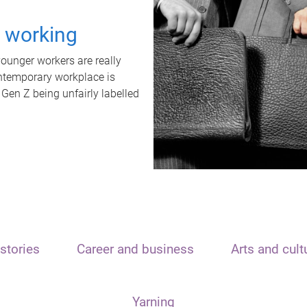
t working
unger workers are really
ontemporary workplace is
 Gen Z being unfairly labelled
stories
Career and business
Arts and cult
Yarning