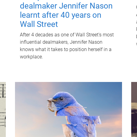
dealmaker Jennifer Nason
learnt after 40 years on
Wall Street
After 4 decades as one of Wall Street's most
influential dealmakers, Jennifer Nason
knows what it takes to position herself in a
workplace.