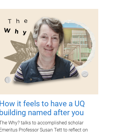
How it feels to have a UQ
building named after you
The Why? talks to accomplished scholar
Emeritus Professor Susan Tett to reflect on