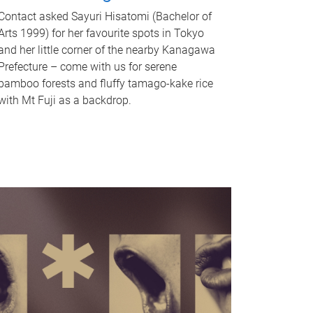
Contact asked Sayuri Hisatomi (Bachelor of
Arts 1999) for her favourite spots in Tokyo
and her little corner of the nearby Kanagawa
Prefecture – come with us for serene
bamboo forests and fluffy tamago-kake rice
with Mt Fuji as a backdrop.