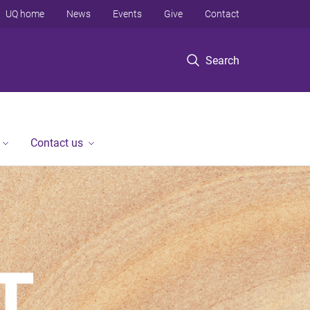
UQ home
News
Events
Give
Contact
Search
Contact us