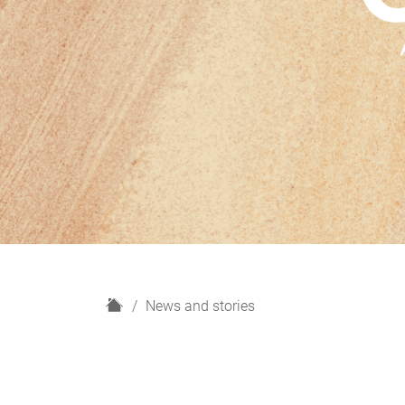
H
News and stories
o
m
e