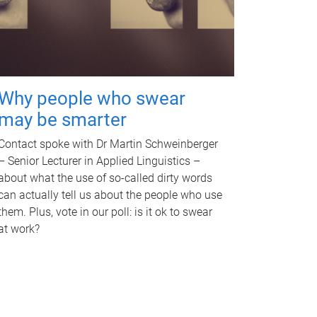
Why people who swear
may be smarter
Contact spoke with Dr Martin Schweinberger
– Senior Lecturer in Applied Linguistics –
about what the use of so-called dirty words
can actually tell us about the people who use
them. Plus, vote in our poll: is it ok to swear
at work?