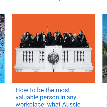
How to be the most
valuable person in any
workplace: what Aussie