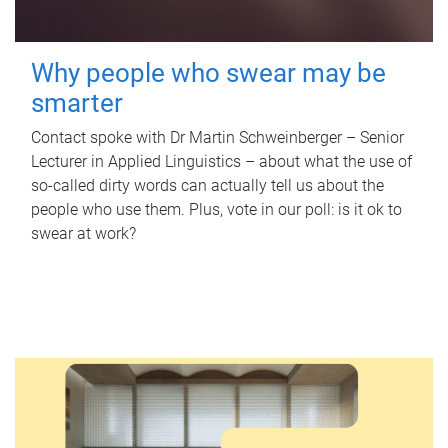
Why people who swear may be
smarter
Contact spoke with Dr Martin Schweinberger – Senior
Lecturer in Applied Linguistics – about what the use of
so-called dirty words can actually tell us about the
people who use them. Plus, vote in our poll: is it ok to
swear at work?