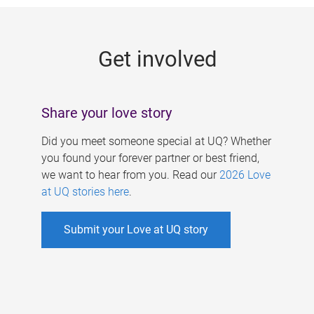
g
e
Get involved
s
Share your love story
Did you meet someone special at UQ? Whether
you found your forever partner or best friend,
we want to hear from you. Read our
2026 Love
at UQ stories here
.
Submit your Love at UQ story