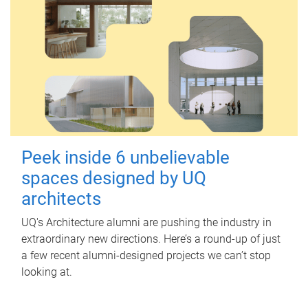
Peek inside 6 unbelievable
spaces designed by UQ
architects
UQ's Architecture alumni are pushing the industry in
extraordinary new directions. Here’s a round-up of just
a few recent alumni-designed projects we can’t stop
looking at.