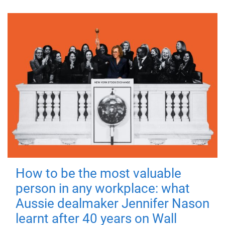
How to be the most valuable
person in any workplace: what
Aussie dealmaker Jennifer Nason
learnt after 40 years on Wall