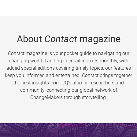
About
Contact
magazine
Contact
magazine is your pocket guide to navigating our
changing world. Landing in email inboxes monthly, with
added special editions covering timely topics, our features
keep you informed and entertained.
Contact
brings together
the best insights from UQ’s alumni, researchers and
community, connecting our global network of
ChangeMakers through storytelling.