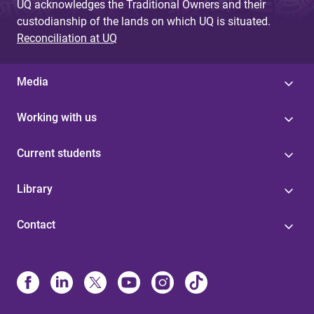
UQ acknowledges the Traditional Owners and their
custodianship of the lands on which UQ is situated.
Reconciliation at UQ
Media
Working with us
Current students
Library
Contact