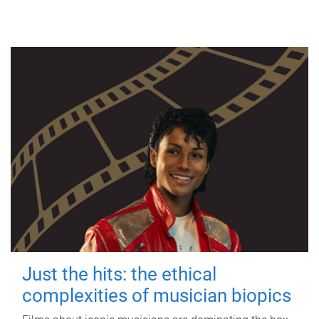
Just the hits: the ethical
complexities of musician biopics