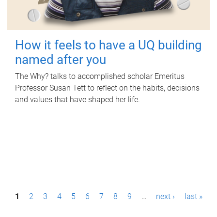
How it feels to have a UQ building
named after you
The Why? talks to accomplished scholar Emeritus
Professor Susan Tett to reflect on the habits, decisions
and values that have shaped her life.
P
1
2
3
4
5
6
7
8
9
…
next ›
last »
a