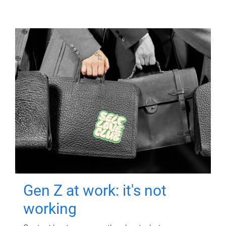
Gen Z at work: it's not
working