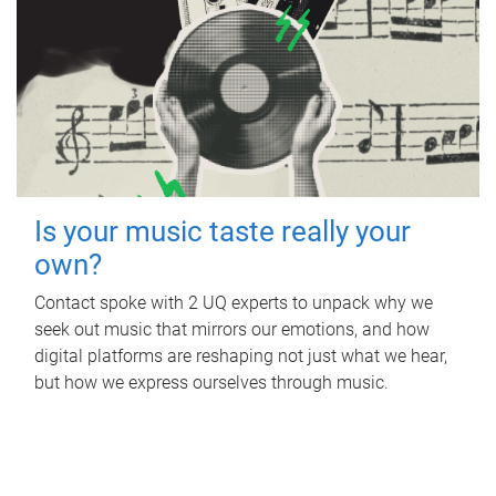
Is your music taste really your
own?
Contact spoke with 2 UQ experts to unpack why we
seek out music that mirrors our emotions, and how
digital platforms are reshaping not just what we hear,
but how we express ourselves through music.