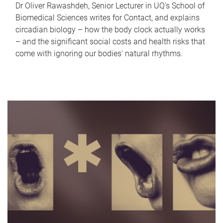
Dr Oliver Rawashdeh, Senior Lecturer in UQ's School of
Biomedical Sciences writes for Contact, and explains
circadian biology – how the body clock actually works
– and the significant social costs and health risks that
come with ignoring our bodies' natural rhythms.