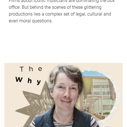
Films about iconic musicians are dominating the box
office. But behind the scenes of these glittering
productions lies a complex set of legal, cultural and
even moral questions.