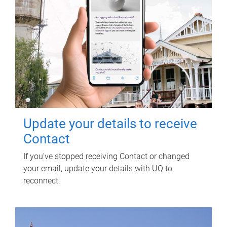
Update your details to receive
Contact
If you've stopped receiving Contact or changed
your email, update your details with UQ to
reconnect.