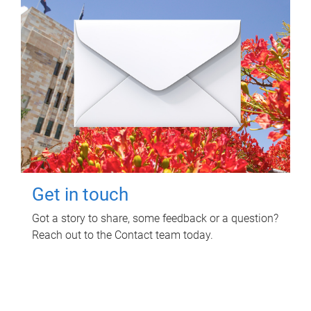
Get in touch
Got a story to share, some feedback or a question?
Reach out to the Contact team today.