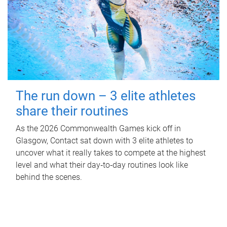
The run down – 3 elite athletes
share their routines
As the 2026 Commonwealth Games kick off in
Glasgow, Contact sat down with 3 elite athletes to
uncover what it really takes to compete at the highest
level and what their day‑to‑day routines look like
behind the scenes.