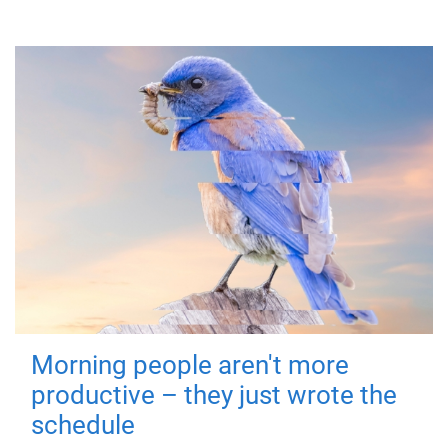
Morning people aren't more
productive – they just wrote the
schedule