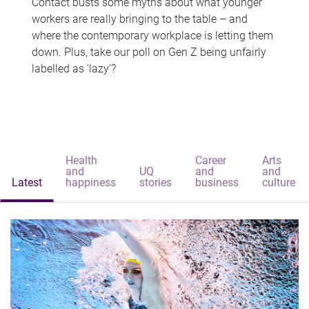
Contact busts some myths about what younger
workers are really bringing to the table – and
where the contemporary workplace is letting them
down. Plus, take our poll on Gen Z being unfairly
labelled as 'lazy'?
Health
Career
Arts
and
UQ
and
and
Latest
happiness
stories
business
culture