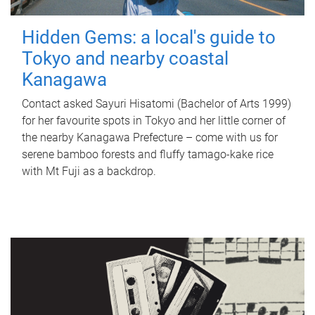
Hidden Gems: a local's guide to
Tokyo and nearby coastal
Kanagawa
Contact asked Sayuri Hisatomi (Bachelor of Arts 1999)
for her favourite spots in Tokyo and her little corner of
the nearby Kanagawa Prefecture – come with us for
serene bamboo forests and fluffy tamago-kake rice
with Mt Fuji as a backdrop.