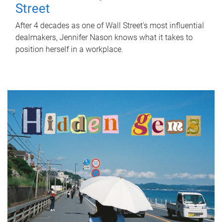
Street
After 4 decades as one of Wall Street's most influential
dealmakers, Jennifer Nason knows what it takes to
position herself in a workplace.