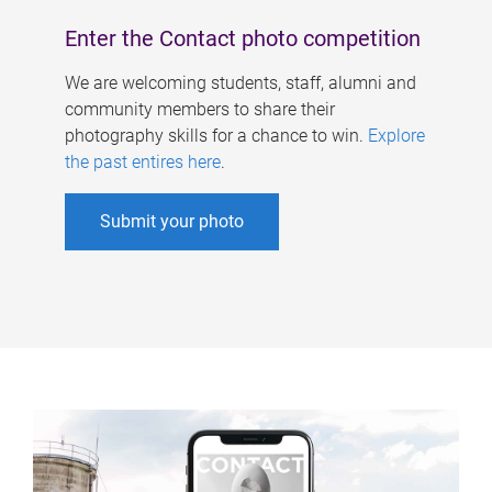
Enter the Contact photo competition
We are welcoming students, staff, alumni and
community members to share their
photography skills for a chance to win.
Explore
the past entires here
.
Submit your photo