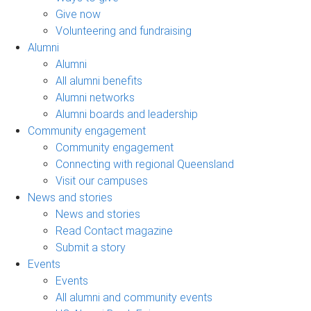
Give now
Volunteering and fundraising
Alumni
Alumni
All alumni benefits
Alumni networks
Alumni boards and leadership
Community engagement
Community engagement
Connecting with regional Queensland
Visit our campuses
News and stories
News and stories
Read Contact magazine
Submit a story
Events
Events
All alumni and community events