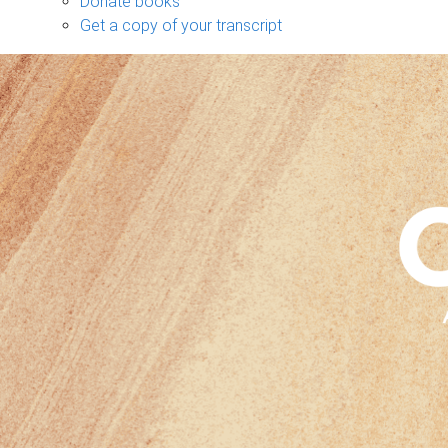
Donate books
Get a copy of your transcript