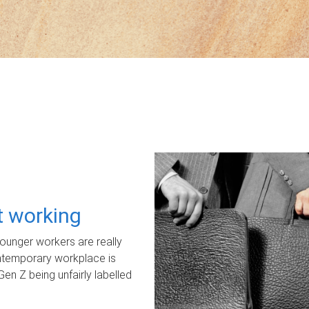
ot working
unger workers are really
ontemporary workplace is
Gen Z being unfairly labelled