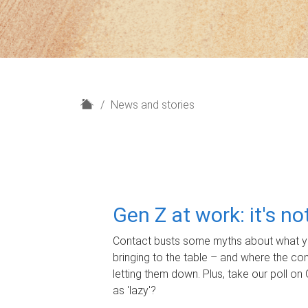
H
News and stories
o
m
e
Gen Z at work: it's n
Contact busts some myths about what yo
bringing to the table – and where the c
letting them down. Plus, take our poll on 
as 'lazy'?