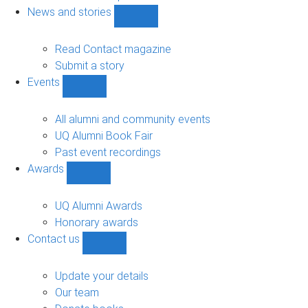
navigation
News and stories
Show
News
and
Read Contact magazine
stories
Submit a story
sub-
Events
navigation
Show
Events
sub-
All alumni and community events
navigation
UQ Alumni Book Fair
Past event recordings
Awards
Show
Awards
sub-
UQ Alumni Awards
navigation
Honorary awards
Contact us
Show
Contact
us
Update your details
sub-
Our team
navigation