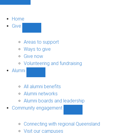
Home
Give
Show
Give
sub-
Areas to support
navigation
Ways to give
Give now
Volunteering and fundraising
Alumni
Show
Alumni
sub-
All alumni benefits
navigation
Alumni networks
Alumni boards and leadership
Community engagement
Show
Community
engagement
Connecting with regional Queensland
sub-
Visit our campuses