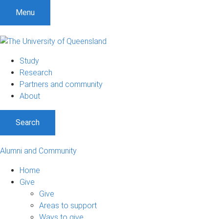
Menu
Study
Research
Partners and community
About
Search
Alumni and Community
Home
Give
Give
Areas to support
Ways to give