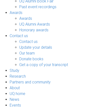
UQ Alumni Book Fair
Past event recordings
Awards
Awards
UQ Alumni Awards
Honorary awards
Contact us
Contact us
Update your details
Our team
Donate books
Get a copy of your transcript
Study
Research
Partners and community
About
UQ home
News
Events