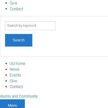
Give
Contact
Search
term
UQ home
News
Events
Give
Contact
Alumni and Community
Menu