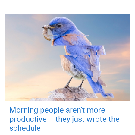
Morning people aren't more
productive – they just wrote the
schedule