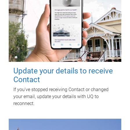
Update your details to receive
Contact
If you've stopped receiving Contact or changed
your email, update your details with UQ to
reconnect.