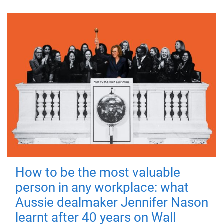
How to be the most valuable
person in any workplace: what
Aussie dealmaker Jennifer Nason
learnt after 40 years on Wall