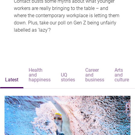
Contact busts some myths about what younger
workers are really bringing to the table – and
where the contemporary workplace is letting them
down. Plus, take our poll on Gen Z being unfairly
labelled as 'lazy'?
Health
Career
Arts
and
UQ
and
and
Latest
happiness
stories
business
culture