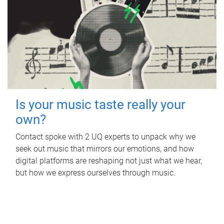
Is your music taste really your
own?
Contact spoke with 2 UQ experts to unpack why we
seek out music that mirrors our emotions, and how
digital platforms are reshaping not just what we hear,
but how we express ourselves through music.