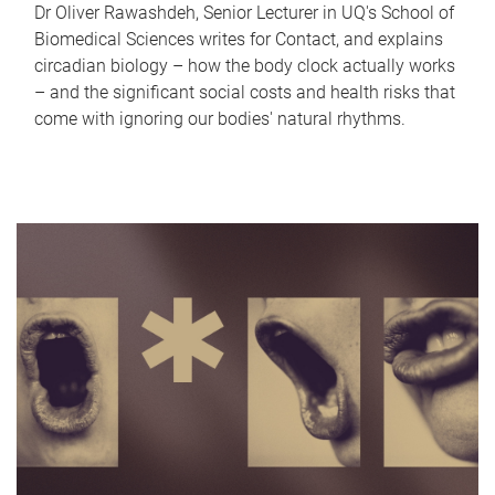
Dr Oliver Rawashdeh, Senior Lecturer in UQ's School of
Biomedical Sciences writes for Contact, and explains
circadian biology – how the body clock actually works
– and the significant social costs and health risks that
come with ignoring our bodies' natural rhythms.