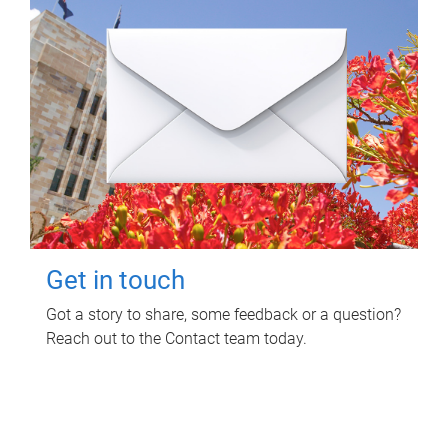
Get in touch
Got a story to share, some feedback or a question?
Reach out to the Contact team today.