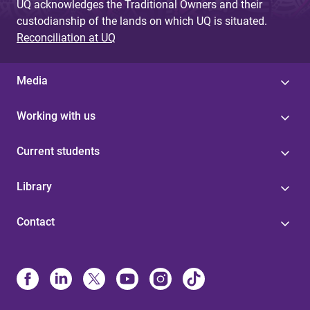
UQ acknowledges the Traditional Owners and their
custodianship of the lands on which UQ is situated.
Reconciliation at UQ
Media
Working with us
Current students
Library
Contact