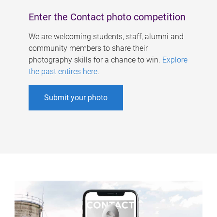
Enter the Contact photo competition
We are welcoming students, staff, alumni and
community members to share their
photography skills for a chance to win.
Explore
the past entires here
.
Submit your photo