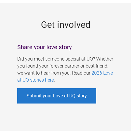
g
e
Get involved
s
Share your love story
Did you meet someone special at UQ? Whether
you found your forever partner or best friend,
we want to hear from you. Read our
2026 Love
at UQ stories here
.
Submit your Love at UQ story