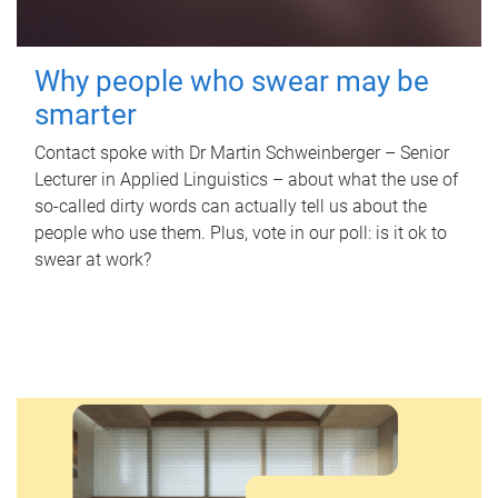
Why people who swear may be
smarter
Contact spoke with Dr Martin Schweinberger – Senior
Lecturer in Applied Linguistics – about what the use of
so-called dirty words can actually tell us about the
people who use them. Plus, vote in our poll: is it ok to
swear at work?