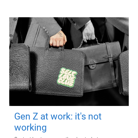
Gen Z at work: it's not
working