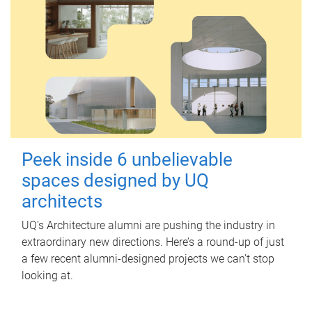
Peek inside 6 unbelievable
spaces designed by UQ
architects
UQ's Architecture alumni are pushing the industry in
extraordinary new directions. Here’s a round-up of just
a few recent alumni-designed projects we can’t stop
looking at.