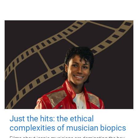
Just the hits: the ethical
complexities of musician biopics