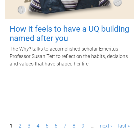
How it feels to have a UQ building
named after you
The Why? talks to accomplished scholar Emeritus
Professor Susan Tett to reflect on the habits, decisions
and values that have shaped her life.
P
1
2
3
4
5
6
7
8
9
…
next ›
last »
a