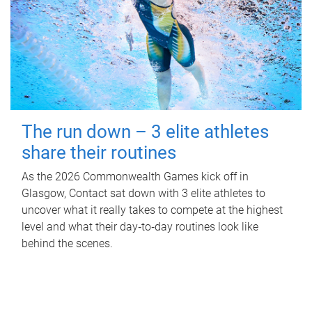
The run down – 3 elite athletes
share their routines
As the 2026 Commonwealth Games kick off in
Glasgow, Contact sat down with 3 elite athletes to
uncover what it really takes to compete at the highest
level and what their day‑to‑day routines look like
behind the scenes.