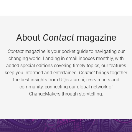
About
Contact
magazine
Contact
magazine is your pocket guide to navigating our
changing world. Landing in email inboxes monthly, with
added special editions covering timely topics, our features
keep you informed and entertained.
Contact
brings together
the best insights from UQ’s alumni, researchers and
community, connecting our global network of
ChangeMakers through storytelling.