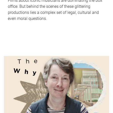
Films about iconic musicians are dominating the box
office. But behind the scenes of these glittering
productions lies a complex set of legal, cultural and
even moral questions.