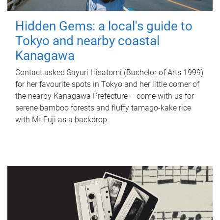
Hidden Gems: a local's guide to
Tokyo and nearby coastal
Kanagawa
Contact asked Sayuri Hisatomi (Bachelor of Arts 1999)
for her favourite spots in Tokyo and her little corner of
the nearby Kanagawa Prefecture – come with us for
serene bamboo forests and fluffy tamago-kake rice
with Mt Fuji as a backdrop.