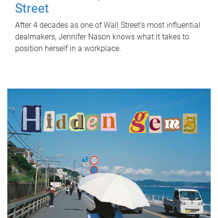
Street
After 4 decades as one of Wall Street's most influential
dealmakers, Jennifer Nason knows what it takes to
position herself in a workplace.