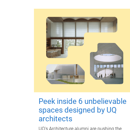
Peek inside 6 unbelievable
spaces designed by UQ
architects
UQ's Architecture alumni are pushing the