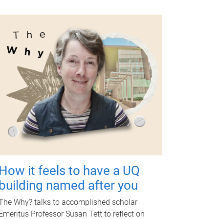
How it feels to have a UQ
building named after you
The Why? talks to accomplished scholar
Emeritus Professor Susan Tett to reflect on