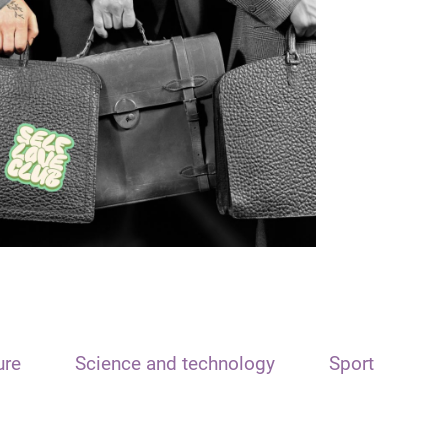
ure
Science and technology
Sport