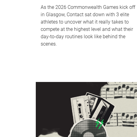
As the 2026 Commonwealth Games kick off
in Glasgow, Contact sat down with 3 elite
athletes to uncover what it really takes to
compete at the highest level and what their
day‑to‑day routines look like behind the
scenes.