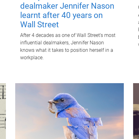
dealmaker Jennifer Nason
learnt after 40 years on
Wall Street
After 4 decades as one of Wall Street's most
influential dealmakers, Jennifer Nason
knows what it takes to position herself in a
workplace.