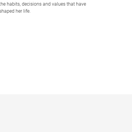
the habits, decisions and values that have
shaped her life.