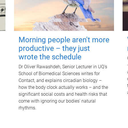
Morning people aren't more
productive – they just
wrote the schedule
Dr Oliver Rawashdeh, Senior Lecturer in UQ's
School of Biomedical Sciences writes for
Contact, and explains circadian biology –
how the body clock actually works – and the
significant social costs and health risks that
come with ignoring our bodies' natural
rhythms.