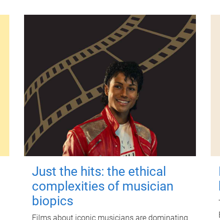
Just the hits: the ethical
complexities of musician
biopics
Films about iconic musicians are dominating