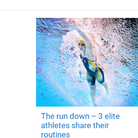
The run down – 3 elite
athletes share their
routines