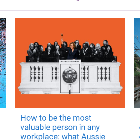
How to be the most
valuable person in any
workplace: what Aussie