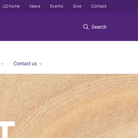
UQ home
News
Events
Give
Contact
Search
Contact us