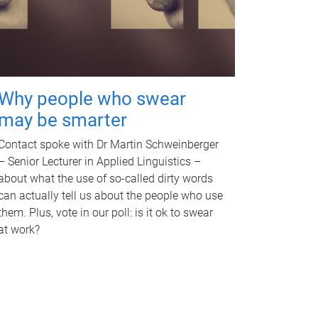
Why people who swear
may be smarter
Contact spoke with Dr Martin Schweinberger
– Senior Lecturer in Applied Linguistics –
about what the use of so-called dirty words
can actually tell us about the people who use
them. Plus, vote in our poll: is it ok to swear
at work?