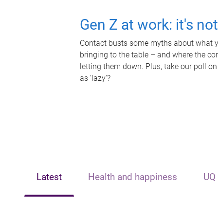
Gen Z at work: it's no
Contact busts some myths about what yo
bringing to the table – and where the c
letting them down. Plus, take our poll on
as 'lazy'?
Latest
Health and happiness
UQ 