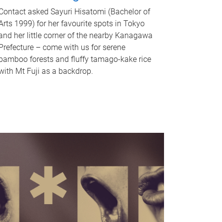
Contact asked Sayuri Hisatomi (Bachelor of
Arts 1999) for her favourite spots in Tokyo
and her little corner of the nearby Kanagawa
Prefecture – come with us for serene
bamboo forests and fluffy tamago-kake rice
with Mt Fuji as a backdrop.