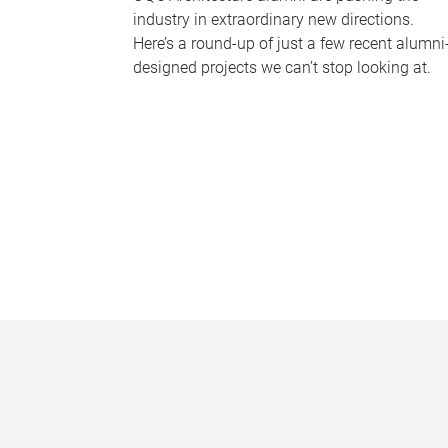
industry in extraordinary new directions.
Here’s a round-up of just a few recent alumni
designed projects we can’t stop looking at.
P
a
g
e
s