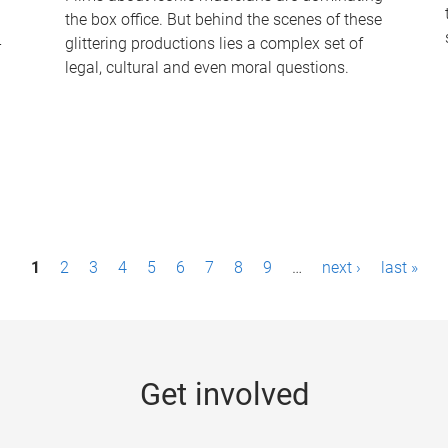
the box office. But behind the scenes of these
-
glittering productions lies a complex set of
legal, cultural and even moral questions.
1
2
3
4
5
6
7
8
9
…
next ›
last »
Get involved