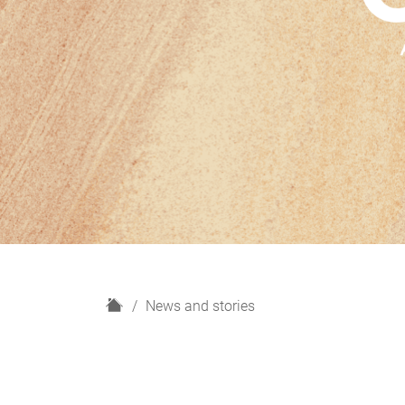
H
News and stories
o
m
e