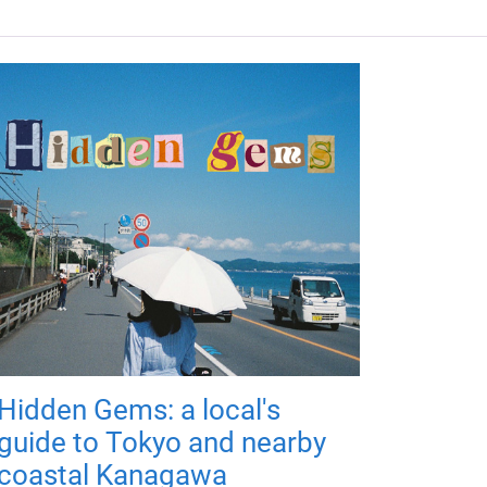
Hidden Gems: a local's
guide to Tokyo and nearby
coastal Kanagawa