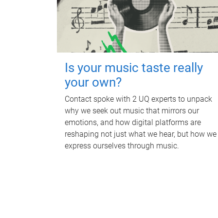
Is your music taste really
your own?
Contact spoke with 2 UQ experts to unpack
why we seek out music that mirrors our
emotions, and how digital platforms are
reshaping not just what we hear, but how we
express ourselves through music.