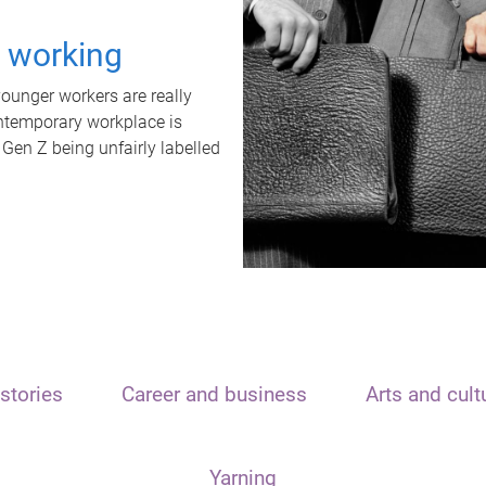
t working
unger workers are really
ontemporary workplace is
 Gen Z being unfairly labelled
stories
Career and business
Arts and cult
Yarning