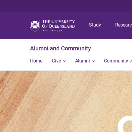
Study
Resear
Alumni and Community
Home
Give
Alumni
Community 