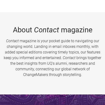
About
Contact
magazine
Contact
magazine is your pocket guide to navigating our
changing world. Landing in email inboxes monthly, with
added special editions covering timely topics, our features
keep you informed and entertained.
Contact
brings together
the best insights from UQ’s alumni, researchers and
community, connecting our global network of
ChangeMakers through storytelling.