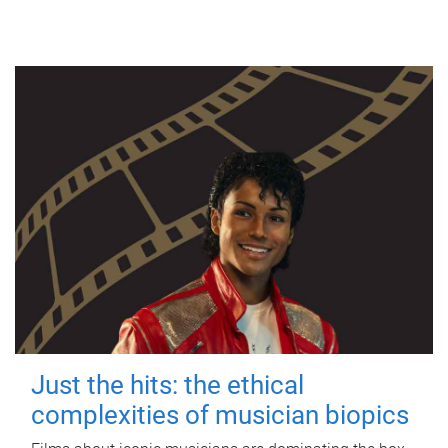
Just the hits: the ethical
complexities of musician biopics