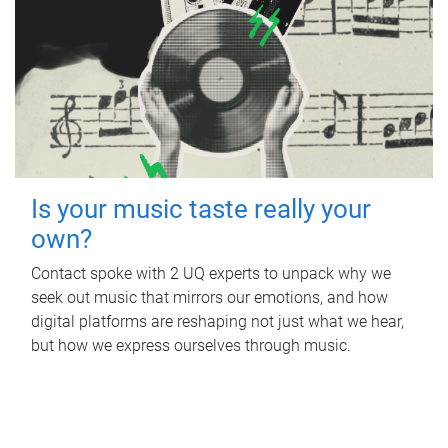
Is your music taste really your
own?
Contact spoke with 2 UQ experts to unpack why we
seek out music that mirrors our emotions, and how
digital platforms are reshaping not just what we hear,
but how we express ourselves through music.