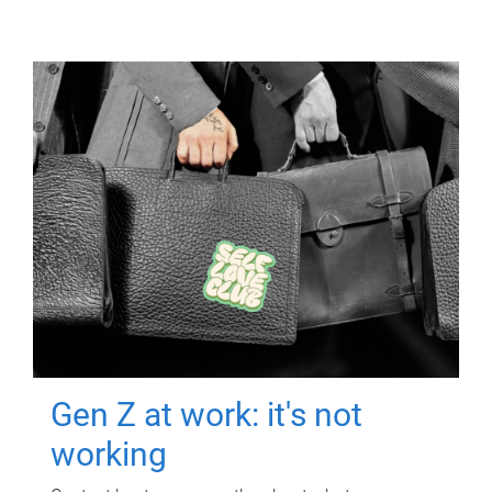
Gen Z at work: it's not
working