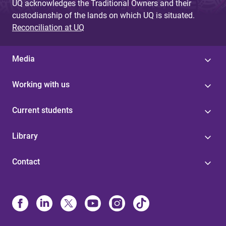
UQ acknowledges the Traditional Owners and their
custodianship of the lands on which UQ is situated.
Reconciliation at UQ
Media
Working with us
Current students
Library
Contact