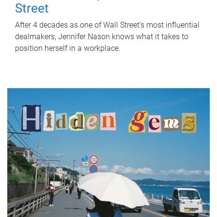
Street
After 4 decades as one of Wall Street's most influential
dealmakers, Jennifer Nason knows what it takes to
position herself in a workplace.