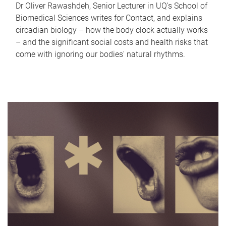
Dr Oliver Rawashdeh, Senior Lecturer in UQ's School of
Biomedical Sciences writes for Contact, and explains
circadian biology – how the body clock actually works
– and the significant social costs and health risks that
come with ignoring our bodies' natural rhythms.