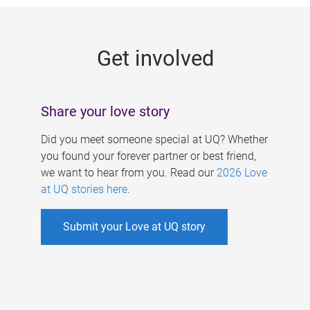
g
e
Get involved
s
Share your love story
Did you meet someone special at UQ? Whether
you found your forever partner or best friend,
we want to hear from you. Read our
2026 Love
at UQ stories here
.
Submit your Love at UQ story