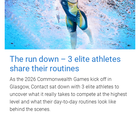
The run down – 3 elite athletes
share their routines
As the 2026 Commonwealth Games kick off in
Glasgow, Contact sat down with 3 elite athletes to
uncover what it really takes to compete at the highest
level and what their day‑to‑day routines look like
behind the scenes.