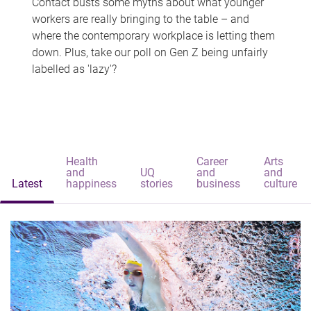
Contact busts some myths about what younger
workers are really bringing to the table – and
where the contemporary workplace is letting them
down. Plus, take our poll on Gen Z being unfairly
labelled as 'lazy'?
Health
Career
Arts
and
UQ
and
and
Latest
happiness
stories
business
culture