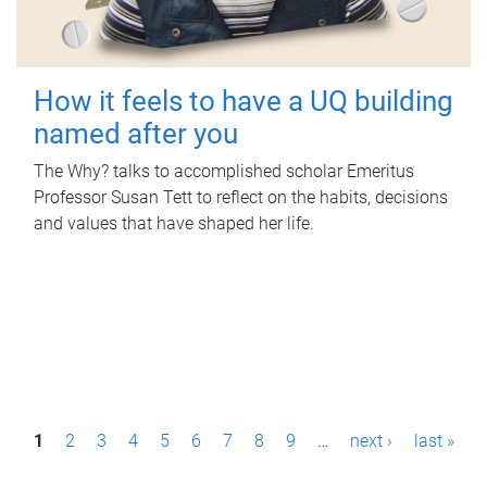
How it feels to have a UQ building
named after you
The Why? talks to accomplished scholar Emeritus
Professor Susan Tett to reflect on the habits, decisions
and values that have shaped her life.
P
1
2
3
4
5
6
7
8
9
…
next ›
last »
a