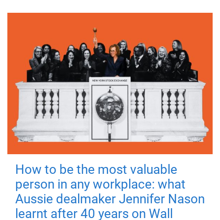
How to be the most valuable
person in any workplace: what
Aussie dealmaker Jennifer Nason
learnt after 40 years on Wall