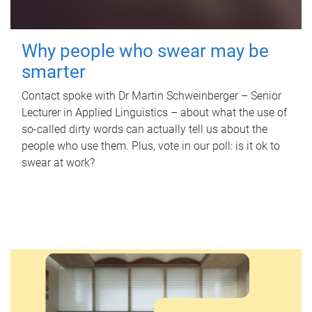
Why people who swear may be
smarter
Contact spoke with Dr Martin Schweinberger – Senior
Lecturer in Applied Linguistics – about what the use of
so-called dirty words can actually tell us about the
people who use them. Plus, vote in our poll: is it ok to
swear at work?