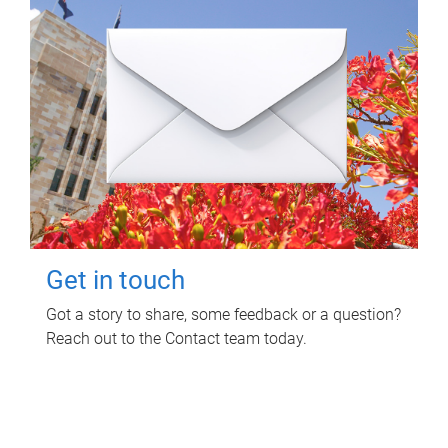
Get in touch
Got a story to share, some feedback or a question?
Reach out to the Contact team today.