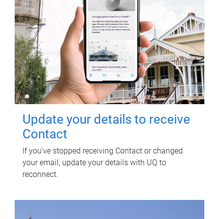
Update your details to receive
Contact
If you've stopped receiving Contact or changed
your email, update your details with UQ to
reconnect.