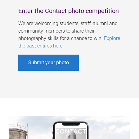
Enter the Contact photo competition
We are welcoming students, staff, alumni and
community members to share their
photography skills for a chance to win.
Explore
the past entires here
.
Submit your photo