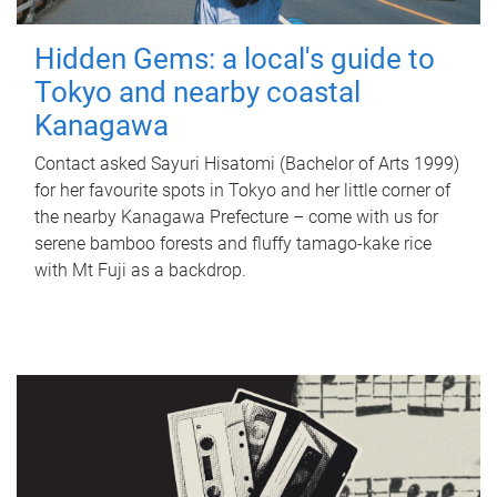
Hidden Gems: a local's guide to
Tokyo and nearby coastal
Kanagawa
Contact asked Sayuri Hisatomi (Bachelor of Arts 1999)
for her favourite spots in Tokyo and her little corner of
the nearby Kanagawa Prefecture – come with us for
serene bamboo forests and fluffy tamago-kake rice
with Mt Fuji as a backdrop.