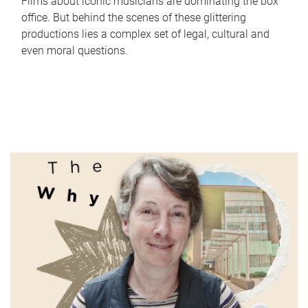
Films about iconic musicians are dominating the box
office. But behind the scenes of these glittering
productions lies a complex set of legal, cultural and
even moral questions.