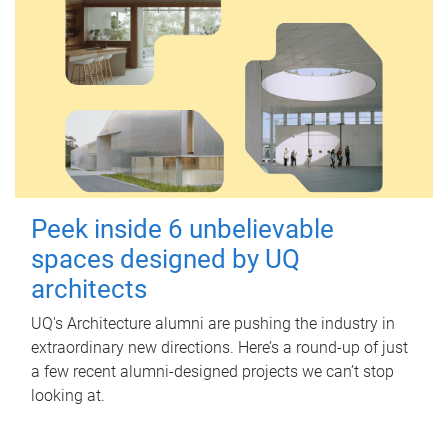
Peek inside 6 unbelievable
spaces designed by UQ
architects
UQ's Architecture alumni are pushing the industry in
extraordinary new directions. Here’s a round-up of just
a few recent alumni-designed projects we can’t stop
looking at.