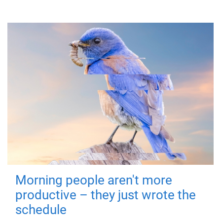
Morning people aren't more
productive – they just wrote the
schedule