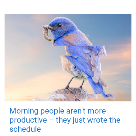
Morning people aren't more
productive – they just wrote the
schedule