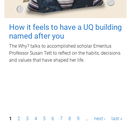
How it feels to have a UQ building
named after you
The Why? talks to accomplished scholar Emeritus
Professor Susan Tett to reflect on the habits, decisions
and values that have shaped her life.
P
1
2
3
4
5
6
7
8
9
…
next ›
last »
a