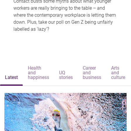
Contact busts some myths about what younger
workers are really bringing to the table – and
where the contemporary workplace is letting them
down. Plus, take our poll on Gen Z being unfairly
labelled as 'lazy'?
Health
Career
Arts
and
UQ
and
and
Latest
happiness
stories
business
culture