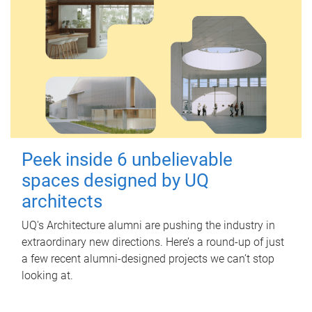
Peek inside 6 unbelievable
spaces designed by UQ
architects
UQ's Architecture alumni are pushing the industry in
extraordinary new directions. Here’s a round-up of just
a few recent alumni-designed projects we can’t stop
looking at.