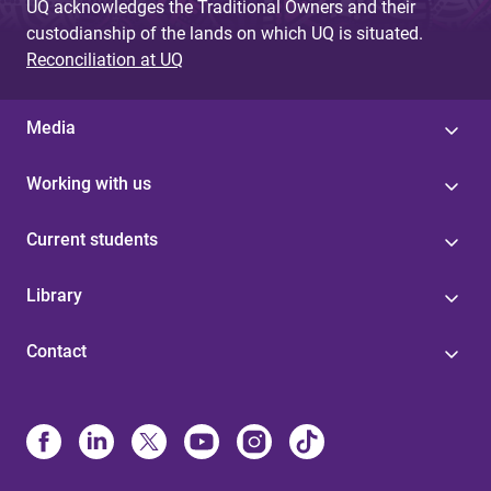
UQ acknowledges the Traditional Owners and their
custodianship of the lands on which UQ is situated.
Reconciliation at UQ
Media
Working with us
Current students
Library
Contact