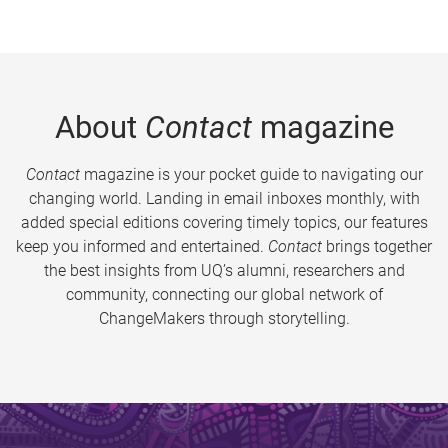
About
Contact
magazine
Contact
magazine is your pocket guide to navigating our
changing world. Landing in email inboxes monthly, with
added special editions covering timely topics, our features
keep you informed and entertained.
Contact
brings together
the best insights from UQ’s alumni, researchers and
community, connecting our global network of
ChangeMakers through storytelling.