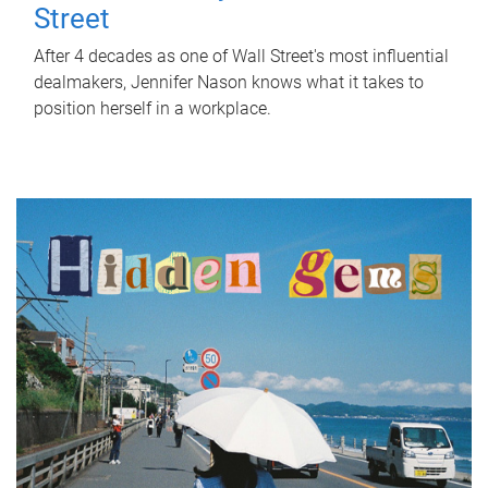
Street
After 4 decades as one of Wall Street's most influential
dealmakers, Jennifer Nason knows what it takes to
position herself in a workplace.