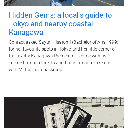
Hidden Gems: a local's guide to
Tokyo and nearby coastal
Kanagawa
Contact asked Sayuri Hisatomi (Bachelor of Arts 1999)
for her favourite spots in Tokyo and her little corner of
the nearby Kanagawa Prefecture – come with us for
serene bamboo forests and fluffy tamago-kake rice
with Mt Fuji as a backdrop.