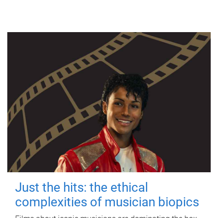
Just the hits: the ethical
complexities of musician biopics