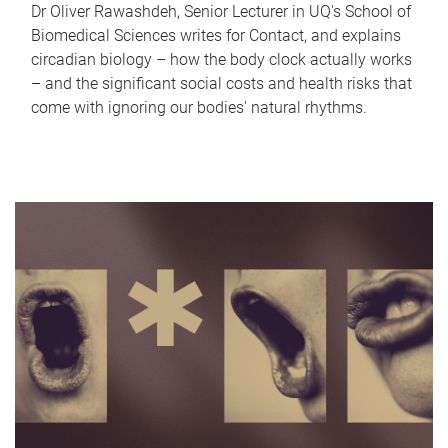
Dr Oliver Rawashdeh, Senior Lecturer in UQ's School of
Biomedical Sciences writes for Contact, and explains
circadian biology – how the body clock actually works
– and the significant social costs and health risks that
come with ignoring our bodies' natural rhythms.