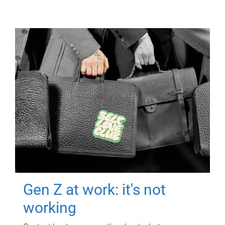
Gen Z at work: it's not
working