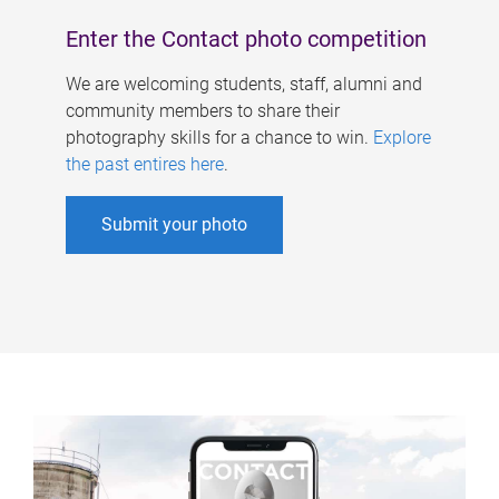
Enter the Contact photo competition
We are welcoming students, staff, alumni and
community members to share their
photography skills for a chance to win.
Explore
the past entires here
.
Submit your photo