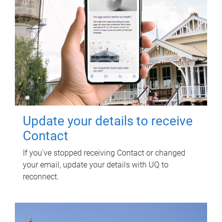
Update your details to receive
Contact
If you've stopped receiving Contact or changed
your email, update your details with UQ to
reconnect.