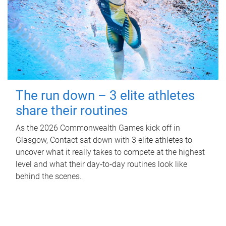
The run down – 3 elite athletes
share their routines
As the 2026 Commonwealth Games kick off in
Glasgow, Contact sat down with 3 elite athletes to
uncover what it really takes to compete at the highest
level and what their day‑to‑day routines look like
behind the scenes.