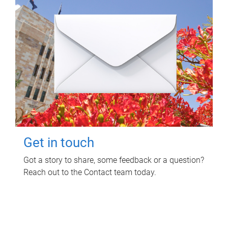
Get in touch
Got a story to share, some feedback or a question?
Reach out to the Contact team today.