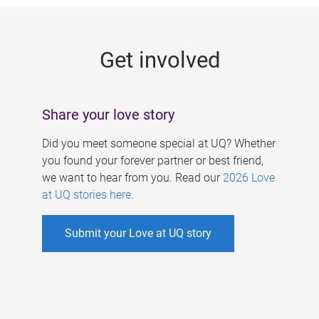
g
e
Get involved
s
Share your love story
Did you meet someone special at UQ? Whether
you found your forever partner or best friend,
we want to hear from you. Read our
2026 Love
at UQ stories here
.
Submit your Love at UQ story