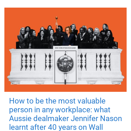
How to be the most valuable
person in any workplace: what
Aussie dealmaker Jennifer Nason
learnt after 40 years on Wall