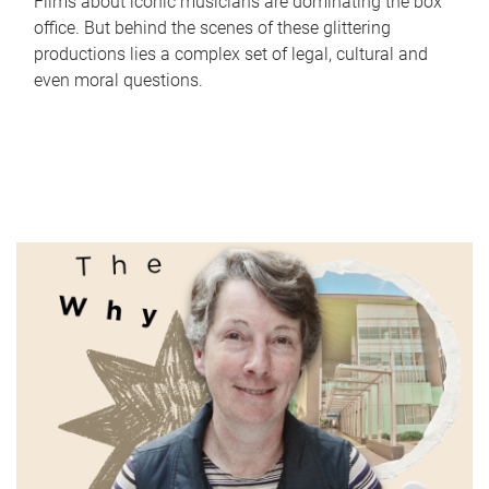
Films about iconic musicians are dominating the box
office. But behind the scenes of these glittering
productions lies a complex set of legal, cultural and
even moral questions.