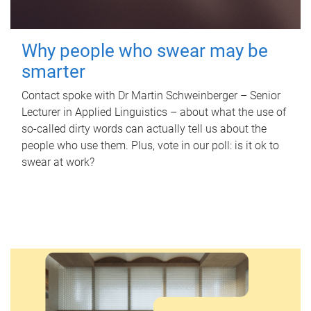
Why people who swear may be
smarter
Contact spoke with Dr Martin Schweinberger – Senior
Lecturer in Applied Linguistics – about what the use of
so-called dirty words can actually tell us about the
people who use them. Plus, vote in our poll: is it ok to
swear at work?