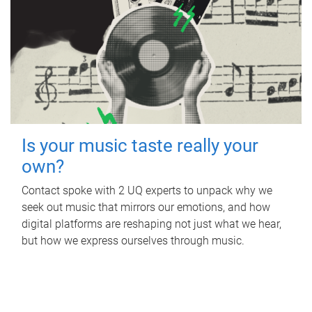
Is your music taste really your
own?
Contact spoke with 2 UQ experts to unpack why we
seek out music that mirrors our emotions, and how
digital platforms are reshaping not just what we hear,
but how we express ourselves through music.