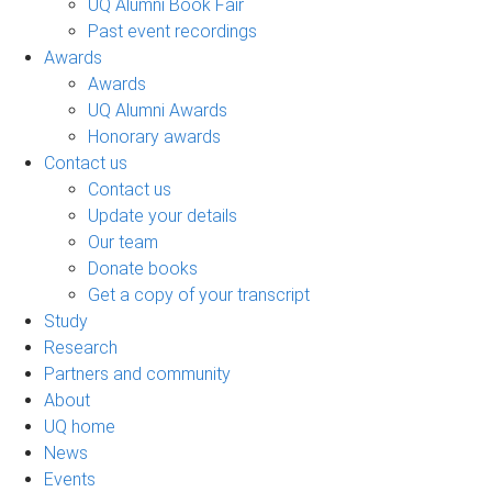
UQ Alumni Book Fair
Past event recordings
Awards
Awards
UQ Alumni Awards
Honorary awards
Contact us
Contact us
Update your details
Our team
Donate books
Get a copy of your transcript
Study
Research
Partners and community
About
UQ home
News
Events