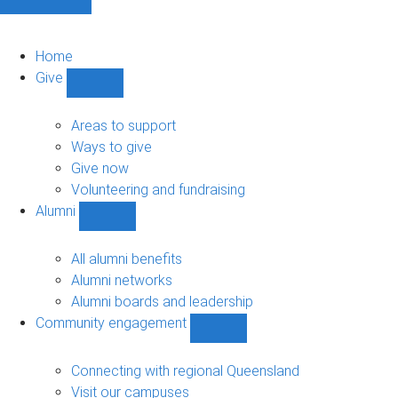
Home
Give
Show
Give
sub-
Areas to support
navigation
Ways to give
Give now
Volunteering and fundraising
Alumni
Show
Alumni
sub-
All alumni benefits
navigation
Alumni networks
Alumni boards and leadership
Community engagement
Show
Community
engagement
Connecting with regional Queensland
sub-
Visit our campuses