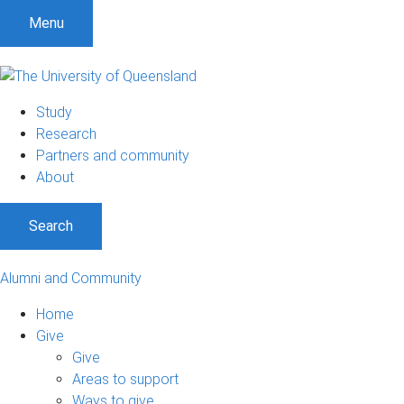
Menu
Study
Research
Partners and community
About
Search
Alumni and Community
Home
Give
Give
Areas to support
Ways to give