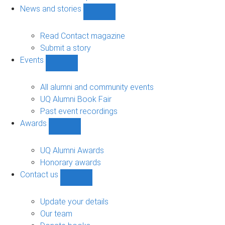
navigation
News and stories
Show
News
and
Read Contact magazine
stories
Submit a story
sub-
Events
navigation
Show
Events
sub-
All alumni and community events
navigation
UQ Alumni Book Fair
Past event recordings
Awards
Show
Awards
sub-
UQ Alumni Awards
navigation
Honorary awards
Contact us
Show
Contact
us
Update your details
sub-
Our team
navigation