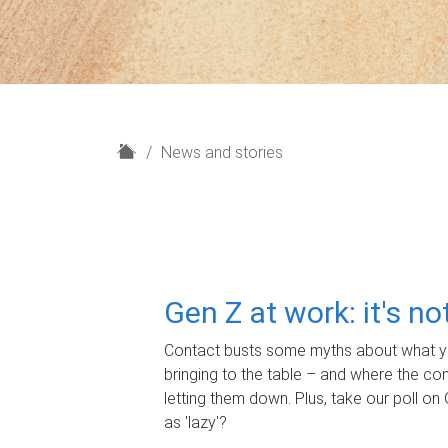
H
News and stories
o
m
e
Gen Z at work: it's n
Contact busts some myths about what yo
bringing to the table – and where the c
letting them down. Plus, take our poll on 
as 'lazy'?