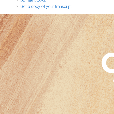
Donate books
Get a copy of your transcript