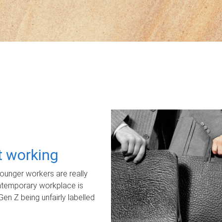
ot working
unger workers are really
ontemporary workplace is
Gen Z being unfairly labelled