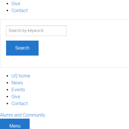
Give
Contact
Search
term
UQ home
News
Events
Give
Contact
Alumni and Community
Menu