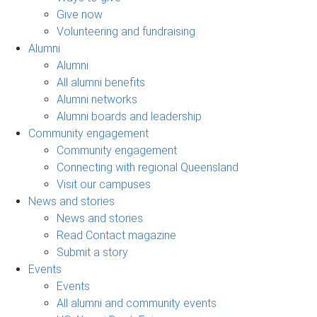
Give now
Volunteering and fundraising
Alumni
Alumni
All alumni benefits
Alumni networks
Alumni boards and leadership
Community engagement
Community engagement
Connecting with regional Queensland
Visit our campuses
News and stories
News and stories
Read Contact magazine
Submit a story
Events
Events
All alumni and community events