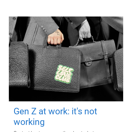
Gen Z at work: it's not
working