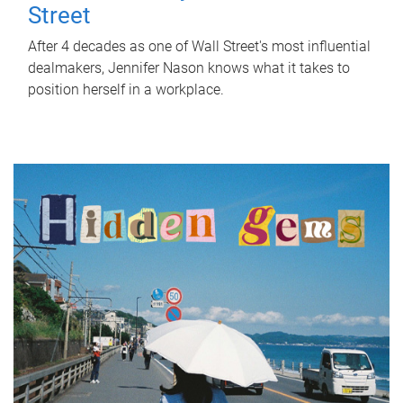
Street
After 4 decades as one of Wall Street's most influential
dealmakers, Jennifer Nason knows what it takes to
position herself in a workplace.