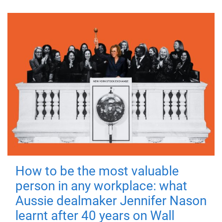
How to be the most valuable
person in any workplace: what
Aussie dealmaker Jennifer Nason
learnt after 40 years on Wall