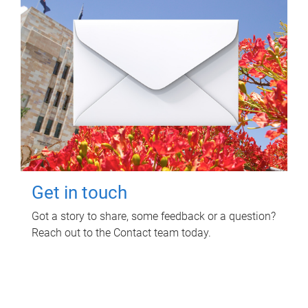
Get in touch
Got a story to share, some feedback or a question?
Reach out to the Contact team today.