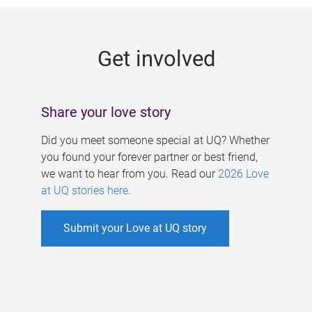
g
e
Get involved
s
Share your love story
Did you meet someone special at UQ? Whether
you found your forever partner or best friend,
we want to hear from you. Read our
2026 Love
at UQ stories here
.
Submit your Love at UQ story