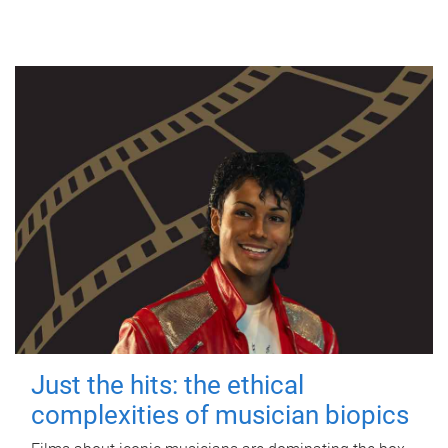
Just the hits: the ethical
complexities of musician biopics