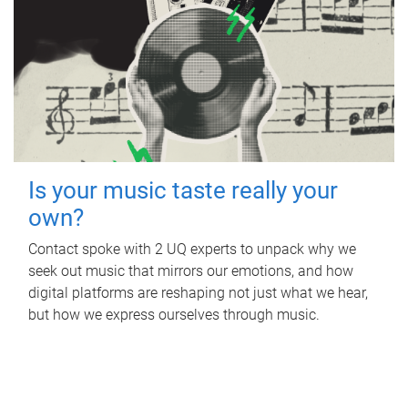
Is your music taste really your
own?
Contact spoke with 2 UQ experts to unpack why we
seek out music that mirrors our emotions, and how
digital platforms are reshaping not just what we hear,
but how we express ourselves through music.