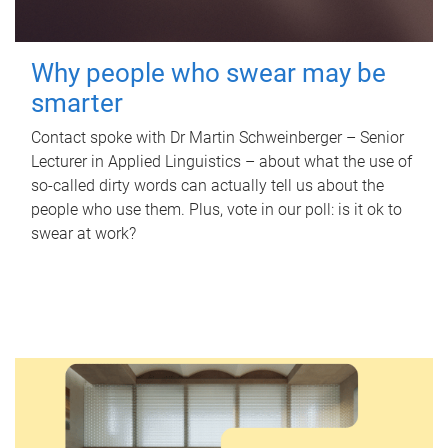
Why people who swear may be
smarter
Contact spoke with Dr Martin Schweinberger – Senior
Lecturer in Applied Linguistics – about what the use of
so-called dirty words can actually tell us about the
people who use them. Plus, vote in our poll: is it ok to
swear at work?