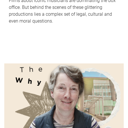
Films about iconic musicians are dominating the box
office. But behind the scenes of these glittering
productions lies a complex set of legal, cultural and
even moral questions.