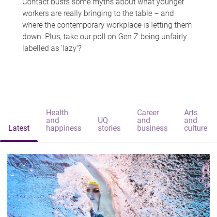
Contact busts some myths about what younger
workers are really bringing to the table – and
where the contemporary workplace is letting them
down. Plus, take our poll on Gen Z being unfairly
labelled as 'lazy'?
Health
Career
Arts
and
UQ
and
and
Latest
happiness
stories
business
culture