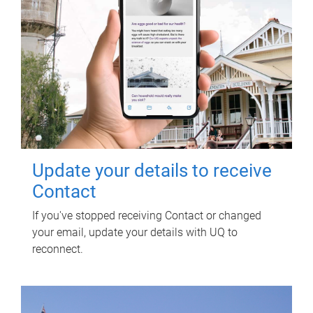
Update your details to receive
Contact
If you've stopped receiving Contact or changed
your email, update your details with UQ to
reconnect.