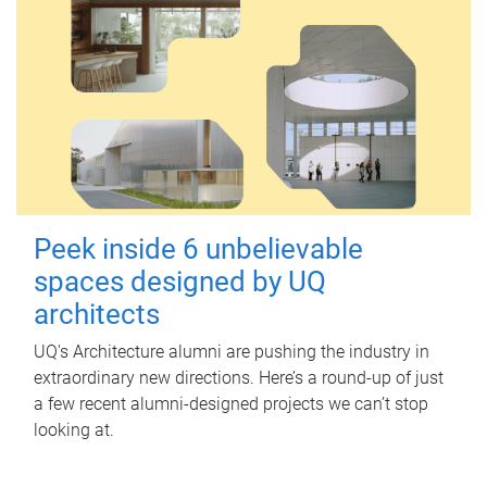
Peek inside 6 unbelievable
spaces designed by UQ
architects
UQ's Architecture alumni are pushing the industry in
extraordinary new directions. Here’s a round-up of just
a few recent alumni-designed projects we can’t stop
looking at.