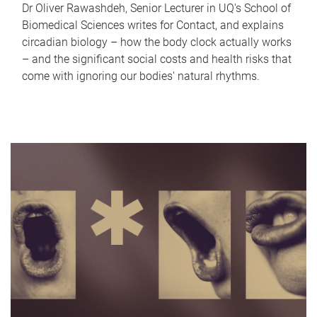
Dr Oliver Rawashdeh, Senior Lecturer in UQ's School of
Biomedical Sciences writes for Contact, and explains
circadian biology – how the body clock actually works
– and the significant social costs and health risks that
come with ignoring our bodies' natural rhythms.