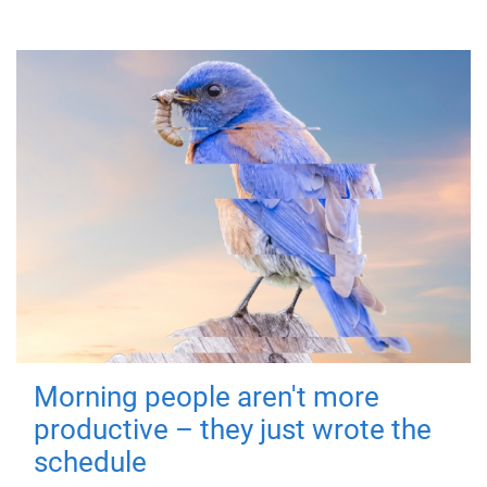
Morning people aren't more
productive – they just wrote the
schedule