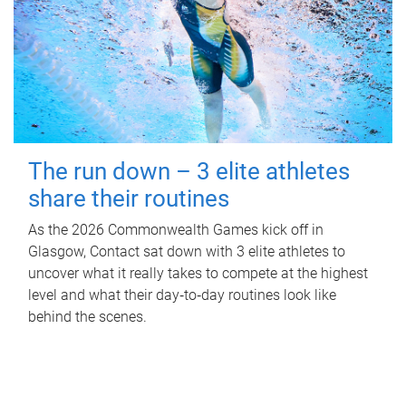
The run down – 3 elite athletes
share their routines
As the 2026 Commonwealth Games kick off in
Glasgow, Contact sat down with 3 elite athletes to
uncover what it really takes to compete at the highest
level and what their day‑to‑day routines look like
behind the scenes.