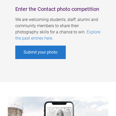
Enter the Contact photo competition
We are welcoming students, staff, alumni and
community members to share their
photography skills for a chance to win.
Explore
the past entires here
.
Submit your photo