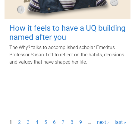
How it feels to have a UQ building
named after you
The Why? talks to accomplished scholar Emeritus
Professor Susan Tett to reflect on the habits, decisions
and values that have shaped her life.
P
1
2
3
4
5
6
7
8
9
…
next ›
last »
a