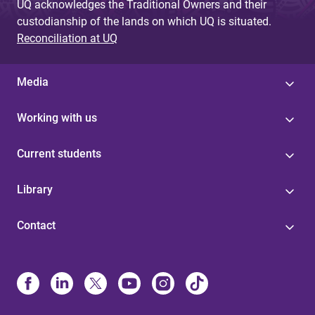
UQ acknowledges the Traditional Owners and their
custodianship of the lands on which UQ is situated.
Reconciliation at UQ
Media
Working with us
Current students
Library
Contact