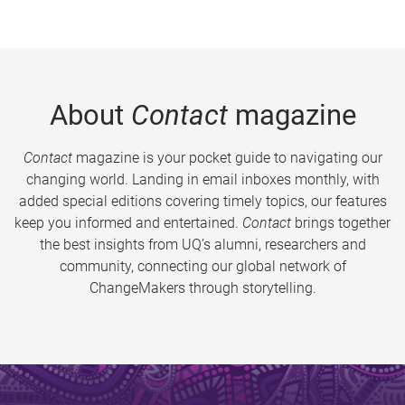
About
Contact
magazine
Contact
magazine is your pocket guide to navigating our
changing world. Landing in email inboxes monthly, with
added special editions covering timely topics, our features
keep you informed and entertained.
Contact
brings together
the best insights from UQ’s alumni, researchers and
community, connecting our global network of
ChangeMakers through storytelling.