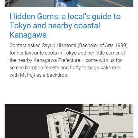
Hidden Gems: a local's guide to
Tokyo and nearby coastal
Kanagawa
Contact asked Sayuri Hisatomi (Bachelor of Arts 1999)
for her favourite spots in Tokyo and her little corner of
the nearby Kanagawa Prefecture – come with us for
serene bamboo forests and fluffy tamago-kake rice
with Mt Fuji as a backdrop.