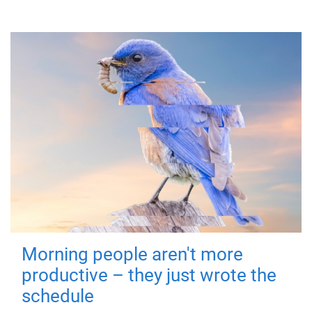
Morning people aren't more
productive – they just wrote the
schedule