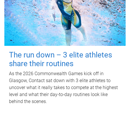
The run down – 3 elite athletes
share their routines
As the 2026 Commonwealth Games kick off in
Glasgow, Contact sat down with 3 elite athletes to
uncover what it really takes to compete at the highest
level and what their day‑to‑day routines look like
behind the scenes.