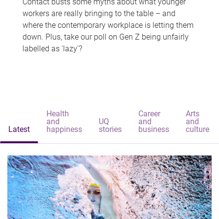
Contact busts some myths about what younger
workers are really bringing to the table – and
where the contemporary workplace is letting them
down. Plus, take our poll on Gen Z being unfairly
labelled as 'lazy'?
Health
Career
Arts
and
UQ
and
and
Latest
happiness
stories
business
culture