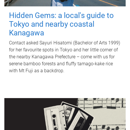
Hidden Gems: a local's guide to
Tokyo and nearby coastal
Kanagawa
Contact asked Sayuri Hisatomi (Bachelor of Arts 1999)
for her favourite spots in Tokyo and her little corner of
the nearby Kanagawa Prefecture – come with us for
serene bamboo forests and fluffy tamago-kake rice
with Mt Fuji as a backdrop.