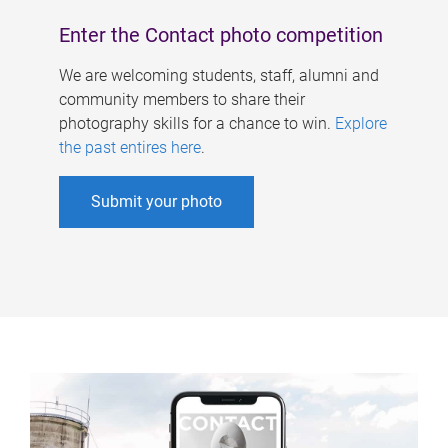
Enter the Contact photo competition
We are welcoming students, staff, alumni and
community members to share their
photography skills for a chance to win.
Explore
the past entires here
.
Submit your photo