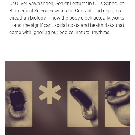
Dr Oliver Rawashdeh, Senior Lecturer in UQ's School of
Biomedical Sciences writes for Contact, and explains
circadian biology – how the body clock actually works
– and the significant social costs and health risks that
come with ignoring our bodies' natural rhythms.