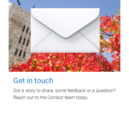
Get in touch
Got a story to share, some feedback or a question?
Reach out to the Contact team today.