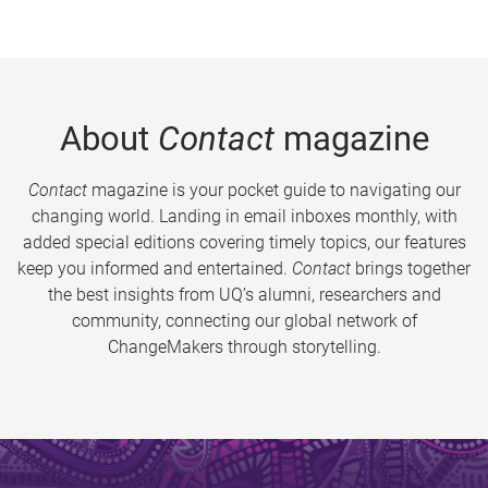
About
Contact
magazine
Contact
magazine is your pocket guide to navigating our
changing world. Landing in email inboxes monthly, with
added special editions covering timely topics, our features
keep you informed and entertained.
Contact
brings together
the best insights from UQ’s alumni, researchers and
community, connecting our global network of
ChangeMakers through storytelling.