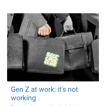
Gen Z at work: it's not
working