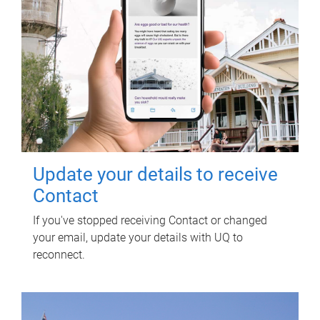
Update your details to receive
Contact
If you've stopped receiving Contact or changed
your email, update your details with UQ to
reconnect.