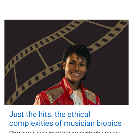
Just the hits: the ethical
complexities of musician biopics