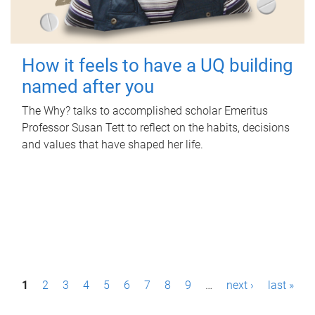
How it feels to have a UQ building
named after you
The Why? talks to accomplished scholar Emeritus
Professor Susan Tett to reflect on the habits, decisions
and values that have shaped her life.
P
1
2
3
4
5
6
7
8
9
…
next ›
last »
a