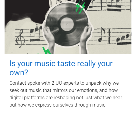
Is your music taste really your
own?
Contact spoke with 2 UQ experts to unpack why we
seek out music that mirrors our emotions, and how
digital platforms are reshaping not just what we hear,
but how we express ourselves through music.