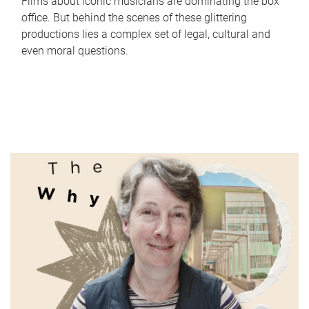
Films about iconic musicians are dominating the box
office. But behind the scenes of these glittering
productions lies a complex set of legal, cultural and
even moral questions.