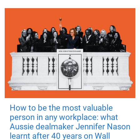
How to be the most valuable
person in any workplace: what
Aussie dealmaker Jennifer Nason
learnt after 40 years on Wall