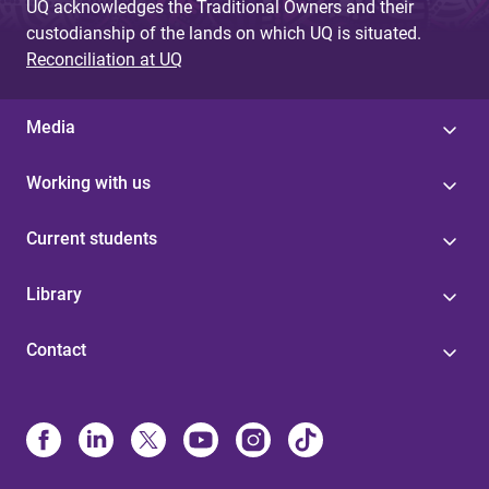
UQ acknowledges the Traditional Owners and their
custodianship of the lands on which UQ is situated.
Reconciliation at UQ
Media
Working with us
Current students
Library
Contact