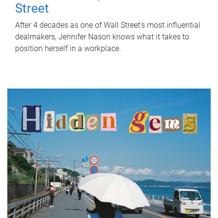
Street
After 4 decades as one of Wall Street's most influential
dealmakers, Jennifer Nason knows what it takes to
position herself in a workplace.