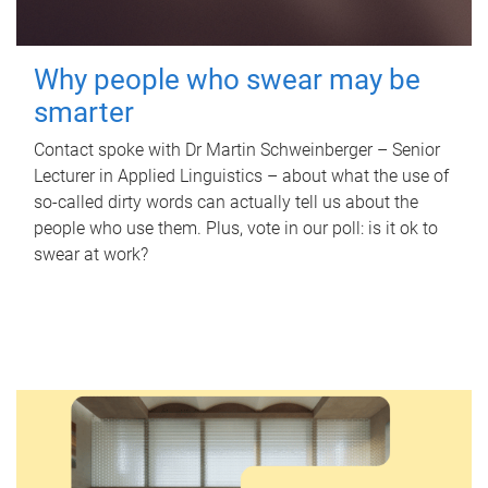
Why people who swear may be
smarter
Contact spoke with Dr Martin Schweinberger – Senior
Lecturer in Applied Linguistics – about what the use of
so-called dirty words can actually tell us about the
people who use them. Plus, vote in our poll: is it ok to
swear at work?