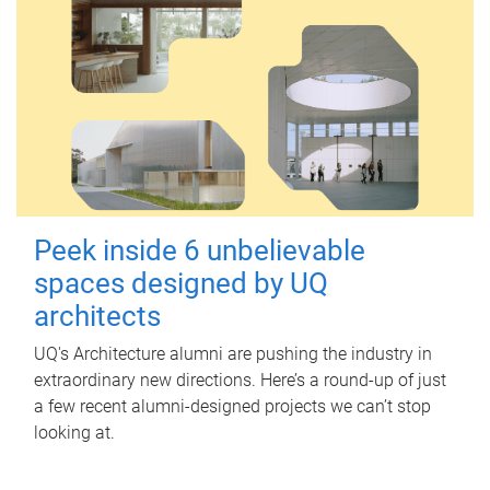
Peek inside 6 unbelievable
spaces designed by UQ
architects
UQ's Architecture alumni are pushing the industry in
extraordinary new directions. Here’s a round-up of just
a few recent alumni-designed projects we can’t stop
looking at.