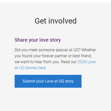
g
e
Get involved
s
Share your love story
Did you meet someone special at UQ? Whether
you found your forever partner or best friend,
we want to hear from you. Read our
2026 Love
at UQ stories here
.
Submit your Love at UQ story