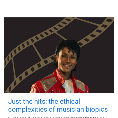
Just the hits: the ethical
complexities of musician biopics