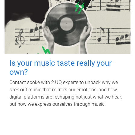
Is your music taste really your
own?
Contact spoke with 2 UQ experts to unpack why we
seek out music that mirrors our emotions, and how
digital platforms are reshaping not just what we hear,
but how we express ourselves through music.