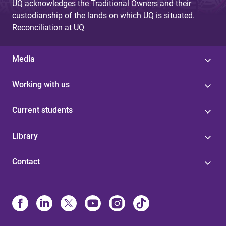
UQ acknowledges the Traditional Owners and their
custodianship of the lands on which UQ is situated.
Reconciliation at UQ
Media
Working with us
Current students
Library
Contact