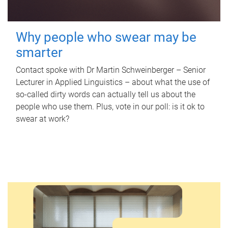
Why people who swear may be
smarter
Contact spoke with Dr Martin Schweinberger – Senior
Lecturer in Applied Linguistics – about what the use of
so-called dirty words can actually tell us about the
people who use them. Plus, vote in our poll: is it ok to
swear at work?