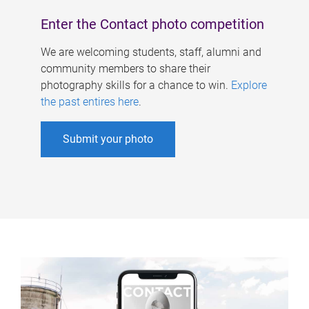
Enter the Contact photo competition
We are welcoming students, staff, alumni and
community members to share their
photography skills for a chance to win.
Explore
the past entires here
.
Submit your photo