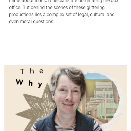
Films about iconic musicians are dominating the box
office. But behind the scenes of these glittering
productions lies a complex set of legal, cultural and
even moral questions.