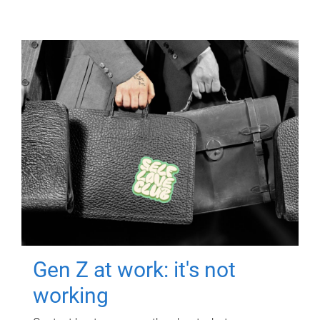
Gen Z at work: it's not
working