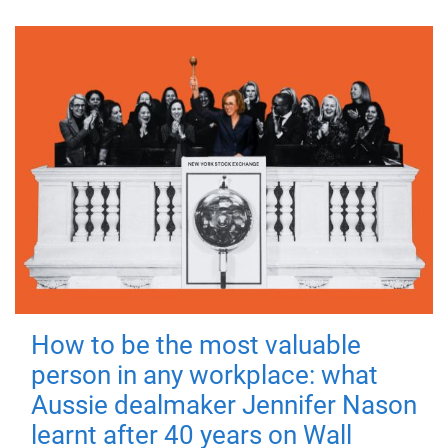
How to be the most valuable
person in any workplace: what
Aussie dealmaker Jennifer Nason
learnt after 40 years on Wall