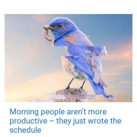
Morning people aren't more
productive – they just wrote the
schedule