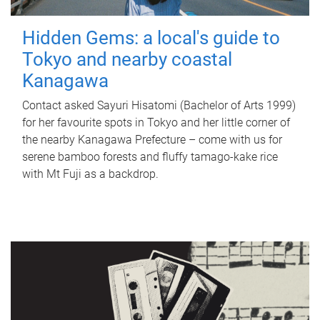
Hidden Gems: a local's guide to
Tokyo and nearby coastal
Kanagawa
Contact asked Sayuri Hisatomi (Bachelor of Arts 1999)
for her favourite spots in Tokyo and her little corner of
the nearby Kanagawa Prefecture – come with us for
serene bamboo forests and fluffy tamago-kake rice
with Mt Fuji as a backdrop.