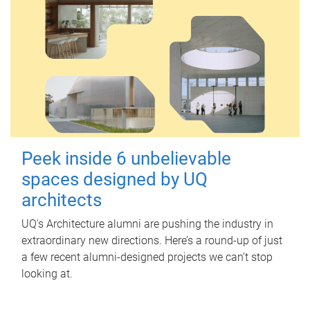
Peek inside 6 unbelievable
spaces designed by UQ
architects
UQ's Architecture alumni are pushing the industry in
extraordinary new directions. Here’s a round-up of just
a few recent alumni-designed projects we can’t stop
looking at.