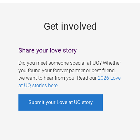
g
e
Get involved
s
Share your love story
Did you meet someone special at UQ? Whether
you found your forever partner or best friend,
we want to hear from you. Read our
2026 Love
at UQ stories here
.
Submit your Love at UQ story