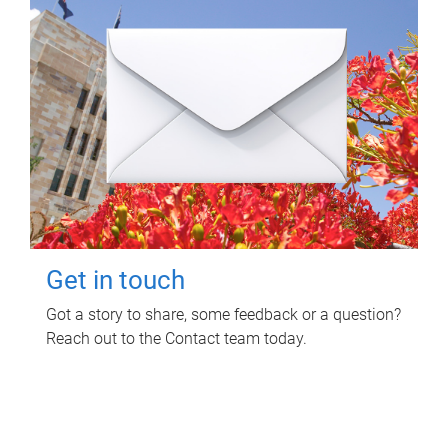
Get in touch
Got a story to share, some feedback or a question?
Reach out to the Contact team today.