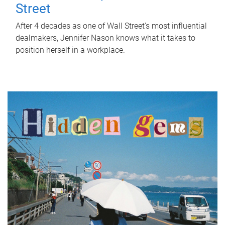
Street
After 4 decades as one of Wall Street's most influential
dealmakers, Jennifer Nason knows what it takes to
position herself in a workplace.