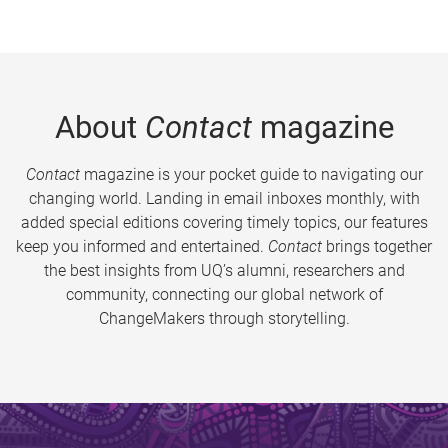
About
Contact
magazine
Contact
magazine is your pocket guide to navigating our
changing world. Landing in email inboxes monthly, with
added special editions covering timely topics, our features
keep you informed and entertained.
Contact
brings together
the best insights from UQ’s alumni, researchers and
community, connecting our global network of
ChangeMakers through storytelling.