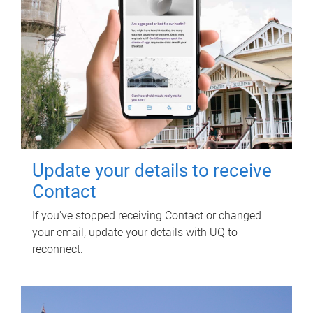
Update your details to receive
Contact
If you've stopped receiving Contact or changed
your email, update your details with UQ to
reconnect.