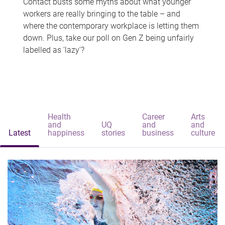
Contact busts some myths about what younger
workers are really bringing to the table – and
where the contemporary workplace is letting them
down. Plus, take our poll on Gen Z being unfairly
labelled as 'lazy'?
Health
Career
Arts
and
UQ
and
and
Latest
happiness
stories
business
culture