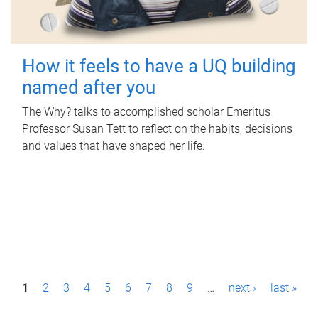
How it feels to have a UQ building
named after you
The Why? talks to accomplished scholar Emeritus
Professor Susan Tett to reflect on the habits, decisions
and values that have shaped her life.
P
1
2
3
4
5
6
7
8
9
…
next ›
last »
a