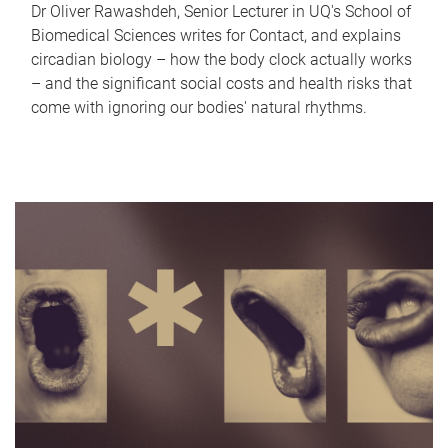
Dr Oliver Rawashdeh, Senior Lecturer in UQ's School of
Biomedical Sciences writes for Contact, and explains
circadian biology – how the body clock actually works
– and the significant social costs and health risks that
come with ignoring our bodies' natural rhythms.