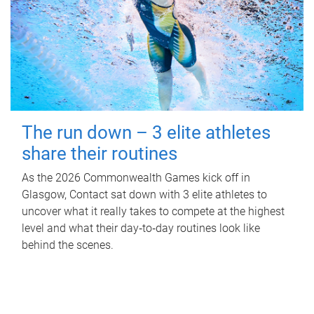
The run down – 3 elite athletes
share their routines
As the 2026 Commonwealth Games kick off in
Glasgow, Contact sat down with 3 elite athletes to
uncover what it really takes to compete at the highest
level and what their day‑to‑day routines look like
behind the scenes.