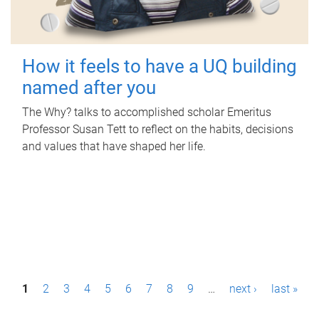
How it feels to have a UQ building
named after you
The Why? talks to accomplished scholar Emeritus
Professor Susan Tett to reflect on the habits, decisions
and values that have shaped her life.
P
1
2
3
4
5
6
7
8
9
…
next ›
last »
a