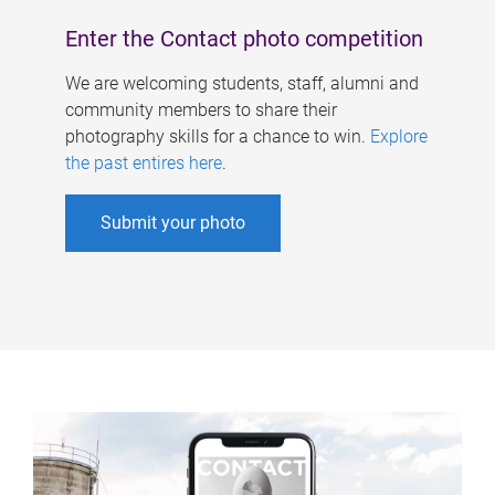
Enter the Contact photo competition
We are welcoming students, staff, alumni and
community members to share their
photography skills for a chance to win.
Explore
the past entires here
.
Submit your photo