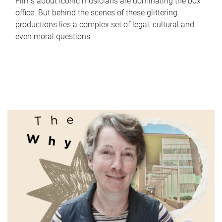
Films about iconic musicians are dominating the box
office. But behind the scenes of these glittering
productions lies a complex set of legal, cultural and
even moral questions.