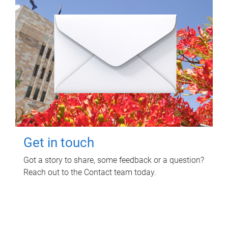
Get in touch
Got a story to share, some feedback or a question?
Reach out to the Contact team today.