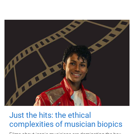
Just the hits: the ethical
complexities of musician biopics