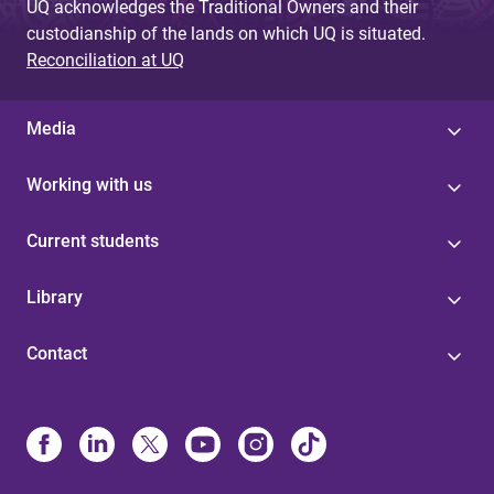
UQ acknowledges the Traditional Owners and their
custodianship of the lands on which UQ is situated.
Reconciliation at UQ
Media
Working with us
Current students
Library
Contact