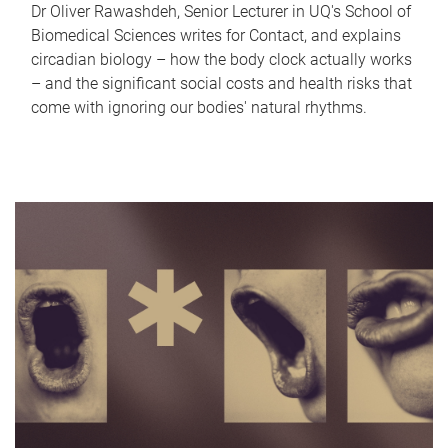
Dr Oliver Rawashdeh, Senior Lecturer in UQ's School of
Biomedical Sciences writes for Contact, and explains
circadian biology – how the body clock actually works
– and the significant social costs and health risks that
come with ignoring our bodies' natural rhythms.