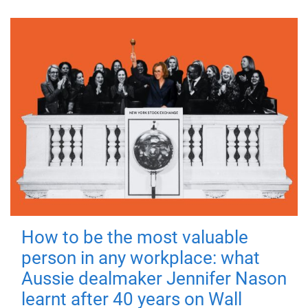
How to be the most valuable
person in any workplace: what
Aussie dealmaker Jennifer Nason
learnt after 40 years on Wall