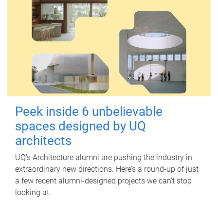
Peek inside 6 unbelievable
spaces designed by UQ
architects
UQ's Architecture alumni are pushing the industry in
extraordinary new directions. Here’s a round-up of just
a few recent alumni-designed projects we can’t stop
looking at.