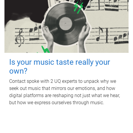
Is your music taste really your
own?
Contact spoke with 2 UQ experts to unpack why we
seek out music that mirrors our emotions, and how
digital platforms are reshaping not just what we hear,
but how we express ourselves through music.