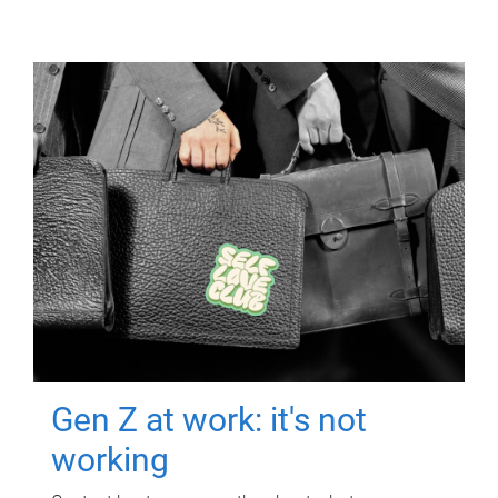
Gen Z at work: it's not
working