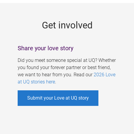
g
e
Get involved
s
Share your love story
Did you meet someone special at UQ? Whether
you found your forever partner or best friend,
we want to hear from you. Read our
2026 Love
at UQ stories here
.
Submit your Love at UQ story