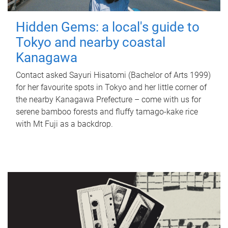
Hidden Gems: a local's guide to
Tokyo and nearby coastal
Kanagawa
Contact asked Sayuri Hisatomi (Bachelor of Arts 1999)
for her favourite spots in Tokyo and her little corner of
the nearby Kanagawa Prefecture – come with us for
serene bamboo forests and fluffy tamago-kake rice
with Mt Fuji as a backdrop.