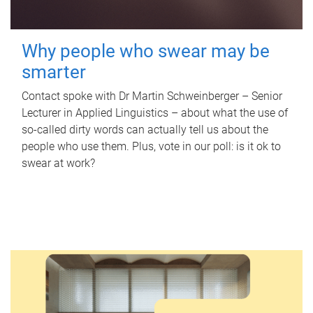
Why people who swear may be
smarter
Contact spoke with Dr Martin Schweinberger – Senior
Lecturer in Applied Linguistics – about what the use of
so-called dirty words can actually tell us about the
people who use them. Plus, vote in our poll: is it ok to
swear at work?