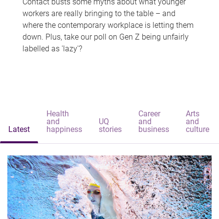
Contact busts some myths about what younger
workers are really bringing to the table – and
where the contemporary workplace is letting them
down. Plus, take our poll on Gen Z being unfairly
labelled as 'lazy'?
Health
Career
Arts
and
UQ
and
and
Latest
happiness
stories
business
culture