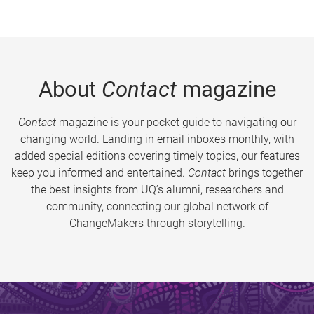
About
Contact
magazine
Contact
magazine is your pocket guide to navigating our
changing world. Landing in email inboxes monthly, with
added special editions covering timely topics, our features
keep you informed and entertained.
Contact
brings together
the best insights from UQ’s alumni, researchers and
community, connecting our global network of
ChangeMakers through storytelling.