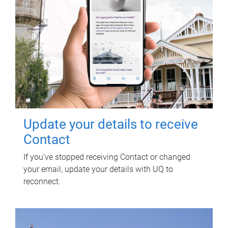
Update your details to receive
Contact
If you've stopped receiving Contact or changed
your email, update your details with UQ to
reconnect.