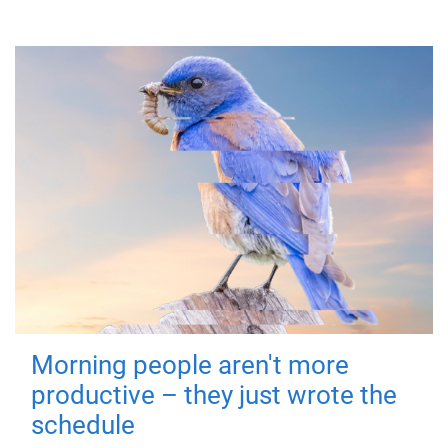
Morning people aren't more
productive – they just wrote the
schedule