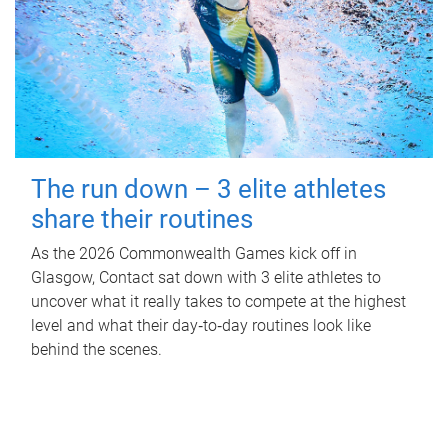
The run down – 3 elite athletes
share their routines
As the 2026 Commonwealth Games kick off in
Glasgow, Contact sat down with 3 elite athletes to
uncover what it really takes to compete at the highest
level and what their day‑to‑day routines look like
behind the scenes.