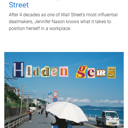
Street
After 4 decades as one of Wall Street's most influential
dealmakers, Jennifer Nason knows what it takes to
position herself in a workplace.