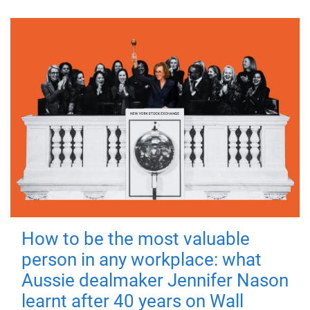
How to be the most valuable
person in any workplace: what
Aussie dealmaker Jennifer Nason
learnt after 40 years on Wall