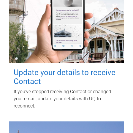
Update your details to receive
Contact
If you've stopped receiving Contact or changed
your email, update your details with UQ to
reconnect.