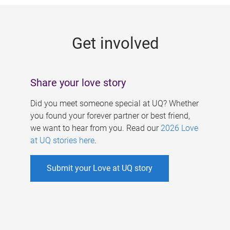
g
e
Get involved
s
Share your love story
Did you meet someone special at UQ? Whether
you found your forever partner or best friend,
we want to hear from you. Read our
2026 Love
at UQ stories here
.
Submit your Love at UQ story