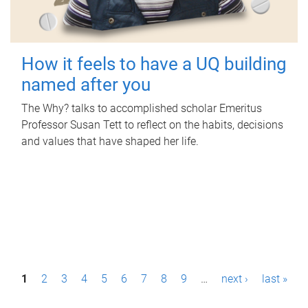
How it feels to have a UQ building
named after you
The Why? talks to accomplished scholar Emeritus
Professor Susan Tett to reflect on the habits, decisions
and values that have shaped her life.
P
1
2
3
4
5
6
7
8
9
…
next ›
last »
a