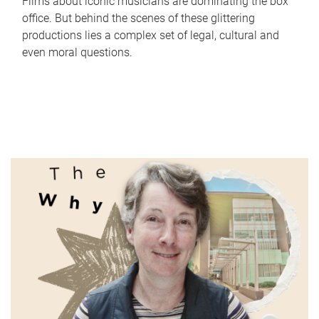
Films about iconic musicians are dominating the box
office. But behind the scenes of these glittering
productions lies a complex set of legal, cultural and
even moral questions.