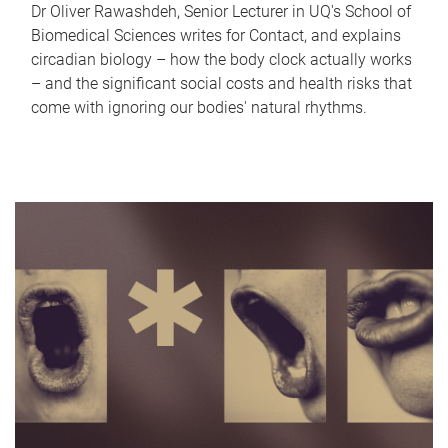
Dr Oliver Rawashdeh, Senior Lecturer in UQ's School of
Biomedical Sciences writes for Contact, and explains
circadian biology – how the body clock actually works
– and the significant social costs and health risks that
come with ignoring our bodies' natural rhythms.