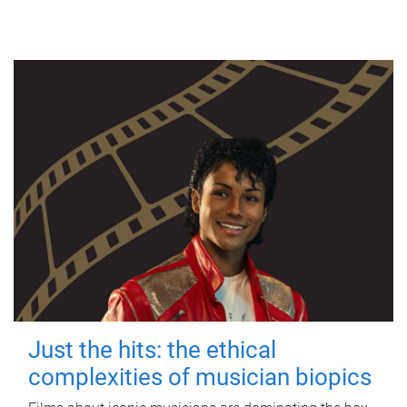
Just the hits: the ethical
complexities of musician biopics