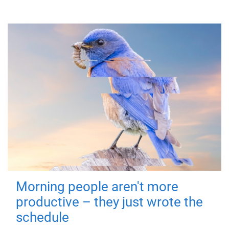
Morning people aren't more
productive – they just wrote the
schedule