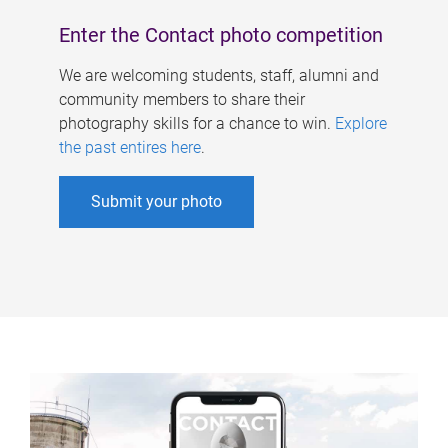
Enter the Contact photo competition
We are welcoming students, staff, alumni and
community members to share their
photography skills for a chance to win.
Explore
the past entires here
.
Submit your photo