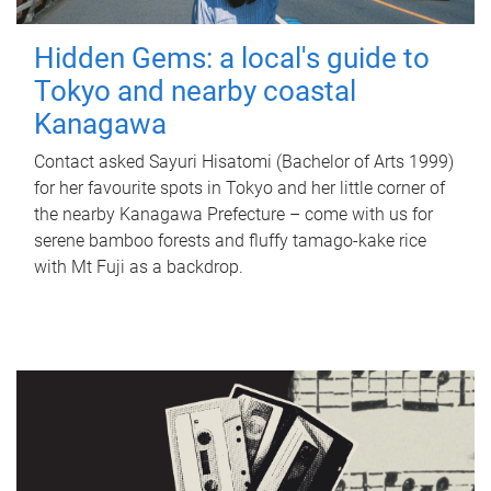
Hidden Gems: a local's guide to
Tokyo and nearby coastal
Kanagawa
Contact asked Sayuri Hisatomi (Bachelor of Arts 1999)
for her favourite spots in Tokyo and her little corner of
the nearby Kanagawa Prefecture – come with us for
serene bamboo forests and fluffy tamago-kake rice
with Mt Fuji as a backdrop.