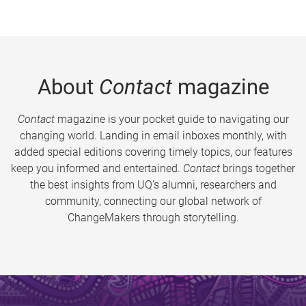
About
Contact
magazine
Contact
magazine is your pocket guide to navigating our
changing world. Landing in email inboxes monthly, with
added special editions covering timely topics, our features
keep you informed and entertained.
Contact
brings together
the best insights from UQ’s alumni, researchers and
community, connecting our global network of
ChangeMakers through storytelling.