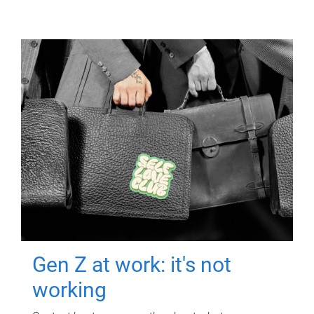
Gen Z at work: it's not
working