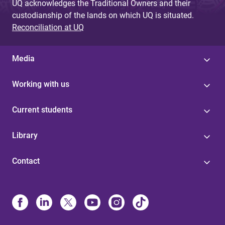
UQ acknowledges the Traditional Owners and their
custodianship of the lands on which UQ is situated.
Reconciliation at UQ
Media
Working with us
Current students
Library
Contact