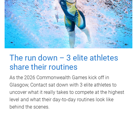
The run down – 3 elite athletes
share their routines
As the 2026 Commonwealth Games kick off in
Glasgow, Contact sat down with 3 elite athletes to
uncover what it really takes to compete at the highest
level and what their day‑to‑day routines look like
behind the scenes.