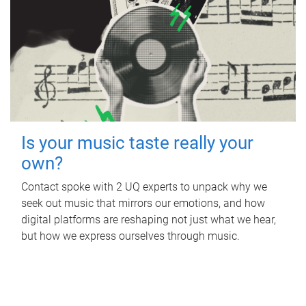
Is your music taste really your
own?
Contact spoke with 2 UQ experts to unpack why we
seek out music that mirrors our emotions, and how
digital platforms are reshaping not just what we hear,
but how we express ourselves through music.