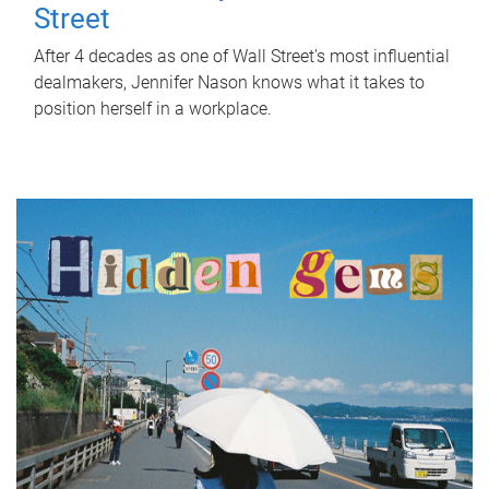
Street
After 4 decades as one of Wall Street's most influential
dealmakers, Jennifer Nason knows what it takes to
position herself in a workplace.