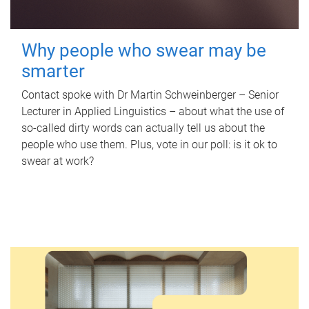
Why people who swear may be
smarter
Contact spoke with Dr Martin Schweinberger – Senior
Lecturer in Applied Linguistics – about what the use of
so-called dirty words can actually tell us about the
people who use them. Plus, vote in our poll: is it ok to
swear at work?