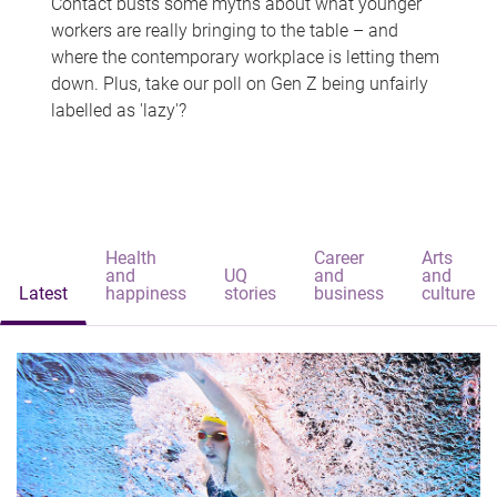
Contact busts some myths about what younger
workers are really bringing to the table – and
where the contemporary workplace is letting them
down. Plus, take our poll on Gen Z being unfairly
labelled as 'lazy'?
Health
Career
Arts
and
UQ
and
and
Latest
happiness
stories
business
culture