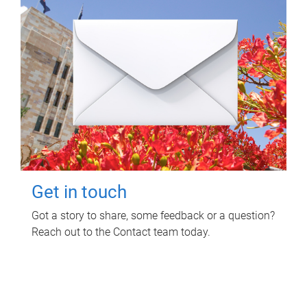
Get in touch
Got a story to share, some feedback or a question?
Reach out to the Contact team today.