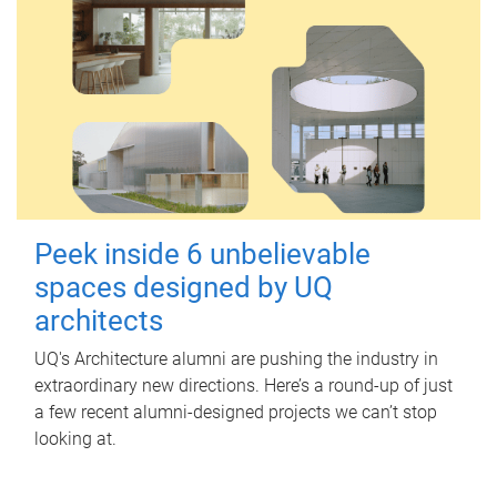
Peek inside 6 unbelievable
spaces designed by UQ
architects
UQ's Architecture alumni are pushing the industry in
extraordinary new directions. Here’s a round-up of just
a few recent alumni-designed projects we can’t stop
looking at.