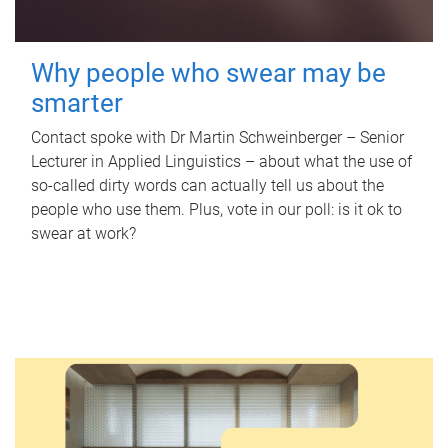
Why people who swear may be
smarter
Contact spoke with Dr Martin Schweinberger – Senior
Lecturer in Applied Linguistics – about what the use of
so-called dirty words can actually tell us about the
people who use them. Plus, vote in our poll: is it ok to
swear at work?