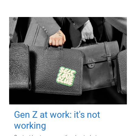
Gen Z at work: it's not
working