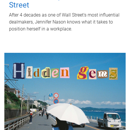
Street
After 4 decades as one of Wall Street's most influential
dealmakers, Jennifer Nason knows what it takes to
position herself in a workplace.