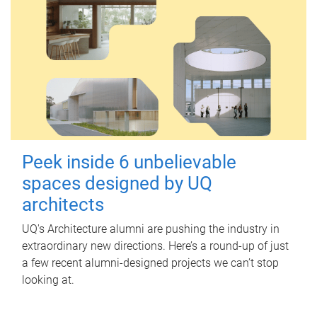
Peek inside 6 unbelievable
spaces designed by UQ
architects
UQ's Architecture alumni are pushing the industry in
extraordinary new directions. Here’s a round-up of just
a few recent alumni-designed projects we can’t stop
looking at.