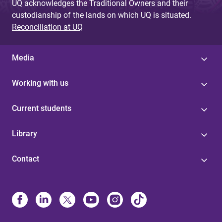
UQ acknowledges the Traditional Owners and their
custodianship of the lands on which UQ is situated.
Reconciliation at UQ
Media
Working with us
Current students
Library
Contact