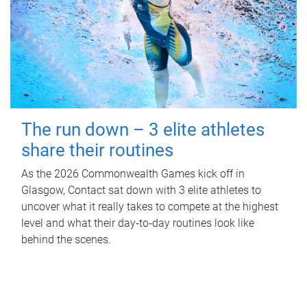
The run down – 3 elite athletes
share their routines
As the 2026 Commonwealth Games kick off in
Glasgow, Contact sat down with 3 elite athletes to
uncover what it really takes to compete at the highest
level and what their day‑to‑day routines look like
behind the scenes.