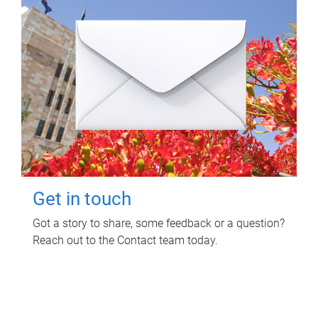
Get in touch
Got a story to share, some feedback or a question?
Reach out to the Contact team today.