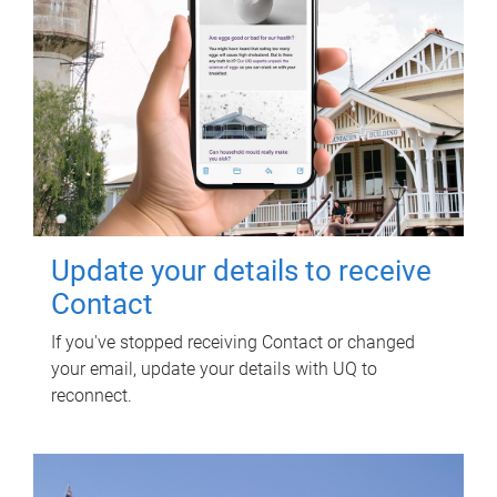
Update your details to receive
Contact
If you've stopped receiving Contact or changed
your email, update your details with UQ to
reconnect.