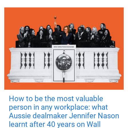
How to be the most valuable
person in any workplace: what
Aussie dealmaker Jennifer Nason
learnt after 40 years on Wall