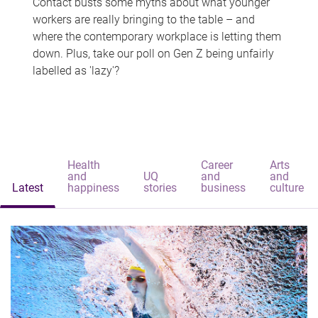
Contact busts some myths about what younger
workers are really bringing to the table – and
where the contemporary workplace is letting them
down. Plus, take our poll on Gen Z being unfairly
labelled as 'lazy'?
Health
Career
Arts
and
UQ
and
and
Latest
happiness
stories
business
culture