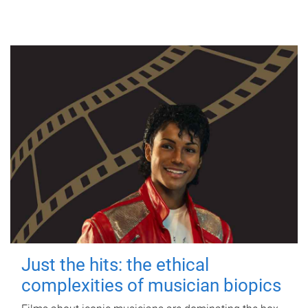
Just the hits: the ethical
complexities of musician biopics