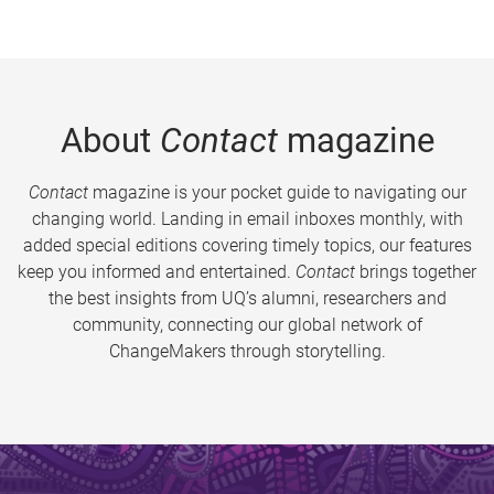
About
Contact
magazine
Contact
magazine is your pocket guide to navigating our
changing world. Landing in email inboxes monthly, with
added special editions covering timely topics, our features
keep you informed and entertained.
Contact
brings together
the best insights from UQ’s alumni, researchers and
community, connecting our global network of
ChangeMakers through storytelling.