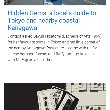
Hidden Gems: a local's guide to
Tokyo and nearby coastal
Kanagawa
Contact asked Sayuri Hisatomi (Bachelor of Arts 1999)
for her favourite spots in Tokyo and her little corner of
the nearby Kanagawa Prefecture – come with us for
serene bamboo forests and fluffy tamago-kake rice
with Mt Fuji as a backdrop.