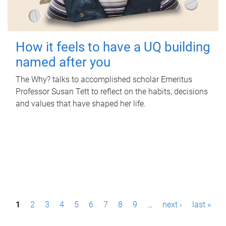
How it feels to have a UQ building
named after you
The Why? talks to accomplished scholar Emeritus
Professor Susan Tett to reflect on the habits, decisions
and values that have shaped her life.
P
1
2
3
4
5
6
7
8
9
…
next ›
last »
a