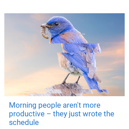
Morning people aren't more
productive – they just wrote the
schedule