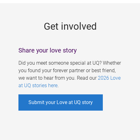
g
e
Get involved
s
Share your love story
Did you meet someone special at UQ? Whether
you found your forever partner or best friend,
we want to hear from you. Read our
2026 Love
at UQ stories here
.
Submit your Love at UQ story