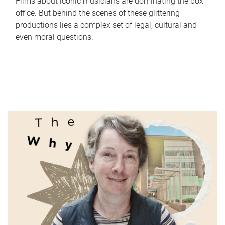
Films about iconic musicians are dominating the box
office. But behind the scenes of these glittering
productions lies a complex set of legal, cultural and
even moral questions.