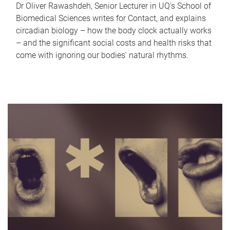
Dr Oliver Rawashdeh, Senior Lecturer in UQ's School of
Biomedical Sciences writes for Contact, and explains
circadian biology – how the body clock actually works
– and the significant social costs and health risks that
come with ignoring our bodies' natural rhythms.