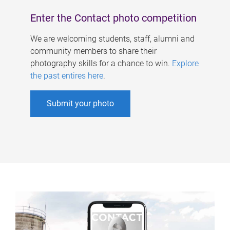
Enter the Contact photo competition
We are welcoming students, staff, alumni and
community members to share their
photography skills for a chance to win.
Explore
the past entires here
.
Submit your photo