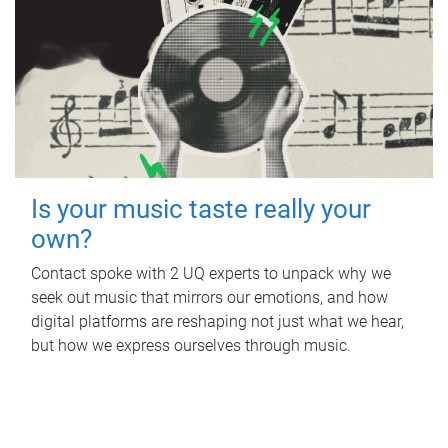
Is your music taste really your
own?
Contact spoke with 2 UQ experts to unpack why we
seek out music that mirrors our emotions, and how
digital platforms are reshaping not just what we hear,
but how we express ourselves through music.