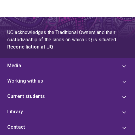
UQ acknowledges the Traditional Owners and their
custodianship of the lands on which UQ is situated.
Reconciliation at UQ
Media
Working with us
Current students
Library
Contact