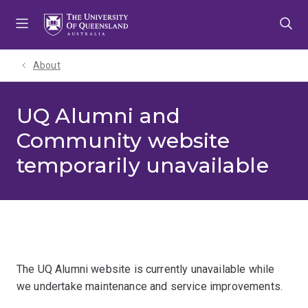
Skip
Skip
Skip
to
to
to
menu
content
footer
About
UQ Alumni and
Community website
temporarily unavailable
The UQ Alumni website is currently unavailable while
we undertake maintenance and service improvements.