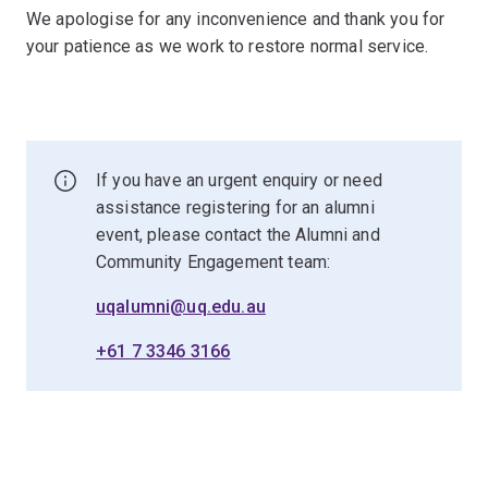
We apologise for any inconvenience and thank you for
your patience as we work to restore normal service.
If you have an urgent enquiry or need
assistance registering for an alumni
event, please contact the Alumni and
Community Engagement team:
uqalumni@uq.edu.au
+61 7 3346 3166