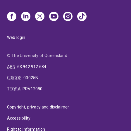
Web login
© The University of Queensland
ABN
:
63 942 912 684
CRICOS
:
00025B
TEQSA
:
PRV12080
Copyright, privacy and disclaimer
Accessibility
Right to information