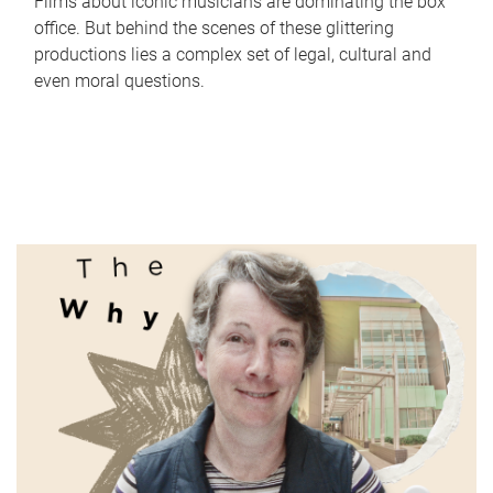
Films about iconic musicians are dominating the box
office. But behind the scenes of these glittering
productions lies a complex set of legal, cultural and
even moral questions.