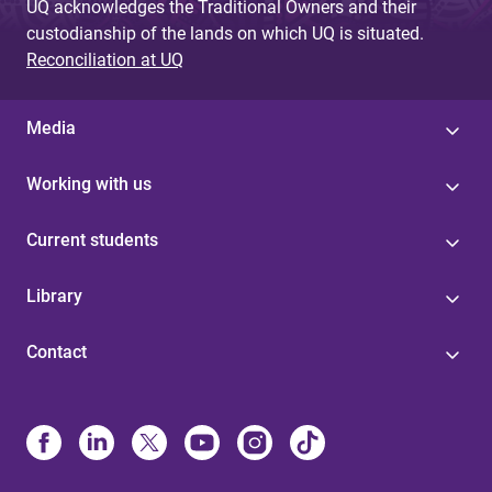
UQ acknowledges the Traditional Owners and their
custodianship of the lands on which UQ is situated.
Reconciliation at UQ
Media
Working with us
Current students
Library
Contact