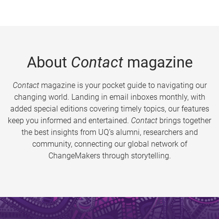
About
Contact
magazine
Contact
magazine is your pocket guide to navigating our
changing world. Landing in email inboxes monthly, with
added special editions covering timely topics, our features
keep you informed and entertained.
Contact
brings together
the best insights from UQ’s alumni, researchers and
community, connecting our global network of
ChangeMakers through storytelling.