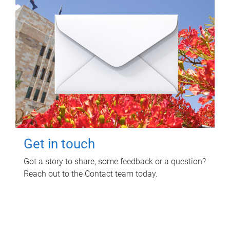
Get in touch
Got a story to share, some feedback or a question?
Reach out to the Contact team today.