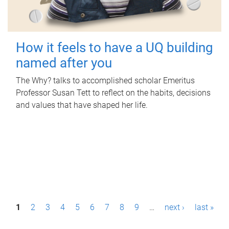
How it feels to have a UQ building
named after you
The Why? talks to accomplished scholar Emeritus
Professor Susan Tett to reflect on the habits, decisions
and values that have shaped her life.
P
1
2
3
4
5
6
7
8
9
…
next ›
last »
a