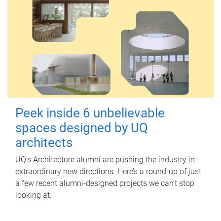
Peek inside 6 unbelievable
spaces designed by UQ
architects
UQ's Architecture alumni are pushing the industry in
extraordinary new directions. Here’s a round-up of just
a few recent alumni-designed projects we can’t stop
looking at.