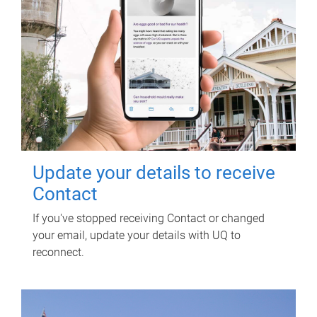
Update your details to receive
Contact
If you've stopped receiving Contact or changed
your email, update your details with UQ to
reconnect.