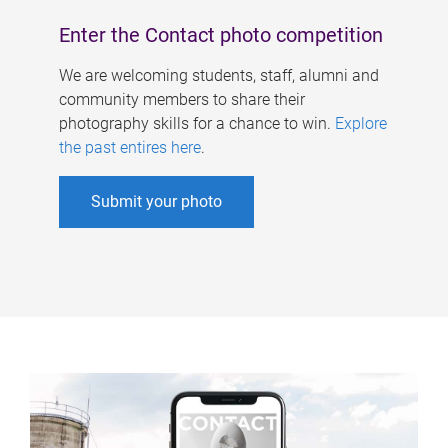
Enter the Contact photo competition
We are welcoming students, staff, alumni and
community members to share their
photography skills for a chance to win.
Explore
the past entires here
.
Submit your photo