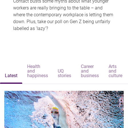
Contact busts some myths about what younger
workers are really bringing to the table – and
where the contemporary workplace is letting them
down. Plus, take our poll on Gen Z being unfairly
labelled as 'lazy'?
Health
Career
Arts
and
UQ
and
and
Latest
happiness
stories
business
culture