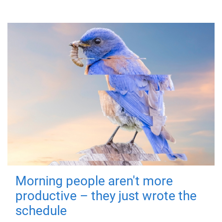
Morning people aren't more
productive – they just wrote the
schedule