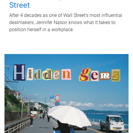
Street
After 4 decades as one of Wall Street's most influential
dealmakers, Jennifer Nason knows what it takes to
position herself in a workplace.