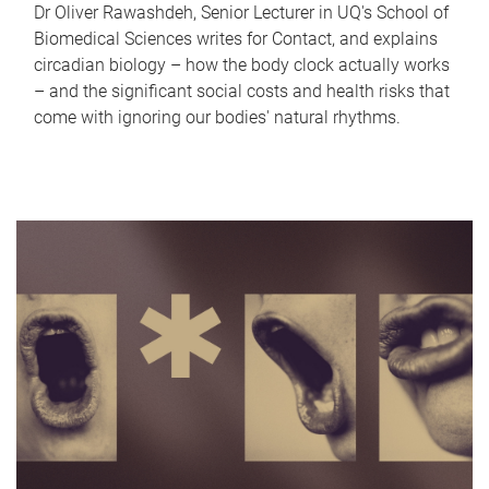
Dr Oliver Rawashdeh, Senior Lecturer in UQ's School of
Biomedical Sciences writes for Contact, and explains
circadian biology – how the body clock actually works
– and the significant social costs and health risks that
come with ignoring our bodies' natural rhythms.