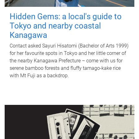
Hidden Gems: a local's guide to
Tokyo and nearby coastal
Kanagawa
Contact asked Sayuri Hisatomi (Bachelor of Arts 1999)
for her favourite spots in Tokyo and her little corner of
the nearby Kanagawa Prefecture – come with us for
serene bamboo forests and fluffy tamago-kake rice
with Mt Fuji as a backdrop.