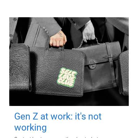
Gen Z at work: it's not
working