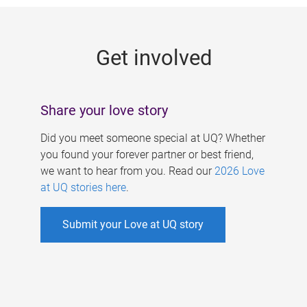
g
e
Get involved
s
Share your love story
Did you meet someone special at UQ? Whether
you found your forever partner or best friend,
we want to hear from you. Read our
2026 Love
at UQ stories here
.
Submit your Love at UQ story