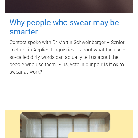
Why people who swear may be
smarter
Contact spoke with Dr Martin Schweinberger – Senior
Lecturer in Applied Linguistics – about what the use of
so-called dirty words can actually tell us about the
people who use them. Plus, vote in our poll: is it ok to
swear at work?