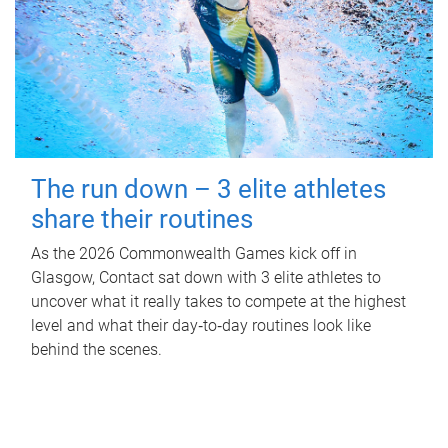
The run down – 3 elite athletes
share their routines
As the 2026 Commonwealth Games kick off in
Glasgow, Contact sat down with 3 elite athletes to
uncover what it really takes to compete at the highest
level and what their day‑to‑day routines look like
behind the scenes.