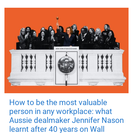
How to be the most valuable
person in any workplace: what
Aussie dealmaker Jennifer Nason
learnt after 40 years on Wall