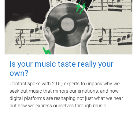
Is your music taste really your
own?
Contact spoke with 2 UQ experts to unpack why we
seek out music that mirrors our emotions, and how
digital platforms are reshaping not just what we hear,
but how we express ourselves through music.