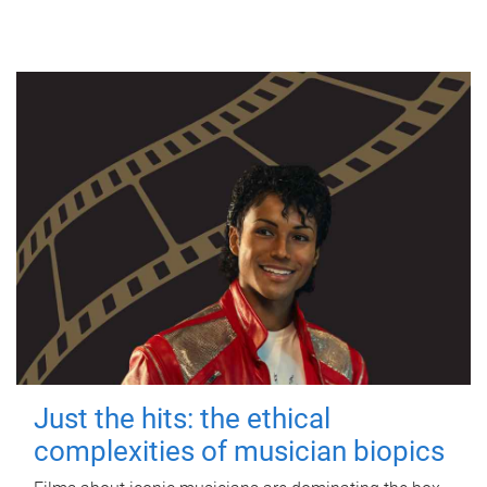
Just the hits: the ethical
complexities of musician biopics