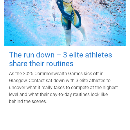
The run down – 3 elite athletes
share their routines
As the 2026 Commonwealth Games kick off in
Glasgow, Contact sat down with 3 elite athletes to
uncover what it really takes to compete at the highest
level and what their day‑to‑day routines look like
behind the scenes.