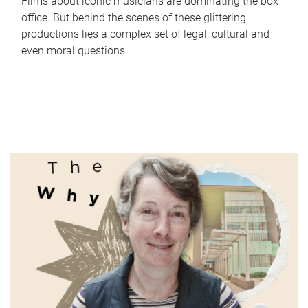
Films about iconic musicians are dominating the box
office. But behind the scenes of these glittering
productions lies a complex set of legal, cultural and
even moral questions.