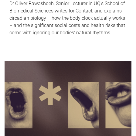
Dr Oliver Rawashdeh, Senior Lecturer in UQ's School of
Biomedical Sciences writes for Contact, and explains
circadian biology – how the body clock actually works
– and the significant social costs and health risks that
come with ignoring our bodies' natural rhythms.