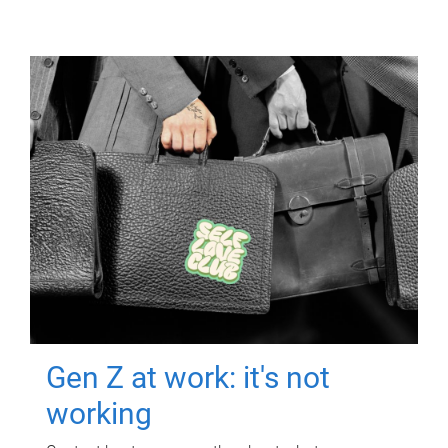
Gen Z at work: it's not
working