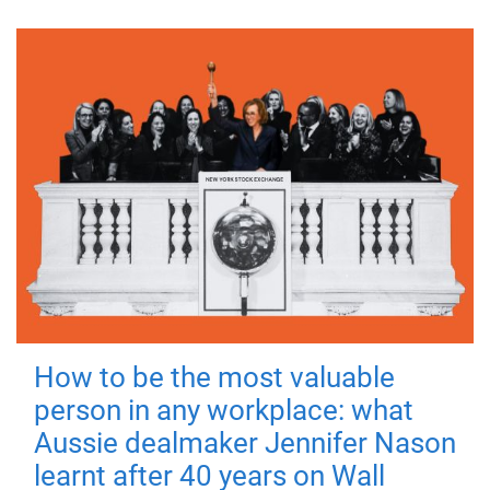
How to be the most valuable
person in any workplace: what
Aussie dealmaker Jennifer Nason
learnt after 40 years on Wall