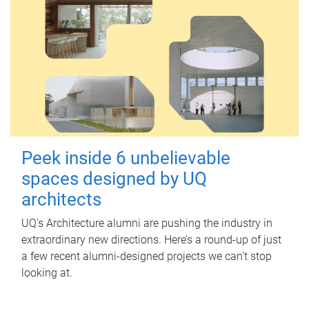
Peek inside 6 unbelievable
spaces designed by UQ
architects
UQ's Architecture alumni are pushing the industry in
extraordinary new directions. Here’s a round-up of just
a few recent alumni-designed projects we can’t stop
looking at.