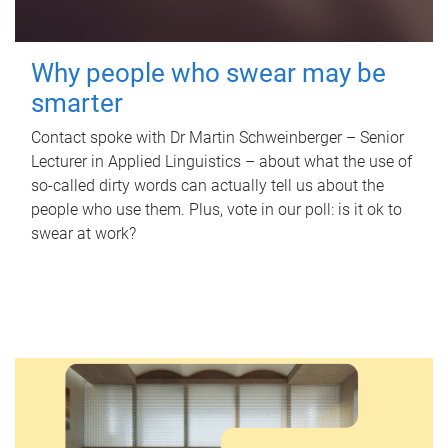
Why people who swear may be
smarter
Contact spoke with Dr Martin Schweinberger – Senior
Lecturer in Applied Linguistics – about what the use of
so-called dirty words can actually tell us about the
people who use them. Plus, vote in our poll: is it ok to
swear at work?