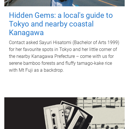
Hidden Gems: a local's guide to
Tokyo and nearby coastal
Kanagawa
Contact asked Sayuri Hisatomi (Bachelor of Arts 1999)
for her favourite spots in Tokyo and her little corner of
the nearby Kanagawa Prefecture – come with us for
serene bamboo forests and fluffy tamago-kake rice
with Mt Fuji as a backdrop.