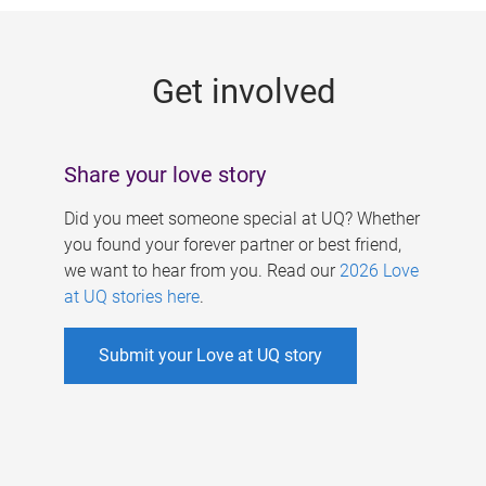
g
e
Get involved
s
Share your love story
Did you meet someone special at UQ? Whether
you found your forever partner or best friend,
we want to hear from you. Read our
2026 Love
at UQ stories here
.
Submit your Love at UQ story