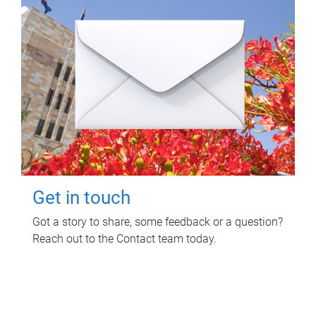
Get in touch
Got a story to share, some feedback or a question?
Reach out to the Contact team today.