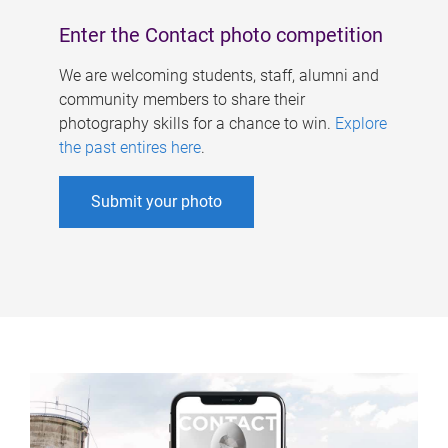
Enter the Contact photo competition
We are welcoming students, staff, alumni and
community members to share their
photography skills for a chance to win.
Explore
the past entires here
.
Submit your photo