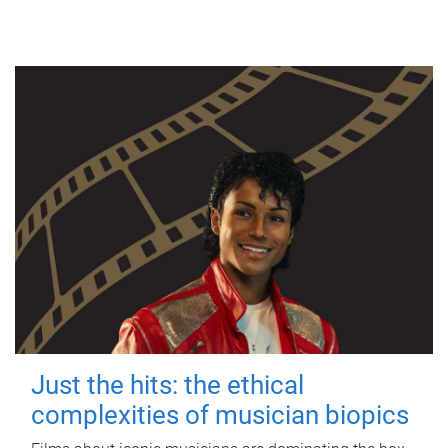
Just the hits: the ethical
complexities of musician biopics