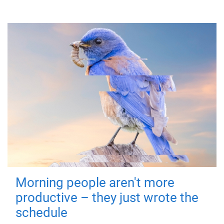
Morning people aren't more
productive – they just wrote the
schedule