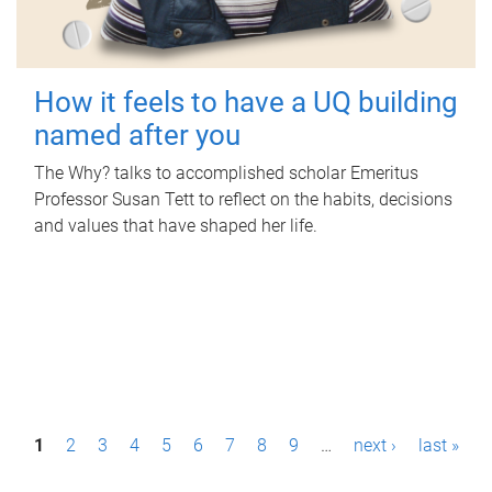
How it feels to have a UQ building
named after you
The Why? talks to accomplished scholar Emeritus
Professor Susan Tett to reflect on the habits, decisions
and values that have shaped her life.
P
1
2
3
4
5
6
7
8
9
…
next ›
last »
a