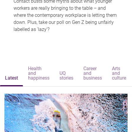
Contact busts some myths about what younger
workers are really bringing to the table – and
where the contemporary workplace is letting them
down. Plus, take our poll on Gen Z being unfairly
labelled as 'lazy'?
Health
Career
Arts
and
UQ
and
and
Latest
happiness
stories
business
culture