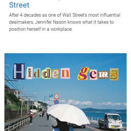
Street
After 4 decades as one of Wall Street's most influential
dealmakers, Jennifer Nason knows what it takes to
position herself in a workplace.