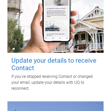
Update your details to receive
Contact
If you've stopped receiving Contact or changed
your email, update your details with UQ to
reconnect.