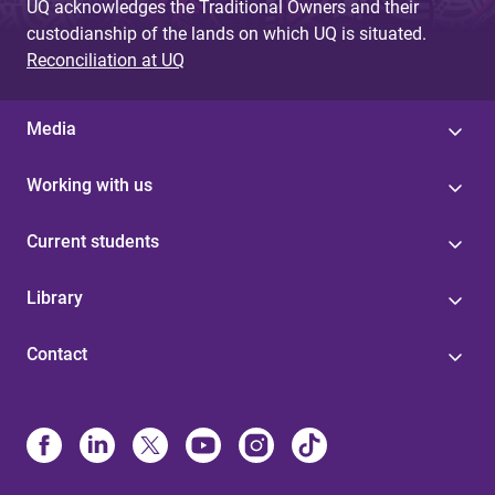
UQ acknowledges the Traditional Owners and their
custodianship of the lands on which UQ is situated.
Reconciliation at UQ
Media
Working with us
Current students
Library
Contact