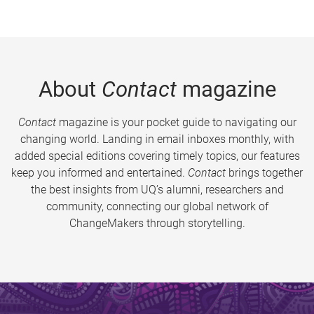
About
Contact
magazine
Contact
magazine is your pocket guide to navigating our
changing world. Landing in email inboxes monthly, with
added special editions covering timely topics, our features
keep you informed and entertained.
Contact
brings together
the best insights from UQ’s alumni, researchers and
community, connecting our global network of
ChangeMakers through storytelling.