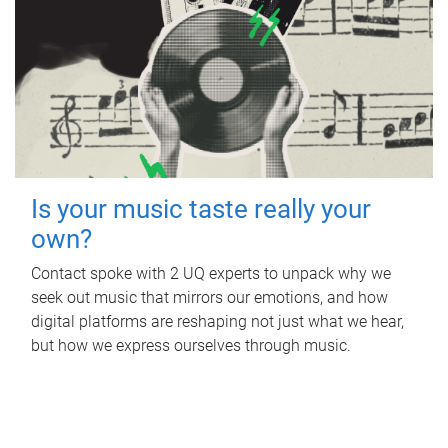
Is your music taste really your
own?
Contact spoke with 2 UQ experts to unpack why we
seek out music that mirrors our emotions, and how
digital platforms are reshaping not just what we hear,
but how we express ourselves through music.