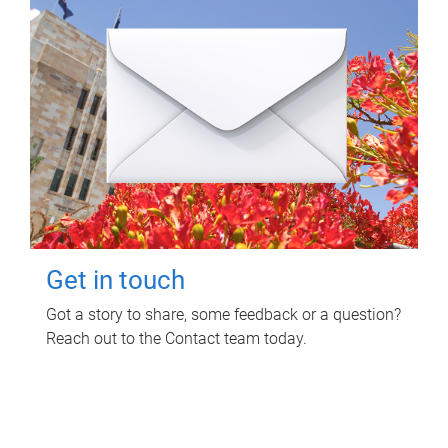
Get in touch
Got a story to share, some feedback or a question?
Reach out to the Contact team today.