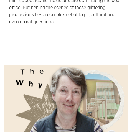
Films about iconic musicians are dominating the box
office. But behind the scenes of these glittering
productions lies a complex set of legal, cultural and
even moral questions.