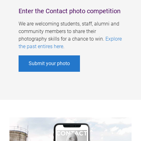
Enter the Contact photo competition
We are welcoming students, staff, alumni and
community members to share their
photography skills for a chance to win.
Explore
the past entires here
.
Submit your photo