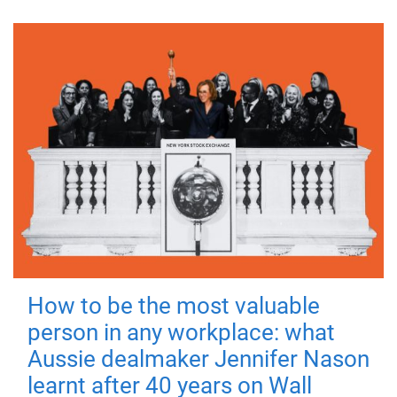
How to be the most valuable
person in any workplace: what
Aussie dealmaker Jennifer Nason
learnt after 40 years on Wall