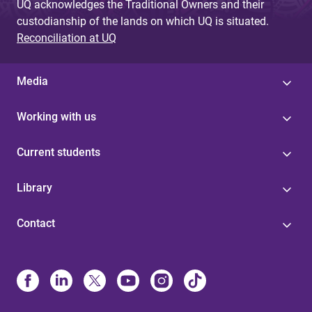
UQ acknowledges the Traditional Owners and their
custodianship of the lands on which UQ is situated.
Reconciliation at UQ
Media
Working with us
Current students
Library
Contact