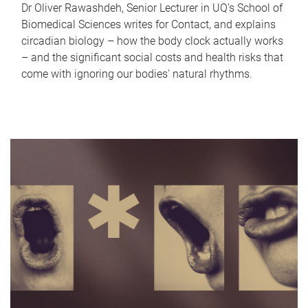
Dr Oliver Rawashdeh, Senior Lecturer in UQ's School of
Biomedical Sciences writes for Contact, and explains
circadian biology – how the body clock actually works
– and the significant social costs and health risks that
come with ignoring our bodies' natural rhythms.