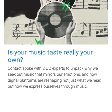
Is your music taste really your
own?
Contact spoke with 2 UQ experts to unpack why we
seek out music that mirrors our emotions, and how
digital platforms are reshaping not just what we hear,
but how we express ourselves through music.