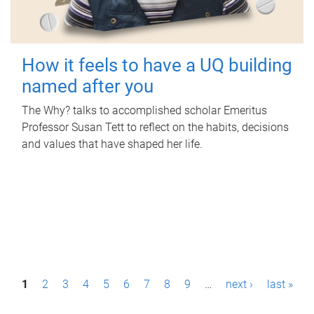
How it feels to have a UQ building
named after you
The Why? talks to accomplished scholar Emeritus
Professor Susan Tett to reflect on the habits, decisions
and values that have shaped her life.
P
1
2
3
4
5
6
7
8
9
…
next ›
last »
a