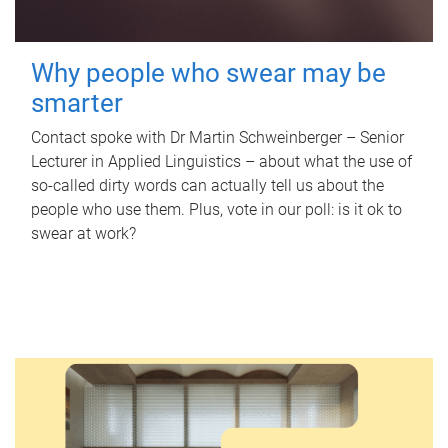
Why people who swear may be
smarter
Contact spoke with Dr Martin Schweinberger – Senior
Lecturer in Applied Linguistics – about what the use of
so-called dirty words can actually tell us about the
people who use them. Plus, vote in our poll: is it ok to
swear at work?