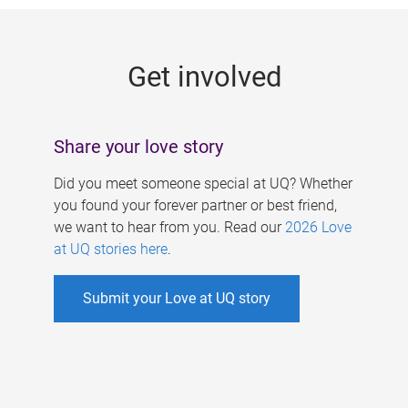
g
e
Get involved
s
Share your love story
Did you meet someone special at UQ? Whether
you found your forever partner or best friend,
we want to hear from you. Read our
2026 Love
at UQ stories here
.
Submit your Love at UQ story