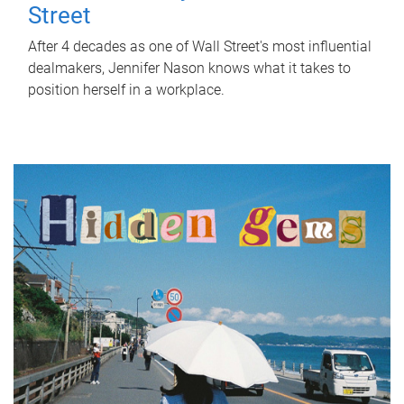
Street
After 4 decades as one of Wall Street's most influential
dealmakers, Jennifer Nason knows what it takes to
position herself in a workplace.