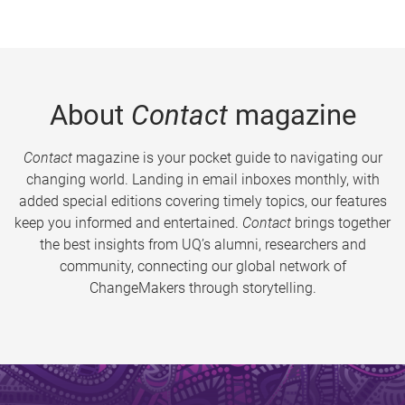
About
Contact
magazine
Contact
magazine is your pocket guide to navigating our
changing world. Landing in email inboxes monthly, with
added special editions covering timely topics, our features
keep you informed and entertained.
Contact
brings together
the best insights from UQ’s alumni, researchers and
community, connecting our global network of
ChangeMakers through storytelling.