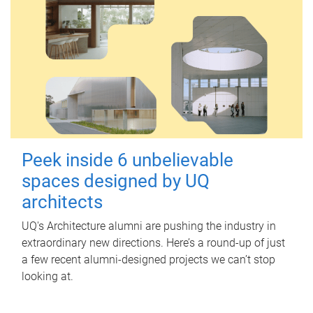
Peek inside 6 unbelievable
spaces designed by UQ
architects
UQ's Architecture alumni are pushing the industry in
extraordinary new directions. Here’s a round-up of just
a few recent alumni-designed projects we can’t stop
looking at.