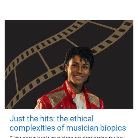
Just the hits: the ethical
complexities of musician biopics