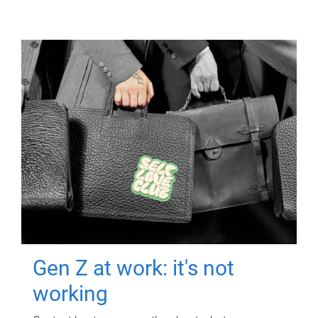
Gen Z at work: it's not
working