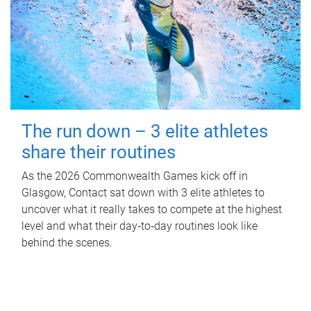
The run down – 3 elite athletes
share their routines
As the 2026 Commonwealth Games kick off in
Glasgow, Contact sat down with 3 elite athletes to
uncover what it really takes to compete at the highest
level and what their day‑to‑day routines look like
behind the scenes.