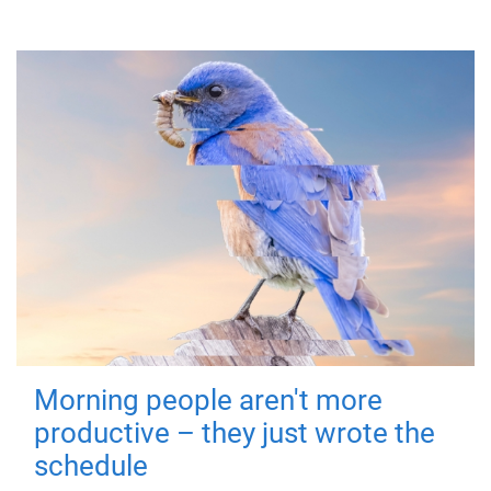
Morning people aren't more
productive – they just wrote the
schedule