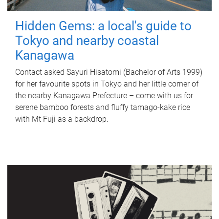
Hidden Gems: a local's guide to
Tokyo and nearby coastal
Kanagawa
Contact asked Sayuri Hisatomi (Bachelor of Arts 1999)
for her favourite spots in Tokyo and her little corner of
the nearby Kanagawa Prefecture – come with us for
serene bamboo forests and fluffy tamago-kake rice
with Mt Fuji as a backdrop.