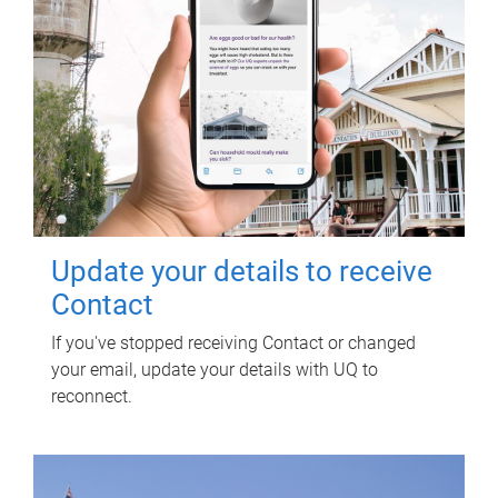
Update your details to receive
Contact
If you've stopped receiving Contact or changed
your email, update your details with UQ to
reconnect.