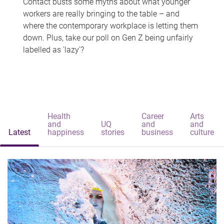
Contact busts some myths about what younger
workers are really bringing to the table – and
where the contemporary workplace is letting them
down. Plus, take our poll on Gen Z being unfairly
labelled as 'lazy'?
Health
Career
Arts
and
UQ
and
and
Latest
happiness
stories
business
culture