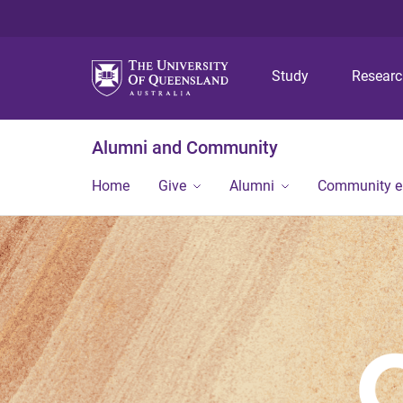
Study
Resear
Alumni and Community
Home
Give
Alumni
Community 