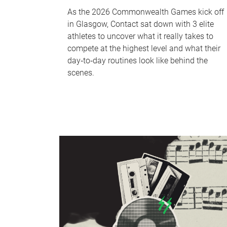
As the 2026 Commonwealth Games kick off
in Glasgow, Contact sat down with 3 elite
athletes to uncover what it really takes to
compete at the highest level and what their
day‑to‑day routines look like behind the
scenes.