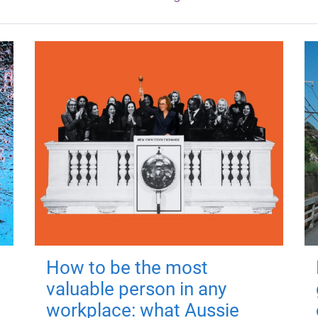
How to be the most
valuable person in any
workplace: what Aussie