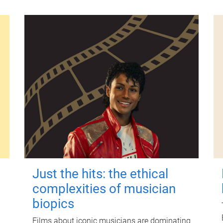
Just the hits: the ethical
complexities of musician
biopics
Films about iconic musicians are dominating