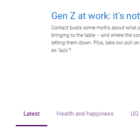
Gen Z at work: it's no
Contact busts some myths about what yo
bringing to the table – and where the c
letting them down. Plus, take our poll on
as 'lazy'?
Latest
Health and happiness
UQ 