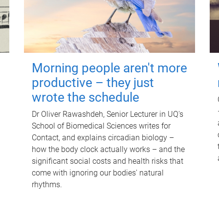
Morning people aren't more
productive – they just
wrote the schedule
Dr Oliver Rawashdeh, Senior Lecturer in UQ's
School of Biomedical Sciences writes for
Contact, and explains circadian biology –
how the body clock actually works – and the
significant social costs and health risks that
come with ignoring our bodies' natural
rhythms.