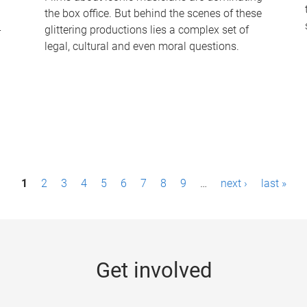
the box office. But behind the scenes of these
-
glittering productions lies a complex set of
legal, cultural and even moral questions.
1
2
3
4
5
6
7
8
9
…
next ›
last »
Get involved