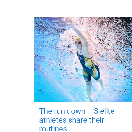
The run down – 3 elite
athletes share their
routines