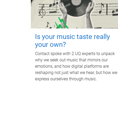
Is your music taste really
your own?
Contact spoke with 2 UQ experts to unpack
why we seek out music that mirrors our
emotions, and how digital platforms are
reshaping not just what we hear, but how we
express ourselves through music.