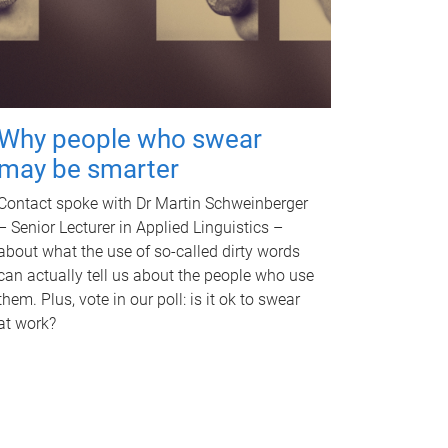
Why people who swear
may be smarter
Contact spoke with Dr Martin Schweinberger
– Senior Lecturer in Applied Linguistics –
about what the use of so-called dirty words
can actually tell us about the people who use
them. Plus, vote in our poll: is it ok to swear
at work?