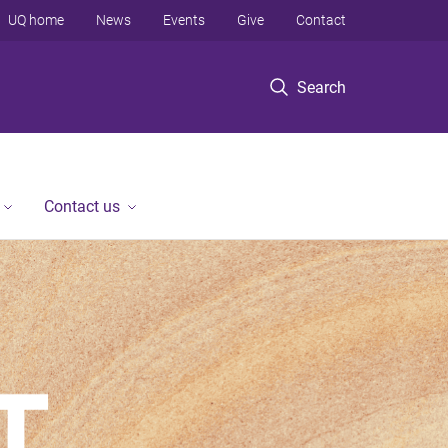
UQ home
News
Events
Give
Contact
Search
Contact us