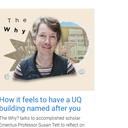
How it feels to have a UQ
building named after you
The Why? talks to accomplished scholar
Emeritus Professor Susan Tett to reflect on