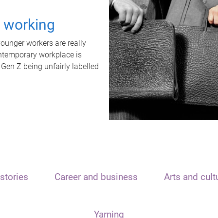
t working
unger workers are really
ontemporary workplace is
 Gen Z being unfairly labelled
stories
Career and business
Arts and cult
Yarning