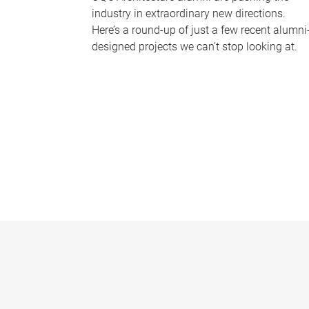
industry in extraordinary new directions.
Here’s a round-up of just a few recent alumni
designed projects we can’t stop looking at.
P
a
g
e
s