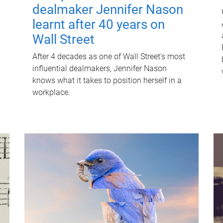
dealmaker Jennifer Nason
learnt after 40 years on
Wall Street
After 4 decades as one of Wall Street's most
influential dealmakers, Jennifer Nason
knows what it takes to position herself in a
workplace.