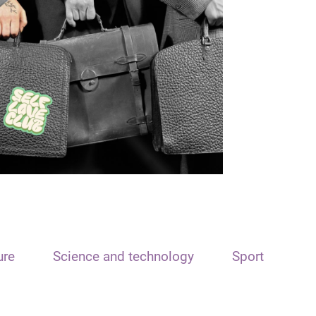
ure
Science and technology
Sport