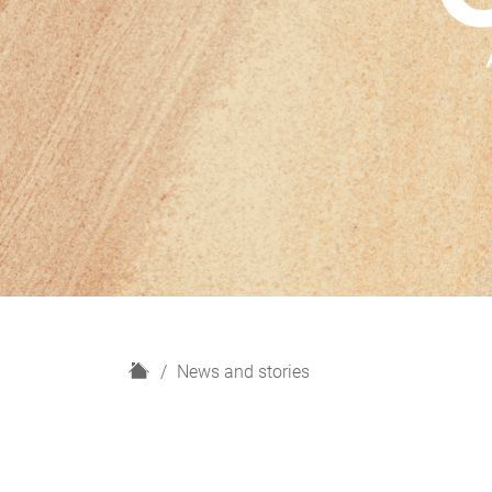
H
News and stories
o
m
e