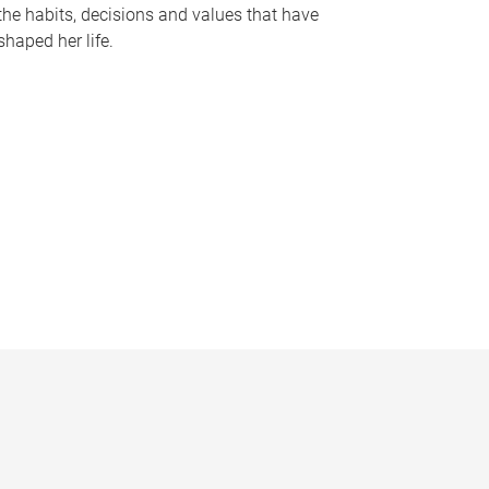
the habits, decisions and values that have
shaped her life.