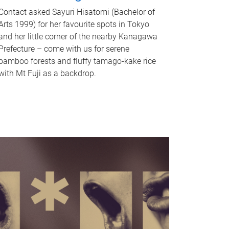
Contact asked Sayuri Hisatomi (Bachelor of
Arts 1999) for her favourite spots in Tokyo
and her little corner of the nearby Kanagawa
Prefecture – come with us for serene
bamboo forests and fluffy tamago-kake rice
with Mt Fuji as a backdrop.