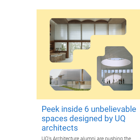
Peek inside 6 unbelievable
spaces designed by UQ
architects
UQ's Architecture alumni are pushing the