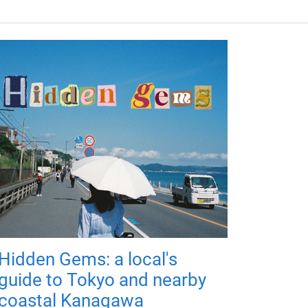
Hidden Gems: a local's
guide to Tokyo and nearby
coastal Kanagawa