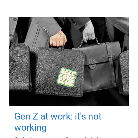
Gen Z at work: it's not
working