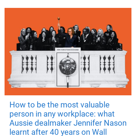
How to be the most valuable
person in any workplace: what
Aussie dealmaker Jennifer Nason
learnt after 40 years on Wall