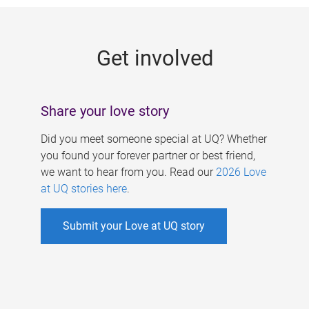
g
e
Get involved
s
Share your love story
Did you meet someone special at UQ? Whether
you found your forever partner or best friend,
we want to hear from you. Read our
2026 Love
at UQ stories here
.
Submit your Love at UQ story