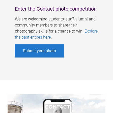
Enter the Contact photo competition
We are welcoming students, staff, alumni and
community members to share their
photography skills for a chance to win.
Explore
the past entires here
.
Submit your photo