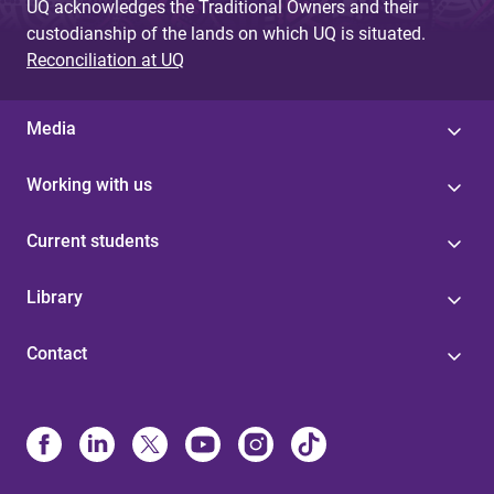
UQ acknowledges the Traditional Owners and their
custodianship of the lands on which UQ is situated.
Reconciliation at UQ
Media
Working with us
Current students
Library
Contact