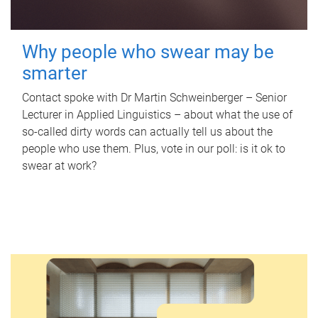
Why people who swear may be
smarter
Contact spoke with Dr Martin Schweinberger – Senior
Lecturer in Applied Linguistics – about what the use of
so-called dirty words can actually tell us about the
people who use them. Plus, vote in our poll: is it ok to
swear at work?