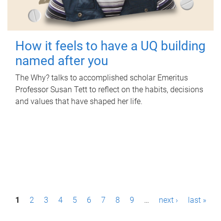
How it feels to have a UQ building
named after you
The Why? talks to accomplished scholar Emeritus
Professor Susan Tett to reflect on the habits, decisions
and values that have shaped her life.
P
1
2
3
4
5
6
7
8
9
…
next ›
last »
a