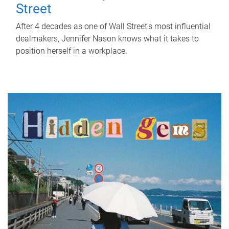
Street
After 4 decades as one of Wall Street's most influential
dealmakers, Jennifer Nason knows what it takes to
position herself in a workplace.