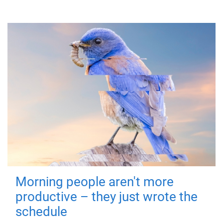
Morning people aren't more
productive – they just wrote the
schedule