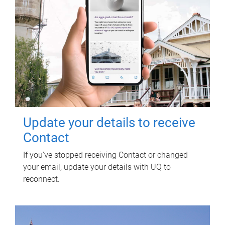
Update your details to receive
Contact
If you've stopped receiving Contact or changed
your email, update your details with UQ to
reconnect.