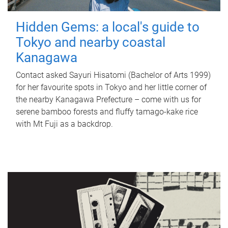
Hidden Gems: a local's guide to
Tokyo and nearby coastal
Kanagawa
Contact asked Sayuri Hisatomi (Bachelor of Arts 1999)
for her favourite spots in Tokyo and her little corner of
the nearby Kanagawa Prefecture – come with us for
serene bamboo forests and fluffy tamago-kake rice
with Mt Fuji as a backdrop.