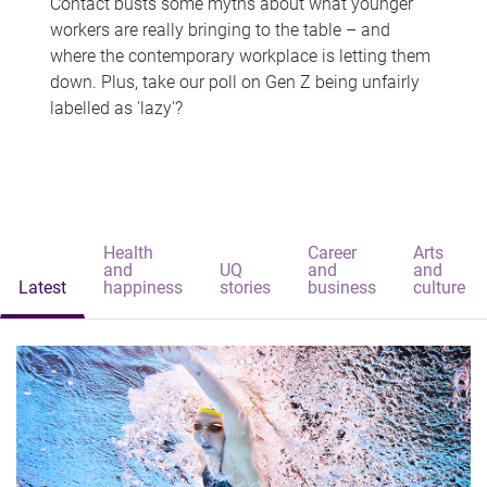
Contact busts some myths about what younger
workers are really bringing to the table – and
where the contemporary workplace is letting them
down. Plus, take our poll on Gen Z being unfairly
labelled as 'lazy'?
Health
Career
Arts
and
UQ
and
and
Latest
happiness
stories
business
culture