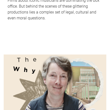
Films about iconic musicians are dominating the box
office. But behind the scenes of these glittering
productions lies a complex set of legal, cultural and
even moral questions.