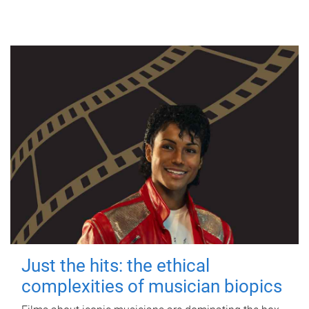
Just the hits: the ethical
complexities of musician biopics