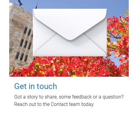
Get in touch
Got a story to share, some feedback or a question?
Reach out to the Contact team today.