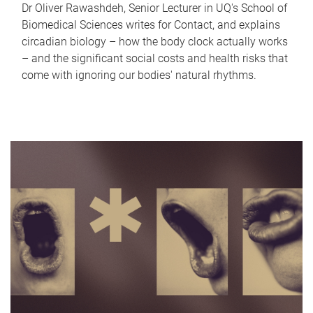
Dr Oliver Rawashdeh, Senior Lecturer in UQ's School of
Biomedical Sciences writes for Contact, and explains
circadian biology – how the body clock actually works
– and the significant social costs and health risks that
come with ignoring our bodies' natural rhythms.