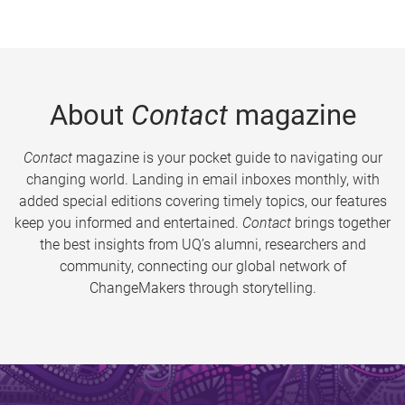
About
Contact
magazine
Contact
magazine is your pocket guide to navigating our
changing world. Landing in email inboxes monthly, with
added special editions covering timely topics, our features
keep you informed and entertained.
Contact
brings together
the best insights from UQ’s alumni, researchers and
community, connecting our global network of
ChangeMakers through storytelling.