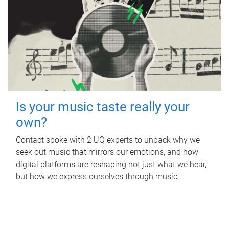
Is your music taste really your
own?
Contact spoke with 2 UQ experts to unpack why we
seek out music that mirrors our emotions, and how
digital platforms are reshaping not just what we hear,
but how we express ourselves through music.