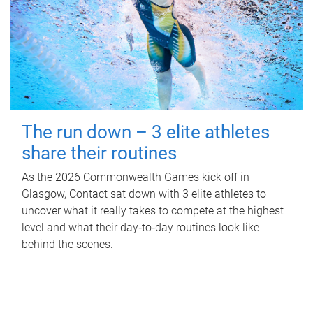
The run down – 3 elite athletes
share their routines
As the 2026 Commonwealth Games kick off in
Glasgow, Contact sat down with 3 elite athletes to
uncover what it really takes to compete at the highest
level and what their day‑to‑day routines look like
behind the scenes.