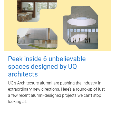
Peek inside 6 unbelievable
spaces designed by UQ
architects
UQ's Architecture alumni are pushing the industry in
extraordinary new directions. Here’s a round-up of just
a few recent alumni-designed projects we can’t stop
looking at.