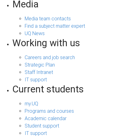
Media
Media team contacts
Find a subject matter expert
UQ News
Working with us
Careers and job search
Strategic Plan
Staff Intranet
IT support
Current students
my.UQ
Programs and courses
Academic calendar
Student support
IT support