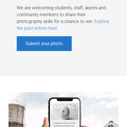
We are welcoming students, staff, alumni and
community members to share their
photography skills for a chance to win.
Explore
the past entires here
.
Submit your photo