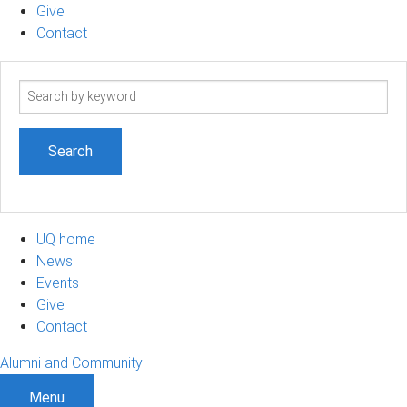
Give
Contact
Search
term
UQ home
News
Events
Give
Contact
Alumni and Community
Menu