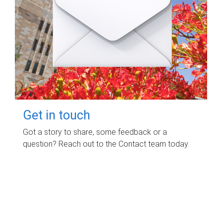
Get in touch
Got a story to share, some feedback or a
question? Reach out to the Contact team today.