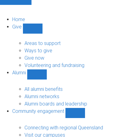
Home
Give
Show
Give
sub-
Areas to support
navigation
Ways to give
Give now
Volunteering and fundraising
Alumni
Show
Alumni
sub-
All alumni benefits
navigation
Alumni networks
Alumni boards and leadership
Community engagement
Show
Community
engagement
Connecting with regional Queensland
sub-
Visit our campuses