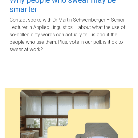
smarter
Contact spoke with Dr Martin Schweinberger – Senior
Lecturer in Applied Linguistics – about what the use of
so-called dirty words can actually tell us about the
people who use them. Plus, vote in our poll: is it ok to
swear at work?