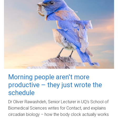
Morning people aren't more
productive – they just wrote the
schedule
Dr Oliver Rawashdeh, Senior Lecturer in UQ's School of
Biomedical Sciences writes for Contact, and explains
circadian biology – how the body clock actually works