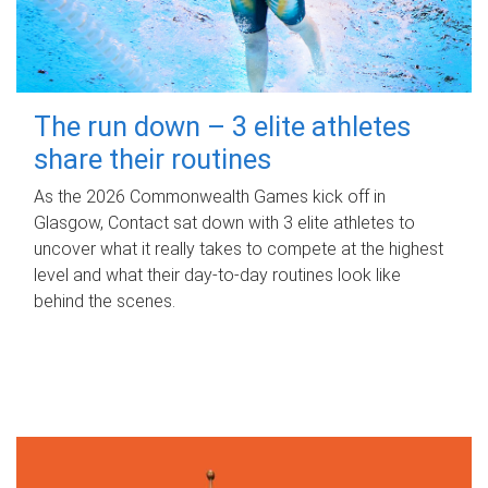
The run down – 3 elite athletes
share their routines
As the 2026 Commonwealth Games kick off in
Glasgow, Contact sat down with 3 elite athletes to
uncover what it really takes to compete at the highest
level and what their day‑to‑day routines look like
behind the scenes.