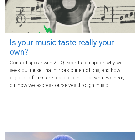
Is your music taste really your
own?
Contact spoke with 2 UQ experts to unpack why we
seek out music that mirrors our emotions, and how
digital platforms are reshaping not just what we hear,
but how we express ourselves through music.