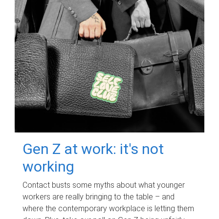
Gen Z at work: it's not
working
Contact busts some myths about what younger
workers are really bringing to the table – and
where the contemporary workplace is letting them