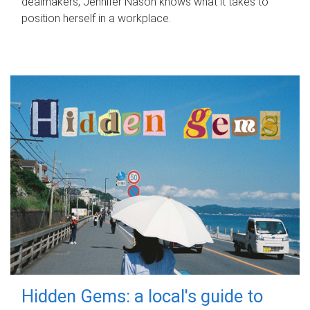
dealmakers, Jennifer Nason knows what it takes to
position herself in a workplace.
Hidden Gems: a local's guide to