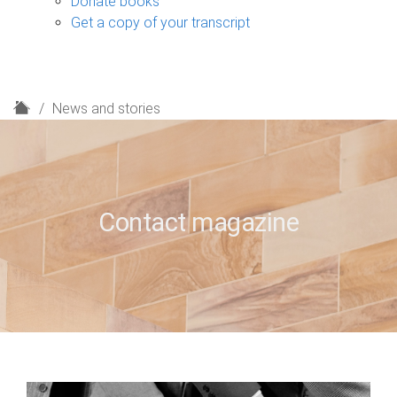
Donate books
Get a copy of your transcript
H
News and stories
o
m
e
Contact magazine