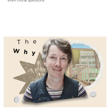
even moral questions.