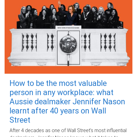
How to be the most valuable
person in any workplace: what
Aussie dealmaker Jennifer Nason
learnt after 40 years on Wall
Street
After 4 decades as one of Wall Street's most influential