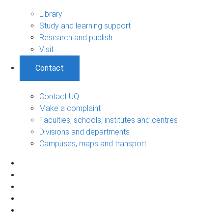
Library
Study and learning support
Research and publish
Visit
Contact
Contact UQ
Make a complaint
Faculties, schools, institutes and centres
Divisions and departments
Campuses, maps and transport