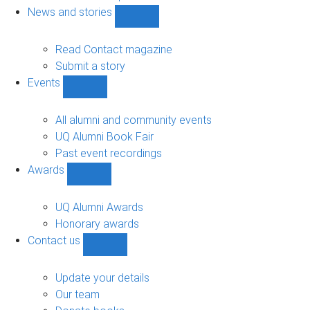
navigation
News and stories
Show
News
and
Read Contact magazine
stories
Submit a story
sub-
Events
navigation
Show
Events
sub-
All alumni and community events
navigation
UQ Alumni Book Fair
Past event recordings
Awards
Show
Awards
sub-
UQ Alumni Awards
navigation
Honorary awards
Contact us
Show
Contact
us
Update your details
sub-
Our team
navigation