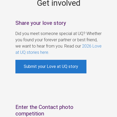
Get involved
s
Share your love story
Did you meet someone special at UQ? Whether
you found your forever partner or best friend,
we want to hear from you. Read our
2026 Love
at UQ stories here
.
Submit your Love at UQ story
Enter the Contact photo
competition