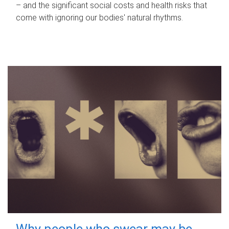
– and the significant social costs and health risks that
come with ignoring our bodies' natural rhythms.
Why people who swear may be