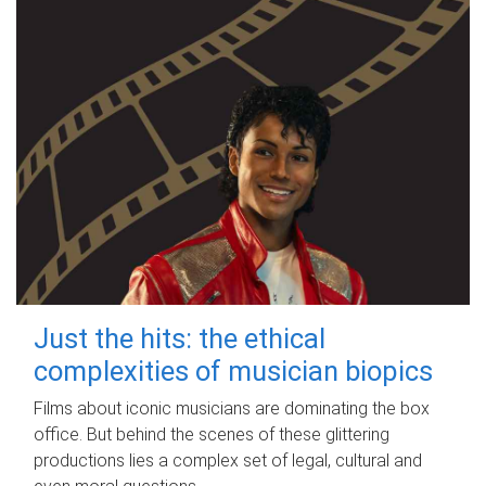
Just the hits: the ethical
complexities of musician biopics
Films about iconic musicians are dominating the box
office. But behind the scenes of these glittering
productions lies a complex set of legal, cultural and