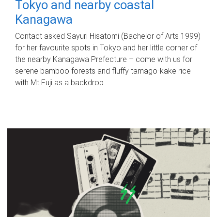
Tokyo and nearby coastal
Kanagawa
Contact asked Sayuri Hisatomi (Bachelor of Arts 1999)
for her favourite spots in Tokyo and her little corner of
the nearby Kanagawa Prefecture – come with us for
serene bamboo forests and fluffy tamago-kake rice
with Mt Fuji as a backdrop.