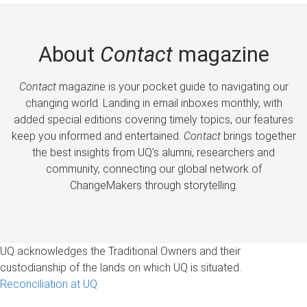
About
Contact
magazine
Contact
magazine is your pocket guide to navigating our
changing world. Landing in email inboxes monthly, with
added special editions covering timely topics, our features
keep you informed and entertained.
Contact
brings together
the best insights from UQ’s alumni, researchers and
community, connecting our global network of
ChangeMakers through storytelling.
UQ acknowledges the Traditional Owners and their
custodianship of the lands on which UQ is situated.
Reconciliation at UQ