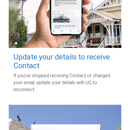
Update your details to receive
Contact
If you've stopped receiving Contact or changed
your email, update your details with UQ to
reconnect.