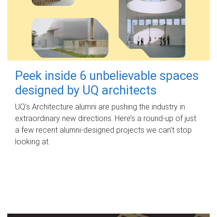
Peek inside 6 unbelievable spaces
designed by UQ architects
UQ's Architecture alumni are pushing the industry in
extraordinary new directions. Here’s a round-up of just
a few recent alumni-designed projects we can’t stop
looking at.