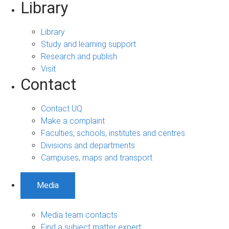
Library
Library
Study and learning support
Research and publish
Visit
Contact
Contact UQ
Make a complaint
Faculties, schools, institutes and centres
Divisions and departments
Campuses, maps and transport
Media
Media team contacts
Find a subject matter expert