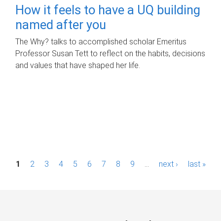
How it feels to have a UQ building
named after you
The Why? talks to accomplished scholar Emeritus
Professor Susan Tett to reflect on the habits, decisions
and values that have shaped her life.
P
1
2
3
4
5
6
7
8
9
…
next ›
last »
a
g
e