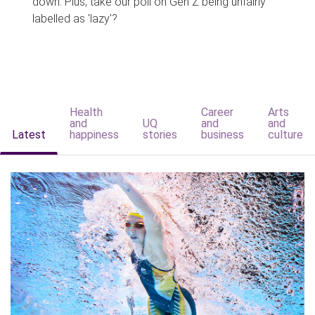
down. Plus, take our poll on Gen Z being unfairly
labelled as 'lazy'?
Health
Career
Arts
and
UQ
and
and
Latest
happiness
stories
business
culture