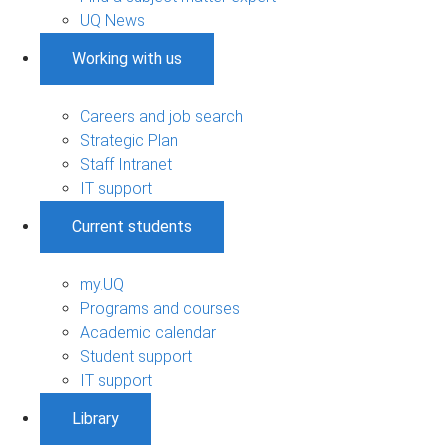
UQ News
Working with us
Careers and job search
Strategic Plan
Staff Intranet
IT support
Current students
my.UQ
Programs and courses
Academic calendar
Student support
IT support
Library