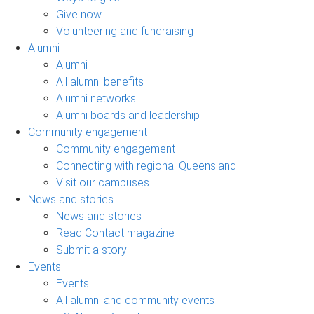
Give now
Volunteering and fundraising
Alumni
Alumni
All alumni benefits
Alumni networks
Alumni boards and leadership
Community engagement
Community engagement
Connecting with regional Queensland
Visit our campuses
News and stories
News and stories
Read Contact magazine
Submit a story
Events
Events
All alumni and community events