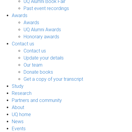
UQ Alumni Book Fair
Past event recordings
Awards
Awards
UQ Alumni Awards
Honorary awards
Contact us
Contact us
Update your details
Our team
Donate books
Get a copy of your transcript
Study
Research
Partners and community
About
UQ home
News
Events