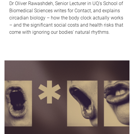
Dr Oliver Rawashdeh, Senior Lecturer in UQ's School of
Biomedical Sciences writes for Contact, and explains
circadian biology – how the body clock actually works
– and the significant social costs and health risks that
come with ignoring our bodies' natural rhythms.