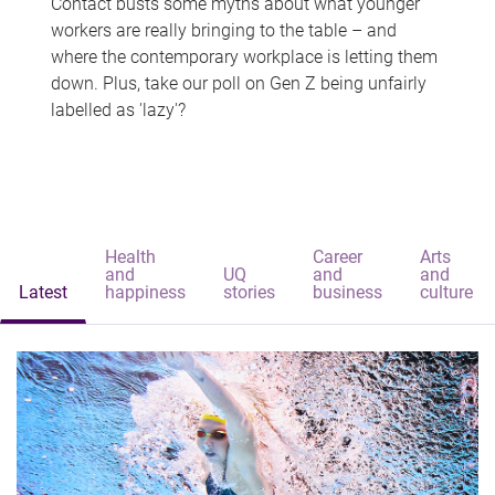
Contact busts some myths about what younger
workers are really bringing to the table – and
where the contemporary workplace is letting them
down. Plus, take our poll on Gen Z being unfairly
labelled as 'lazy'?
Health
Career
Arts
and
UQ
and
and
Latest
happiness
stories
business
culture