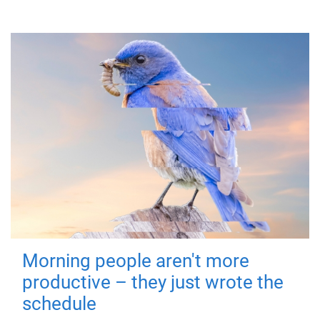
Morning people aren't more
productive – they just wrote the
schedule