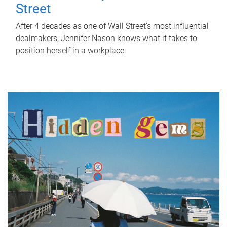
Street
After 4 decades as one of Wall Street's most influential
dealmakers, Jennifer Nason knows what it takes to
position herself in a workplace.