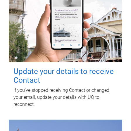
Update your details to receive
Contact
If you've stopped receiving Contact or changed
your email, update your details with UQ to
reconnect.