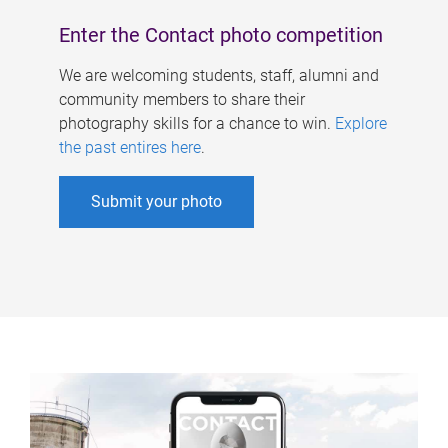
Enter the Contact photo competition
We are welcoming students, staff, alumni and
community members to share their
photography skills for a chance to win.
Explore
the past entires here
.
Submit your photo