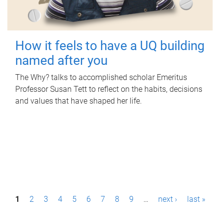
How it feels to have a UQ building
named after you
The Why? talks to accomplished scholar Emeritus
Professor Susan Tett to reflect on the habits, decisions
and values that have shaped her life.
P
1
2
3
4
5
6
7
8
9
…
next ›
last »
a