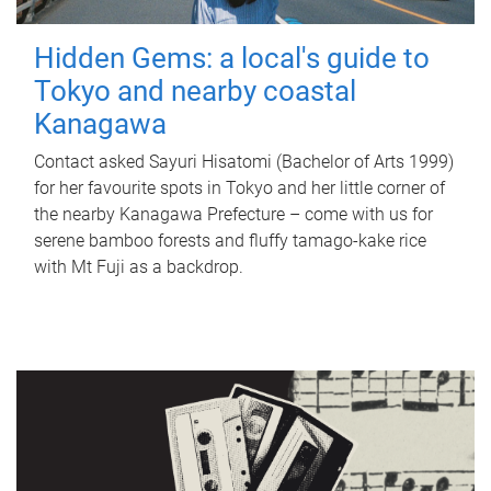
Hidden Gems: a local's guide to
Tokyo and nearby coastal
Kanagawa
Contact asked Sayuri Hisatomi (Bachelor of Arts 1999)
for her favourite spots in Tokyo and her little corner of
the nearby Kanagawa Prefecture – come with us for
serene bamboo forests and fluffy tamago-kake rice
with Mt Fuji as a backdrop.