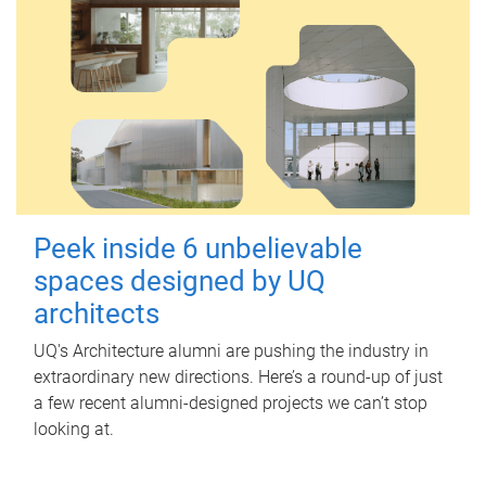
Peek inside 6 unbelievable
spaces designed by UQ
architects
UQ's Architecture alumni are pushing the industry in
extraordinary new directions. Here’s a round-up of just
a few recent alumni-designed projects we can’t stop
looking at.