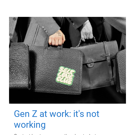
Gen Z at work: it's not
working