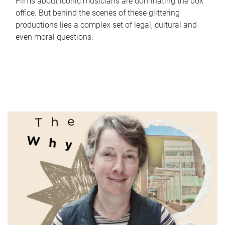
Films about iconic musicians are dominating the box
office. But behind the scenes of these glittering
productions lies a complex set of legal, cultural and
even moral questions.