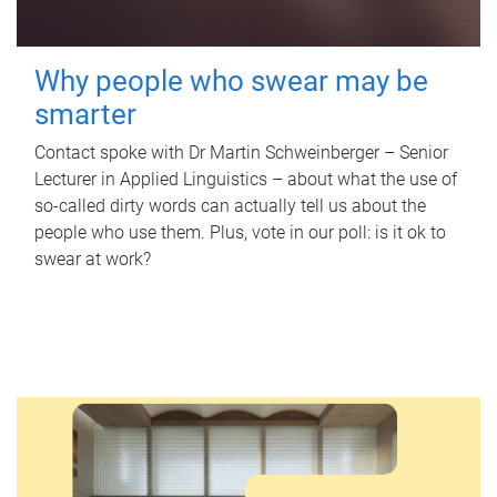
Why people who swear may be
smarter
Contact spoke with Dr Martin Schweinberger – Senior
Lecturer in Applied Linguistics – about what the use of
so-called dirty words can actually tell us about the
people who use them. Plus, vote in our poll: is it ok to
swear at work?