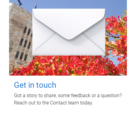
Get in touch
Got a story to share, some feedback or a question?
Reach out to the Contact team today.