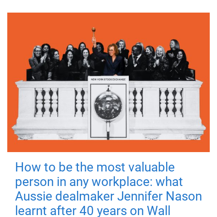
How to be the most valuable
person in any workplace: what
Aussie dealmaker Jennifer Nason
learnt after 40 years on Wall