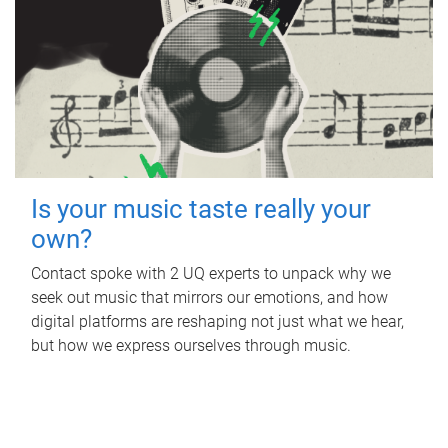
Is your music taste really your
own?
Contact spoke with 2 UQ experts to unpack why we
seek out music that mirrors our emotions, and how
digital platforms are reshaping not just what we hear,
but how we express ourselves through music.