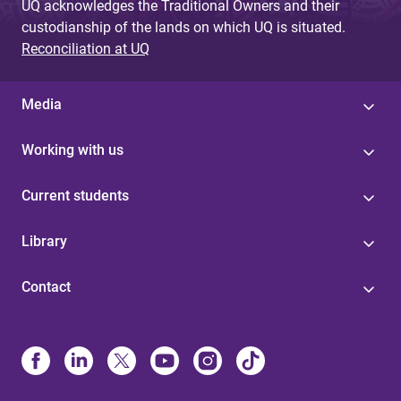
UQ acknowledges the Traditional Owners and their
custodianship of the lands on which UQ is situated.
Reconciliation at UQ
Media
Working with us
Current students
Library
Contact