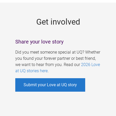
g
e
Get involved
s
Share your love story
Did you meet someone special at UQ? Whether
you found your forever partner or best friend,
we want to hear from you. Read our
2026 Love
at UQ stories here
.
Submit your Love at UQ story