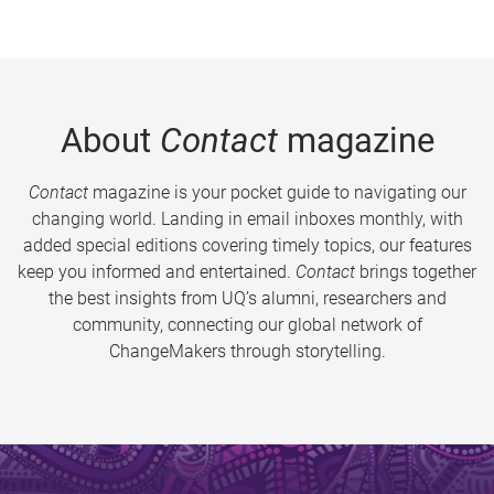
About
Contact
magazine
Contact
magazine is your pocket guide to navigating our
changing world. Landing in email inboxes monthly, with
added special editions covering timely topics, our features
keep you informed and entertained.
Contact
brings together
the best insights from UQ’s alumni, researchers and
community, connecting our global network of
ChangeMakers through storytelling.