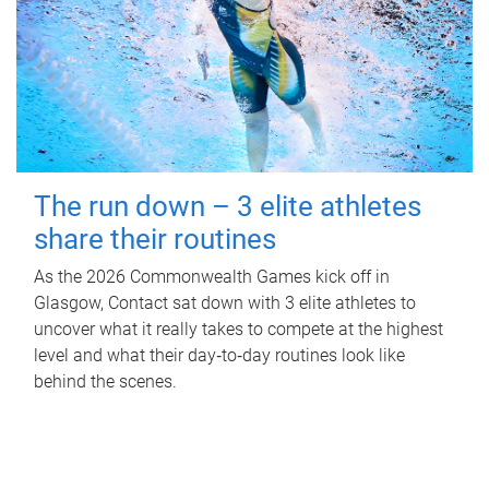
The run down – 3 elite athletes
share their routines
As the 2026 Commonwealth Games kick off in
Glasgow, Contact sat down with 3 elite athletes to
uncover what it really takes to compete at the highest
level and what their day‑to‑day routines look like
behind the scenes.