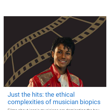
Just the hits: the ethical
complexities of musician biopics