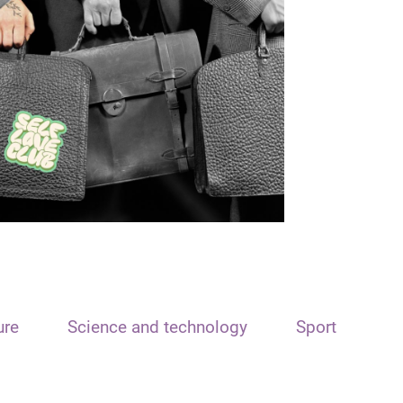
ure
Science and technology
Sport