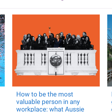
How to be the most
valuable person in any
workplace: what Aussie