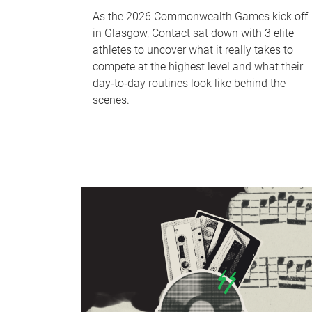
As the 2026 Commonwealth Games kick off
in Glasgow, Contact sat down with 3 elite
athletes to uncover what it really takes to
compete at the highest level and what their
day‑to‑day routines look like behind the
scenes.