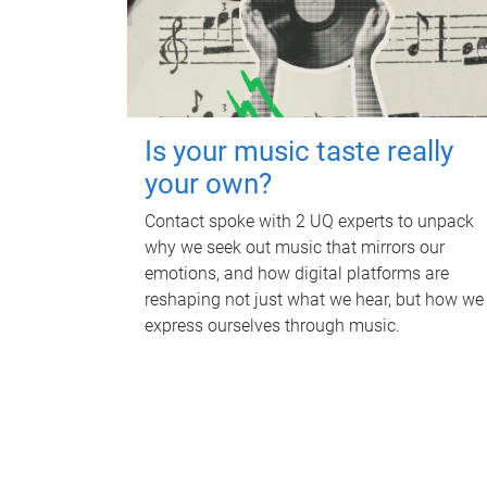
Is your music taste really
your own?
Contact spoke with 2 UQ experts to unpack
why we seek out music that mirrors our
emotions, and how digital platforms are
reshaping not just what we hear, but how we
express ourselves through music.