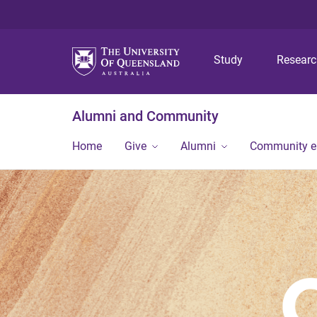
Study
Resear
Alumni and Community
Home
Give
Alumni
Community 