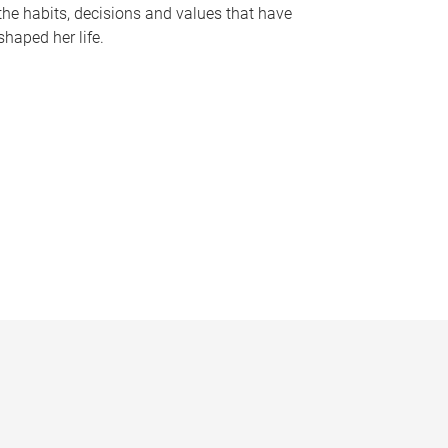
the habits, decisions and values that have
shaped her life.