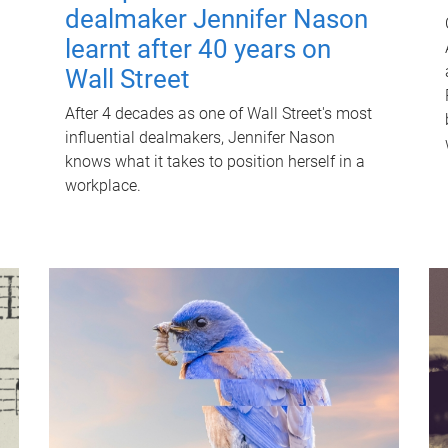
dealmaker Jennifer Nason
learnt after 40 years on
Wall Street
After 4 decades as one of Wall Street's most
influential dealmakers, Jennifer Nason
knows what it takes to position herself in a
workplace.