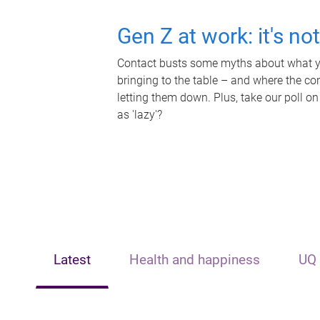
Gen Z at work: it's no
Contact busts some myths about what yo
bringing to the table – and where the c
letting them down. Plus, take our poll on
as 'lazy'?
Latest
Health and happiness
UQ 