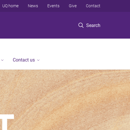
UQ home
News
Events
Give
Contact
Search
Contact us