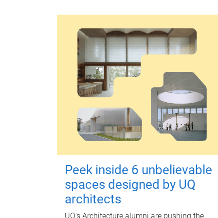
Peek inside 6 unbelievable
spaces designed by UQ
architects
UQ's Architecture alumni are pushing the