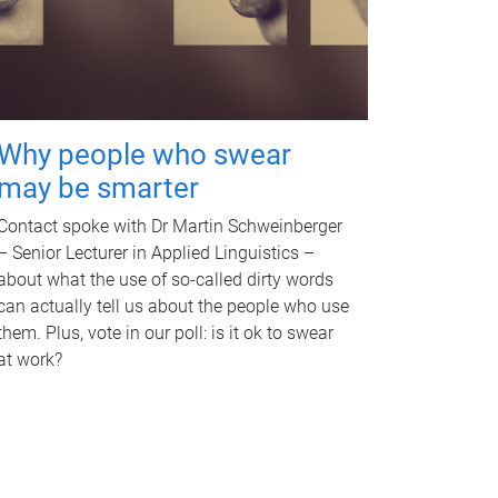
Why people who swear
may be smarter
Contact spoke with Dr Martin Schweinberger
– Senior Lecturer in Applied Linguistics –
about what the use of so-called dirty words
can actually tell us about the people who use
them. Plus, vote in our poll: is it ok to swear
at work?