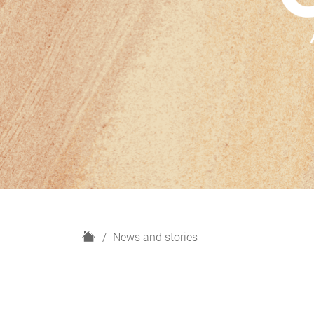
H
News and stories
o
m
e