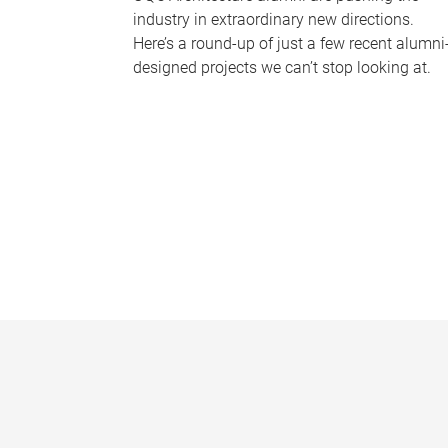
industry in extraordinary new directions.
Here’s a round-up of just a few recent alumni
designed projects we can’t stop looking at.
P
a
g
e
s