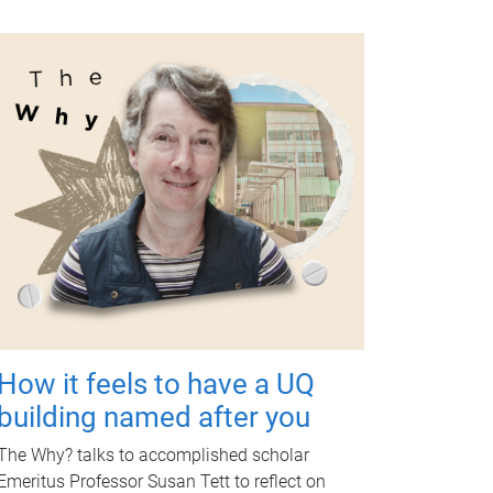
How it feels to have a UQ
building named after you
The Why? talks to accomplished scholar
Emeritus Professor Susan Tett to reflect on