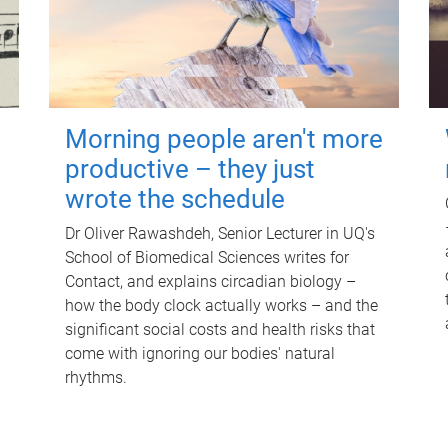
Morning people aren't more
productive – they just
wrote the schedule
Dr Oliver Rawashdeh, Senior Lecturer in UQ's
School of Biomedical Sciences writes for
Contact, and explains circadian biology –
how the body clock actually works – and the
significant social costs and health risks that
come with ignoring our bodies' natural
rhythms.