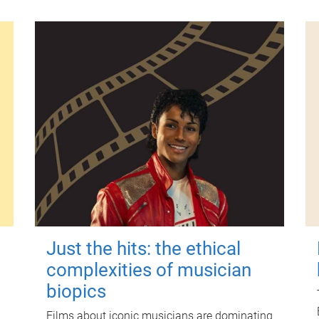
Just the hits: the ethical
complexities of musician
biopics
Films about iconic musicians are dominating