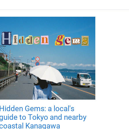
Hidden Gems: a local's
guide to Tokyo and nearby
coastal Kanagawa