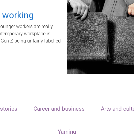
t working
unger workers are really
ontemporary workplace is
 Gen Z being unfairly labelled
stories
Career and business
Arts and cult
Yarning