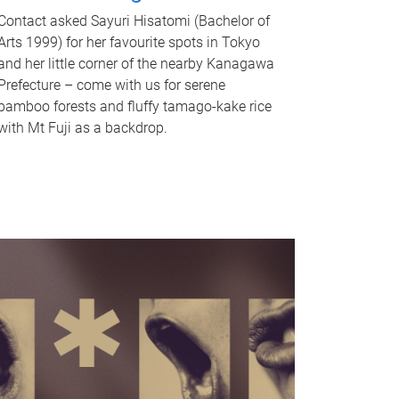
Contact asked Sayuri Hisatomi (Bachelor of
Arts 1999) for her favourite spots in Tokyo
and her little corner of the nearby Kanagawa
Prefecture – come with us for serene
bamboo forests and fluffy tamago-kake rice
with Mt Fuji as a backdrop.