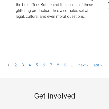
the box office. But behind the scenes of these
-
glittering productions lies a complex set of
legal, cultural and even moral questions.
1
2
3
4
5
6
7
8
9
…
next ›
last »
Get involved