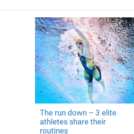
The run down – 3 elite
athletes share their
routines