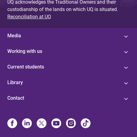
UQ acknowledges the Traditional Owners and their
custodianship of the lands on which UQ is situated.
Reconciliation at UQ
Media
Working with us
Current students
Library
Contact