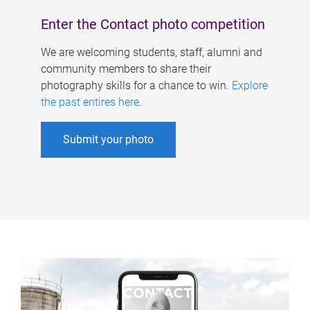
Enter the Contact photo competition
We are welcoming students, staff, alumni and
community members to share their
photography skills for a chance to win.
Explore
the past entires here
.
Submit your photo