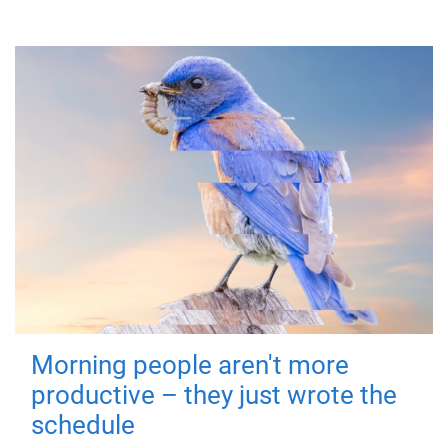
Morning people aren't more
productive – they just wrote the
schedule