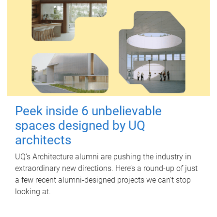
Peek inside 6 unbelievable
spaces designed by UQ
architects
UQ's Architecture alumni are pushing the industry in
extraordinary new directions. Here’s a round-up of just
a few recent alumni-designed projects we can’t stop
looking at.