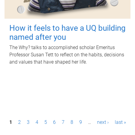
How it feels to have a UQ building
named after you
The Why? talks to accomplished scholar Emeritus
Professor Susan Tett to reflect on the habits, decisions
and values that have shaped her life.
P
1
2
3
4
5
6
7
8
9
…
next ›
last »
a