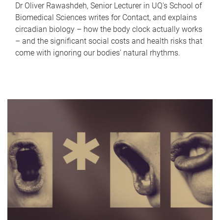
Dr Oliver Rawashdeh, Senior Lecturer in UQ's School of
Biomedical Sciences writes for Contact, and explains
circadian biology – how the body clock actually works
– and the significant social costs and health risks that
come with ignoring our bodies' natural rhythms.