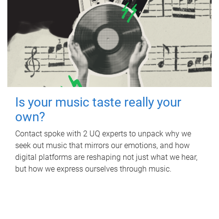
Is your music taste really your
own?
Contact spoke with 2 UQ experts to unpack why we
seek out music that mirrors our emotions, and how
digital platforms are reshaping not just what we hear,
but how we express ourselves through music.