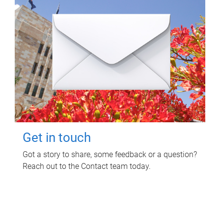
Get in touch
Got a story to share, some feedback or a question?
Reach out to the Contact team today.