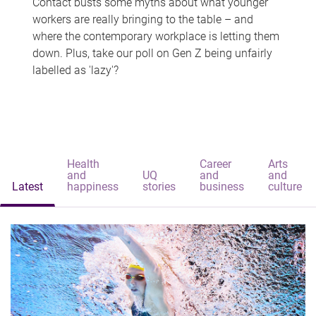
Contact busts some myths about what younger
workers are really bringing to the table – and
where the contemporary workplace is letting them
down. Plus, take our poll on Gen Z being unfairly
labelled as 'lazy'?
Health
Career
Arts
and
UQ
and
and
Latest
happiness
stories
business
culture