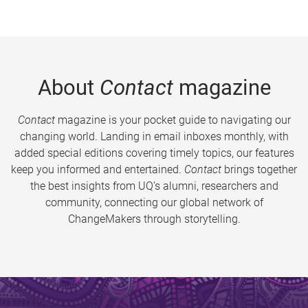
About
Contact
magazine
Contact
magazine is your pocket guide to navigating our
changing world. Landing in email inboxes monthly, with
added special editions covering timely topics, our features
keep you informed and entertained.
Contact
brings together
the best insights from UQ’s alumni, researchers and
community, connecting our global network of
ChangeMakers through storytelling.