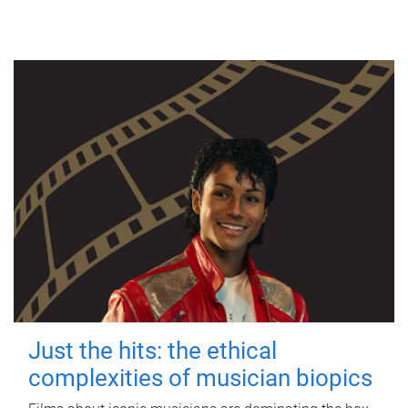
Just the hits: the ethical
complexities of musician biopics