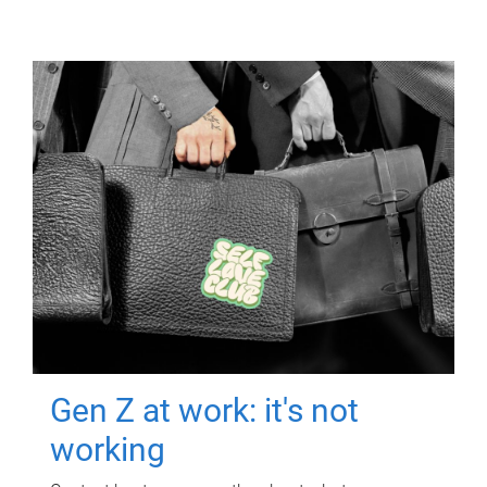
Gen Z at work: it's not
working