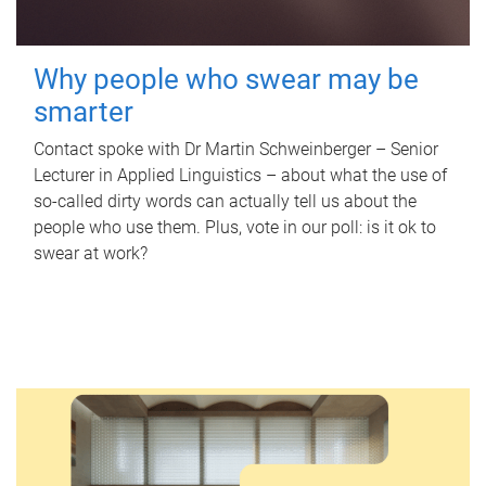
Why people who swear may be
smarter
Contact spoke with Dr Martin Schweinberger – Senior
Lecturer in Applied Linguistics – about what the use of
so-called dirty words can actually tell us about the
people who use them. Plus, vote in our poll: is it ok to
swear at work?