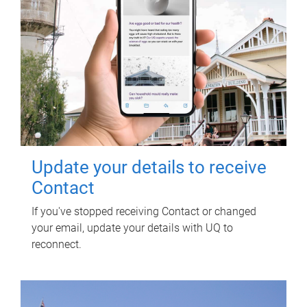
Update your details to receive
Contact
If you've stopped receiving Contact or changed
your email, update your details with UQ to
reconnect.