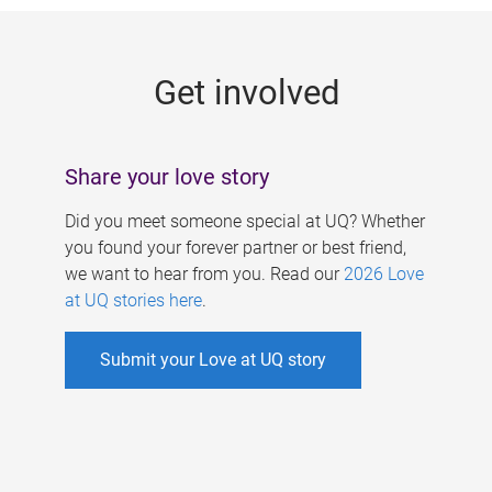
g
e
Get involved
s
Share your love story
Did you meet someone special at UQ? Whether
you found your forever partner or best friend,
we want to hear from you. Read our
2026 Love
at UQ stories here
.
Submit your Love at UQ story