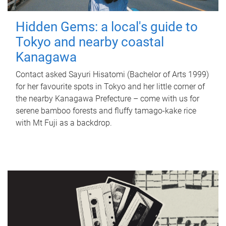
Hidden Gems: a local's guide to
Tokyo and nearby coastal
Kanagawa
Contact asked Sayuri Hisatomi (Bachelor of Arts 1999)
for her favourite spots in Tokyo and her little corner of
the nearby Kanagawa Prefecture – come with us for
serene bamboo forests and fluffy tamago-kake rice
with Mt Fuji as a backdrop.