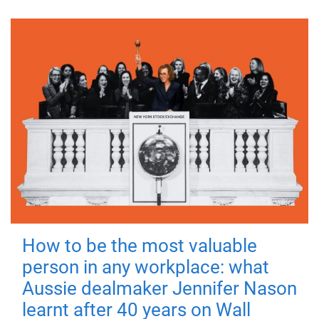
How to be the most valuable
person in any workplace: what
Aussie dealmaker Jennifer Nason
learnt after 40 years on Wall