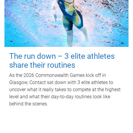
The run down – 3 elite athletes
share their routines
As the 2026 Commonwealth Games kick off in
Glasgow, Contact sat down with 3 elite athletes to
uncover what it really takes to compete at the highest
level and what their day‑to‑day routines look like
behind the scenes.