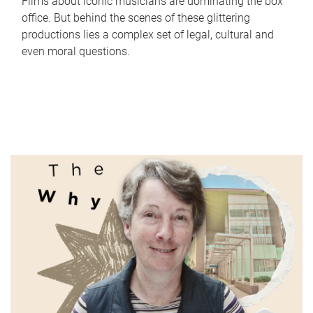
Films about iconic musicians are dominating the box
office. But behind the scenes of these glittering
productions lies a complex set of legal, cultural and
even moral questions.