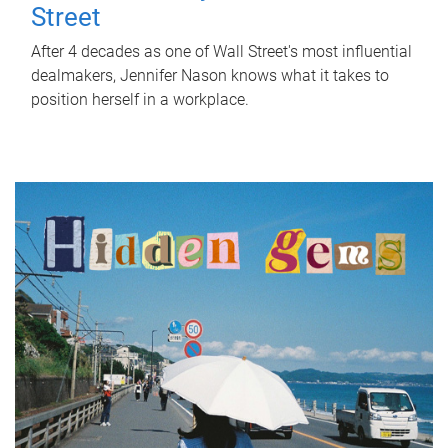
Street
After 4 decades as one of Wall Street's most influential
dealmakers, Jennifer Nason knows what it takes to
position herself in a workplace.