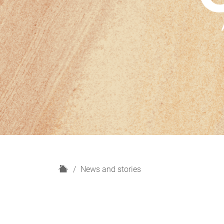
H
News and stories
o
m
e