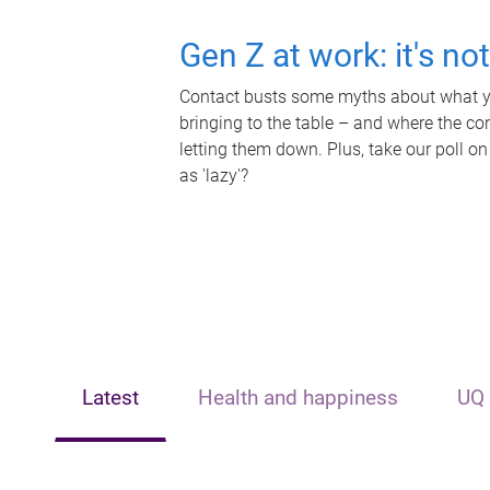
Gen Z at work: it's no
Contact busts some myths about what yo
bringing to the table – and where the c
letting them down. Plus, take our poll on
as 'lazy'?
Latest
Health and happiness
UQ 