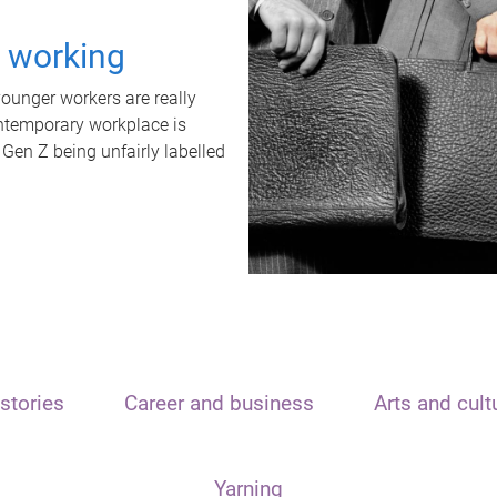
t working
unger workers are really
ontemporary workplace is
 Gen Z being unfairly labelled
stories
Career and business
Arts and cult
Yarning