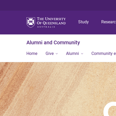
Study
Resear
Alumni and Community
Home
Give
Alumni
Community 