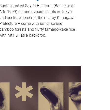
Contact asked Sayuri Hisatomi (Bachelor of
Arts 1999) for her favourite spots in Tokyo
and her little corner of the nearby Kanagawa
Prefecture – come with us for serene
bamboo forests and fluffy tamago-kake rice
with Mt Fuji as a backdrop.