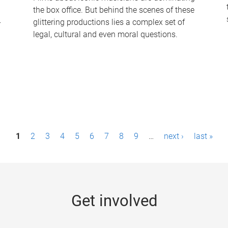
the box office. But behind the scenes of these
-
glittering productions lies a complex set of
legal, cultural and even moral questions.
1
2
3
4
5
6
7
8
9
…
next ›
last »
Get involved