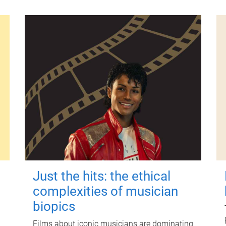
Just the hits: the ethical
complexities of musician
biopics
Films about iconic musicians are dominating