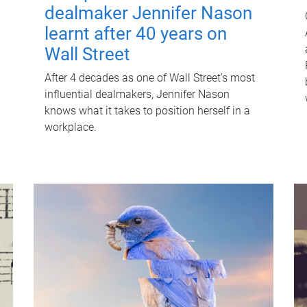
dealmaker Jennifer Nason
learnt after 40 years on
Wall Street
After 4 decades as one of Wall Street's most
influential dealmakers, Jennifer Nason
knows what it takes to position herself in a
workplace.