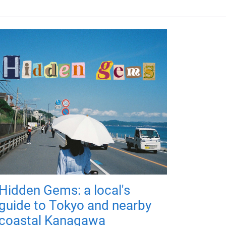
Hidden Gems: a local's
guide to Tokyo and nearby
coastal Kanagawa