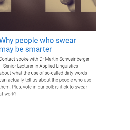
Why people who swear
may be smarter
Contact spoke with Dr Martin Schweinberger
– Senior Lecturer in Applied Linguistics –
about what the use of so-called dirty words
can actually tell us about the people who use
them. Plus, vote in our poll: is it ok to swear
at work?