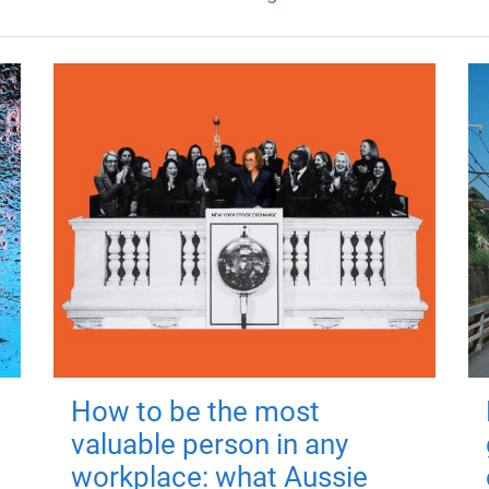
How to be the most
valuable person in any
workplace: what Aussie