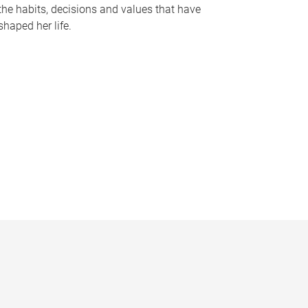
the habits, decisions and values that have
shaped her life.