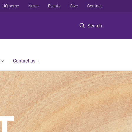
UQ home
News
Events
Give
Contact
Search
Contact us