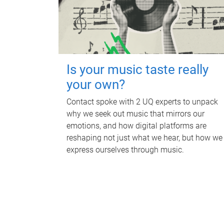
Is your music taste really
your own?
Contact spoke with 2 UQ experts to unpack
why we seek out music that mirrors our
emotions, and how digital platforms are
reshaping not just what we hear, but how we
express ourselves through music.