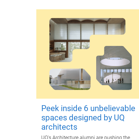
Peek inside 6 unbelievable
spaces designed by UQ
architects
UQ's Architecture alumni are pushing the