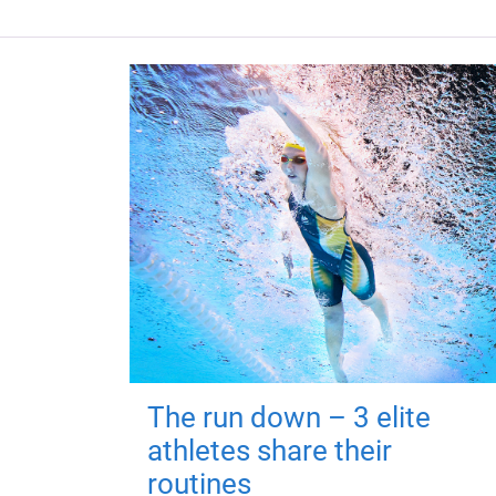
The run down – 3 elite
athletes share their
routines