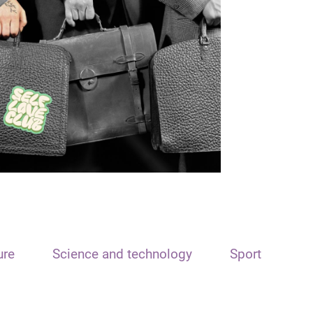
ure
Science and technology
Sport