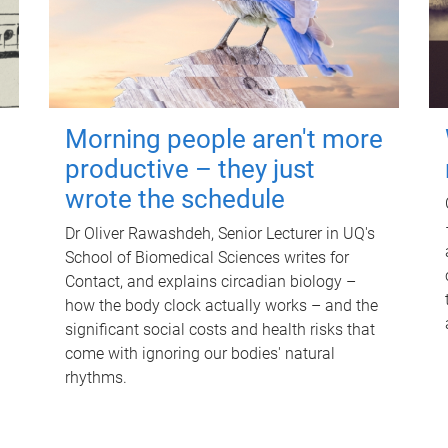
Morning people aren't more
productive – they just
wrote the schedule
Dr Oliver Rawashdeh, Senior Lecturer in UQ's
School of Biomedical Sciences writes for
Contact, and explains circadian biology –
how the body clock actually works – and the
significant social costs and health risks that
come with ignoring our bodies' natural
rhythms.