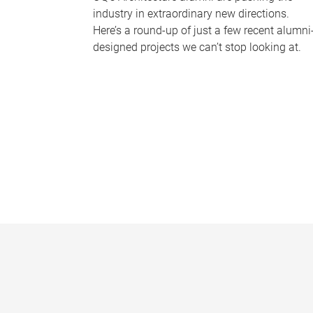
industry in extraordinary new directions.
Here’s a round-up of just a few recent alumni
designed projects we can’t stop looking at.
P
a
g
e
s