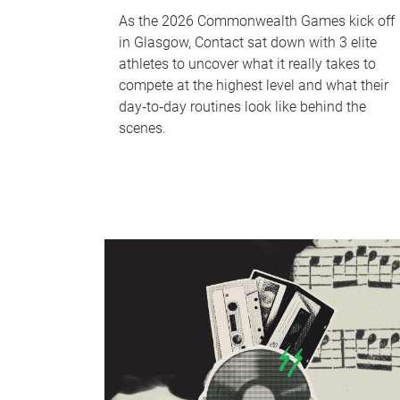
As the 2026 Commonwealth Games kick off
in Glasgow, Contact sat down with 3 elite
athletes to uncover what it really takes to
compete at the highest level and what their
day‑to‑day routines look like behind the
scenes.