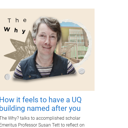
How it feels to have a UQ
building named after you
The Why? talks to accomplished scholar
Emeritus Professor Susan Tett to reflect on