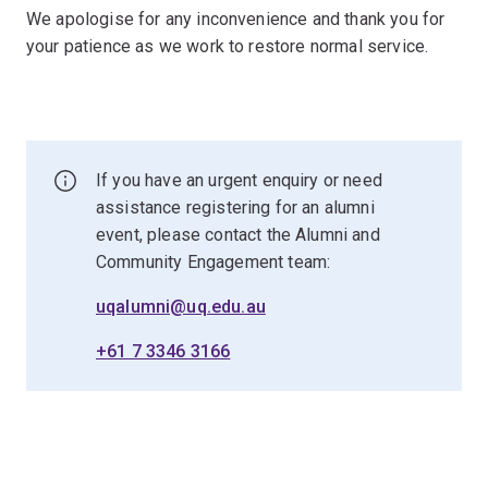
We apologise for any inconvenience and thank you for
your patience as we work to restore normal service.
If you have an urgent enquiry or need
assistance registering for an alumni
event, please contact the Alumni and
Community Engagement team:
uqalumni@uq.edu.au
+61 7 3346 3166