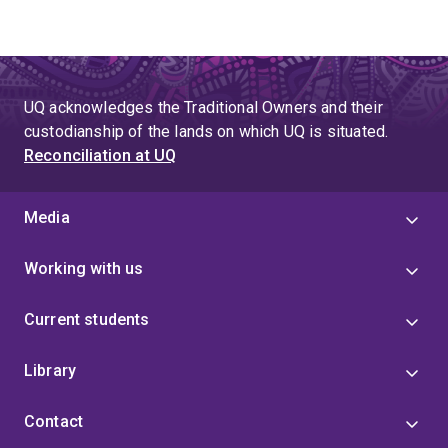
UQ acknowledges the Traditional Owners and their
custodianship of the lands on which UQ is situated.
Reconciliation at UQ
Media
Working with us
Current students
Library
Contact