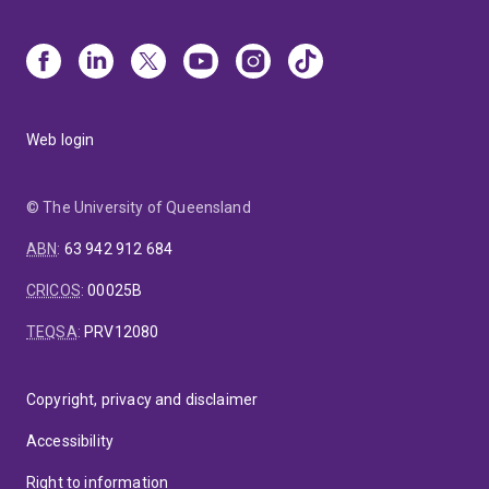
Web login
© The University of Queensland
ABN
:
63 942 912 684
CRICOS
:
00025B
TEQSA
:
PRV12080
Copyright, privacy and disclaimer
Accessibility
Right to information