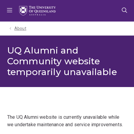
Skip
Skip
Skip
to
to
to
menu
content
footer
About
UQ Alumni and
Community website
temporarily unavailable
The UQ Alumni website is currently unavailable while
we undertake maintenance and service improvements.