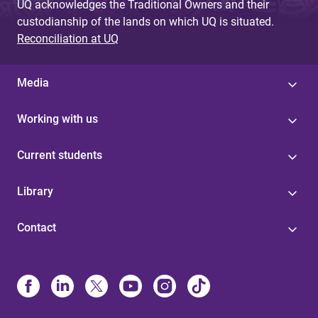
UQ acknowledges the Traditional Owners and their
custodianship of the lands on which UQ is situated.
Reconciliation at UQ
Media
Working with us
Current students
Library
Contact