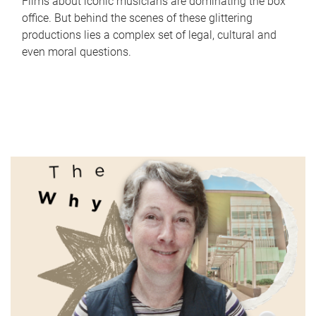
Films about iconic musicians are dominating the box
office. But behind the scenes of these glittering
productions lies a complex set of legal, cultural and
even moral questions.