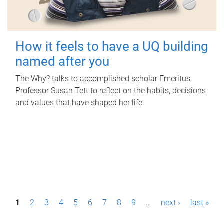
How it feels to have a UQ building
named after you
The Why? talks to accomplished scholar Emeritus
Professor Susan Tett to reflect on the habits, decisions
and values that have shaped her life.
P
1
2
3
4
5
6
7
8
9
…
next ›
last »
a