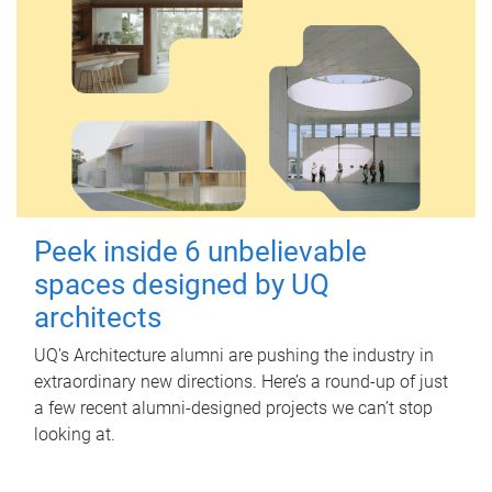
Peek inside 6 unbelievable
spaces designed by UQ
architects
UQ's Architecture alumni are pushing the industry in
extraordinary new directions. Here’s a round-up of just
a few recent alumni-designed projects we can’t stop
looking at.