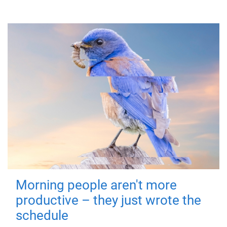
Morning people aren't more
productive – they just wrote the
schedule