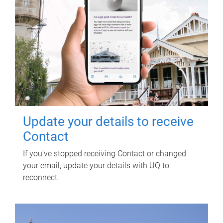
Update your details to receive
Contact
If you've stopped receiving Contact or changed
your email, update your details with UQ to
reconnect.