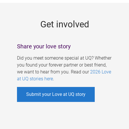
g
e
Get involved
s
Share your love story
Did you meet someone special at UQ? Whether
you found your forever partner or best friend,
we want to hear from you. Read our
2026 Love
at UQ stories here
.
Submit your Love at UQ story