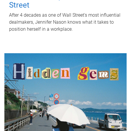
Street
After 4 decades as one of Wall Street's most influential
dealmakers, Jennifer Nason knows what it takes to
position herself in a workplace.