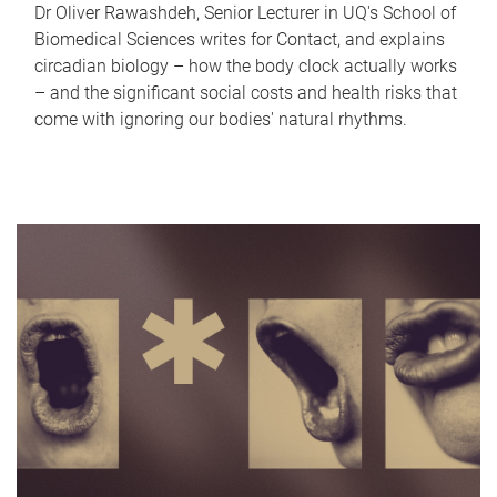
Dr Oliver Rawashdeh, Senior Lecturer in UQ's School of
Biomedical Sciences writes for Contact, and explains
circadian biology – how the body clock actually works
– and the significant social costs and health risks that
come with ignoring our bodies' natural rhythms.