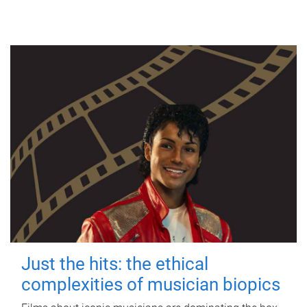
Just the hits: the ethical
complexities of musician biopics