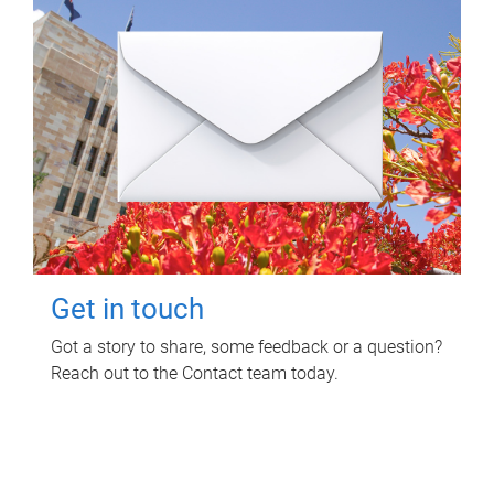
Get in touch
Got a story to share, some feedback or a question?
Reach out to the Contact team today.