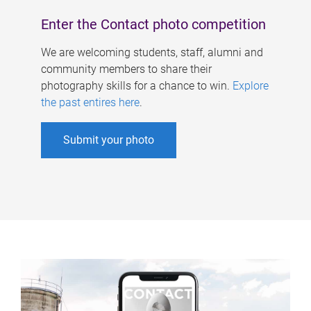
Enter the Contact photo competition
We are welcoming students, staff, alumni and
community members to share their
photography skills for a chance to win.
Explore
the past entires here
.
Submit your photo