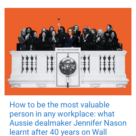
How to be the most valuable
person in any workplace: what
Aussie dealmaker Jennifer Nason
learnt after 40 years on Wall