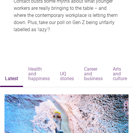
Contact busts some myths about what younger
workers are really bringing to the table – and
where the contemporary workplace is letting them
down. Plus, take our poll on Gen Z being unfairly
labelled as 'lazy'?
Health
Career
Arts
and
UQ
and
and
Latest
happiness
stories
business
culture