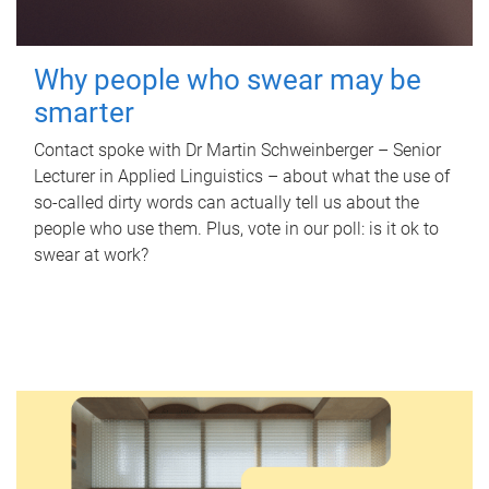
Why people who swear may be
smarter
Contact spoke with Dr Martin Schweinberger – Senior
Lecturer in Applied Linguistics – about what the use of
so-called dirty words can actually tell us about the
people who use them. Plus, vote in our poll: is it ok to
swear at work?