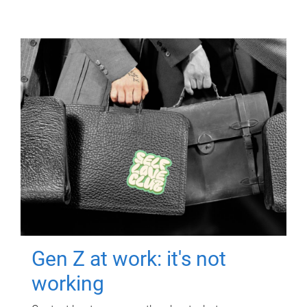
Gen Z at work: it's not
working