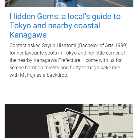
Hidden Gems: a local's guide to
Tokyo and nearby coastal
Kanagawa
Contact asked Sayuri Hisatomi (Bachelor of Arts 1999)
for her favourite spots in Tokyo and her little corner of
the nearby Kanagawa Prefecture – come with us for
serene bamboo forests and fluffy tamago-kake rice
with Mt Fuji as a backdrop.