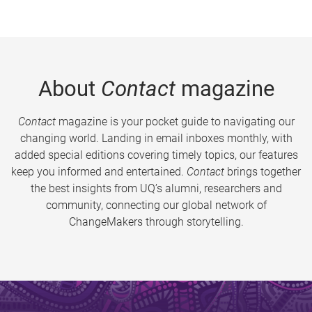
About
Contact
magazine
Contact
magazine is your pocket guide to navigating our
changing world. Landing in email inboxes monthly, with
added special editions covering timely topics, our features
keep you informed and entertained.
Contact
brings together
the best insights from UQ’s alumni, researchers and
community, connecting our global network of
ChangeMakers through storytelling.