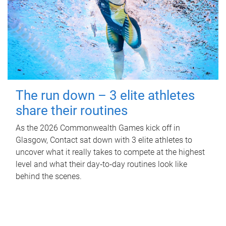
The run down – 3 elite athletes
share their routines
As the 2026 Commonwealth Games kick off in
Glasgow, Contact sat down with 3 elite athletes to
uncover what it really takes to compete at the highest
level and what their day‑to‑day routines look like
behind the scenes.