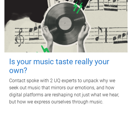
Is your music taste really your
own?
Contact spoke with 2 UQ experts to unpack why we
seek out music that mirrors our emotions, and how
digital platforms are reshaping not just what we hear,
but how we express ourselves through music.