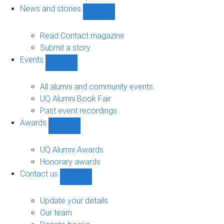
navigation
News and stories
Show
News
and
Read Contact magazine
stories
Submit a story
sub-
Events
navigation
Show
Events
sub-
All alumni and community events
navigation
UQ Alumni Book Fair
Past event recordings
Awards
Show
Awards
sub-
UQ Alumni Awards
navigation
Honorary awards
Contact us
Show
Contact
us
Update your details
sub-
Our team
navigation