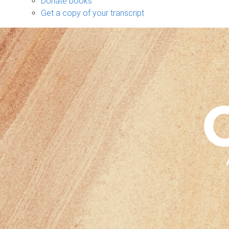
Donate books
Get a copy of your transcript