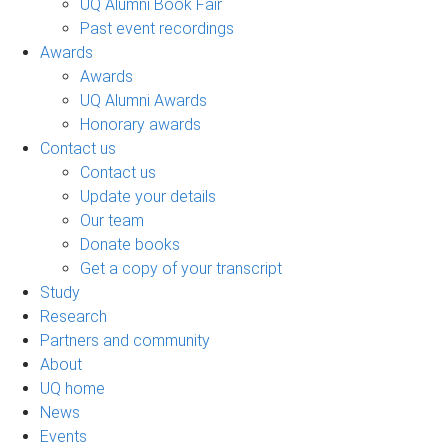
UQ Alumni Book Fair
Past event recordings
Awards
Awards
UQ Alumni Awards
Honorary awards
Contact us
Contact us
Update your details
Our team
Donate books
Get a copy of your transcript
Study
Research
Partners and community
About
UQ home
News
Events