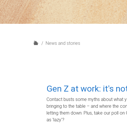
H
News and stories
o
m
e
Gen Z at work: it's n
Contact busts some myths about what yo
bringing to the table – and where the c
letting them down. Plus, take our poll on 
as 'lazy'?