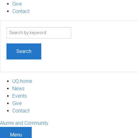
Give
Contact
Search
term
UQ home
News
Events
Give
Contact
Alumni and Community
Menu