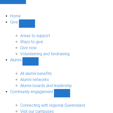
Home
Give
Show
Give
sub-
Areas to support
navigation
Ways to give
Give now
Volunteering and fundraising
Alumni
Show
Alumni
sub-
All alumni benefits
navigation
Alumni networks
Alumni boards and leadership
Community engagement
Show
Community
engagement
Connecting with regional Queensland
sub-
Visit our campuses