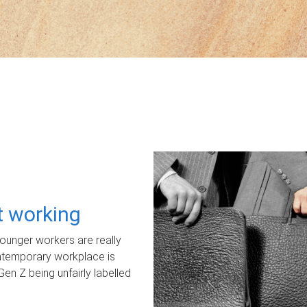
ot working
unger workers are really
ontemporary workplace is
Gen Z being unfairly labelled