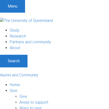
Menu
Study
Research
Partners and community
About
Search
Alumni and Community
Home
Give
Give
Areas to support
Ways to give