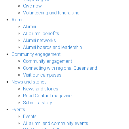
Give now
Volunteering and fundraising
Alumni
Alumni
All alumni benefits
Alumni networks
Alumni boards and leadership
Community engagement
Community engagement
Connecting with regional Queensland
Visit our campuses
News and stories
News and stories
Read Contact magazine
Submit a story
Events
Events
All alumni and community events