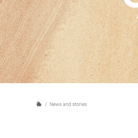
H
News and stories
o
m
e