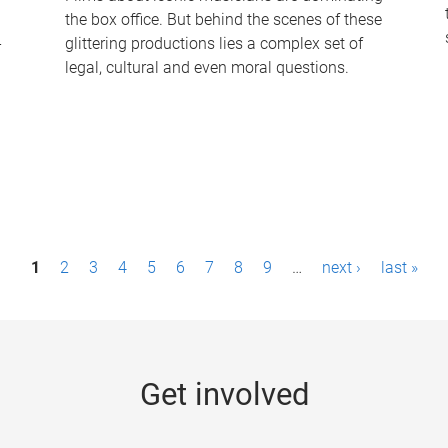
the box office. But behind the scenes of these
-
glittering productions lies a complex set of
legal, cultural and even moral questions.
1
2
3
4
5
6
7
8
9
…
next ›
last »
Get involved