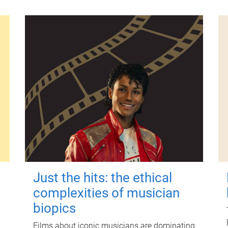
Just the hits: the ethical
complexities of musician
biopics
Films about iconic musicians are dominating