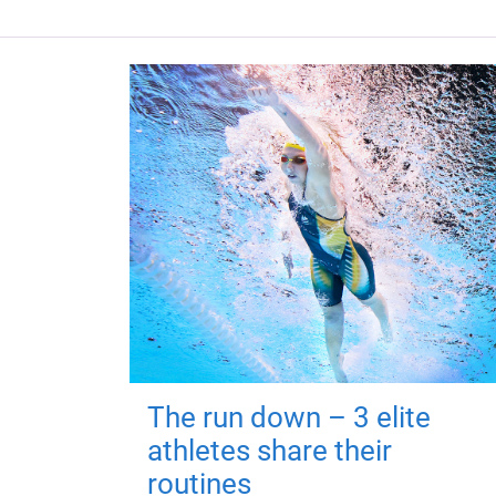
The run down – 3 elite
athletes share their
routines