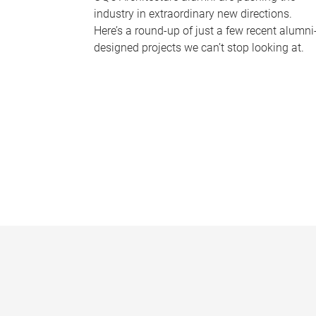
industry in extraordinary new directions.
Here’s a round-up of just a few recent alumni
designed projects we can’t stop looking at.
P
a
g
e
s