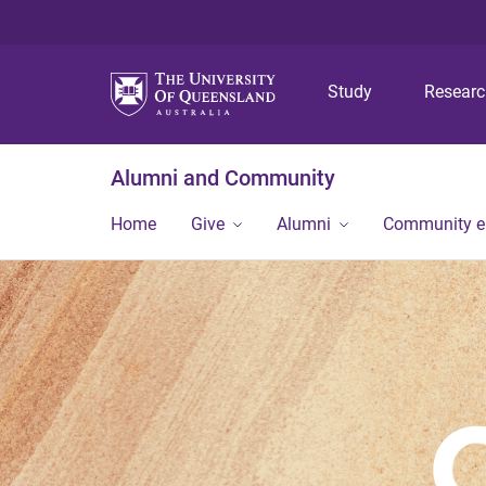
Study
Resear
Alumni and Community
Home
Give
Alumni
Community 