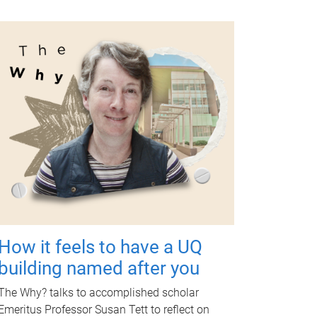
How it feels to have a UQ
building named after you
The Why? talks to accomplished scholar
Emeritus Professor Susan Tett to reflect on