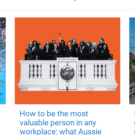
How to be the most
valuable person in any
workplace: what Aussie