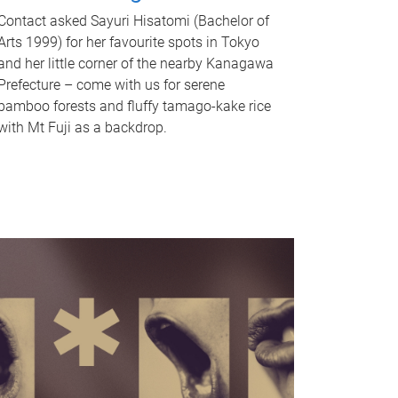
Contact asked Sayuri Hisatomi (Bachelor of
Arts 1999) for her favourite spots in Tokyo
and her little corner of the nearby Kanagawa
Prefecture – come with us for serene
bamboo forests and fluffy tamago-kake rice
with Mt Fuji as a backdrop.