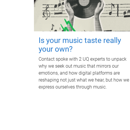
Is your music taste really
your own?
Contact spoke with 2 UQ experts to unpack
why we seek out music that mirrors our
emotions, and how digital platforms are
reshaping not just what we hear, but how we
express ourselves through music.