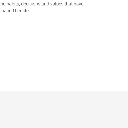
the habits, decisions and values that have
shaped her life.