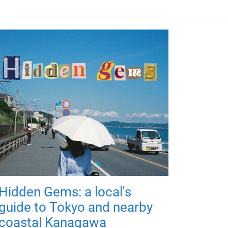
Hidden Gems: a local's
guide to Tokyo and nearby
coastal Kanagawa