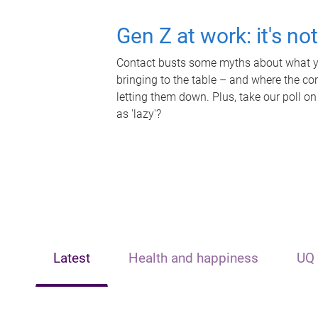
Gen Z at work: it's no
Contact busts some myths about what yo
bringing to the table – and where the c
letting them down. Plus, take our poll on
as 'lazy'?
Latest
Health and happiness
UQ 