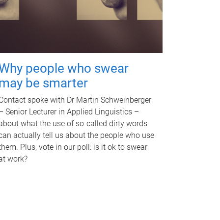
Why people who swear
may be smarter
Contact spoke with Dr Martin Schweinberger
– Senior Lecturer in Applied Linguistics –
about what the use of so-called dirty words
can actually tell us about the people who use
them. Plus, vote in our poll: is it ok to swear
at work?