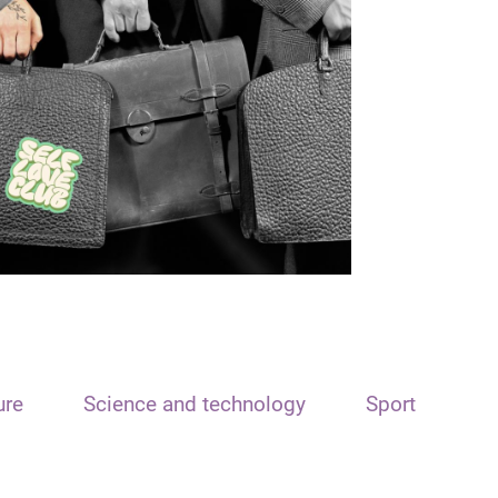
ure
Science and technology
Sport