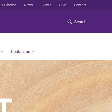
UQ home
News
Events
Give
Contact
Search
Contact us