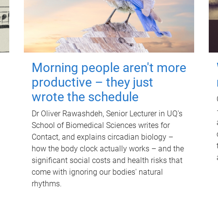
Morning people aren't more
productive – they just
wrote the schedule
Dr Oliver Rawashdeh, Senior Lecturer in UQ's
School of Biomedical Sciences writes for
Contact, and explains circadian biology –
how the body clock actually works – and the
significant social costs and health risks that
come with ignoring our bodies' natural
rhythms.