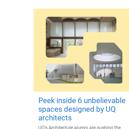
Peek inside 6 unbelievable
spaces designed by UQ
architects
UQ's Architecture alumni are pushing the