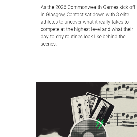
As the 2026 Commonwealth Games kick off
in Glasgow, Contact sat down with 3 elite
athletes to uncover what it really takes to
compete at the highest level and what their
day‑to‑day routines look like behind the
scenes.