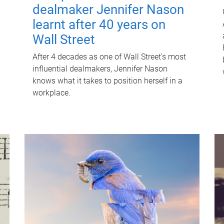
dealmaker Jennifer Nason
learnt after 40 years on
Wall Street
After 4 decades as one of Wall Street's most
influential dealmakers, Jennifer Nason
knows what it takes to position herself in a
workplace.