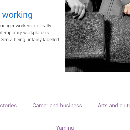
t working
unger workers are really
ontemporary workplace is
 Gen Z being unfairly labelled
stories
Career and business
Arts and cult
Yarning