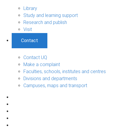
Library
Study and learning support
Research and publish
Visit
Contact
Contact UQ
Make a complaint
Faculties, schools, institutes and centres
Divisions and departments
Campuses, maps and transport