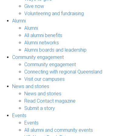
Give now
Volunteering and fundraising
Alumni
Alumni
All alumni benefits
Alumni networks
Alumni boards and leadership
Community engagement
Community engagement
Connecting with regional Queensland
Visit our campuses
News and stories
News and stories
Read Contact magazine
Submit a story
Events
Events
All alumni and community events