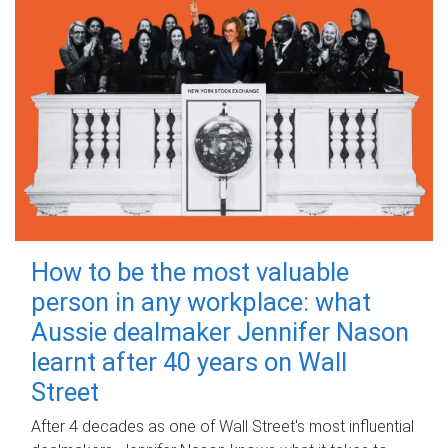
How to be the most valuable
person in any workplace: what
Aussie dealmaker Jennifer Nason
learnt after 40 years on Wall
Street
After 4 decades as one of Wall Street's most influential