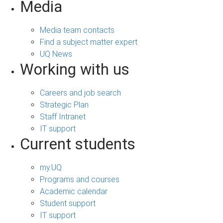
Media
Media team contacts
Find a subject matter expert
UQ News
Working with us
Careers and job search
Strategic Plan
Staff Intranet
IT support
Current students
my.UQ
Programs and courses
Academic calendar
Student support
IT support