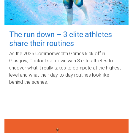
The run down – 3 elite athletes
share their routines
As the 2026 Commonwealth Games kick off in
Glasgow, Contact sat down with 3 elite athletes to
uncover what it really takes to compete at the highest
level and what their day‑to‑day routines look like
behind the scenes.