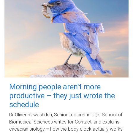
Morning people aren't more
productive – they just wrote the
schedule
Dr Oliver Rawashdeh, Senior Lecturer in UQ's School of
Biomedical Sciences writes for Contact, and explains
circadian biology – how the body clock actually works