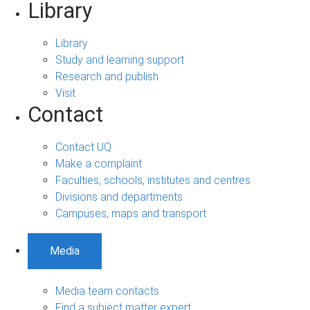
Library
Library
Study and learning support
Research and publish
Visit
Contact
Contact UQ
Make a complaint
Faculties, schools, institutes and centres
Divisions and departments
Campuses, maps and transport
Media
Media team contacts
Find a subject matter expert