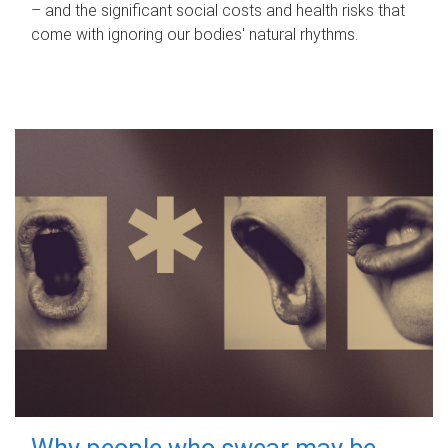
– and the significant social costs and health risks that
come with ignoring our bodies' natural rhythms.
Why people who swear may be