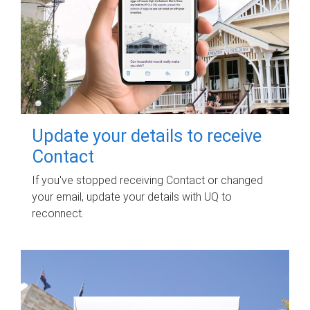
Update your details to receive
Contact
If you've stopped receiving Contact or changed
your email, update your details with UQ to
reconnect.