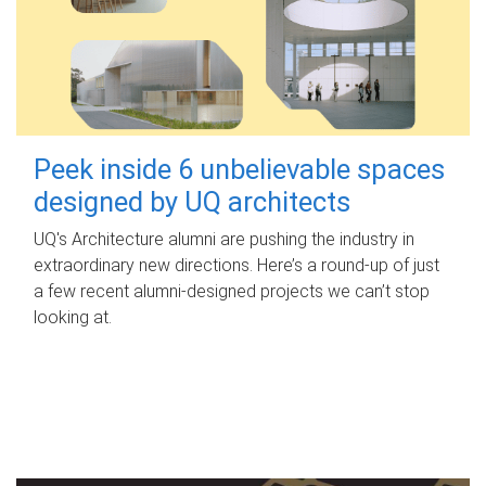
Peek inside 6 unbelievable spaces
designed by UQ architects
UQ's Architecture alumni are pushing the industry in
extraordinary new directions. Here’s a round-up of just
a few recent alumni-designed projects we can’t stop
looking at.