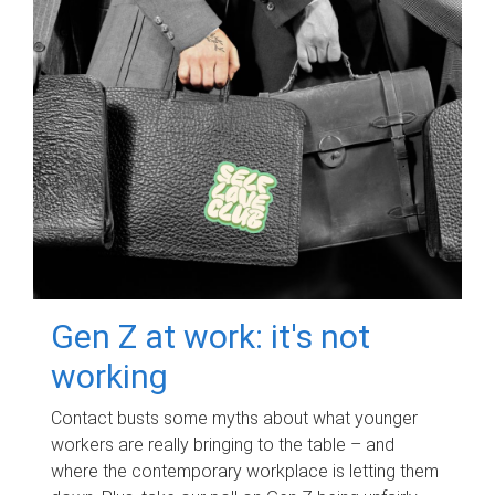
Gen Z at work: it's not
working
Contact busts some myths about what younger
workers are really bringing to the table – and
where the contemporary workplace is letting them