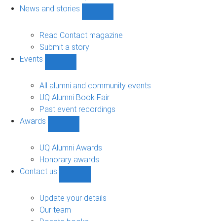
navigation
News and stories
Show
News
and
Read Contact magazine
stories
Submit a story
sub-
Events
navigation
Show
Events
sub-
All alumni and community events
navigation
UQ Alumni Book Fair
Past event recordings
Awards
Show
Awards
sub-
UQ Alumni Awards
navigation
Honorary awards
Contact us
Show
Contact
us
Update your details
sub-
Our team
navigation