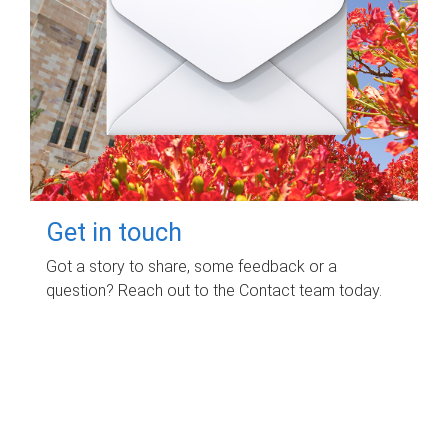
Get in touch
Got a story to share, some feedback or a
question? Reach out to the Contact team today.