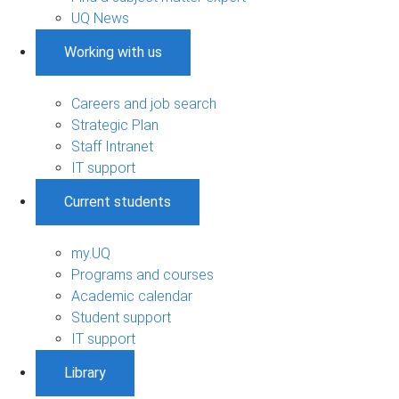
UQ News
Working with us
Careers and job search
Strategic Plan
Staff Intranet
IT support
Current students
my.UQ
Programs and courses
Academic calendar
Student support
IT support
Library