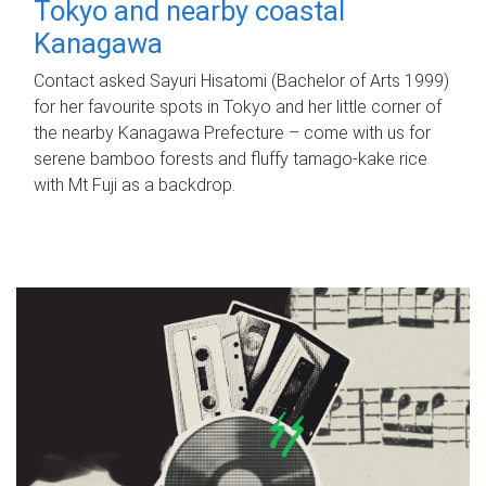
Tokyo and nearby coastal
Kanagawa
Contact asked Sayuri Hisatomi (Bachelor of Arts 1999)
for her favourite spots in Tokyo and her little corner of
the nearby Kanagawa Prefecture – come with us for
serene bamboo forests and fluffy tamago-kake rice
with Mt Fuji as a backdrop.