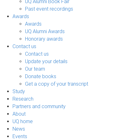
UQ Alumni Book Fair
Past event recordings
Awards
Awards
UQ Alumni Awards
Honorary awards
Contact us
Contact us
Update your details
Our team
Donate books
Get a copy of your transcript
Study
Research
Partners and community
About
UQ home
News
Events