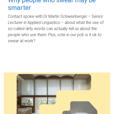
smarter
Contact spoke with Dr Martin Schweinberger – Senior
Lecturer in Applied Linguistics – about what the use of
so-called dirty words can actually tell us about the
people who use them. Plus, vote in our poll: is it ok to
swear at work?