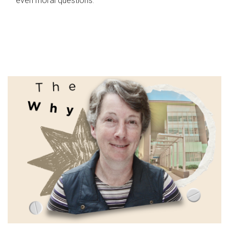
even moral questions.