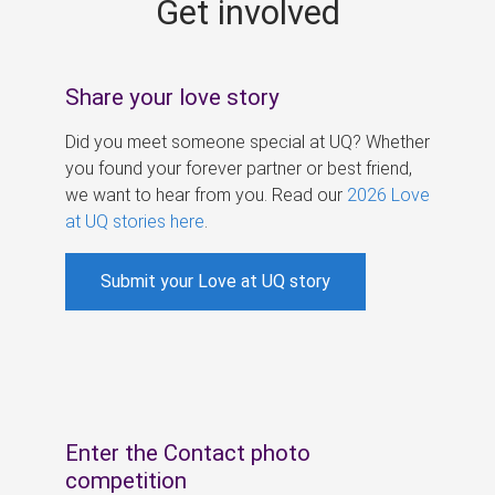
Get involved
s
Share your love story
Did you meet someone special at UQ? Whether
you found your forever partner or best friend,
we want to hear from you. Read our
2026 Love
at UQ stories here
.
Submit your Love at UQ story
Enter the Contact photo
competition