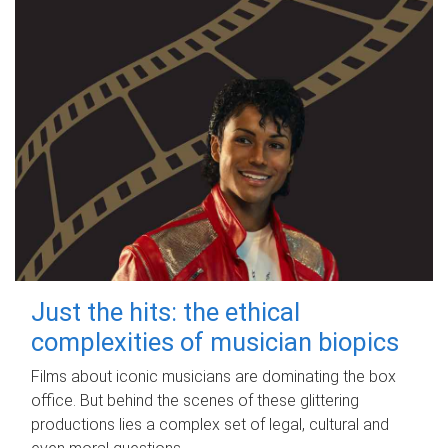
Just the hits: the ethical
complexities of musician biopics
Films about iconic musicians are dominating the box
office. But behind the scenes of these glittering
productions lies a complex set of legal, cultural and