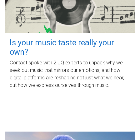
Is your music taste really your
own?
Contact spoke with 2 UQ experts to unpack why we
seek out music that mirrors our emotions, and how
digital platforms are reshaping not just what we hear,
but how we express ourselves through music.