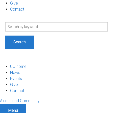
Give
Contact
Search
term
UQ home
News
Events
Give
Contact
Alumni and Community
Menu