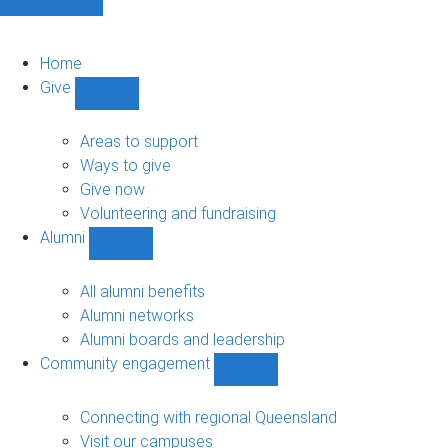
Home
Give
Show
Give
sub-
Areas to support
navigation
Ways to give
Give now
Volunteering and fundraising
Alumni
Show
Alumni
sub-
All alumni benefits
navigation
Alumni networks
Alumni boards and leadership
Community engagement
Show
Community
engagement
Connecting with regional Queensland
sub-
Visit our campuses