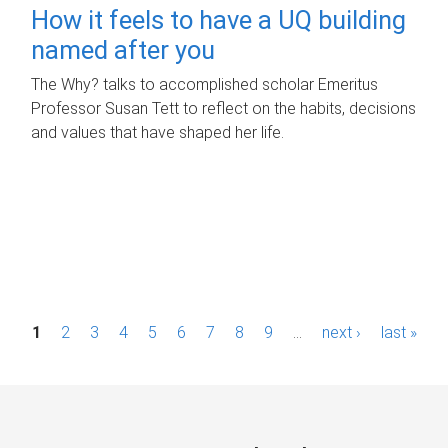
How it feels to have a UQ building
named after you
The Why? talks to accomplished scholar Emeritus
Professor Susan Tett to reflect on the habits, decisions
and values that have shaped her life.
P
1
2
3
4
5
6
7
8
9
…
next ›
last »
a
g
e