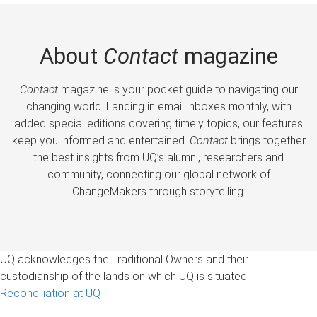
About
Contact
magazine
Contact
magazine is your pocket guide to navigating our
changing world. Landing in email inboxes monthly, with
added special editions covering timely topics, our features
keep you informed and entertained.
Contact
brings together
the best insights from UQ’s alumni, researchers and
community, connecting our global network of
ChangeMakers through storytelling.
UQ acknowledges the Traditional Owners and their
custodianship of the lands on which UQ is situated.
Reconciliation at UQ