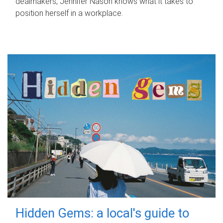
dealmakers, Jennifer Nason knows what it takes to
position herself in a workplace.
Hidden Gems: a local's guide to