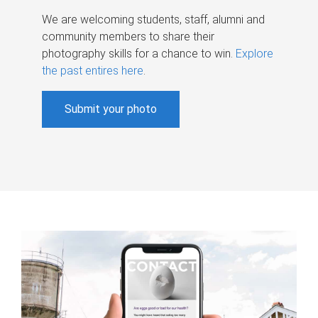
We are welcoming students, staff, alumni and
community members to share their
photography skills for a chance to win.
Explore
the past entires here
.
Submit your photo