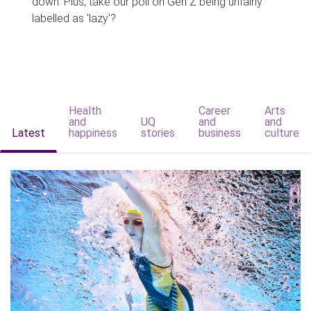
down. Plus, take our poll on Gen Z being unfairly
labelled as 'lazy'?
Health
Career
Arts
and
UQ
and
and
Latest
happiness
stories
business
culture