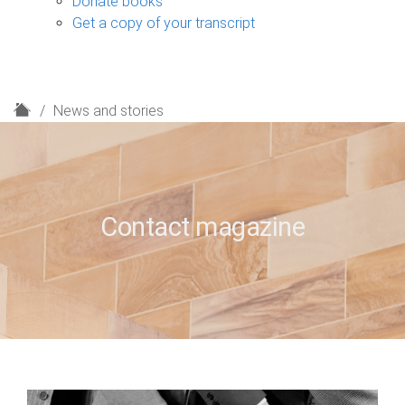
Donate books
Get a copy of your transcript
H
News and stories
o
m
e
Contact magazine